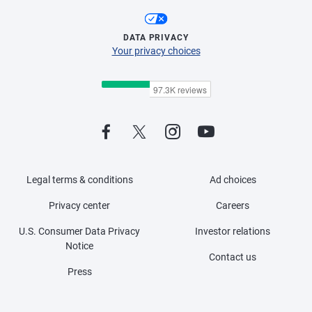
DATA PRIVACY
Your privacy choices
Legal terms & conditions
Ad choices
Privacy center
Careers
U.S. Consumer Data Privacy
Investor relations
Notice
Contact us
Press