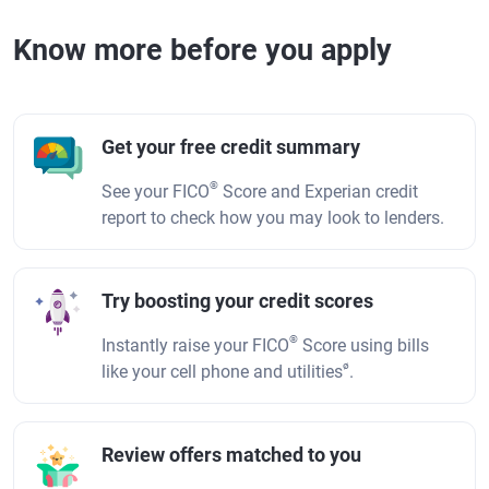
Know more before you apply
Get your free credit summary
®
See your FICO
Score and Experian credit
report to check how you may look to lenders.
Try boosting your credit scores
®
Instantly raise your FICO
Score using bills
ø
like your cell phone and utilities
.
Review offers matched to you