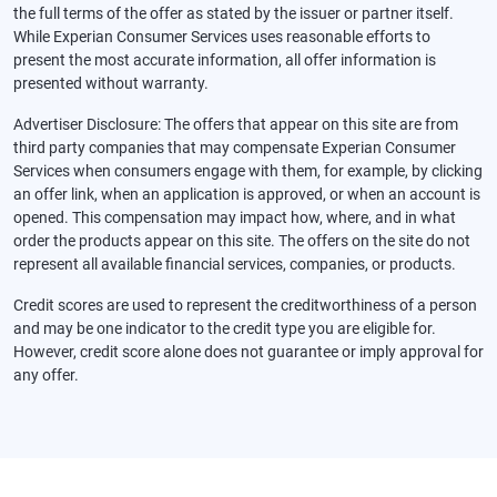
the full terms of the offer as stated by the issuer or partner itself.
While Experian Consumer Services uses reasonable efforts to
present the most accurate information, all offer information is
presented without warranty.
Advertiser Disclosure: The offers that appear on this site are from
third party companies that may compensate Experian Consumer
Services when consumers engage with them, for example, by clicking
an offer link, when an application is approved, or when an account is
opened. This compensation may impact how, where, and in what
order the products appear on this site. The offers on the site do not
represent all available financial services, companies, or products.
Credit scores are used to represent the creditworthiness of a person
and may be one indicator to the credit type you are eligible for.
However, credit score alone does not guarantee or imply approval for
any offer.