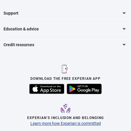
Support
Education & advice
Credit resources
DOWNLOAD THE FREE EXPERIAN APP
EXPERIAN’S INCLUSION AND BELONGING
Learn more how Experian is committed