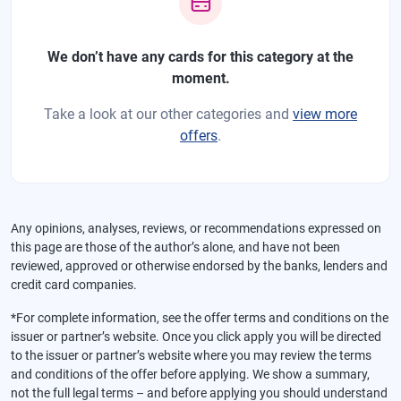
We don’t have any cards for this category at the
moment.
Take a look at our other categories and
view more
offers
.
Any opinions, analyses, reviews, or recommendations expressed on
this page are those of the author’s alone, and have not been
reviewed, approved or otherwise endorsed by the banks, lenders and
credit card companies.
*For complete information, see the offer terms and conditions on the
issuer or partner’s website. Once you click apply you will be directed
to the issuer or partner’s website where you may review the terms
and conditions of the offer before applying. We show a summary,
not the full legal terms – and before applying you should understand