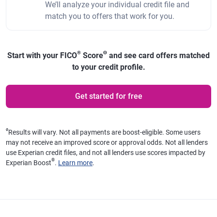
We’ll analyze your individual credit file and
match you to offers that work for you.
®
Θ
Start with your FICO
Score
and see card offers matched
to your credit profile.
Get started for free
ø
Results will vary. Not all payments are boost-eligible. Some users
may not receive an improved score or approval odds. Not all lenders
use Experian credit files, and not all lenders use scores impacted by
®
Experian Boost
.
Learn more
.