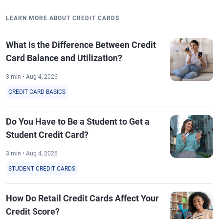
LEARN MORE ABOUT CREDIT CARDS
What Is the Difference Between Credit
Card Balance and Utilization?
3 min • Aug 4, 2026
CREDIT CARD BASICS
Do You Have to Be a Student to Get a
Student Credit Card?
3 min • Aug 4, 2026
STUDENT CREDIT CARDS
How Do Retail Credit Cards Affect Your
Credit Score?