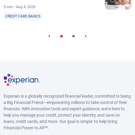
5 min • Aug 4, 2026
CREDIT CARD BASICS
Experian is a globally recognized financial leader, committed to being
a Big Financial Friend—empowering millions to take control of their
finances. With innovative tools and expert guidance, we’re here to
help you manage your credit, protect your identity, and save on
loans, credit cards, and more. Our goal is simple: to help bring
Financial Power to All™.