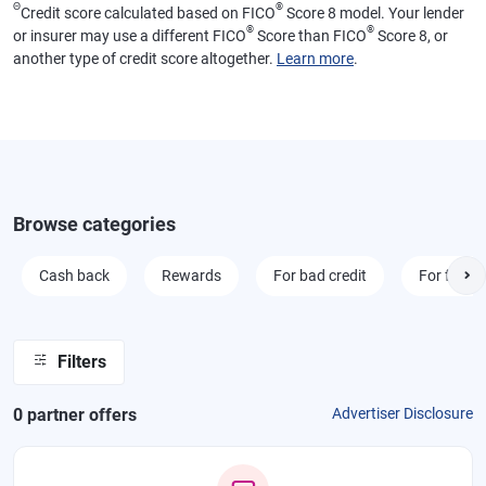
Θ
®
Credit score calculated based on FICO
Score 8 model. Your lender
®
®
or insurer may use a different FICO
Score than FICO
Score 8, or
another type of credit score altogether.
Learn more
.
Browse categories
Cash back
Rewards
For bad credit
For fair cr
Filters
0
partner offer
s
Advertiser Disclosure