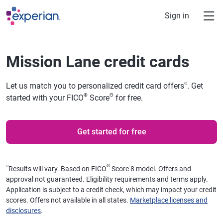
Skip to main content
Sign in
Mission Lane credit cards
⍉
Let us match you to personalized credit card offers
. Get
®
Θ
started with your FICO
Score
for free.
Get started for free
⍉
®
Results will vary. Based on FICO
Score 8 model. Offers and
approval not guaranteed. Eligibility requirements and terms apply.
Application is subject to a credit check, which may impact your credit
scores. Offers not available in all states.
Marketplace licenses and
disclosures
.