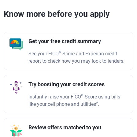
Know more before you apply
Get your free credit summary
®
See your FICO
Score and Experian credit
report to check how you may look to lenders.
Try boosting your credit scores
®
Instantly raise your FICO
Score using bills
ø
like your cell phone and utilities
.
Review offers matched to you