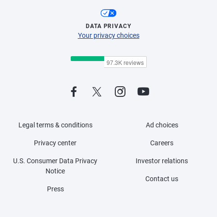
DATA PRIVACY
Your privacy choices
Legal terms & conditions
Ad choices
Privacy center
Careers
U.S. Consumer Data Privacy
Investor relations
Notice
Contact us
Press