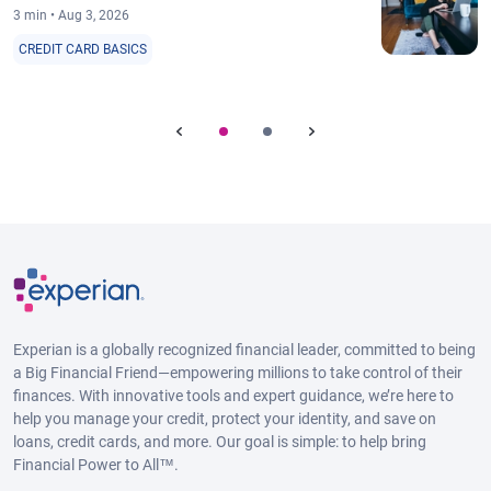
3 min • Aug 3, 2026
CREDIT CARD BASICS
Experian is a globally recognized financial leader, committed to being
a Big Financial Friend—empowering millions to take control of their
finances. With innovative tools and expert guidance, we’re here to
help you manage your credit, protect your identity, and save on
loans, credit cards, and more. Our goal is simple: to help bring
Financial Power to All™.