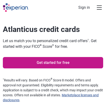
Skip to main content
Sign in
Atlanticus credit cards
⍉
Let us match you to personalized credit card offers
. Get
®
Θ
started with your FICO
Score
for free.
Get started for free
⍉
®
Results will vary. Based on FICO
Score 8 model. Offers and
approval not guaranteed. Eligibility requirements and terms apply.
Application is subject to a credit check, which may impact your credit
scores. Offers not available in all states.
Marketplace licenses and
disclosures
.