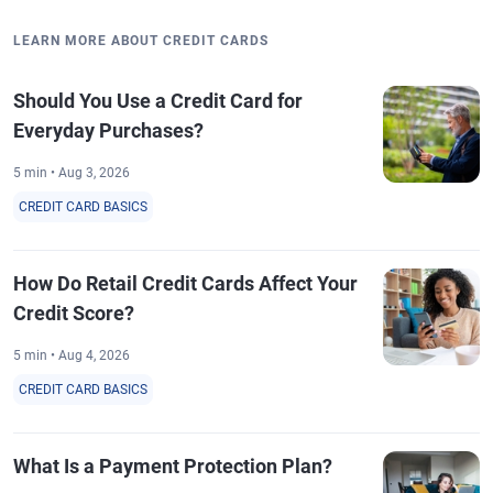
LEARN MORE ABOUT CREDIT CARDS
Should You Use a Credit Card for
Everyday Purchases?
5 min • Aug 3, 2026
CREDIT CARD BASICS
How Do Retail Credit Cards Affect Your
Credit Score?
5 min • Aug 4, 2026
CREDIT CARD BASICS
What Is a Payment Protection Plan?