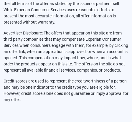
the full terms of the offer as stated by the issuer or partner itself.
While Experian Consumer Services uses reasonable efforts to
present the most accurate information, all offer information is
presented without warranty.
Advertiser Disclosure: The offers that appear on this site are from
third party companies that may compensate Experian Consumer
Services when consumers engage with them, for example, by clicking
an offer link, when an application is approved, or when an account is
opened. This compensation may impact how, where, and in what
order the products appear on this site. The offers on the site do not
represent all available financial services, companies, or products.
Credit scores are used to represent the creditworthiness of a person
and may be one indicator to the credit type you are eligible for.
However, credit score alone does not guarantee or imply approval for
any offer.