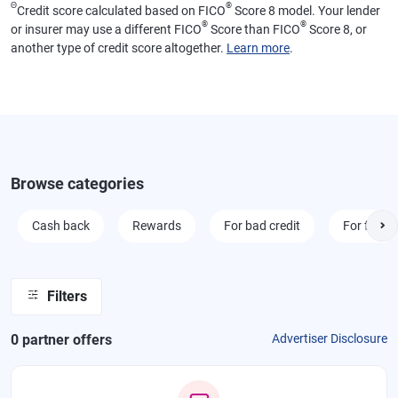
Θ
®
Credit score calculated based on FICO
Score 8 model. Your lender
®
®
or insurer may use a different FICO
Score than FICO
Score 8, or
another type of credit score altogether.
Learn more
.
Browse categories
Cash back
Rewards
For bad credit
For fair cr
Filters
0
partner offer
s
Advertiser Disclosure