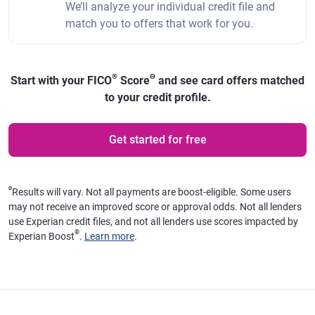
We’ll analyze your individual credit file and
match you to offers that work for you.
®
Θ
Start with your FICO
Score
and see card offers matched
to your credit profile.
Get started for free
ø
Results will vary. Not all payments are boost-eligible. Some users
may not receive an improved score or approval odds. Not all lenders
use Experian credit files, and not all lenders use scores impacted by
®
Experian Boost
.
Learn more
.