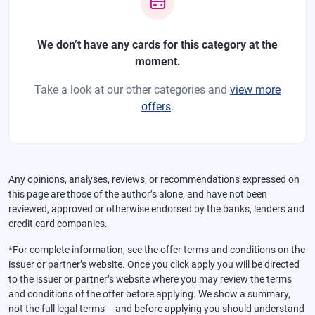
We don’t have any cards for this category at the
moment.
Take a look at our other categories and
view more
offers
.
Any opinions, analyses, reviews, or recommendations expressed on
this page are those of the author’s alone, and have not been
reviewed, approved or otherwise endorsed by the banks, lenders and
credit card companies.
*For complete information, see the offer terms and conditions on the
issuer or partner’s website. Once you click apply you will be directed
to the issuer or partner’s website where you may review the terms
and conditions of the offer before applying. We show a summary,
not the full legal terms – and before applying you should understand