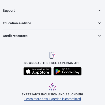
Support
Education & advice
Credit resources
DOWNLOAD THE FREE EXPERIAN APP
EXPERIAN’S INCLUSION AND BELONGING
Learn more how Experian is committed