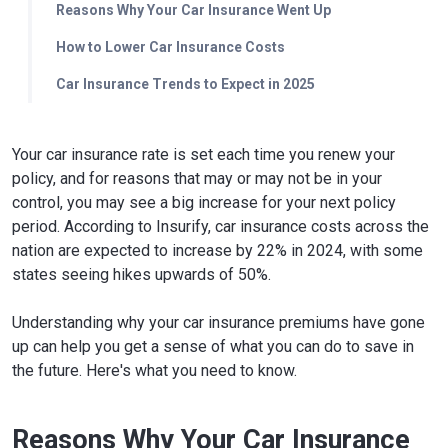
Reasons Why Your Car Insurance Went Up
How to Lower Car Insurance Costs
Car Insurance Trends to Expect in 2025
Your car insurance rate is set each time you renew your
policy, and for reasons that may or may not be in your
control, you may see a big increase for your next policy
period. According to Insurify, car insurance costs across the
nation are expected to increase by 22% in 2024, with some
states seeing hikes upwards of 50%.
Understanding why your car insurance premiums have gone
up can help you get a sense of what you can do to save in
the future. Here's what you need to know.
Reasons Why Your Car Insurance