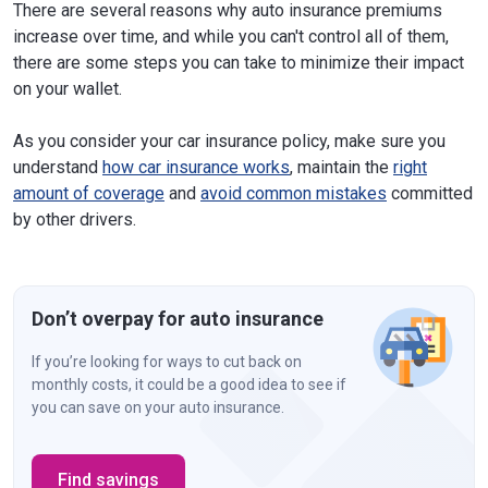
There are several reasons why auto insurance premiums
increase over time, and while you can't control all of them,
there are some steps you can take to minimize their impact
on your wallet.
As you consider your car insurance policy, make sure you
understand
how car insurance works
, maintain the
right
amount of coverage
and
avoid common mistakes
committed
by other drivers.
Don’t overpay for auto insurance
If you’re looking for ways to cut back on
monthly costs, it could be a good idea to see if
you can save on your auto insurance.
Find savings