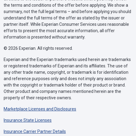
the terms and conditions of the offer before applying. We show a
summary, not the full legal terms – and before applying you should
understand the full terms of the offer as stated by the issuer or
partner itself. While Experian Consumer Services uses reasonable
efforts to present the most accurate information, all offer
information is presented without warranty.
© 2026 Experian. All rights reserved.
Experian and the Experian trademarks used herein are trademarks
or registered trademarks of Experian and its affiliates. The use of
any other trade name, copyright, or trademark is for identification
and reference purposes only and does not imply any association
with the copyright or trademark holder of their product or brand.
Other product and company names mentioned herein are the
property of their respective owners.
Marketplace Licenses and Disclosures
Insurance State Licenses
Insurance Carrier Partner Details