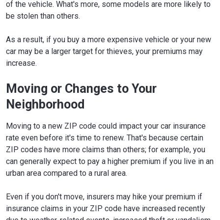
of the vehicle. What's more, some models are more likely to
be stolen than others.
As a result, if you buy a more expensive vehicle or your new
car may be a larger target for thieves, your premiums may
increase.
Moving or Changes to Your
Neighborhood
Moving to a new ZIP code could impact your car insurance
rate even before it's time to renew. That's because certain
ZIP codes have more claims than others; for example, you
can generally expect to pay a higher premium if you live in an
urban area compared to a rural area.
Even if you don't move, insurers may hike your premium if
insurance claims in your ZIP code have increased recently