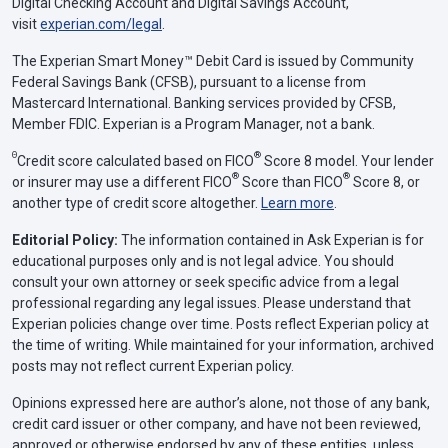
Digital Checking Account and Digital Savings Account,
visit
experian.com/legal
.
The Experian Smart Money™ Debit Card is issued by Community
Federal Savings Bank (CFSB), pursuant to a license from
Mastercard International. Banking services provided by CFSB,
Member FDIC. Experian is a Program Manager, not a bank.
Θ
®
Credit score calculated based on FICO
Score 8 model. Your lender
®
®
or insurer may use a different FICO
Score than FICO
Score 8, or
another type of credit score altogether.
Learn more
.
Editorial Policy:
The information contained in Ask Experian is for
educational purposes only and is not legal advice. You should
consult your own attorney or seek specific advice from a legal
professional regarding any legal issues. Please understand that
Experian policies change over time. Posts reflect Experian policy at
the time of writing. While maintained for your information, archived
posts may not reflect current Experian policy.
Opinions expressed here are author’s alone, not those of any bank,
credit card issuer or other company, and have not been reviewed,
approved or otherwise endorsed by any of these entities, unless