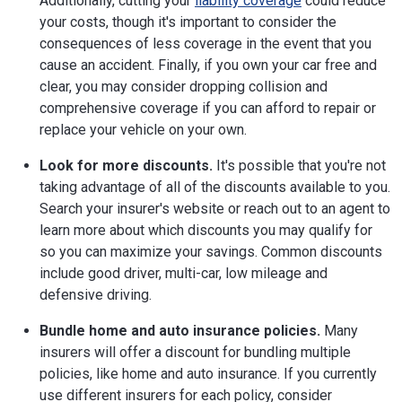
Additionally, cutting your
liability coverage
could reduce
your costs, though it's important to consider the
consequences of less coverage in the event that you
cause an accident. Finally, if you own your car free and
clear, you may consider dropping collision and
comprehensive coverage if you can afford to repair or
replace your vehicle on your own.
Look for more discounts.
It's possible that you're not
taking advantage of all of the discounts available to you.
Search your insurer's website or reach out to an agent to
learn more about which discounts you may qualify for
so you can maximize your savings. Common discounts
include good driver, multi-car, low mileage and
defensive driving.
Bundle home and auto insurance policies.
Many
insurers will offer a discount for bundling multiple
policies, like home and auto insurance. If you currently
use different insurers for each policy, consider