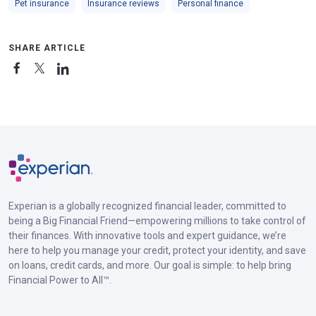
Pet insurance
Insurance reviews
Personal finance
SHARE ARTICLE
Experian is a globally recognized financial leader, committed to
being a Big Financial Friend—empowering millions to take control of
their finances. With innovative tools and expert guidance, we’re
here to help you manage your credit, protect your identity, and save
on loans, credit cards, and more. Our goal is simple: to help bring
Financial Power to All™.