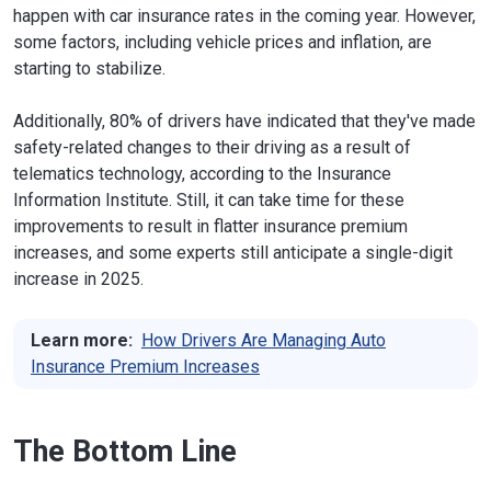
happen with car insurance rates in the coming year. However,
some factors, including vehicle prices and inflation, are
starting to stabilize.
Additionally, 80% of drivers have indicated that they've made
safety-related changes to their driving as a result of
telematics technology, according to the Insurance
Information Institute. Still, it can take time for these
improvements to result in flatter insurance premium
increases, and some experts still anticipate a single-digit
increase in 2025.
Learn more:
How Drivers Are Managing Auto
Insurance Premium Increases
The Bottom Line