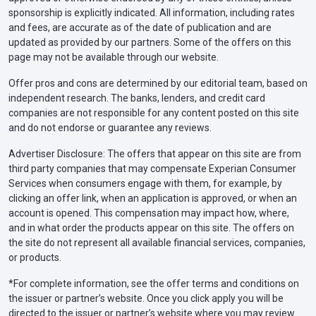
sponsorship is explicitly indicated. All information, including rates
and fees, are accurate as of the date of publication and are
updated as provided by our partners. Some of the offers on this
page may not be available through our website.
Offer pros and cons are determined by our editorial team, based on
independent research. The banks, lenders, and credit card
companies are not responsible for any content posted on this site
and do not endorse or guarantee any reviews.
Advertiser Disclosure: The offers that appear on this site are from
third party companies that may compensate Experian Consumer
Services when consumers engage with them, for example, by
clicking an offer link, when an application is approved, or when an
account is opened. This compensation may impact how, where,
and in what order the products appear on this site. The offers on
the site do not represent all available financial services, companies,
or products.
*For complete information, see the offer terms and conditions on
the issuer or partner’s website. Once you click apply you will be
directed to the issuer or partner’s website where you may review