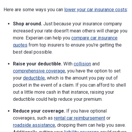
Here are some ways you can
lower your car insurance costs
:
Shop around.
Just because your insurance company
increased your rate doesn't mean others will charge you
more. Experian can help you
compare car insurance
quotes
from top insurers to ensure you're getting the
best deal possible.
Raise your deductible.
With
collision
and
comprehensive coverage
, you have the option to set
your
deductible
, which is the amount you pay out of
pocket in the event of a claim. If you can afford to shell
out a little more cash in that instance, raising your
deductible could help reduce your premium.
Reduce your coverage.
If you have optional
coverages, such as
rental car reimbursement
or
roadside assistance
, dropping them can help you save.