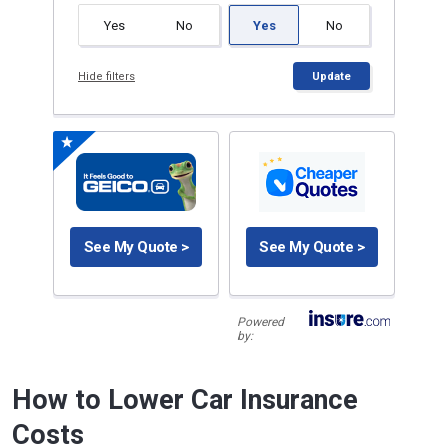
Yes
No
Yes
No
Hide filters
Update
See My Quote >
See My Quote >
Powered
by:
How to Lower Car Insurance
Costs