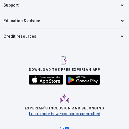
Support
Education & advice
Credit resources
DOWNLOAD THE FREE EXPERIAN APP
EXPERIAN’S INCLUSION AND BELONGING
Learn more how Experian is committed