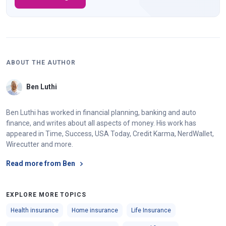
ABOUT THE AUTHOR
Ben Luthi
Ben Luthi has worked in financial planning, banking and auto
finance, and writes about all aspects of money. His work has
appeared in Time, Success, USA Today, Credit Karma, NerdWallet,
Wirecutter and more.
Read more from Ben
EXPLORE MORE TOPICS
Health insurance
Home insurance
Life Insurance