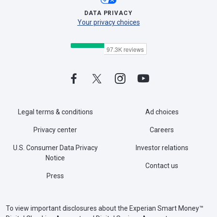
DATA PRIVACY
Your privacy choices
Legal terms & conditions
Ad choices
Privacy center
Careers
U.S. Consumer Data Privacy
Investor relations
Notice
Contact us
Press
To view important disclosures about the Experian Smart Money™