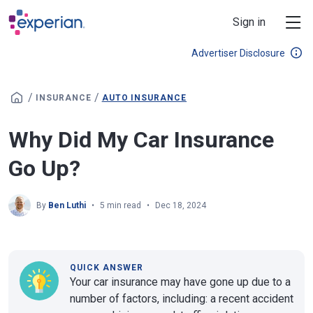
Skip to main content
Sign in
Advertiser Disclosure
/
/
INSURANCE
AUTO INSURANCE
Why Did My Car Insurance
Go Up?
By
Ben Luthi
5 min read
Dec 18, 2024
QUICK ANSWER
Your car insurance may have gone up due to a
number of factors, including: a recent accident