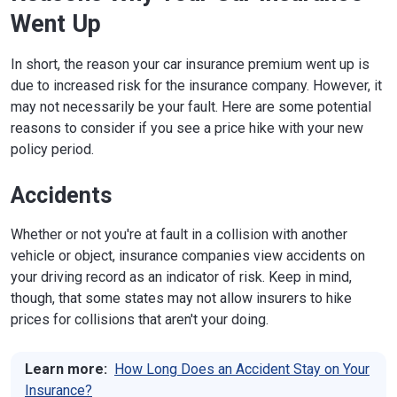
Went Up
In short, the reason your car insurance premium went up is
due to increased risk for the insurance company. However, it
may not necessarily be your fault. Here are some potential
reasons to consider if you see a price hike with your new
policy period.
Accidents
Whether or not you're at fault in a collision with another
vehicle or object, insurance companies view accidents on
your driving record as an indicator of risk. Keep in mind,
though, that some states may not allow insurers to hike
prices for collisions that aren't your doing.
Learn more:
How Long Does an Accident Stay on Your
Insurance?