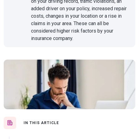
on your driving record, traffic violations, an
added driver on your policy, increased repair
costs, changes in your location or a rise in
claims in your area. These can all be
considered higher risk factors by your
insurance company.
IN THIS ARTICLE