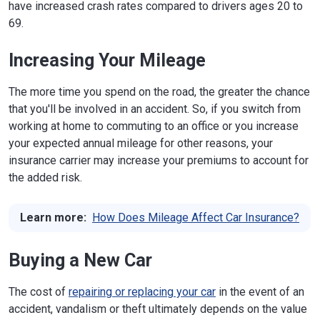
have increased crash rates compared to drivers ages 20 to
69.
Increasing Your Mileage
The more time you spend on the road, the greater the chance
that you'll be involved in an accident. So, if you switch from
working at home to commuting to an office or you increase
your expected annual mileage for other reasons, your
insurance carrier may increase your premiums to account for
the added risk.
Learn more:
How Does Mileage Affect Car Insurance?
Buying a New Car
The cost of
repairing or replacing your car
in the event of an
accident, vandalism or theft ultimately depends on the value