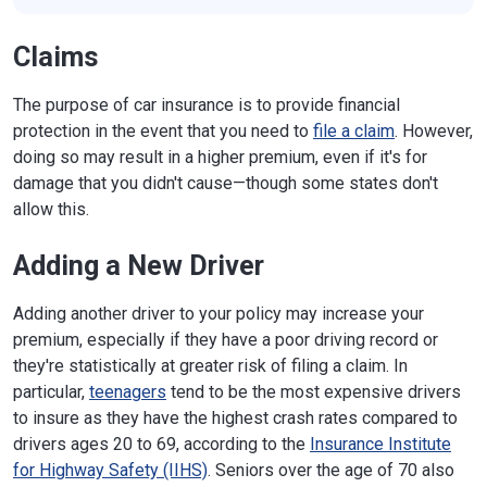
Claims
The purpose of car insurance is to provide financial
protection in the event that you need to
file a claim
. However,
doing so may result in a higher premium, even if it's for
damage that you didn't cause—though some states don't
allow this.
Adding a New Driver
Adding another driver to your policy may increase your
premium, especially if they have a poor driving record or
they're statistically at greater risk of filing a claim. In
particular,
teenagers
tend to be the most expensive drivers
to insure as they have the highest crash rates compared to
drivers ages 20 to 69, according to the
Insurance Institute
for Highway Safety (IIHS)
. Seniors over the age of 70 also