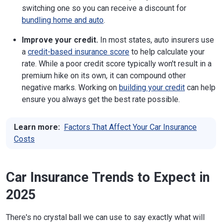
switching one so you can receive a discount for
bundling home and auto
.
Improve your credit.
In most states, auto insurers use
a
credit-based insurance score
to help calculate your
rate. While a poor credit score typically won't result in a
premium hike on its own, it can compound other
negative marks. Working on
building your credit
can help
ensure you always get the best rate possible.
Learn more:
Factors That Affect Your Car Insurance
Costs
Car Insurance Trends to Expect in
2025
There's no crystal ball we can use to say exactly what will