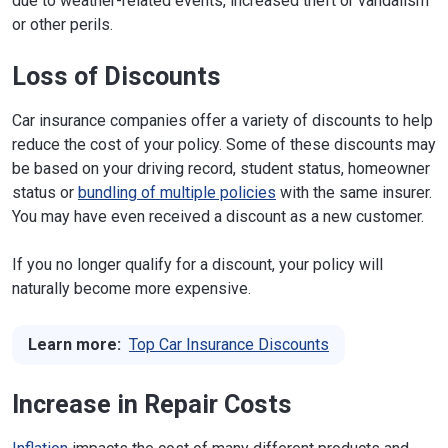
due to weather-related events, increased theft or vandalism
or other perils.
Loss of Discounts
Car insurance companies offer a variety of discounts to help
reduce the cost of your policy. Some of these discounts may
be based on your driving record, student status, homeowner
status or
bundling of multiple policies
with the same insurer.
You may have even received a discount as a new customer.
If you no longer qualify for a discount, your policy will
naturally become more expensive.
Learn more:
Top Car Insurance Discounts
Increase in Repair Costs