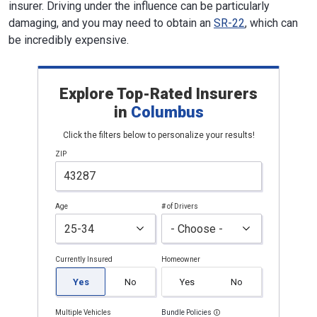
insurer. Driving under the influence can be particularly
damaging, and you may need to obtain an
SR-22
, which can
be incredibly expensive.
Explore Top-Rated Insurers
in
Columbus
Click the filters below to personalize your results!
ZIP
Age
# of Drivers
Currently Insured
Homeowner
Yes
No
Yes
No
Multiple Vehicles
Bundle Policies