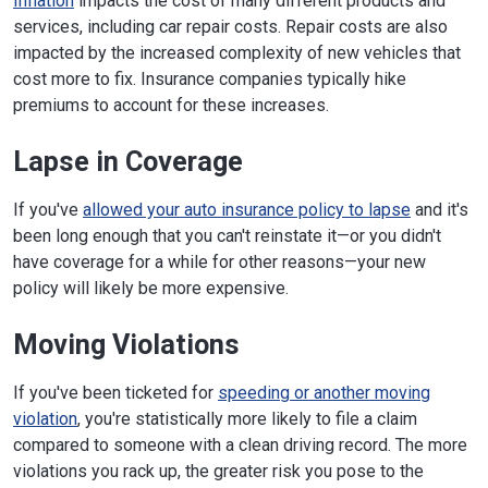
Inflation
impacts the cost of many different products and
services, including car repair costs. Repair costs are also
impacted by the increased complexity of new vehicles that
cost more to fix. Insurance companies typically hike
premiums to account for these increases.
Lapse in Coverage
If you've
allowed your auto insurance policy to lapse
and it's
been long enough that you can't reinstate it—or you didn't
have coverage for a while for other reasons—your new
policy will likely be more expensive.
Moving Violations
If you've been ticketed for
speeding or another moving
violation
, you're statistically more likely to file a claim
compared to someone with a clean driving record. The more
violations you rack up, the greater risk you pose to the