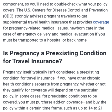
component, so you'll need to double-check what your policy
covers. The U.S. Centers for Disease Control and Prevention
(CDC) strongly advises pregnant travelers to get
supplemental travel health insurance that provides
coverage
for pregnancy-related medical issues, newborn care in the
case of emergency delivery and medical evacuation if you
must be transported to a hospital or back home.
Is Pregnancy a Preexisting Condition
for Travel Insurance?
Pregnancy itself typically isn't considered a preexisting
condition for travel insurance. If you have other chronic
health conditions separate from pregnancy, whether or not
they qualify for coverage will depend on the particular
policy. In some cases, for preexisting conditions to be
covered, you must purchase add-on coverage—and buy the
policy within a certain time frame, such as up to 14 to 21