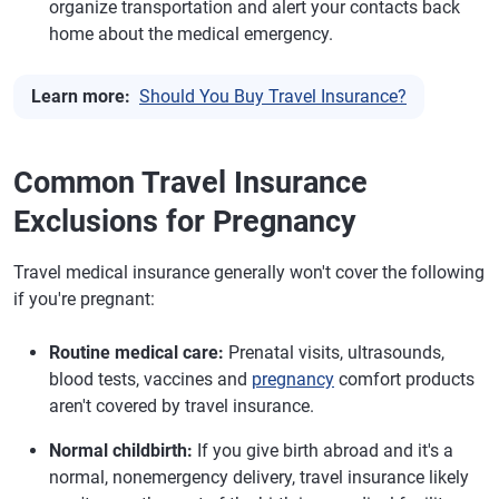
organize transportation and alert your contacts back
home about the medical emergency.
Learn more:
Should You Buy Travel Insurance?
Common Travel Insurance
Exclusions for Pregnancy
Travel medical insurance generally won't cover the following
if you're pregnant:
Routine medical care:
Prenatal visits, ultrasounds,
blood tests, vaccines and
pregnancy
comfort products
aren't covered by travel insurance.
Normal childbirth:
If you give birth abroad and it's a
normal, nonemergency delivery, travel insurance likely