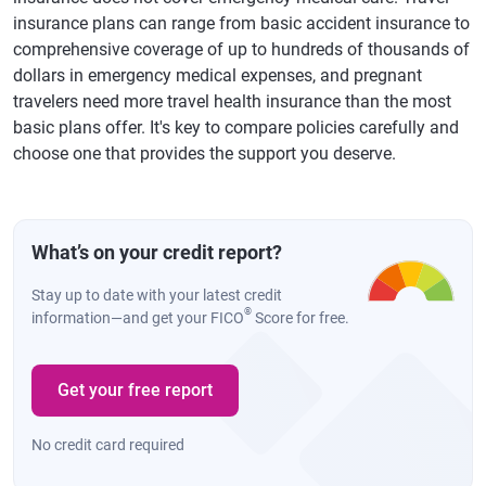
insurance plans can range from basic accident insurance to
comprehensive coverage of up to hundreds of thousands of
dollars in emergency medical expenses, and pregnant
travelers need more travel health insurance than the most
basic plans offer. It's key to compare policies carefully and
choose one that provides the support you deserve.
What’s on your credit report?
Stay up to date with your latest credit
®
information—and get your FICO
Score for free.
Get your free report
No credit card required