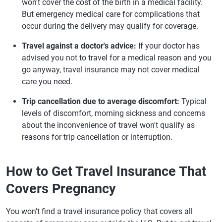
won't cover the cost of the birth in a medical facility.
But emergency medical care for complications that
occur during the delivery may qualify for coverage.
Travel against a doctor's advice:
If your doctor has
advised you not to travel for a medical reason and you
go anyway, travel insurance may not cover medical
care you need.
Trip cancellation due to average discomfort:
Typical
levels of discomfort, morning sickness and concerns
about the inconvenience of travel won't qualify as
reasons for trip cancellation or interruption.
How to Get Travel Insurance That
Covers Pregnancy
You won't find a travel insurance policy that covers all