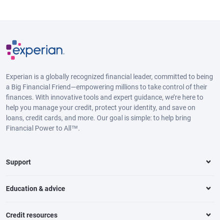
Experian is a globally recognized financial leader, committed to being
a Big Financial Friend—empowering millions to take control of their
finances. With innovative tools and expert guidance, we’re here to
help you manage your credit, protect your identity, and save on
loans, credit cards, and more. Our goal is simple: to help bring
Financial Power to All™.
Support
Education & advice
Credit resources