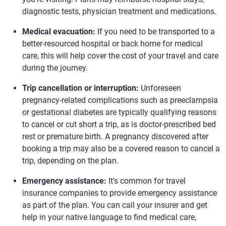
diagnostic tests, physician treatment and medications.
Medical evacuation:
If you need to be transported to a
better-resourced hospital or back home for medical
care, this will help cover the cost of your travel and care
during the journey.
Trip cancellation or interruption:
Unforeseen
pregnancy-related complications such as preeclampsia
or gestational diabetes are typically qualifying reasons
to cancel or cut short a trip, as is doctor-prescribed bed
rest or premature birth. A pregnancy discovered after
booking a trip may also be a covered reason to cancel a
trip, depending on the plan.
Emergency assistance:
It's common for travel
insurance companies to provide emergency assistance
as part of the plan. You can call your insurer and get
help in your native language to find medical care,