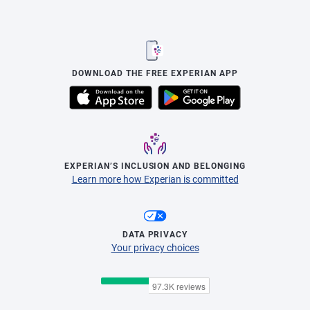
DOWNLOAD THE FREE EXPERIAN APP
EXPERIAN’S INCLUSION AND BELONGING
Learn more how Experian is committed
DATA PRIVACY
Your privacy choices