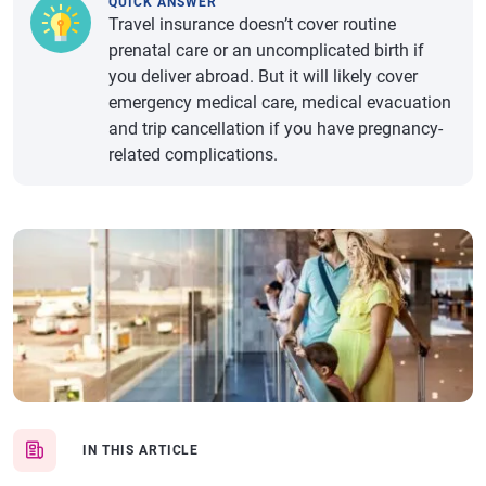
QUICK ANSWER
Travel insurance doesn’t cover routine
prenatal care or an uncomplicated birth if
you deliver abroad. But it will likely cover
emergency medical care, medical evacuation
and trip cancellation if you have pregnancy-
related complications.
IN THIS ARTICLE