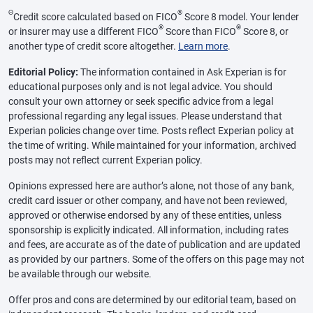
Θ
®
Credit score calculated based on FICO
Score 8 model. Your lender
®
®
or insurer may use a different FICO
Score than FICO
Score 8, or
another type of credit score altogether.
Learn more
.
Editorial Policy:
The information contained in Ask Experian is for
educational purposes only and is not legal advice. You should
consult your own attorney or seek specific advice from a legal
professional regarding any legal issues. Please understand that
Experian policies change over time. Posts reflect Experian policy at
the time of writing. While maintained for your information, archived
posts may not reflect current Experian policy.
Opinions expressed here are author’s alone, not those of any bank,
credit card issuer or other company, and have not been reviewed,
approved or otherwise endorsed by any of these entities, unless
sponsorship is explicitly indicated. All information, including rates
and fees, are accurate as of the date of publication and are updated
as provided by our partners. Some of the offers on this page may not
be available through our website.
Offer pros and cons are determined by our editorial team, based on