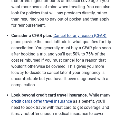
that offers higher amounts of medical coverage if you
want more peace of mind when traveling. You can also
look for policies that will pay providers directly, rather
than requiring you to pay out of pocket and then apply
for reimbursement.
Consider a CFAR plan.
Cancel for any reason (CFAR)
plans provide the most latitude in what qualifies for trip
cancellation. You generally must buy a CFAR plan soon
after booking a trip, and you'll get 50% to 75% of the
cost reimbursed if you must cancel for a reason that
wouldn't otherwise be covered. This gives you more
leeway to decide to cancel later if your pregnancy is
uncomfortable but you haven't been diagnosed with a
complication.
Look beyond credit card travel insurance.
While many
credit cards offer travel insurance
as a benefit, you'll
need to book travel with that card to get coverage, and
it may not offer enough medical insurance to cover