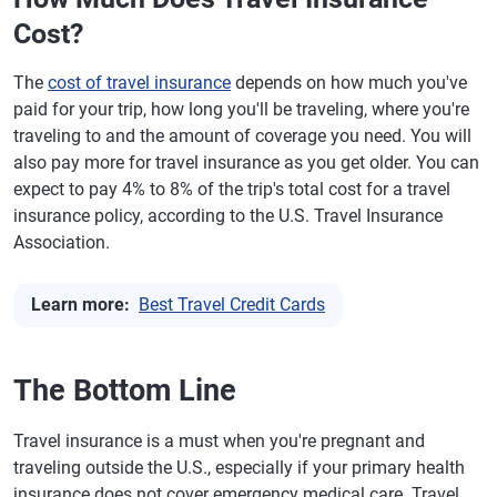
Cost?
The
cost of travel insurance
depends on how much you've
paid for your trip, how long you'll be traveling, where you're
traveling to and the amount of coverage you need. You will
also pay more for travel insurance as you get older. You can
expect to pay 4% to 8% of the trip's total cost for a travel
insurance policy, according to the U.S. Travel Insurance
Association.
Learn more:
Best Travel Credit Cards
The Bottom Line
Travel insurance is a must when you're pregnant and
traveling outside the U.S., especially if your primary health
insurance does not cover emergency medical care. Travel