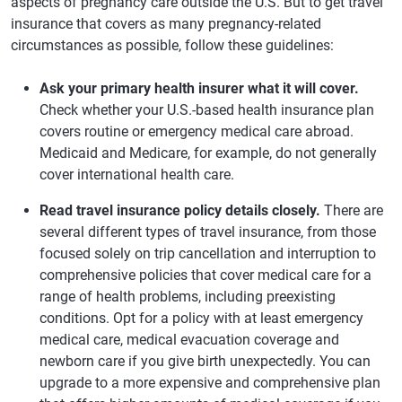
aspects of pregnancy care outside the U.S. But to get travel
insurance that covers as many pregnancy-related
circumstances as possible, follow these guidelines:
Ask your primary health insurer what it will cover.
Check whether your U.S.-based health insurance plan
covers routine or emergency medical care abroad.
Medicaid and Medicare, for example, do not generally
cover international health care.
Read travel insurance policy details closely.
There are
several different types of travel insurance, from those
focused solely on trip cancellation and interruption to
comprehensive policies that cover medical care for a
range of health problems, including preexisting
conditions. Opt for a policy with at least emergency
medical care, medical evacuation coverage and
newborn care if you give birth unexpectedly. You can
upgrade to a more expensive and comprehensive plan