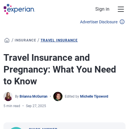
Skip to main content
Sign in
Advertiser Disclosure
/
/
INSURANCE
TRAVEL INSURANCE
Travel Insurance and
Pregnancy: What You Need
to Know
By
Brianna McGurran
Edited by
Michelle Tipsword
5 min read
Sep 27, 2025