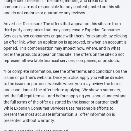
independent research. The banks, lenders, and credit card
companies are not responsible for any content posted on this site
and do not endorse or guarantee any reviews.
Advertiser Disclosure: The offers that appear on this site are from
third party companies that may compensate Experian Consumer
Services when consumers engage with them, for example, by clicking
an offer link, when an application is approved, or when an account is
opened. This compensation may impact how, where, and in what
order the products appear on this site. The offers on the site do not
represent all available financial services, companies, or products.
*For complete information, see the offer terms and conditions on the
issuer or partner’s website. Once you click apply you will be directed
to the issuer or partner’s website where you may review the terms
and conditions of the offer before applying. We show a summary,
not the full legal terms – and before applying you should understand
the full terms of the offer as stated by the issuer or partner itself.
While Experian Consumer Services uses reasonable efforts to
present the most accurate information, all offer information is
presented without warranty.