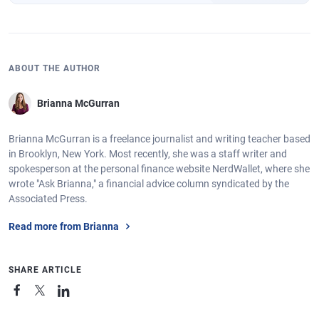
ABOUT THE AUTHOR
Brianna McGurran
Brianna McGurran is a freelance journalist and writing teacher based
in Brooklyn, New York. Most recently, she was a staff writer and
spokesperson at the personal finance website NerdWallet, where she
wrote "Ask Brianna," a financial advice column syndicated by the
Associated Press.
Read more from Brianna
SHARE ARTICLE