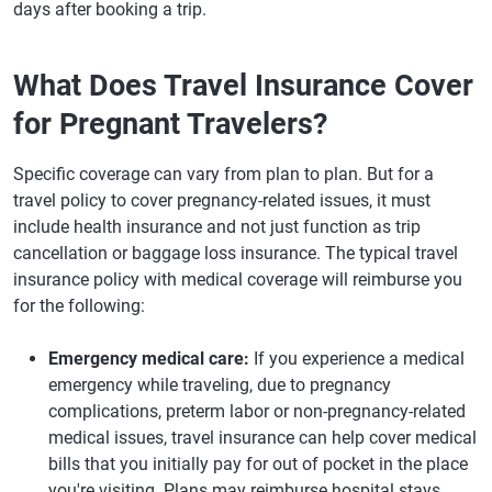
days after booking a trip.
What Does Travel Insurance Cover
for Pregnant Travelers?
Specific coverage can vary from plan to plan. But for a
travel policy to cover pregnancy-related issues, it must
include health insurance and not just function as trip
cancellation or baggage loss insurance. The typical travel
insurance policy with medical coverage will reimburse you
for the following:
Emergency medical care:
If you experience a medical
emergency while traveling, due to pregnancy
complications, preterm labor or non-pregnancy-related
medical issues, travel insurance can help cover medical
bills that you initially pay for out of pocket in the place
you're visiting. Plans may reimburse hospital stays,