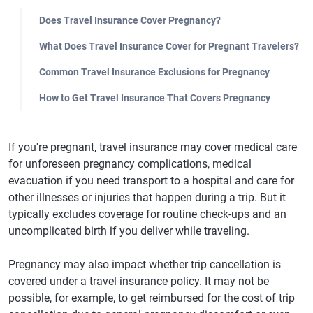
Does Travel Insurance Cover Pregnancy?
What Does Travel Insurance Cover for Pregnant Travelers?
Common Travel Insurance Exclusions for Pregnancy
How to Get Travel Insurance That Covers Pregnancy
If you're pregnant, travel insurance may cover medical care
for unforeseen pregnancy complications, medical
evacuation if you need transport to a hospital and care for
other illnesses or injuries that happen during a trip. But it
typically excludes coverage for routine check-ups and an
uncomplicated birth if you deliver while traveling.
Pregnancy may also impact whether trip cancellation is
covered under a travel insurance policy. It may not be
possible, for example, to get reimbursed for the cost of trip