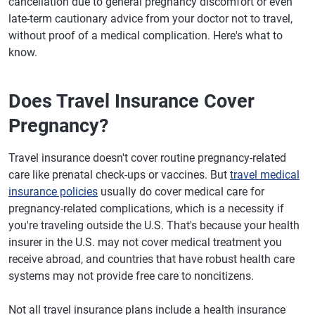
cancellation due to general pregnancy discomfort or even
late-term cautionary advice from your doctor not to travel,
without proof of a medical complication. Here's what to
know.
Does Travel Insurance Cover
Pregnancy?
Travel insurance doesn't cover routine pregnancy-related
care like prenatal check-ups or vaccines. But
travel medical
insurance policies
usually do cover medical care for
pregnancy-related complications, which is a necessity if
you're traveling outside the U.S. That's because your health
insurer in the U.S. may not cover medical treatment you
receive abroad, and countries that have robust health care
systems may not provide free care to noncitizens.
Not all travel insurance plans include a health insurance