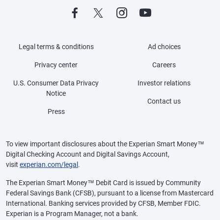
Legal terms & conditions
Ad choices
Privacy center
Careers
U.S. Consumer Data Privacy
Investor relations
Notice
Contact us
Press
To view important disclosures about the Experian Smart Money™
Digital Checking Account and Digital Savings Account,
visit
experian.com/legal
.
The Experian Smart Money™ Debit Card is issued by Community
Federal Savings Bank (CFSB), pursuant to a license from Mastercard
International. Banking services provided by CFSB, Member FDIC.
Experian is a Program Manager, not a bank.