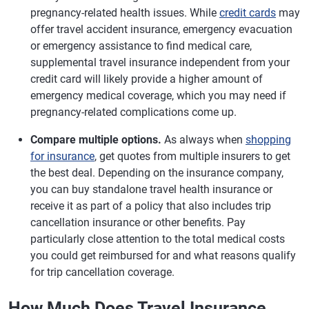
pregnancy-related health issues. While
credit cards
may
offer travel accident insurance, emergency evacuation
or emergency assistance to find medical care,
supplemental travel insurance independent from your
credit card will likely provide a higher amount of
emergency medical coverage, which you may need if
pregnancy-related complications come up.
Compare multiple options.
As always when
shopping
for insurance
, get quotes from multiple insurers to get
the best deal. Depending on the insurance company,
you can buy standalone travel health insurance or
receive it as part of a policy that also includes trip
cancellation insurance or other benefits. Pay
particularly close attention to the total medical costs
you could get reimbursed for and what reasons qualify
for trip cancellation coverage.
How Much Does Travel Insurance