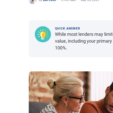
By
Ben Luthi
3 min read
May 20, 2025
QUICK ANSWER
While most lenders may limit
value, including your primar
100%.