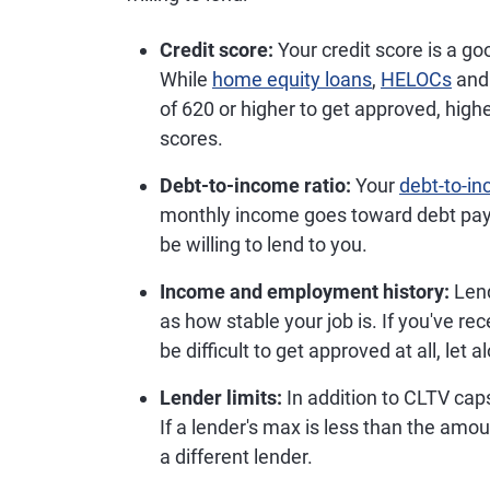
Credit score:
Your credit score is a go
While
home equity loans
,
HELOCs
an
of 620 or higher to get approved, hig
scores.
Debt-to-income ratio:
Your
debt-to-in
monthly income goes toward debt pay
be willing to lend to you.
Income and employment history:
Lend
as how stable your job is. If you've re
be difficult to get approved at all, let 
Lender limits:
In addition to CLTV caps,
If a lender's max is less than the amo
a different lender.