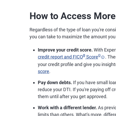
How to Access More
Regardless of the type of loan you're cons
you can take to maximize the amount you
Improve your credit score.
With Experi
®
Θ
credit report and FICO
Score
. The
your credit profile and give you insigh
score
.
Pay down debts.
If you have small loa
reduce your DTI. If you're paying off 
them until after you get approved.
Work with a different lender.
As previ
limits than others. What's more, diffe