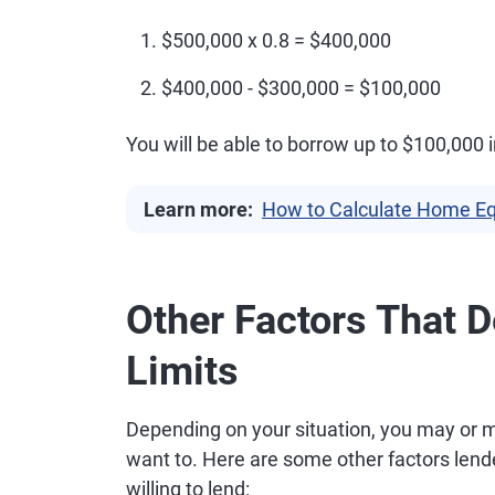
$500,000 x 0.8 = $400,000
$400,000 - $300,000 = $100,000
You will be able to borrow up to $100,000
Learn more:
How to Calculate Home Eq
Other Factors That 
Limits
Depending on your situation, you may or m
want to. Here are some other factors len
willing to lend: