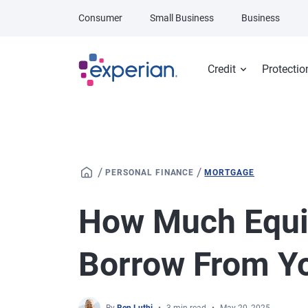
Skip to main content
Consumer
Small Business
Business
Credit
Protectio
/
/
PERSONAL FINANCE
MORTGAGE
How Much Equi
Borrow From Y