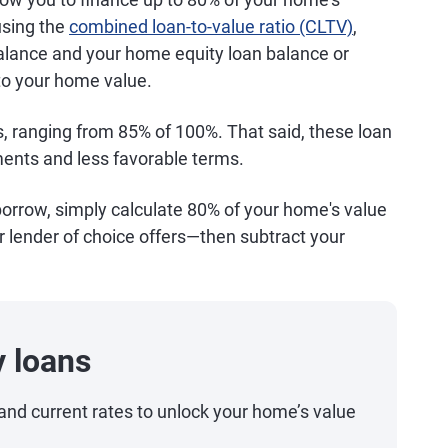
using the
combined loan-to-value ratio (CLTV)
,
lance and your home equity loan balance or
to your home value.
, ranging from 85% of 100%. That said, these loan
ents and less favorable terms.
orrow, simply calculate 80% of your home's value
 lender of choice offers—then subtract your
 loans
and current rates to unlock your home’s value