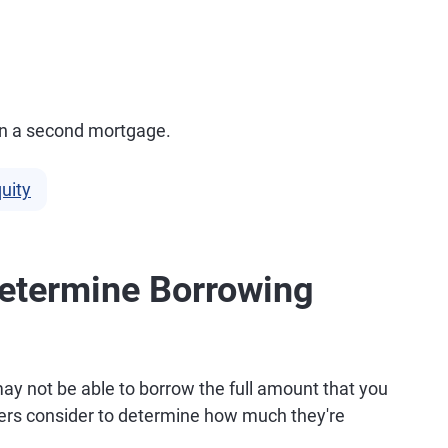
 in a second mortgage.
uity
Determine Borrowing
ay not be able to borrow the full amount that you
ders consider to determine how much they're