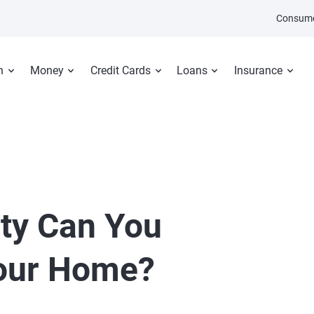
Consume
n
Money
Credit Cards
Loans
Insurance
ty Can You
our Home?