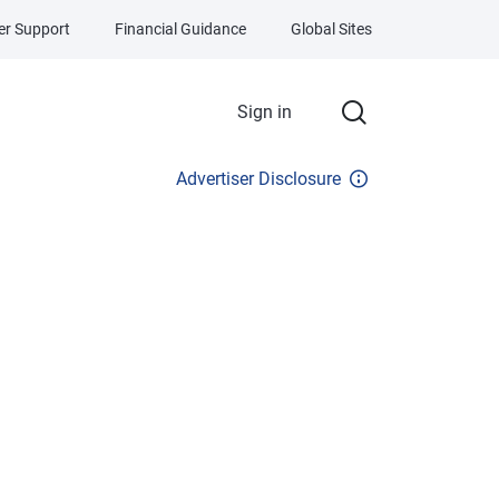
r Support
Financial Guidance
Global Sites
Sign in
Advertiser Disclosure