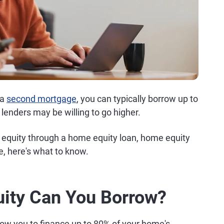
 a
second mortgage
, you can typically borrow up to
enders may be willing to go higher.
e equity through a home equity loan, home equity
e, here's what to know.
ty Can You Borrow?
low you to finance up to 80% of your home's