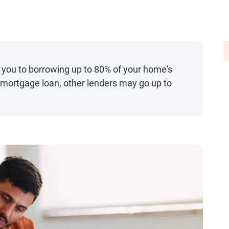
 you to borrowing up to 80% of your home's
y mortgage loan, other lenders may go up to