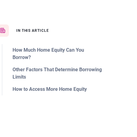
IN THIS ARTICLE
How Much Home Equity Can You
Borrow?
Other Factors That Determine Borrowing
Limits
How to Access More Home Equity