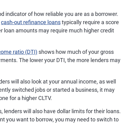
od indicator of how reliable you are as a borrower.
d
cash-out refinance loans
typically require a score
her loan amounts may require much higher credit
come ratio (DTI)
shows how much of your gross
ments. The lower your DTI, the more lenders may
ers will also look at your annual income, as well
cently switched jobs or started a business, it may
alone for a higher CLTV.
 lenders will also have dollar limits for their loans.
unt you want to borrow, you may need to switch to