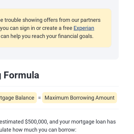
e trouble showing offers from our partners
you can sign in or create a free
Experian
 can help you reach your financial goals.
g Formula
rtgage Balance
=
Maximum Borrowing Amount
 estimated $500,000, and your mortgage loan has
lculate how much you can borrow: