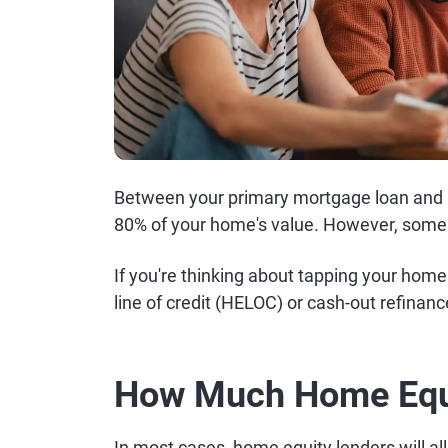
Between your primary mortgage loan and
80% of your home's value. However, some l
If you're thinking about tapping your hom
line of credit (HELOC) or cash-out refinanc
How Much Home Equi
In most cases, home equity lenders will al