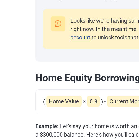
Looks like we’re having som
right now. In the meantime, 
account
to unlock tools that
Home Equity Borrowin
(
Home Value
×
0.8
)
-
Current Mo
Example:
Let's say your home is worth an
a $300,000 balance. Here's how you'll ca