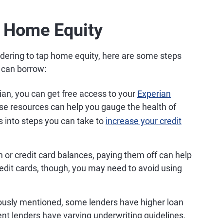
 Home Equity
idering to tap home equity, here are some steps
 can borrow:
an, you can get free access to your
Experian
se resources can help you gauge the health of
ts into steps you can take to
increase your credit
n or credit card balances, paying them off can help
credit cards, though, you may need to avoid using
ously mentioned, some lenders have higher loan
rent lenders have varying underwriting guidelines,