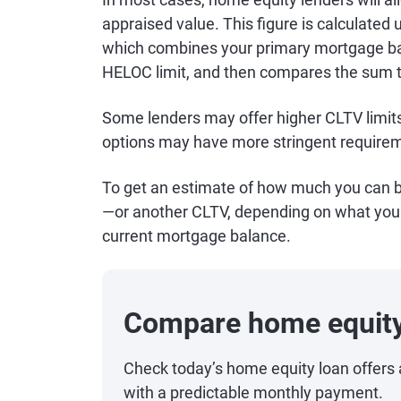
appraised value. This figure is calculated 
which combines your primary mortgage ba
HELOC limit, and then compares the sum 
Some lenders may offer higher CLTV limits
options may have more stringent requirem
To get an estimate of how much you can b
—or another CLTV, depending on what your
current mortgage balance.
Compare home equity
Check today’s home equity loan offers 
with a predictable monthly payment.