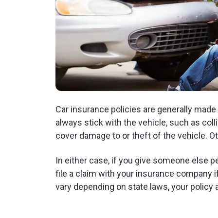
Car insurance policies are generally made
always stick with the vehicle, such as co
cover damage to or theft of the vehicle. Oth
In either case, if you give someone else per
file a claim with your insurance company 
vary depending on state laws, your policy