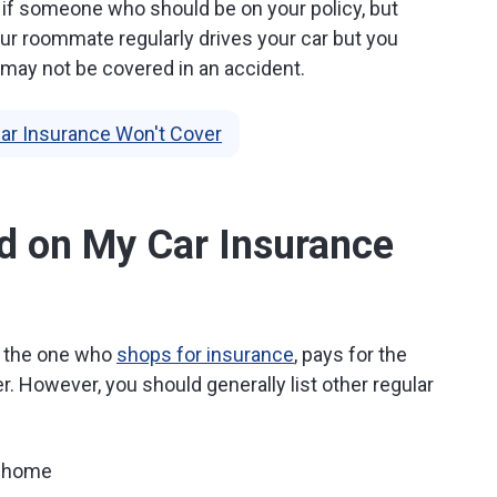
if someone who should be on your policy, but
 your roommate regularly drives your car but you
 may not be covered in an accident.
ar Insurance Won't Cover
d on My Car Insurance
be the one who
shops for insurance
, pays for the
ver. However, you should generally list other regular
e home