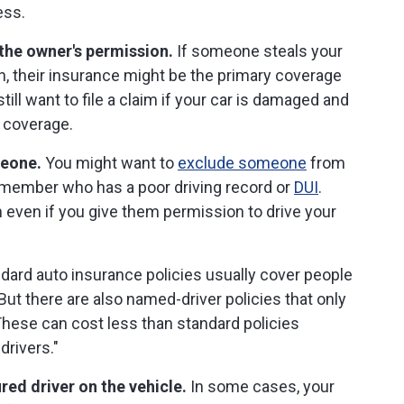
ess.
the owner's permission.
If someone steals your
on, their insurance might be the primary coverage
ill want to file a claim if your car is damaged and
, coverage.
meone.
You might want to
exclude someone
from
 member who has a poor driving record or
DUI
.
 even if you give them permission to drive your
dard auto insurance policies usually cover people
But there are also named-driver policies that only
 These can cost less than standard policies
drivers."
red driver on the vehicle.
In some cases, your