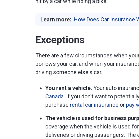
hit by a car while riding a bike.
Learn more:
How Does Car Insurance 
Exceptions
There are a few circumstances when you
borrows your car, and when your insuranc
driving someone else's car.
You rent a vehicle.
Your auto insuran
Canada
. If you don't want to potential
purchase
rental car insurance
or
pay w
The vehicle is used for business pur
coverage when the vehicle is used fo
deliveries or driving passengers. Th