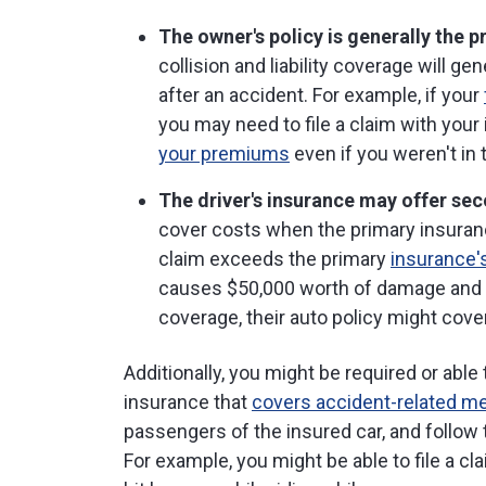
The owner's policy is generally the 
collision and liability coverage will ge
after an accident. For example, if your
you may need to file a claim with you
your premiums
even if you weren't in t
The driver's insurance may offer se
cover costs when the primary insuranc
claim exceeds the primary
insurance's
causes $50,000 worth of damage and yo
coverage, their auto policy might cove
Additionally, you might be required or able
insurance that
covers accident-related m
passengers of the insured car, and follow 
For example, you might be able to file a c