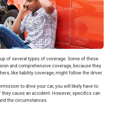
 up of several types of coverage. Some of these
llision and comprehensive coverage, because they
ers, like liability coverage, might follow the driver.
mission to drive your car, you will likely have to
if they cause an accident. However, specifics can
 and the circumstances.