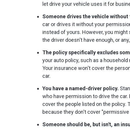
let drive your vehicle uses it for busin
Someone drives the vehicle without 
car or drives it without your permissi
instead of yours. However, you might st
the driver doesn't have enough, or any
The policy specifically excludes so
your auto policy, such as a household
Your insurance won't cover the person
car.
You have a named-driver policy.
Stan
who have permission to drive the car. 
cover the people listed on the policy.
because they don't cover "permissive 
Someone should be, but isn't, an insu