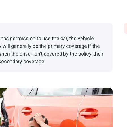
has permission to use the car, the vehicle
 will generally be the primary coverage if the
hen the driver isn’t covered by the policy, their
 secondary coverage.