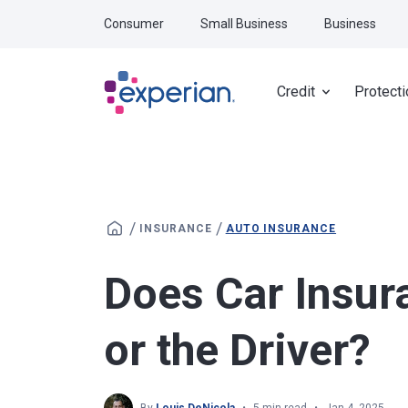
Skip to main content
Consumer
Small Business
Business
Credit
Protecti
/
/
INSURANCE
AUTO INSURANCE
Does Car Insur
or the Driver?