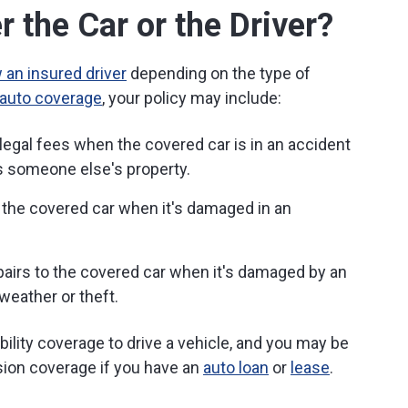
 the Car or the Driver?
 an insured driver
depending on the type of
l auto coverage
, your policy may include:
egal fees when the covered car is in an accident
 someone else's property.
 the covered car when it's damaged in an
airs to the covered car when it's damaged by an
weather or theft.
ability coverage to drive a vehicle, and you may be
sion coverage if you have an
auto loan
or
lease
.