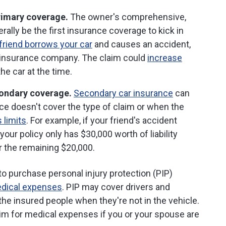
primary coverage.
The owner's comprehensive,
nerally be the first insurance coverage to kick in
friend borrows your car
and causes an accident,
r insurance company. The claim could
increase
he car at the time.
condary coverage.
Secondary car insurance
can
e doesn't cover the type of claim or when the
 limits
. For example, if your friend's accident
ur policy only has $30,000 worth of liability
r the remaining $20,000.
 to purchase personal injury protection (PIP)
edical expenses
. PIP may cover drivers and
the insured people when they're not in the vehicle.
laim for medical expenses if you or your spouse are