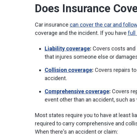
Does Insurance Cover
Car insurance
can cover the car and follow
coverage and the incident. If you have
ful
Liability coverage
:
Covers costs and l
that injures someone else or damages
Collision coverage
:
Covers repairs to
accident.
Comprehensive coverage
:
Covers rep
event other than an accident, such as 
Most states require you to have at least li
required to carry comprehensive and colli
When there's an accident or claim: