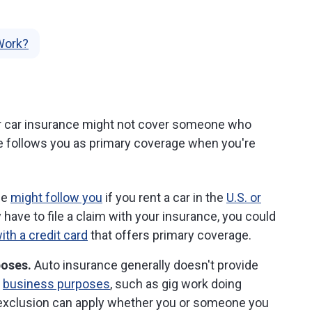
Work?
r car insurance might not cover someone who
e follows you as primary coverage when you're
ce
might follow you
if you rent a car in the
U.S. or
ly have to file a claim with your insurance, you could
ith a credit card
that offers primary coverage.
poses.
Auto insurance generally doesn't provide
r
business purposes
, such as gig work doing
e exclusion can apply whether you or someone you