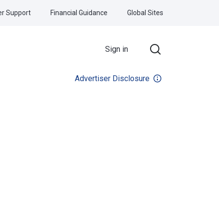
r Support
Financial Guidance
Global Sites
Sign in
Advertiser Disclosure