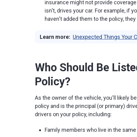
insurance might not provide coverage 
isn't, drives your car. For example, if
haven't added them to the policy, they
Learn more:
Unexpected Things Your C
Who Should Be Liste
Policy?
As the owner of the vehicle, you'll likely 
policy and is the principal (or primary) dri
drivers on your policy, including:
Family members who live in the sam