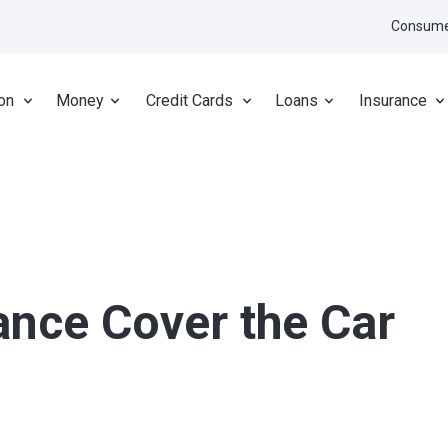
Consume
on
Money
Credit Cards
Loans
Insurance
ance Cover the Car