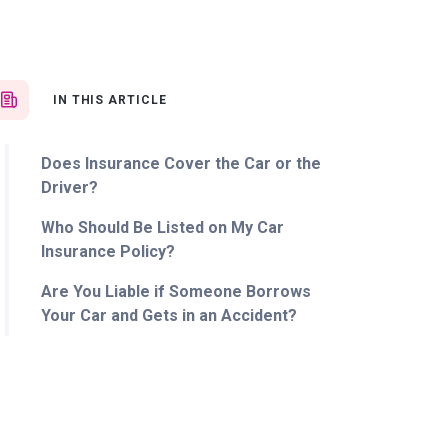
IN THIS ARTICLE
Does Insurance Cover the Car or the
Driver?
Who Should Be Listed on My Car
Insurance Policy?
Are You Liable if Someone Borrows
Your Car and Gets in an Accident?