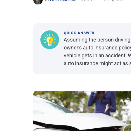
By
Louis DeNicola
5 min read
Jan 4, 2025
QUICK ANSWER
Assuming the person driving 
owner’s auto insurance policy
vehicle gets in an accident. W
auto insurance might act as