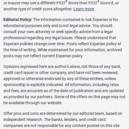
®
®
or insurer may use a different FICO
Score than FICO
Score 8, or
another type of credit score altogether.
Learn more
.
Editorial Policy:
The information contained in Ask Experian is for
educational purposes only and is not legal advice. You should
consult your own attorney or seek specific advice from a legal
professional regarding any legal issues. Please understand that
Experian policies change over time. Posts reflect Experian policy at
the time of writing. While maintained for your information, archived
posts may not reflect current Experian policy.
Opinions expressed here are author’s alone, not those of any bank,
credit card issuer or other company, and have not been reviewed,
approved or otherwise endorsed by any of these entities, unless
sponsorship is explicitly indicated. All information, including rates
and fees, are accurate as of the date of publication and are updated
as provided by our partners. Some of the offers on this page may not
be available through our website.
Offer pros and cons are determined by our editorial team, based on
independent research. The banks, lenders, and credit card
companies are not responsible for any content posted on this site