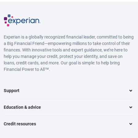
Experian is a globally recognized financial leader, committed to being
a Big Financial Friend—empowering millions to take control of their
finances. With innovative tools and expert guidance, we’re here to
help you manage your credit, protect your identity, and save on
loans, credit cards, and more. Our goal is simple: to help bring
Financial Power to All™.
Support
Education & advice
Credit resources