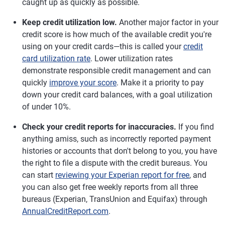
caught up as quickly as possible.
Keep credit utilization low.
Another major factor in your
credit score is how much of the available credit you're
using on your credit cards—this is called your
credit
card utilization rate
. Lower utilization rates
demonstrate responsible credit management and can
quickly
improve your score
. Make it a priority to pay
down your credit card balances, with a goal utilization
of under 10%.
Check your credit reports for inaccuracies.
If you find
anything amiss, such as incorrectly reported payment
histories or accounts that don't belong to you, you have
the right to file a dispute with the credit bureaus. You
can start
reviewing your Experian report for free
, and
you can also get free weekly reports from all three
bureaus (Experian, TransUnion and Equifax) through
AnnualCreditReport.com
.