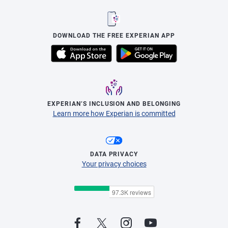
DOWNLOAD THE FREE EXPERIAN APP
EXPERIAN’S INCLUSION AND BELONGING
Learn more how Experian is committed
DATA PRIVACY
Your privacy choices