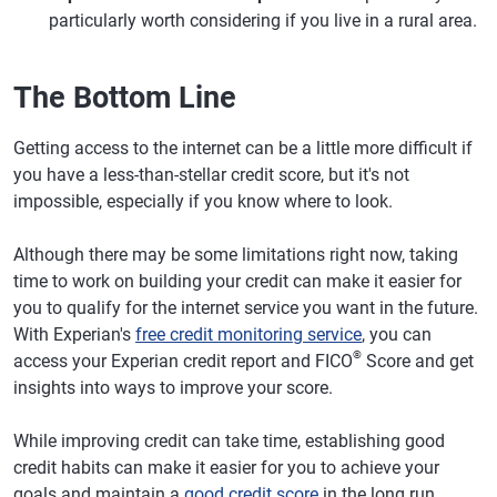
particularly worth considering if you live in a rural area.
The Bottom Line
Getting access to the internet can be a little more difficult if
you have a less-than-stellar credit score, but it's not
impossible, especially if you know where to look.
Although there may be some limitations right now, taking
time to work on building your credit can make it easier for
you to qualify for the internet service you want in the future.
With Experian's
free credit monitoring service
, you can
®
access your Experian credit report and FICO
Score and get
insights into ways to improve your score.
While improving credit can take time, establishing good
credit habits can make it easier for you to achieve your
goals and maintain a
good credit score
in the long run.