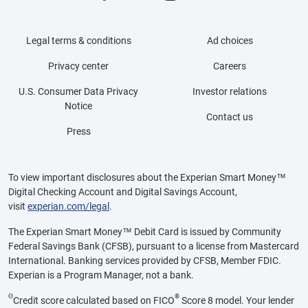
Legal terms & conditions
Ad choices
Privacy center
Careers
U.S. Consumer Data Privacy
Investor relations
Notice
Contact us
Press
To view important disclosures about the Experian Smart Money™
Digital Checking Account and Digital Savings Account,
visit
experian.com/legal
.
The Experian Smart Money™ Debit Card is issued by Community
Federal Savings Bank (CFSB), pursuant to a license from Mastercard
International. Banking services provided by CFSB, Member FDIC.
Experian is a Program Manager, not a bank.
Θ
®
Credit score calculated based on FICO
Score 8 model. Your lender