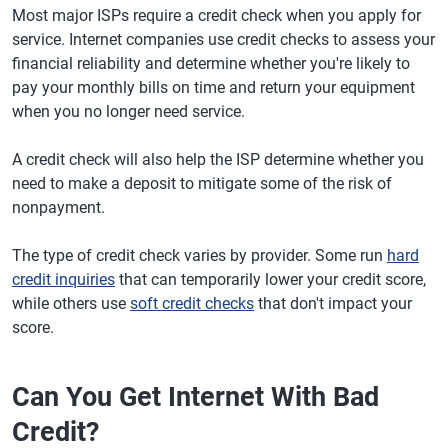
Most major ISPs require a credit check when you apply for
service. Internet companies use credit checks to assess your
financial reliability and determine whether you're likely to
pay your monthly bills on time and return your equipment
when you no longer need service.
A credit check will also help the ISP determine whether you
need to make a deposit to mitigate some of the risk of
nonpayment.
The type of credit check varies by provider. Some run
hard
credit inquiries
that can temporarily lower your credit score,
while others use
soft credit checks
that don't impact your
score.
Can You Get Internet With Bad
Credit?