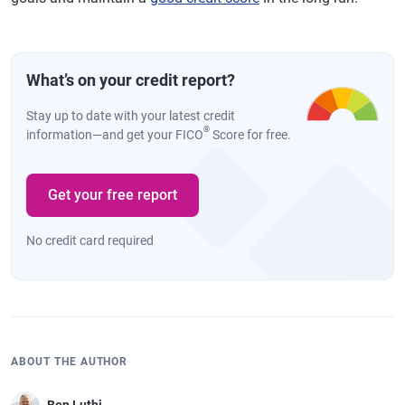
What’s on your credit report?
Stay up to date with your latest credit
®
information—and get your FICO
Score for free.
Get your free report
No credit card required
ABOUT THE AUTHOR