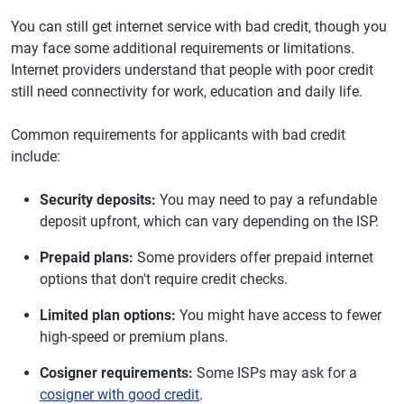
You can still get internet service with bad credit, though you
may face some additional requirements or limitations.
Internet providers understand that people with poor credit
still need connectivity for work, education and daily life.
Common requirements for applicants with bad credit
include:
Security deposits:
You may need to pay a refundable
deposit upfront, which can vary depending on the ISP.
Prepaid plans:
Some providers offer prepaid internet
options that don't require credit checks.
Limited plan options:
You might have access to fewer
high-speed or premium plans.
Cosigner requirements:
Some ISPs may ask for a
cosigner with good credit
.