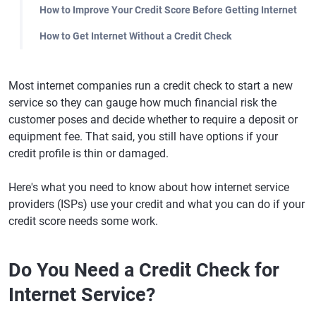
How to Improve Your Credit Score Before Getting Internet
How to Get Internet Without a Credit Check
Most internet companies run a credit check to start a new
service so they can gauge how much financial risk the
customer poses and decide whether to require a deposit or
equipment fee. That said, you still have options if your
credit profile is thin or damaged.
Here's what you need to know about how internet service
providers (ISPs) use your credit and what you can do if your
credit score needs some work.
Do You Need a Credit Check for
Internet Service?