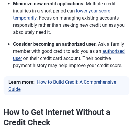
Minimize new credit applications.
Multiple credit
inquiries in a short period can
lower your score
temporarily
. Focus on managing existing accounts
responsibly rather than seeking new credit unless you
absolutely need it.
Consider becoming an authorized user.
Ask a family
member with good credit to add you as an
authorized
user
on their credit card account. Their positive
payment history may help improve your credit score.
Learn more:
How to Build Credit: A Comprehensive
Guide
How to Get Internet Without a
Credit Check