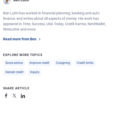
Ben Luthi
Ben Luthi has worked in financial planning, banking and auto
finance, and writes about all aspects of money. His work has
appeared in Time, Success, USA Today, Credit Karma, NerdWallet,
Wirecutter and more.
Read more from Ben
EXPLORE MORE TOPICS
Score advice
Improve credit
Cosigning
Credit limits
Denied credit
Inquiry
SHARE ARTICLE