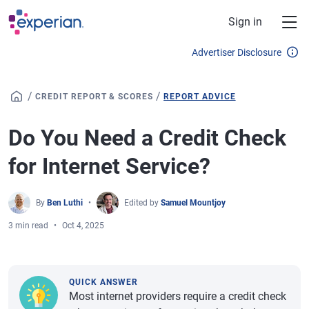
Skip to main content
Sign in
Advertiser Disclosure
/
/
CREDIT REPORT & SCORES
REPORT ADVICE
Do You Need a Credit Check
for Internet Service?
By
Ben Luthi
Edited by
Samuel Mountjoy
3 min read
Oct 4, 2025
QUICK ANSWER
Most internet providers require a credit check