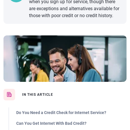
when you sign up for service, though there
are exceptions and alternatives available for
those with poor credit or no credit history.
IN THIS ARTICLE
Do You Need a Credit Check for Internet Service?
Can You Get Internet With Bad Credit?