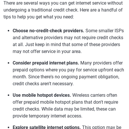
There are several ways you can get internet service without
undergoing a traditional credit check. Here are a handful of
tips to help you get what you need:
Choose no-credit-check providers.
Some smaller ISPs
and alternative providers may not require credit checks
at all. Just keep in mind that some of these providers
may not offer service in your area.
Consider prepaid internet plans.
Many providers offer
prepaid options where you pay for service upfront each
month. Since there's no ongoing payment obligation,
credit checks aren't necessary.
Use mobile hotspot devices.
Wireless carriers often
offer prepaid mobile hotspot plans that don't require
credit checks. While data may be limited, these can
provide temporary internet access.
Explore satellite internet options.
This option may be