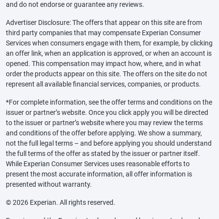
and do not endorse or guarantee any reviews.
Advertiser Disclosure: The offers that appear on this site are from
third party companies that may compensate Experian Consumer
Services when consumers engage with them, for example, by clicking
an offer link, when an application is approved, or when an account is
opened. This compensation may impact how, where, and in what
order the products appear on this site. The offers on the site do not
represent all available financial services, companies, or products.
*For complete information, see the offer terms and conditions on the
issuer or partner’s website. Once you click apply you will be directed
to the issuer or partner’s website where you may review the terms
and conditions of the offer before applying. We show a summary,
not the full legal terms – and before applying you should understand
the full terms of the offer as stated by the issuer or partner itself.
While Experian Consumer Services uses reasonable efforts to
present the most accurate information, all offer information is
presented without warranty.
© 2026 Experian. All rights reserved.