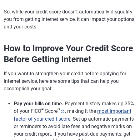
So, while your credit score doesn't automatically disqualify
you from getting internet service, it can impact your options
and your costs.
How to Improve Your Credit Score
Before Getting Internet
If you want to strengthen your credit before applying for
internet service, here are some tips that can help you
accomplish your goal:
Pay your bills on time.
Payment history makes up 35%
®
Θ
of your FICO
Score
, making it the
most important
factor of your credit score
. Set up automatic payments
or reminders to avoid late fees and negative marks on
your credit report. If you have past-due payments, get