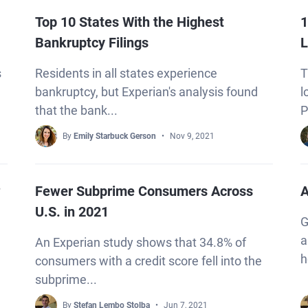
Top 10 States With the Highest
1
Bankruptcy Filings
L
s
Residents in all states experience
T
bankruptcy, but Experian's analysis found
l
that the bank...
P
By
Emily Starbuck Gerson
Nov 9, 2021
?
Fewer Subprime Consumers Across
A
U.S. in 2021
G
a
An Experian study shows that 34.8% of
h
consumers with a credit score fell into the
subprime...
By
Stefan Lembo Stolba
Jun 7, 2021