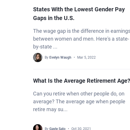
States With the Lowest Gender Pay
Gaps in the U.S.
The wage gap is the difference in earning
between women and men. Here's a state-
by-state ...
By
Evelyn Waugh
Mar 5, 2022
What Is the Average Retirement Age
Can you retire when other people do, on
average? The average age when people
retire may su...
By
Gayle Sato
Oct 30, 2021