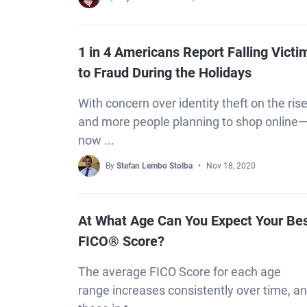
1 in 4 Americans Report Falling Victi
to Fraud During the Holidays
With concern over identity theft on the rise
and more people planning to shop online
now ...
By
Stefan Lembo Stolba
Nov 18, 2020
At What Age Can You Expect Your Be
FICO® Score?
The average FICO Score for each age
range increases consistently over time, a