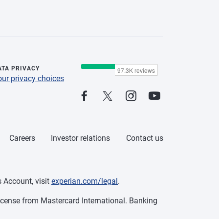
ATA PRIVACY
our privacy choices
Careers
Investor relations
Contact us
 Account, visit
experian.com/legal
.
cense from Mastercard International. Banking