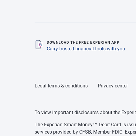
DOWNLOAD THE FREE EXPERIAN APP
Carry trusted financial tools with you
Legal terms & conditions
Privacy center
To view important disclosures about the Exper
The Experian Smart Money™ Debit Card is issue
services provided by CFSB, Member FDIC. Exper