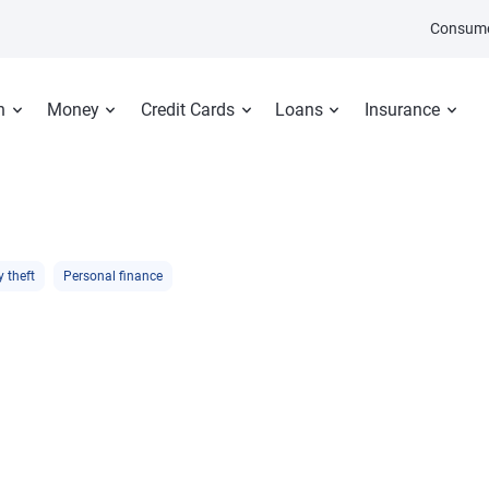
Consume
n
Money
Credit Cards
Loans
Insurance
y theft
Personal finance