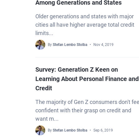
Among Generations and States
Older generations and states with major
cities all have higher average total credit
limits...
By
Stefan Lembo Stolba
Nov 4, 2019
Survey: Generation Z Keen on
Learning About Personal Finance and
Credit
The majority of Gen Z consumers don't fee
confident with their grasp on credit and
want m...
By
Stefan Lembo Stolba
Sep 6, 2019