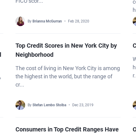
FICO scor...
c
h
By
Brianna McGurran
Feb 28, 2020
Top Credit Scores in New York City by
C
l
Neighborhood
W
h
The cost of living in New York City is among
r.
the highest in the world, but the range of
%
cr...
By
Stefan Lembo Stolba
Dec 23, 2019
Consumers in Top Credit Ranges Have
O