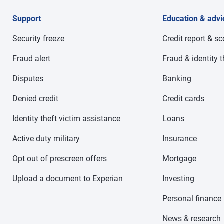
Support
Education & advi
Security freeze
Credit report & s
Fraud alert
Fraud & identity t
Disputes
Banking
Denied credit
Credit cards
Identity theft victim assistance
Loans
Active duty military
Insurance
Opt out of prescreen offers
Mortgage
Upload a document to Experian
Investing
Personal finance
News & research