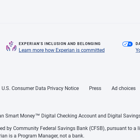
EXPERIAN’S INCLUSION AND BELONGING
D
Learn more how Experian is committed
Y
U.S. Consumer Data Privacy Notice
Press
Ad choices
ian Smart Money™ Digital Checking Account and Digital Savings
d by Community Federal Savings Bank (CFSB), pursuant to a li
ian is a Program Manager, not a bank.