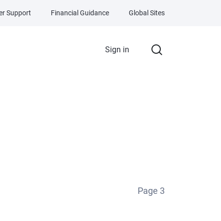
r Support
Financial Guidance
Global Sites
Sign in
Page
3