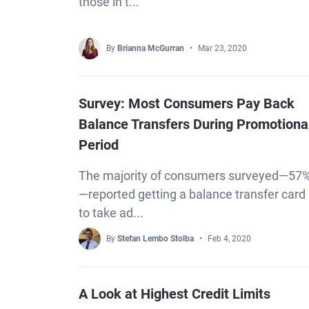
those in t...
By
Brianna McGurran
Mar 23, 2020
Survey: Most Consumers Pay Back
Balance Transfers During Promotiona
Period
The majority of consumers surveyed—57
—reported getting a balance transfer card
to take ad...
By
Stefan Lembo Stolba
Feb 4, 2020
A Look at Highest Credit Limits