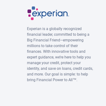
Experian is a globally recognized
financial leader, committed to being a
Big Financial Friend—empowering
millions to take control of their
finances. With innovative tools and
expert guidance, we’re here to help you
manage your credit, protect your
identity, and save on loans, credit cards,
and more. Our goal is simple: to help
bring Financial Power to All™.