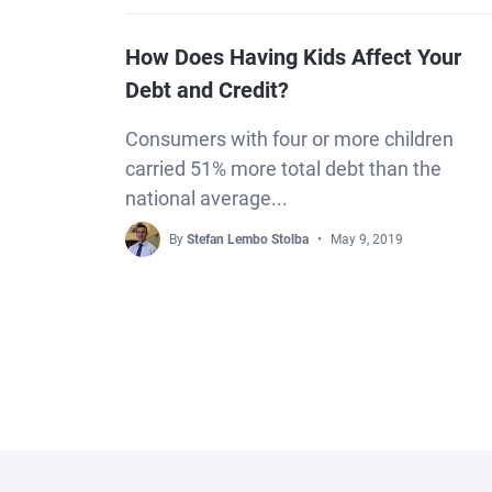
How Does Having Kids Affect Your
Debt and Credit?
Consumers with four or more children
carried 51% more total debt than the
national average...
By
Stefan Lembo Stolba
May 9, 2019