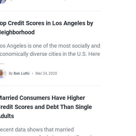
op Credit Scores in Los Angeles by
eighborhood
os Angeles is one of the most socially and
conomically diverse cities in the U.S. Here
...
By
Ben Luthi
Mar 24, 2020
arried Consumers Have Higher
redit Scores and Debt Than Single
dults
ecent data shows that married