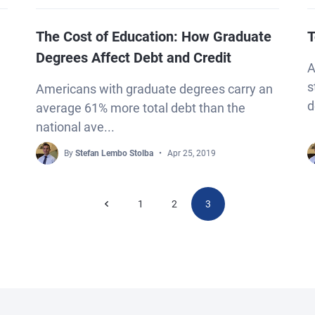
The Cost of Education: How Graduate
T
Degrees Affect Debt and Credit
A
s
Americans with graduate degrees carry an
d
average 61% more total debt than the
national ave...
By
Stefan Lembo Stolba
Apr 25, 2019
1
2
3