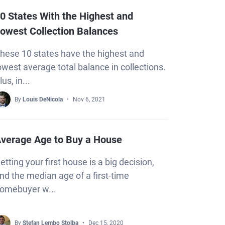
0 States With the Highest and
owest Collection Balances
hese 10 states have the highest and
owest average total balance in collections.
lus, in...
By
Louis DeNicola
Nov 6, 2021
verage Age to Buy a House
etting your first house is a big decision,
nd the median age of a first-time
omebuyer w...
By
Stefan Lembo Stolba
Dec 15, 2020