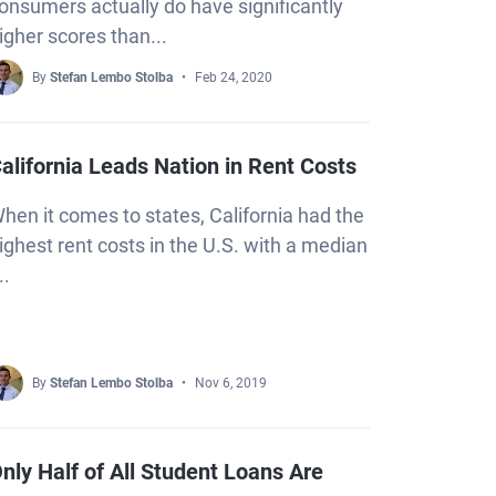
onsumers actually do have significantly
igher scores than...
By
Stefan Lembo Stolba
Feb 24, 2020
alifornia Leads Nation in Rent Costs
hen it comes to states, California had the
ighest rent costs in the U.S. with a median
..
By
Stefan Lembo Stolba
Nov 6, 2019
nly Half of All Student Loans Are