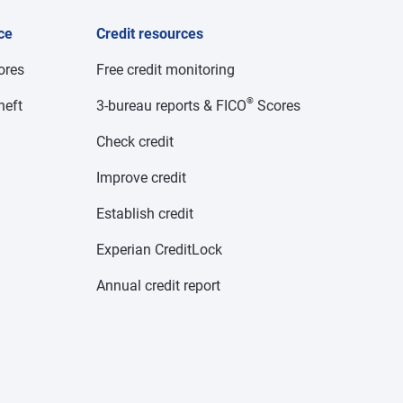
ce
Credit resources
cores
Free credit monitoring
®
heft
3-bureau reports & FICO
Scores
Check credit
Improve credit
Establish credit
Experian CreditLock
Annual credit report