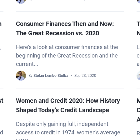
m
Consumer Finances Then and Now:
T
The Great Recession vs. 2020
N
,
Here's a look at consumer finances at the
L
—
beginning of the Great Recession and the
e
current...
a
By
Stefan Lembo Stolba
Sep 23, 2020
st
Women and Credit 2020: How History
M
Shaped Today’s Credit Landscape
C
A
Despite only gaining full, independent
nd
access to credit in 1974, women's average
R