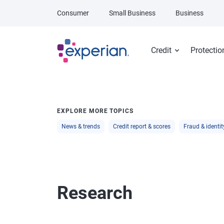
Skip to main content
Consumer
Small Business
Business
Credit
Protectio
EXPLORE MORE TOPICS
News & trends
Credit report & scores
Fraud & identit
Research