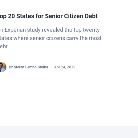
op 20 States for Senior Citizen Debt
n Experian study revealed the top twenty
tates where senior citizens carry the most
ebt...
By
Stefan Lembo Stolba
Apr 24, 2019