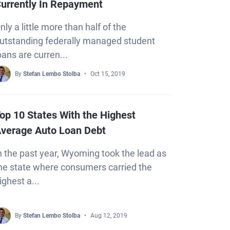
urrently In Repayment
nly a little more than half of the
utstanding federally managed student
oans are curren...
By
Stefan Lembo Stolba
Oct 15, 2019
op 10 States With the Highest
verage Auto Loan Debt
n the past year, Wyoming took the lead as
he state where consumers carried the
ighest a...
By
Stefan Lembo Stolba
Aug 12, 2019