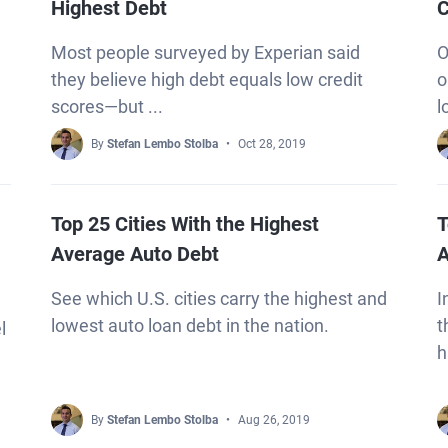
Highest Debt
C
Most people surveyed by Experian said
O
they believe high debt equals low credit
o
scores—but ...
l
By
Stefan Lembo Stolba
Oct 28, 2019
Top 25 Cities With the Highest
T
Average Auto Debt
A
See which U.S. cities carry the highest and
I
lowest auto loan debt in the nation.
t
l
h
By
Stefan Lembo Stolba
Aug 26, 2019