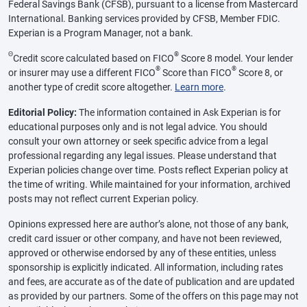
Federal Savings Bank (CFSB), pursuant to a license from Mastercard
International. Banking services provided by CFSB, Member FDIC.
Experian is a Program Manager, not a bank.
Θ
®
Credit score calculated based on FICO
Score 8 model. Your lender
®
®
or insurer may use a different FICO
Score than FICO
Score 8, or
another type of credit score altogether.
Learn more
.
Editorial Policy:
The information contained in Ask Experian is for
educational purposes only and is not legal advice. You should
consult your own attorney or seek specific advice from a legal
professional regarding any legal issues. Please understand that
Experian policies change over time. Posts reflect Experian policy at
the time of writing. While maintained for your information, archived
posts may not reflect current Experian policy.
Opinions expressed here are author’s alone, not those of any bank,
credit card issuer or other company, and have not been reviewed,
approved or otherwise endorsed by any of these entities, unless
sponsorship is explicitly indicated. All information, including rates
and fees, are accurate as of the date of publication and are updated
as provided by our partners. Some of the offers on this page may not