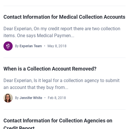
Contact Information for Medical Collection Accounts
Dear Experian, On my credit report there are two collection
items. One says Medical Paymen...
By
Experian Team
May 8, 2018
When is a Collection Account Removed?
Dear Experian, Is it legal for a collection agency to submit
an account that they buy from...
By
Jennifer White
Feb 8, 2018
Contact Information for Collection Agencies on
Credit Report