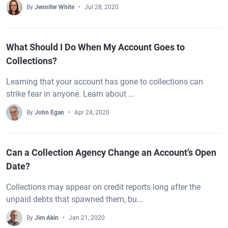
By
Jennifer White
Jul 28, 2020
What Should I Do When My Account Goes to
Collections?
Learning that your account has gone to collections can
strike fear in anyone. Learn about ...
By
John Egan
Apr 24, 2020
Can a Collection Agency Change an Account’s Open
Date?
Collections may appear on credit reports long after the
unpaid debts that spawned them, bu...
By
Jim Akin
Jan 21, 2020