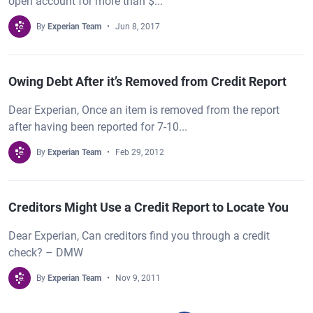
open account for more than $...
By
Experian Team
Jun 8, 2017
Owing Debt After it’s Removed from Credit Report
Dear Experian, Once an item is removed from the report
after having been reported for 7-10...
By
Experian Team
Feb 29, 2012
Creditors Might Use a Credit Report to Locate You
Dear Experian, Can creditors find you through a credit
check? – DMW
By
Experian Team
Nov 9, 2011