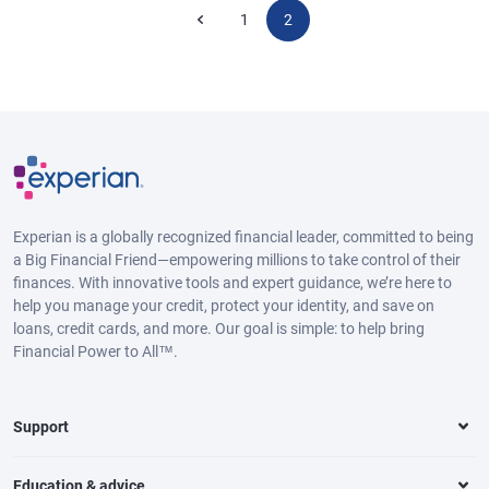
1
2
Experian is a globally recognized financial leader, committed to being
a Big Financial Friend—empowering millions to take control of their
finances. With innovative tools and expert guidance, we’re here to
help you manage your credit, protect your identity, and save on
loans, credit cards, and more. Our goal is simple: to help bring
Financial Power to All™.
Support
Education & advice