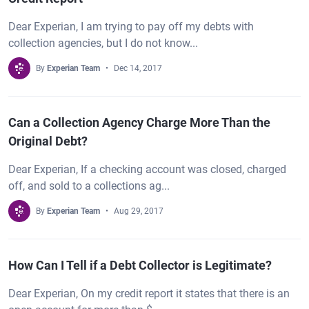
Dear Experian, I am trying to pay off my debts with
collection agencies, but I do not know...
By
Experian Team
Dec 14, 2017
Can a Collection Agency Charge More Than the
Original Debt?
Dear Experian, If a checking account was closed, charged
off, and sold to a collections ag...
By
Experian Team
Aug 29, 2017
How Can I Tell if a Debt Collector is Legitimate?
Dear Experian, On my credit report it states that there is an