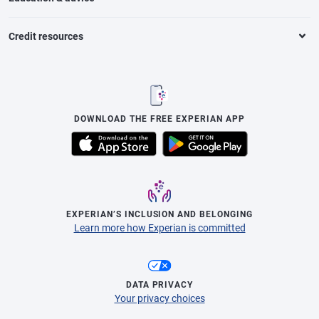
Credit resources
DOWNLOAD THE FREE EXPERIAN APP
EXPERIAN’S INCLUSION AND BELONGING
Learn more how Experian is committed
DATA PRIVACY
Your privacy choices