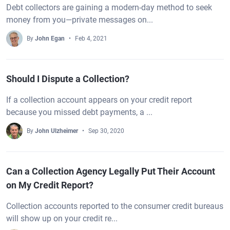
Debt collectors are gaining a modern-day method to seek
money from you—private messages on...
By
John Egan
Feb 4, 2021
Should I Dispute a Collection?
If a collection account appears on your credit report
because you missed debt payments, a ...
By
John Ulzheimer
Sep 30, 2020
Can a Collection Agency Legally Put Their Account
on My Credit Report?
Collection accounts reported to the consumer credit bureaus
will show up on your credit re...