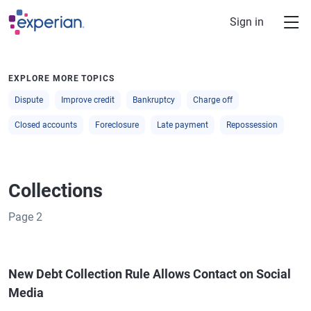
Skip to main content
Sign in
EXPLORE MORE TOPICS
Dispute
Improve credit
Bankruptcy
Charge off
Closed accounts
Foreclosure
Late payment
Repossession
Collections
Page
2
New Debt Collection Rule Allows Contact on Social
Media