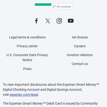
Legal terms & conditions
Ad choices
Privacy center
Careers
U.S. Consumer Data Privacy
Investor relations
Notice
Contact us
Press
To view important disclosures about the Experian Smart Money™
Digital Checking Account and Digital Savings Account,
visit
experian.com/legal
.
The Experian Smart Money™ Debit Card is issued by Community