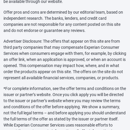
be available through our website.
Offer pros and cons are determined by our editorial team, based on
independent research. The banks, lenders, and credit card
companies are not responsible for any content posted on this site
and do not endorse or guarantee any reviews.
Advertiser Disclosure: The offers that appear on this site are from
third party companies that may compensate Experian Consumer
Services when consumers engage with them, for example, by clicking
an offer link, when an application is approved, or when an account is
opened. This compensation may impact how, where, and in what
order the products appear on this site. The offers on the site do not
represent all available financial services, companies, or products.
*For complete information, see the offer terms and conditions on the
issuer or partner’s website. Once you click apply you will be directed
to the issuer or partner’s website where you may review the terms
and conditions of the offer before applying. We show a summary,
not the full legal terms – and before applying you should understand
the full terms of the offer as stated by the issuer or partner itself.
While Experian Consumer Services uses reasonable efforts to