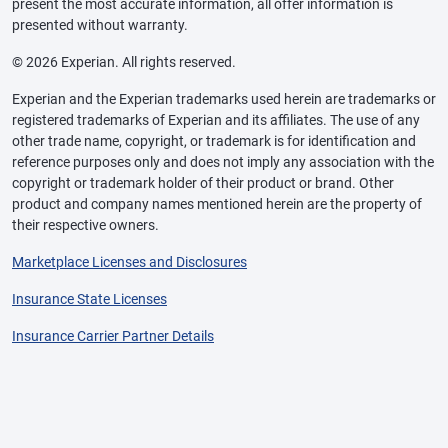
present the most accurate information, all offer information is
presented without warranty.
© 2026 Experian. All rights reserved.
Experian and the Experian trademarks used herein are trademarks or
registered trademarks of Experian and its affiliates. The use of any
other trade name, copyright, or trademark is for identification and
reference purposes only and does not imply any association with the
copyright or trademark holder of their product or brand. Other
product and company names mentioned herein are the property of
their respective owners.
Marketplace Licenses and Disclosures
Insurance State Licenses
Insurance Carrier Partner Details