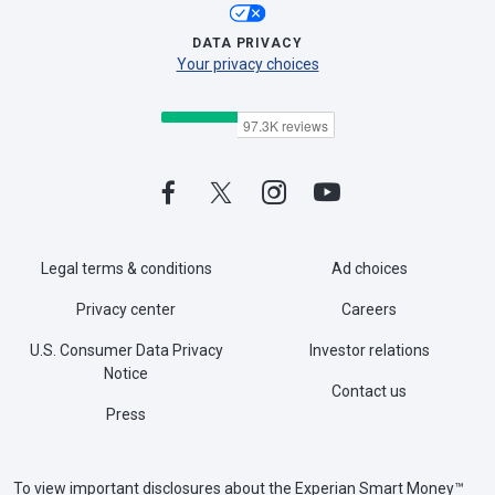
DATA PRIVACY
Your privacy choices
Legal terms & conditions
Ad choices
Privacy center
Careers
U.S. Consumer Data Privacy
Investor relations
Notice
Contact us
Press
To view important disclosures about the Experian Smart Money™