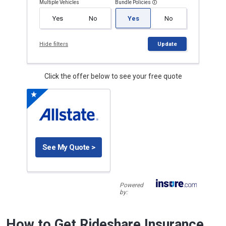
Multiple Vehicles
Bundle Policies
Yes
No
Yes
No
Hide filters
Update
Click the offer below to see your free quote
See My Quote >
Powered
by:
How to Get Rideshare Insurance