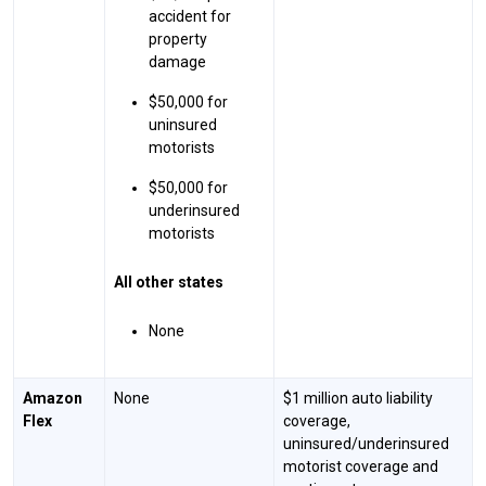
accident for
property
damage
$50,000 for
uninsured
motorists
$50,000 for
underinsured
motorists
All other states
None
Amazon
None
$1 million auto liability
Flex
coverage,
uninsured/underinsured
motorist coverage and