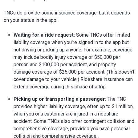
TNCs do provide some insurance coverage, but it depends
on your status in the app:
Waiting for a ride request:
Some TNCs offer limited
liability coverage when you're signed in to the app but
not driving or picking up anyone. For example, coverage
may include bodily injury coverage of $50,000 per
person and $100,000 per accident, and property
damage coverage of $25,000 per accident. (This doesn't
cover damage to your vehicle.) Rideshare insurance can
extend coverage during this phase of a trip.
Picking up or transporting a passenger:
The TNC
provides higher liability coverage, often up to $1 million,
when you or a customer are injured in a rideshare
accident. Some TNCs also offer contingent collision and
comprehensive coverage, provided you have personal
collision and comprehensive coverage.