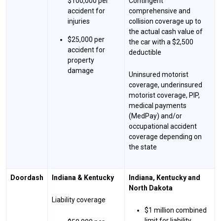
$100,000 per
Contingent
accident for
comprehensive and
injuries
collision coverage up to
the actual cash value of
$25,000 per
the car with a $2,500
accident for
deductible
property
damage
Uninsured motorist
coverage, underinsured
motorist coverage, PIP,
medical payments
(MedPay) and/or
occupational accident
coverage depending on
the state
Doordash
Indiana & Kentucky
Indiana, Kentucky and
North Dakota
Liability coverage
$1 million combined
limit for liability