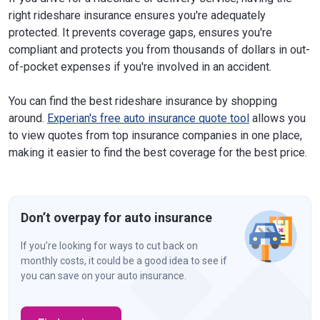
right rideshare insurance ensures you're adequately
protected. It prevents coverage gaps, ensures you're
compliant and protects you from thousands of dollars in out-
of-pocket expenses if you're involved in an accident.
You can find the best rideshare insurance by shopping
around.
Experian's free auto insurance quote tool
allows you
to view quotes from top insurance companies in one place,
making it easier to find the best coverage for the best price.
Don’t overpay for auto insurance
If you’re looking for ways to cut back on
monthly costs, it could be a good idea to see if
you can save on your auto insurance.