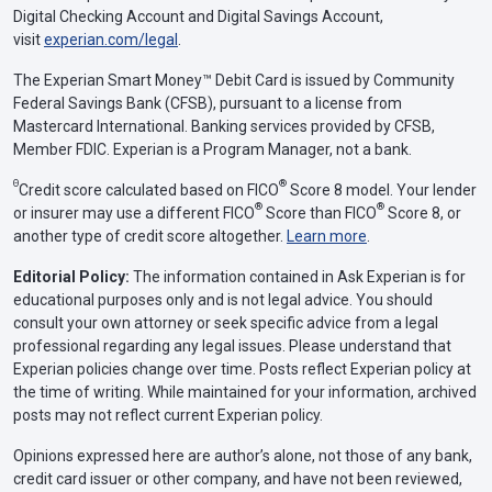
Digital Checking Account and Digital Savings Account,
visit
experian.com/legal
.
The Experian Smart Money™ Debit Card is issued by Community
Federal Savings Bank (CFSB), pursuant to a license from
Mastercard International. Banking services provided by CFSB,
Member FDIC. Experian is a Program Manager, not a bank.
Θ
®
Credit score calculated based on FICO
Score 8 model. Your lender
®
®
or insurer may use a different FICO
Score than FICO
Score 8, or
another type of credit score altogether.
Learn more
.
Editorial Policy:
The information contained in Ask Experian is for
educational purposes only and is not legal advice. You should
consult your own attorney or seek specific advice from a legal
professional regarding any legal issues. Please understand that
Experian policies change over time. Posts reflect Experian policy at
the time of writing. While maintained for your information, archived
posts may not reflect current Experian policy.
Opinions expressed here are author’s alone, not those of any bank,
credit card issuer or other company, and have not been reviewed,