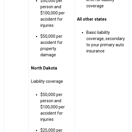
$50,000 per
coverage
person and
$100,000 per
accident for
All other states
injuries
Basic liability
$50,000 per
coverage, secondary
accident for
to your primary auto
property
insurance
damage
North Dakota
Liability coverage
$50,000 per
person and
$100,000 per
accident for
injuries
$25,000 per