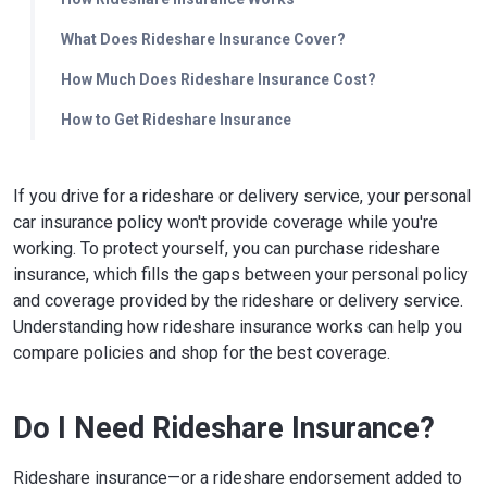
What Does Rideshare Insurance Cover?
How Much Does Rideshare Insurance Cost?
How to Get Rideshare Insurance
If you drive for a rideshare or delivery service, your personal
car insurance policy won't provide coverage while you're
working. To protect yourself, you can purchase rideshare
insurance, which fills the gaps between your personal policy
and coverage provided by the rideshare or delivery service.
Understanding how rideshare insurance works can help you
compare policies and shop for the best coverage.
Do I Need Rideshare Insurance?
Rideshare insurance—or a rideshare endorsement added to