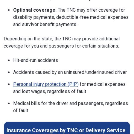
Optional coverage:
The TNC may offer coverage for
disability payments, deductible-free medical expenses
and survivor benefit payments.
Depending on the state, the TNC may provide additional
coverage for you and passengers for certain situations:
Hit-and-run accidents
Accidents caused by an uninsured/underinsured driver
Personal injury protection (PIP)
for medical expenses
and lost wages, regardless of fault
Medical bills for the driver and passengers, regardless
of fault
Insurance Coverages by TNC or Delivery Service