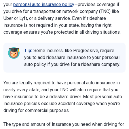
your
personal auto insurance policy
—provides coverage if
you drive for a transportation network company (TNC) like
Uber or Lyft, or a delivery service. Even if rideshare
insurance is not required in your state, having the right
coverage ensures you're protected in all driving situations.
Tip:
Some insurers, like Progressive, require
you to add rideshare insurance to your personal
auto policy if you drive for a rideshare company.
You are legally required to have personal auto insurance in
nearly every state, and your TNC will also require that you
have insurance to be a rideshare driver. Most personal auto
insurance policies exclude accident coverage when you're
driving for commercial purposes.
The type and amount of insurance you need when driving for