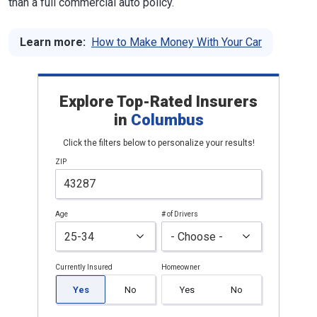
than a full commercial auto policy.
Learn more:
How to Make Money With Your Car
Explore Top-Rated Insurers
in
Columbus
Click the filters below to personalize your results!
ZIP
Age
# of Drivers
Currently Insured
Homeowner
Yes
No
Yes
No