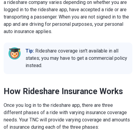
a rideshare company varies depending on whether you are
logged in to the rideshare app, have accepted a ride or are
transporting a passenger. When you are not signed in to the
app and are driving for personal purposes, your personal
auto insurance applies.
Tip:
Rideshare coverage isn't available in all
states; you may have to get a commercial policy
instead.
How Rideshare Insurance Works
Once you log in to the rideshare app, there are three
different phases of a ride with varying insurance coverage
needs. Your TNC will provide varying coverage and amounts
of insurance during each of the three phases: