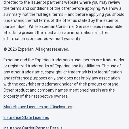
directed to the issuer or partner’s website where you may review
the terms and conditions of the offer before applying. We show a
summary, not the full legal terms – and before applying you should
understand the full terms of the offer as stated by the issuer or
partner itself. While Experian Consumer Services uses reasonable
efforts to present the most accurate information, all offer
information is presented without warranty.
© 2026 Experian. All rights reserved.
Experian and the Experian trademarks used herein are trademarks
or registered trademarks of Experian and its affiliates. The use of
any other trade name, copyright, or trademark is for identification
and reference purposes only and does not imply any association
with the copyright or trademark holder of their product or brand.
Other product and company names mentioned herein are the
property of their respective owners.
Marketplace Licenses and Disclosures
Insurance State Licenses
Insurance Carrier Partner Details