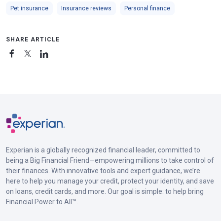
Pet insurance
Insurance reviews
Personal finance
SHARE ARTICLE
Experian is a globally recognized financial leader, committed to
being a Big Financial Friend—empowering millions to take control of
their finances. With innovative tools and expert guidance, we’re
here to help you manage your credit, protect your identity, and save
on loans, credit cards, and more. Our goal is simple: to help bring
Financial Power to All™.