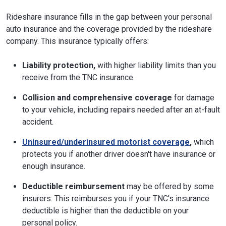
Rideshare insurance fills in the gap between your personal
auto insurance and the coverage provided by the rideshare
company. This insurance typically offers:
Liability protection,
with higher liability limits than you
receive from the TNC insurance.
Collision and comprehensive coverage
for damage
to your vehicle, including repairs needed after an at-fault
accident.
Uninsured/underinsured motorist coverage
,
which
protects you if another driver doesn't have insurance or
enough insurance.
Deductible reimbursement
may be offered by some
insurers. This reimburses you if your TNC's insurance
deductible is higher than the deductible on your
personal policy.