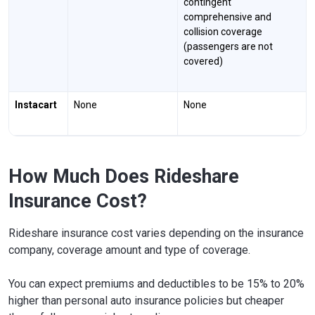
contingent
comprehensive and
collision coverage
(passengers are not
covered)
Instacart
None
None
How Much Does Rideshare
Insurance Cost?
Rideshare insurance cost varies depending on the insurance
company, coverage amount and type of coverage.
You can expect premiums and deductibles to be 15% to 20%
higher than personal auto insurance policies but cheaper