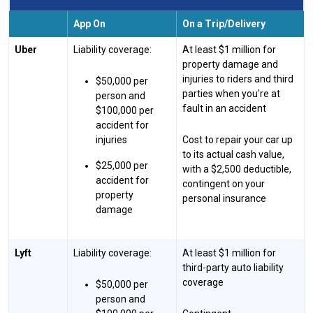
App On
On a Trip/Delivery
Uber
Liability coverage:
At least $1 million for
property damage and
injuries to riders and third
$50,000 per
parties when you're at
person and
fault in an accident
$100,000 per
accident for
injuries
Cost to repair your car up
to its actual cash value,
$25,000 per
with a $2,500 deductible,
accident for
contingent on your
property
personal insurance
damage
Lyft
Liability coverage:
At least $1 million for
third-party auto liability
coverage
$50,000 per
person and