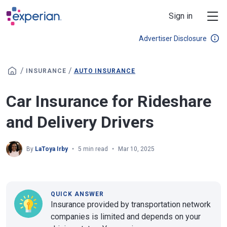
Skip to main content
Sign in
Advertiser Disclosure
/
/
INSURANCE
AUTO INSURANCE
Car Insurance for Rideshare
and Delivery Drivers
By
LaToya Irby
5 min read
Mar 10, 2025
QUICK ANSWER
Insurance provided by transportation network
companies is limited and depends on your