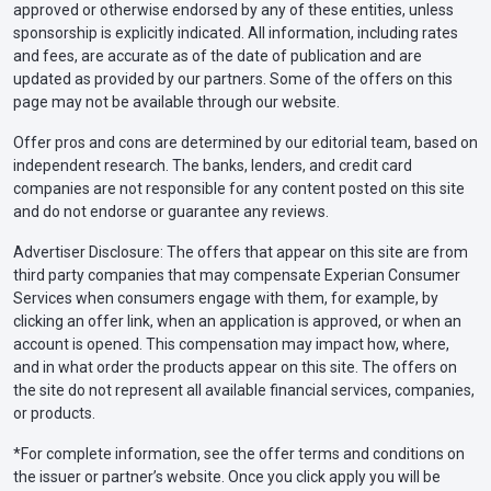
approved or otherwise endorsed by any of these entities, unless
sponsorship is explicitly indicated. All information, including rates
and fees, are accurate as of the date of publication and are
updated as provided by our partners. Some of the offers on this
page may not be available through our website.
Offer pros and cons are determined by our editorial team, based on
independent research. The banks, lenders, and credit card
companies are not responsible for any content posted on this site
and do not endorse or guarantee any reviews.
Advertiser Disclosure: The offers that appear on this site are from
third party companies that may compensate Experian Consumer
Services when consumers engage with them, for example, by
clicking an offer link, when an application is approved, or when an
account is opened. This compensation may impact how, where,
and in what order the products appear on this site. The offers on
the site do not represent all available financial services, companies,
or products.
*For complete information, see the offer terms and conditions on
the issuer or partner’s website. Once you click apply you will be