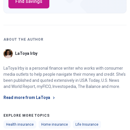
Find savings
ABOUT THE AUTHOR
LaToya Irby
LaToya Irby is a personal finance writer who works with consumer
media outlets to help people navigate their money and credit. She’s
been published and quoted extensively in USA Today, U.S. News
and World Report, myFICO, Investopedia, The Balance and more.
Read more from LaToya
EXPLORE MORE TOPICS
Health insurance
Home insurance
Life Insurance