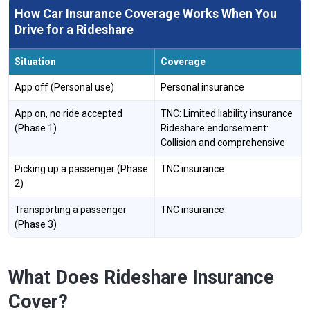
How Car Insurance Coverage Works When You
Drive for a Rideshare
Situation
Coverage
App off (Personal use)
Personal insurance
App on, no ride accepted
TNC: Limited liability insurance
(Phase 1)
Rideshare endorsement:
Collision and comprehensive
Picking up a passenger (Phase
TNC insurance
2)
Transporting a passenger
TNC insurance
(Phase 3)
What Does Rideshare Insurance
Cover?