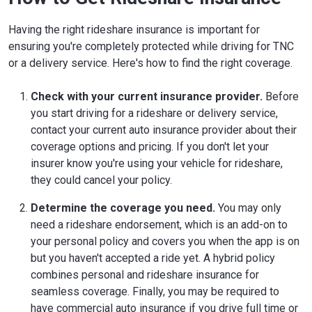
Having the right rideshare insurance is important for
ensuring you're completely protected while driving for TNC
or a delivery service. Here's how to find the right coverage.
Check with your current insurance provider.
Before
you start driving for a rideshare or delivery service,
contact your current auto insurance provider about their
coverage options and pricing. If you don't let your
insurer know you're using your vehicle for rideshare,
they could cancel your policy.
Determine the coverage you need.
You may only
need a rideshare endorsement, which is an add-on to
your personal policy and covers you when the app is on
but you haven't accepted a ride yet. A hybrid policy
combines personal and rideshare insurance for
seamless coverage. Finally, you may be required to
have commercial auto insurance if you drive full time or