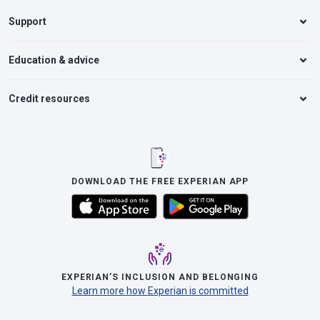
Support
Education & advice
Credit resources
DOWNLOAD THE FREE EXPERIAN APP
EXPERIAN’S INCLUSION AND BELONGING
Learn more how Experian is committed