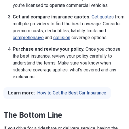
you're licensed to operate commercial vehicles.
Get and compare insurance quotes.
Get quotes
from
multiple providers to find the best coverage. Consider
premium costs, deductibles, liability limits and
comprehensive
and
collision
coverage options.
Purchase and review your policy.
Once you choose
the best insurance, review your policy carefully to
understand the terms. Make sure you know when
rideshare coverage applies, what's covered and any
exclusions.
Learn more:
How to Get the Best Car Insurance
The Bottom Line
If you drive for a rideshare or delivery service, having the