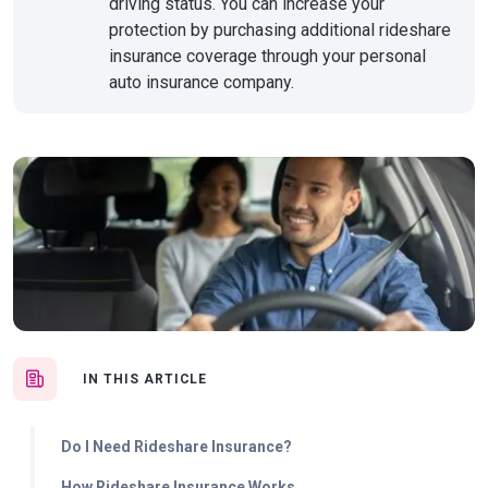
driving status. You can increase your
protection by purchasing additional rideshare
insurance coverage through your personal
auto insurance company.
IN THIS ARTICLE
Do I Need Rideshare Insurance?
How Rideshare Insurance Works