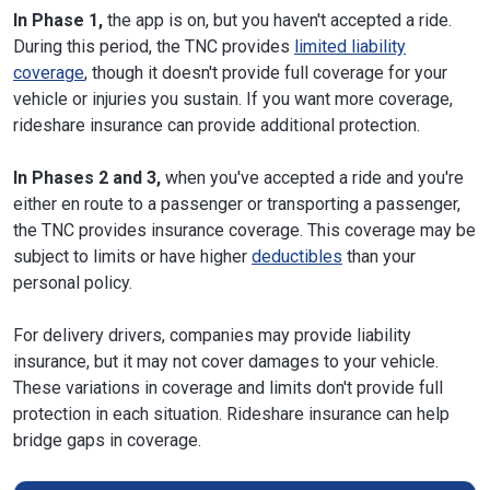
In Phase 1,
the app is on, but you haven't accepted a ride.
During this period, the TNC provides
limited liability
coverage
, though it doesn't provide full coverage for your
vehicle or injuries you sustain. If you want more coverage,
rideshare insurance can provide additional protection.
In Phases 2 and 3,
when you've accepted a ride and you're
either en route to a passenger or transporting a passenger,
the TNC provides insurance coverage. This coverage may be
subject to limits or have higher
deductibles
than your
personal policy.
For delivery drivers, companies may provide liability
insurance, but it may not cover damages to your vehicle.
These variations in coverage and limits don't provide full
protection in each situation. Rideshare insurance can help
bridge gaps in coverage.