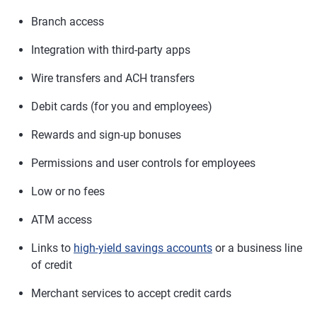
Branch access
Integration with third-party apps
Wire transfers and ACH transfers
Debit cards (for you and employees)
Rewards and sign-up bonuses
Permissions and user controls for employees
Low or no fees
ATM access
Links to
high-yield savings accounts
or a business line
of credit
Merchant services to accept credit cards