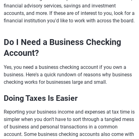
financial advisory services, savings and investment
accounts, and more. If these are of interest to you, look for a
financial institution you'd like to work with across the board.
Do I Need a Business Checking
Account?
Yes, you need a business checking account if you own a
business. Here's a quick rundown of reasons why business
checking works for businesses large and small.
Doing Taxes Is Easier
Reporting your business income and expenses at tax time is
simpler when you don't have to sort through a tangled mess
of business and personal transactions in a common
account. Some business checking accounts also come with