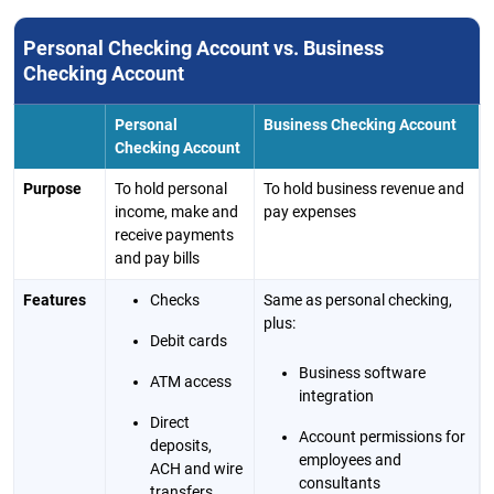
Personal Checking Account vs. Business
Checking Account
Personal
Business Checking Account
Checking Account
Purpose
To hold personal
To hold business revenue and
income, make and
pay expenses
receive payments
and pay bills
Features
Checks
Same as personal checking,
plus:
Debit cards
Business software
ATM access
integration
Direct
Account permissions for
deposits,
employees and
ACH and wire
consultants
transfers