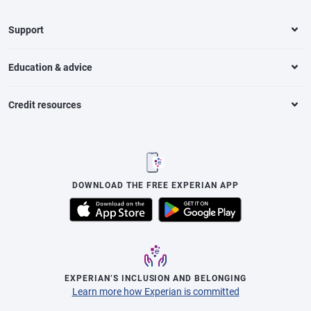
Support
Education & advice
Credit resources
DOWNLOAD THE FREE EXPERIAN APP
EXPERIAN’S INCLUSION AND BELONGING
Learn more how Experian is committed