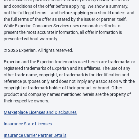
and conditions of the offer before applying. We show a summary,
not the full legal terms – and before applying you should understand
the full terms of the offer as stated by the issuer or partner itself.
While Experian Consumer Services uses reasonable efforts to
present the most accurate information, all offer information is
presented without warranty.
© 2026 Experian. All rights reserved.
Experian and the Experian trademarks used herein are trademarks or
registered trademarks of Experian and its affiliates. The use of any
other trade name, copyright, or trademark is for identification and
reference purposes only and does not imply any association with the
copyright or trademark holder of their product or brand. Other
product and company names mentioned herein are the property of
their respective owners.
Marketplace Licenses and Disclosures
Insurance State Licenses
Insurance Carrier Partner Details