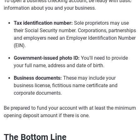
To open a business checking account, be ready with basic
information about you and your business.
Tax identification number:
Sole proprietors may use
their Social Security number. Corporations, partnerships
and employers need an Employer Identification Number
(EIN).
Government-issued photo ID:
You'll need to provide
your full name, address and date of birth.
Business documents:
These may include your
business license, fictitious name certificate and
corporate documents.
Be prepared to fund your account with at least the minimum
opening deposit amount if there is one.
The Bottom Line