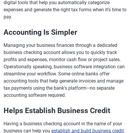
digital tools that help you automatically categorize
expenses and generate the right tax forms when it's time to
pay.
Accounting Is Simpler
Managing your business finances through a dedicated
business checking account allows you to quickly track
profits and expenses, monitor cash flow or project sales.
Operationally speaking, business software integration can
streamline your workflow. Some online banks offer
accounting tools that help generate invoices and manage
tax payments using the bank's platform—no separate
accounting software required.
Helps Establish Business Credit
Having a business checking account in the name of your
business can help you
establish and build business credit
.