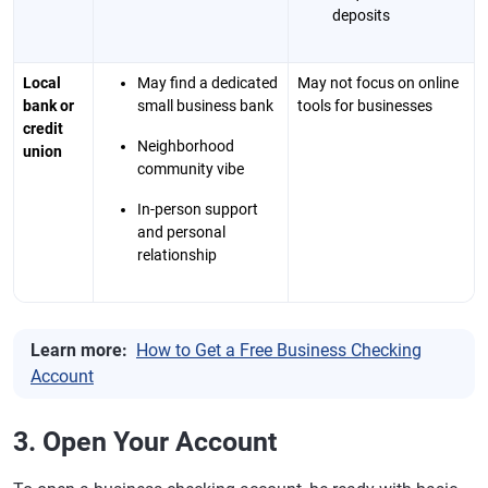
deposits
Local
May find a dedicated
May not focus on online
bank or
small business bank
tools for businesses
credit
Neighborhood
union
community vibe
In-person support
and personal
relationship
Learn more:
How to Get a Free Business Checking
Account
3. Open Your Account