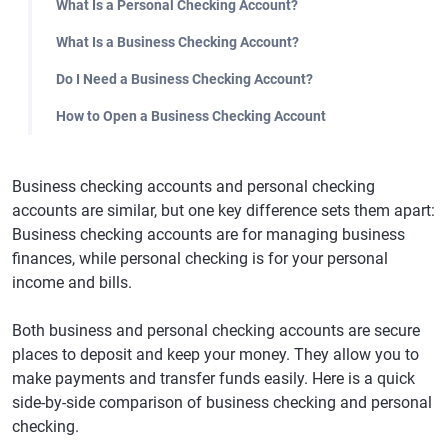
What Is a Personal Checking Account?
What Is a Business Checking Account?
Do I Need a Business Checking Account?
How to Open a Business Checking Account
Business checking accounts and personal checking
accounts are similar, but one key difference sets them apart:
Business checking accounts are for managing business
finances, while personal checking is for your personal
income and bills.
Both business and personal checking accounts are secure
places to deposit and keep your money. They allow you to
make payments and transfer funds easily. Here is a quick
side-by-side comparison of business checking and personal
checking.