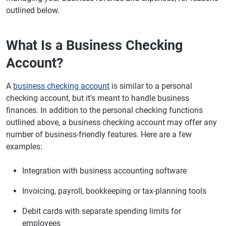
outlined below.
What Is a Business Checking
Account?
A
business checking account
is similar to a personal
checking account, but it's meant to handle business
finances. In addition to the personal checking functions
outlined above, a business checking account may offer any
number of business-friendly features. Here are a few
examples:
Integration with business accounting software
Invoicing, payroll, bookkeeping or tax-planning tools
Debit cards with separate spending limits for
employees