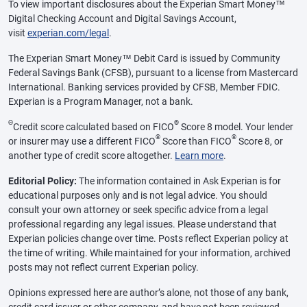
To view important disclosures about the Experian Smart Money™
Digital Checking Account and Digital Savings Account,
visit
experian.com/legal
.
The Experian Smart Money™ Debit Card is issued by Community
Federal Savings Bank (CFSB), pursuant to a license from Mastercard
International. Banking services provided by CFSB, Member FDIC.
Experian is a Program Manager, not a bank.
Θ
®
Credit score calculated based on FICO
Score 8 model. Your lender
®
®
or insurer may use a different FICO
Score than FICO
Score 8, or
another type of credit score altogether.
Learn more
.
Editorial Policy:
The information contained in Ask Experian is for
educational purposes only and is not legal advice. You should
consult your own attorney or seek specific advice from a legal
professional regarding any legal issues. Please understand that
Experian policies change over time. Posts reflect Experian policy at
the time of writing. While maintained for your information, archived
posts may not reflect current Experian policy.
Opinions expressed here are author’s alone, not those of any bank,