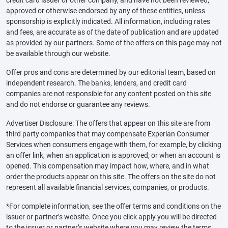
credit card issuer or other company, and have not been reviewed,
approved or otherwise endorsed by any of these entities, unless
sponsorship is explicitly indicated. All information, including rates
and fees, are accurate as of the date of publication and are updated
as provided by our partners. Some of the offers on this page may not
be available through our website.
Offer pros and cons are determined by our editorial team, based on
independent research. The banks, lenders, and credit card
companies are not responsible for any content posted on this site
and do not endorse or guarantee any reviews.
Advertiser Disclosure: The offers that appear on this site are from
third party companies that may compensate Experian Consumer
Services when consumers engage with them, for example, by clicking
an offer link, when an application is approved, or when an account is
opened. This compensation may impact how, where, and in what
order the products appear on this site. The offers on the site do not
represent all available financial services, companies, or products.
*For complete information, see the offer terms and conditions on the
issuer or partner’s website. Once you click apply you will be directed
to the issuer or partner’s website where you may review the terms