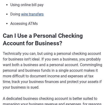
which may help protect your
Using online bill pay
assets in a lawsuit
Doing
wire transfers
Insurance
Insured up to
Insured up to $250,000 by the
$250,000 by the
FDIC or NCUA
Accessing ATMs
FDIC or NCUA
Can I Use a Personal Checking
Account for Business?
Technically you can, but using a personal checking account
for business isn't ideal. If you own a business, you probably
want both a business and a personal account. Commingling
personal and business funds in a single account makes it
more difficult to document income and expenses at tax
time, track your business finances and protect your assets if
your business is sued.
A dedicated business checking account is better suited to
managing your business revenue and expenses, for reasons