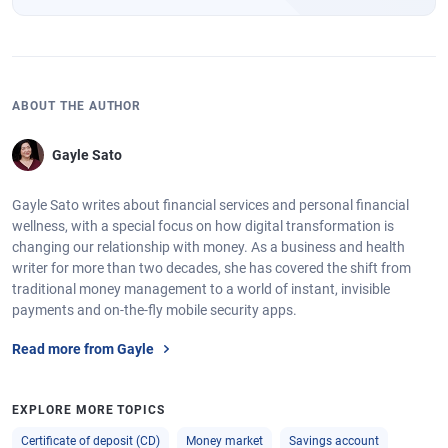
ABOUT THE AUTHOR
Gayle Sato
Gayle Sato writes about financial services and personal financial
wellness, with a special focus on how digital transformation is
changing our relationship with money. As a business and health
writer for more than two decades, she has covered the shift from
traditional money management to a world of instant, invisible
payments and on-the-fly mobile security apps.
Read more from Gayle
EXPLORE MORE TOPICS
Certificate of deposit (CD)
Money market
Savings account