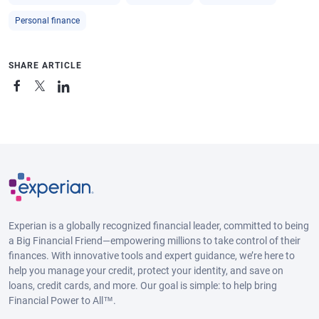
Personal finance
SHARE ARTICLE
Experian is a globally recognized financial leader, committed to being
a Big Financial Friend—empowering millions to take control of their
finances. With innovative tools and expert guidance, we’re here to
help you manage your credit, protect your identity, and save on
loans, credit cards, and more. Our goal is simple: to help bring
Financial Power to All™.