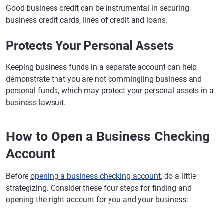
Good business credit can be instrumental in securing
business credit cards, lines of credit and loans.
Protects Your Personal Assets
Keeping business funds in a separate account can help
demonstrate that you are not commingling business and
personal funds, which may protect your personal assets in a
business lawsuit.
How to Open a Business Checking
Account
Before
opening a business checking account
, do a little
strategizing. Consider these four steps for finding and
opening the right account for you and your business: