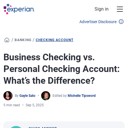
Skip to main content
Sign in
Advertiser Disclosure
/
/
BANKING
CHECKING ACCOUNT
Business Checking vs.
Personal Checking Account:
What’s the Difference?
By
Gayle Sato
Edited by
Michelle Tipsword
5 min read
Sep 5, 2025