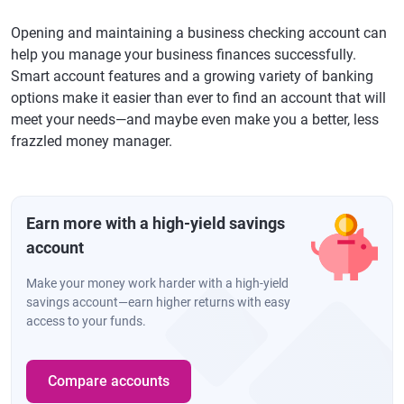
Opening and maintaining a business checking account can
help you manage your business finances successfully.
Smart account features and a growing variety of banking
options make it easier than ever to find an account that will
meet your needs—and maybe even make you a better, less
frazzled money manager.
Earn more with a high-yield savings
account
Make your money work harder with a high-yield
savings account—earn higher returns with easy
access to your funds.
Compare accounts