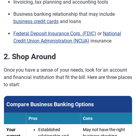
Invoicing, tax planning and accounting tools
Business banking relationship that may include
business credit cards
and loans
Federal Deposit Insurance Corp. (FDIC)
or
National
Credit Union Administration (NCUA)
insurance
2. Shop Around
Once you have a sense of your needs, look for an account
and financial institution that fit the bill. Here are three places
to start:
Compare Business Banking Options
Pros
Cons
Your
Established
May not have the right