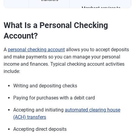
Merchant services to
Online bill
accept credit cards
payments
What Is a Personal Checking
Higher transaction limits
Account?
Business banking
relationship
A
personal checking account
allows you to accept deposits
and make payments so you can manage your personal
Fees
Monthly
May require a higher minimum
income and finances. Typical checking account activities
maintenance fees
balance to waive or reduce
include:
may be waived
fees
with minimum
Writing and depositing checks
balance
Paying for purchases with a debit card
Taxes
N/A
Separates business
transactions for easier tax
Accepting and initiating
automated clearing house
preparation
(ACH) transfers
Legal
N/A
Avoids commingling of
Accepting direct deposits
protection
business and personal funds,