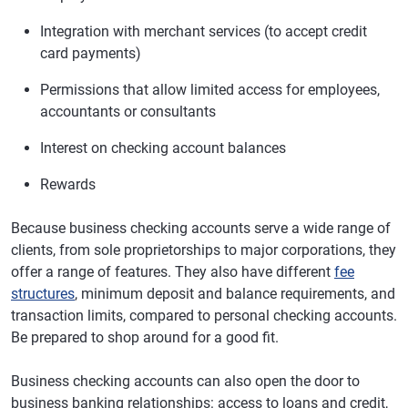
Integration with merchant services (to accept credit
card payments)
Permissions that allow limited access for employees,
accountants or consultants
Interest on checking account balances
Rewards
Because business checking accounts serve a wide range of
clients, from sole proprietorships to major corporations, they
offer a range of features. They also have different
fee
structures
, minimum deposit and balance requirements, and
transaction limits, compared to personal checking accounts.
Be prepared to shop around for a good fit.
Business checking accounts can also open the door to
business banking relationships: access to loans and credit,