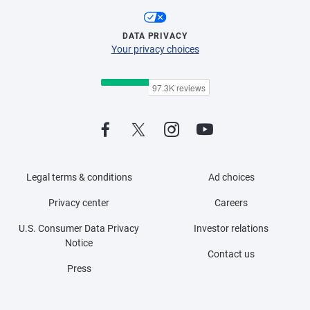
DATA PRIVACY
Your privacy choices
Legal terms & conditions
Ad choices
Privacy center
Careers
U.S. Consumer Data Privacy
Investor relations
Notice
Contact us
Press