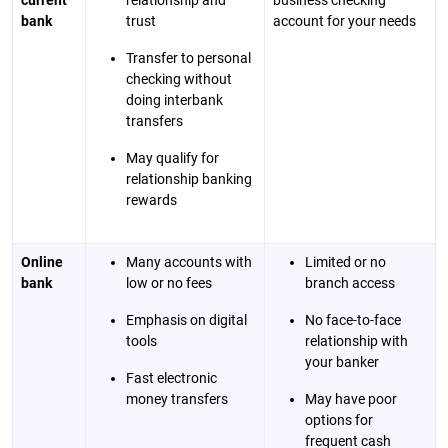
current
relationship and
business checking
bank
trust
account for your needs
Transfer to personal
checking without
doing interbank
transfers
May qualify for
relationship banking
rewards
Online
Many accounts with
Limited or no
bank
low or no fees
branch access
Emphasis on digital
No face-to-face
tools
relationship with
your banker
Fast electronic
money transfers
May have poor
options for
frequent cash