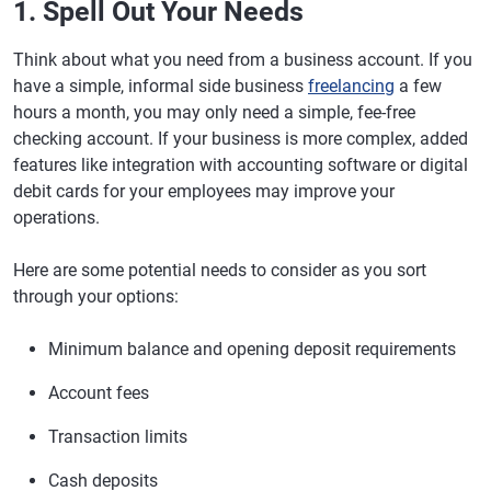
1. Spell Out Your Needs
Think about what you need from a business account. If you
have a simple, informal side business
freelancing
a few
hours a month, you may only need a simple, fee-free
checking account. If your business is more complex, added
features like integration with accounting software or digital
debit cards for your employees may improve your
operations.
Here are some potential needs to consider as you sort
through your options:
Minimum balance and opening deposit requirements
Account fees
Transaction limits
Cash deposits