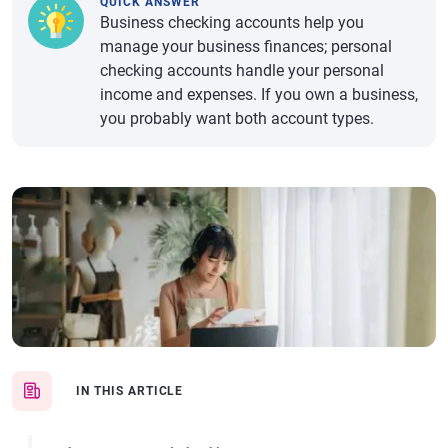
QUICK ANSWER
Business checking accounts help you
manage your business finances; personal
checking accounts handle your personal
income and expenses. If you own a business,
you probably want both account types.
IN THIS ARTICLE