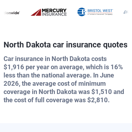
North Dakota car insurance quotes
Car insurance in North Dakota costs
$1,916 per year on average, which is 16%
less than the national average. In June
2026, the average cost of minimum
coverage in North Dakota was $1,510 and
the cost of full coverage was $2,810.