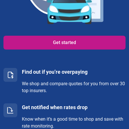
Get started
Find out if you’re overpaying
We shop and compare quotes for you from over 30
top insurers.
Get notified when rates drop
Know when it’s a good time to shop and save with
rate monitoring.