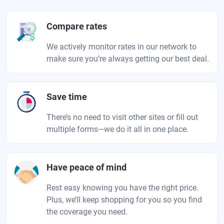
Compare rates
We actively monitor rates in our network to
make sure you’re always getting our best deal.
Save time
There’s no need to visit other sites or fill out
multiple forms—we do it all in one place.
Have peace of mind
Rest easy knowing you have the right price.
Plus, we’ll keep shopping for you so you find
the coverage you need.