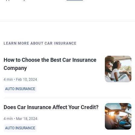
LEARN MORE ABOUT CAR INSURANCE
How to Choose the Best Car Insurance
Company
4 min • Feb 10, 2024
AUTO INSURANCE
Does Car Insurance Affect Your Credit?
4 min • Mar 18, 2024
AUTO INSURANCE