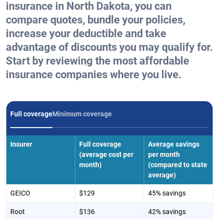
insurance in North Dakota, you can
compare quotes, bundle your policies,
increase your deductible and take
advantage of discounts you may qualify for.
Start by reviewing the most affordable
insurance companies where you live.
Full coverage
Minimum coverage
Insurer
Full coverage
Average savings
(average cost per
per month
month)
(compared to state
average)
GEICO
$129
45% savings
Root
$136
42% savings