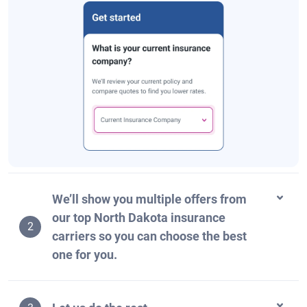
We’ll show you multiple offers from
our top North Dakota insurance
2
carriers so you can choose the best
one for you.