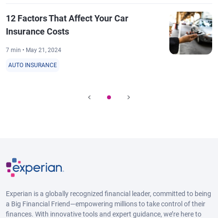
12 Factors That Affect Your Car
Insurance Costs
7 min • May 21, 2024
AUTO INSURANCE
Experian is a globally recognized financial leader, committed to being
a Big Financial Friend—empowering millions to take control of their
finances. With innovative tools and expert guidance, we’re here to