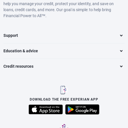
help you manage your credit, protect your identity, and save on
loans, credit cards, and more. Our goal is simple: to help bring
Financial Power to All™.
Support
Education & advice
Credit resources
DOWNLOAD THE FREE EXPERIAN APP