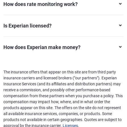
How does rate monitoring work?
Is Experian licensed?
How does Experian make money?
The insurance offers that appear on this site are from third party
insurance carriers and licensed brokers ("our partners"). Experian
Insurance Services (and its affiliates and distribution partners) may
receive a commission, and possibly other performance-based
compensation from these partners when you purchase a policy. This
compensation may impact how, where, and in what order the
products appear on this site. The offers on the site do not represent
all available insurance services, companies, or products. Some
products not available in certain geographies. Quotes are subject to
approval by the insurance carrier.
Licenses
.