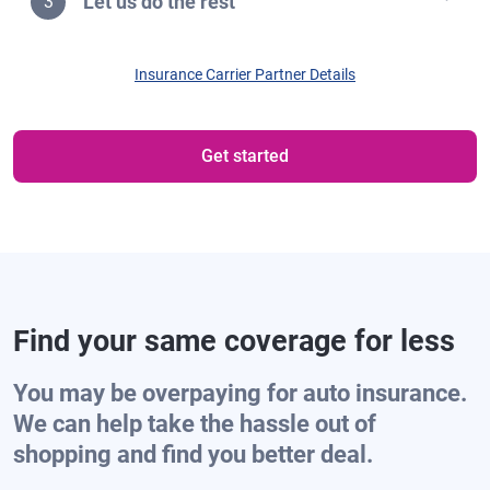
Let us do the rest
3
Insurance Carrier Partner Details
Get started
Find your same coverage for less
You may be overpaying for auto insurance.
We can help take the hassle out of
shopping and find you better deal.