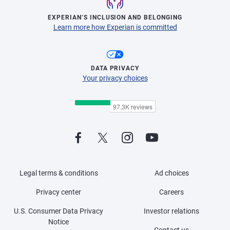
EXPERIAN’S INCLUSION AND BELONGING
Learn more how Experian is committed
DATA PRIVACY
Your privacy choices
Legal terms & conditions
Ad choices
Privacy center
Careers
U.S. Consumer Data Privacy
Investor relations
Notice