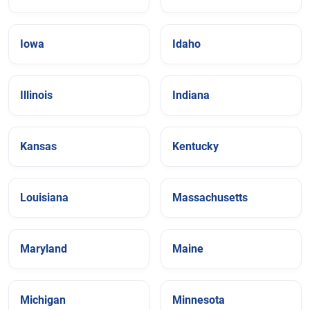
Iowa
Idaho
Illinois
Indiana
Kansas
Kentucky
Louisiana
Massachusetts
Maryland
Maine
Michigan
Minnesota