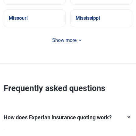
Missouri
Mississippi
Show more
Frequently asked questions
How does Experian insurance quoting work?