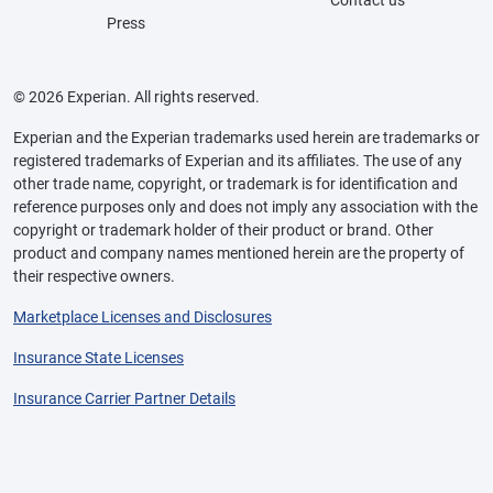
Contact us
Press
© 2026 Experian. All rights reserved.
Experian and the Experian trademarks used herein are trademarks or
registered trademarks of Experian and its affiliates. The use of any
other trade name, copyright, or trademark is for identification and
reference purposes only and does not imply any association with the
copyright or trademark holder of their product or brand. Other
product and company names mentioned herein are the property of
their respective owners.
Marketplace Licenses and Disclosures
Insurance State Licenses
Insurance Carrier Partner Details