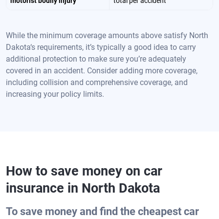
motorist bodily injury
total per accident
While the minimum coverage amounts above satisfy North
Dakota‘s requirements, it’s typically a good idea to carry
additional protection to make sure you’re adequately
covered in an accident. Consider adding more coverage,
including collision and comprehensive coverage, and
increasing your policy limits.
How to save money on car
insurance in
North Dakota
To save money and find the cheapest car