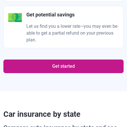
Get potential savings
Let us find you a lower rate—you may even be
able to get a partial refund on your previous
plan.
Get started
Car insurance by state