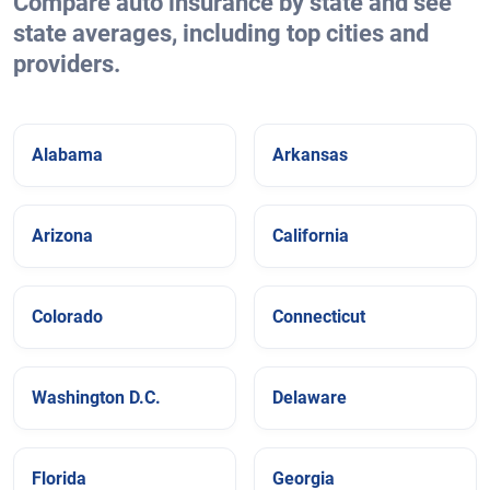
Compare auto insurance by state and see
state averages, including top cities and
providers.
Alabama
Arkansas
Arizona
California
Colorado
Connecticut
Washington D.C.
Delaware
Florida
Georgia