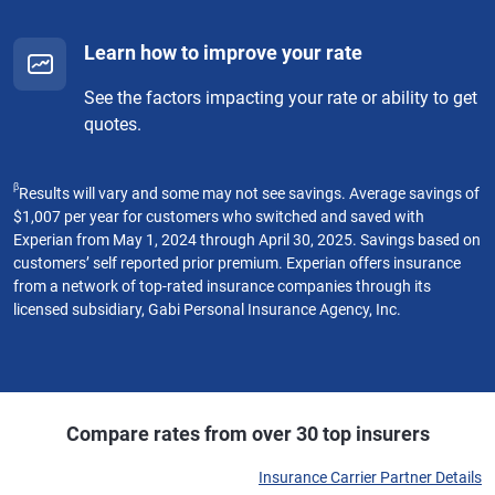
Learn how to improve your rate
See the factors impacting your rate or ability to get
quotes.
β
Results will vary and some may not see savings. Average savings of
$1,007 per year for customers who switched and saved with
Experian from May 1, 2024 through April 30, 2025. Savings based on
customers’ self reported prior premium. Experian offers insurance
from a network of top-rated insurance companies through its
licensed subsidiary, Gabi Personal Insurance Agency, Inc.
Compare rates from over 30 top insurers
Insurance Carrier Partner Details