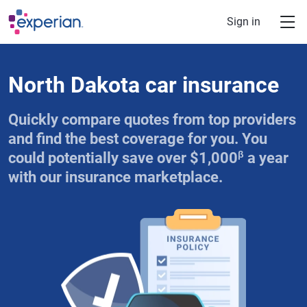
Skip to main content
Sign in
North Dakota car insurance
Quickly compare quotes from top providers
and find the best coverage for you. You
β
could potentially save over $1,000
a year
with our insurance marketplace.