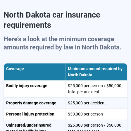
North Dakota car insurance
requirements
Here’s a look at the minimum coverage
amounts required by law in North Dakota.
Coverage
Minimum amount required by
North Dakota
Bodily injury coverage
$25,000 per person / $50,000
total per accident
Property damage coverage
$25,000 per accident
Personal injury protection
$30,000 per person
Uninsured/underinsured
$25,000 per person / $50,000