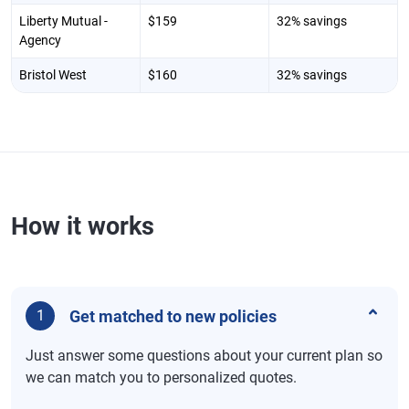
Liberty Mutual -
$159
32% savings
Agency
Bristol West
$160
32% savings
How it works
Get matched to new policies
1
Just answer some questions about your current plan so
we can match you to personalized quotes.