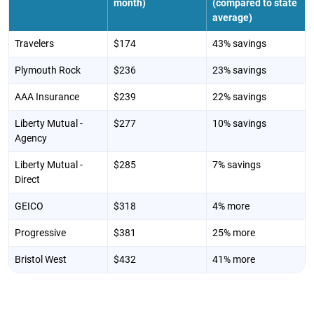
month)
(compared to state
average)
Travelers
$174
43% savings
Plymouth Rock
$236
23% savings
AAA Insurance
$239
22% savings
Liberty Mutual -
$277
10% savings
Agency
Liberty Mutual -
$285
7% savings
Direct
GEICO
$318
4% more
Progressive
$381
25% more
Bristol West
$432
41% more