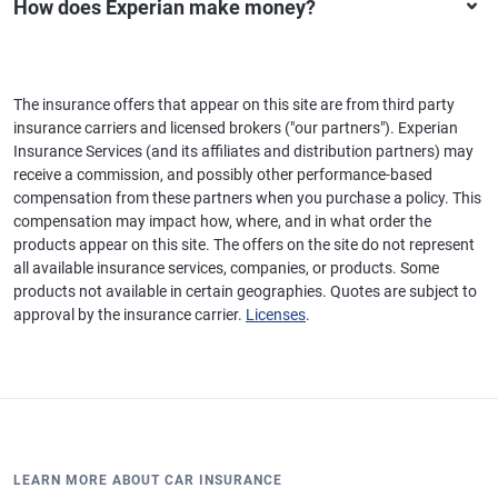
How does Experian make money?
The insurance offers that appear on this site are from third party
insurance carriers and licensed brokers ("our partners"). Experian
Insurance Services (and its affiliates and distribution partners) may
receive a commission, and possibly other performance-based
compensation from these partners when you purchase a policy. This
compensation may impact how, where, and in what order the
products appear on this site. The offers on the site do not represent
all available insurance services, companies, or products. Some
products not available in certain geographies. Quotes are subject to
approval by the insurance carrier.
Licenses
.
LEARN MORE ABOUT CAR INSURANCE