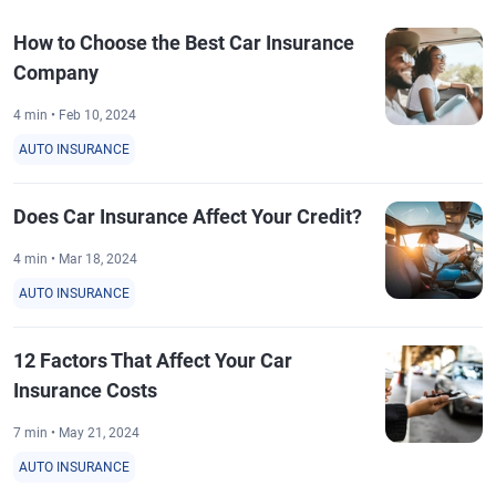
How to Choose the Best Car Insurance
Company
4 min • Feb 10, 2024
AUTO INSURANCE
Does Car Insurance Affect Your Credit?
4 min • Mar 18, 2024
AUTO INSURANCE
12 Factors That Affect Your Car
Insurance Costs
7 min • May 21, 2024
AUTO INSURANCE