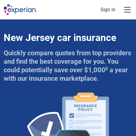
Skip to main content
Sign in
New Jersey car insurance
Quickly compare quotes from top providers
and find the best coverage for you. You
β
could potentially save over $1,000
a year
with our insurance marketplace.