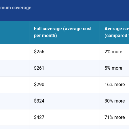
imum coverage
Full coverage (average cost
Average sa
per month)
(compared t
$256
2% more
$261
5% more
$290
16% more
$324
30% more
$427
71% more