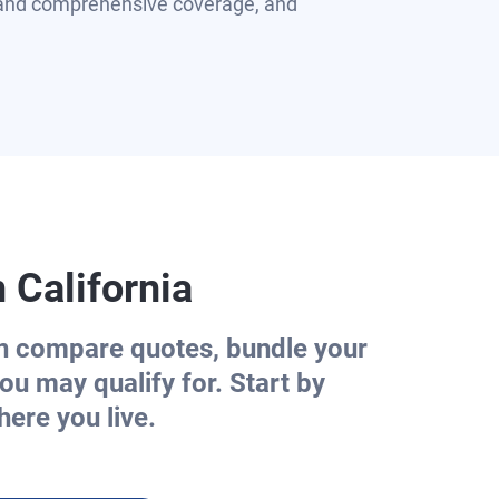
n and comprehensive coverage, and
n
California
an compare quotes, bundle your
ou may qualify for. Start by
ere you live.