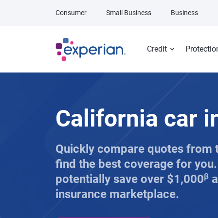
Skip to main content
Consumer
Small Business
Business
Credit
Protectio
California car 
Quickly compare quotes from 
find the best coverage for you
potentially save over $1,000
β
a
insurance marketplace.