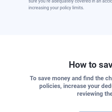
sure you’re adequately covered in an acci
increasing your policy limits.
How to sav
To save money and find the ch
policies, increase your ded
reviewing th