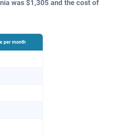
nia was $1,305 and the cost of
ce per month