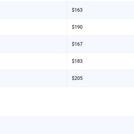
$163
$190
$167
$183
$205