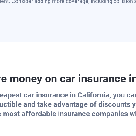
dent. Consider adding more coverage, including collisio
e money on car insurance i
eapest car insurance in California, you c
uctible and take advantage of discounts y
e most affordable insurance companies wh