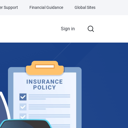
r Support
Financial Guidance
Global Sites
Sign in