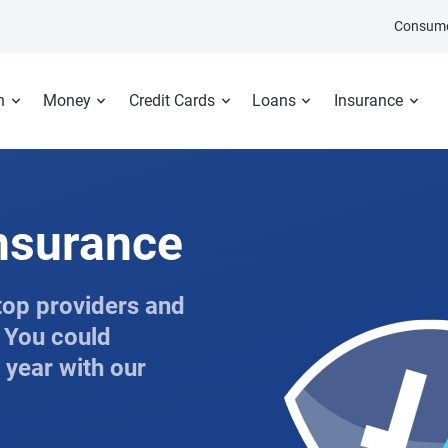
Consume
n
Money
Credit Cards
Loans
Insurance
insurance
top providers and
. You could
 year with our