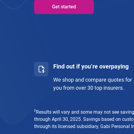
Get started
Find out if you’re overpaying
We shop and compare quotes for
you from over 30 top insurers.
β
Results will vary and some may not see savin
through April 30, 2025. Savings based on custo
through its licensed subsidiary, Gabi Personal I