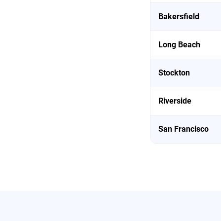
Bakersfield
Long Beach
Stockton
Riverside
San Francisco