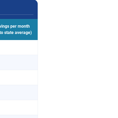
vings per month
o state average)