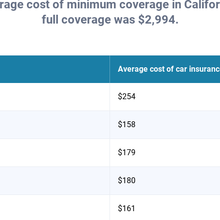
erage cost of minimum coverage in Califor
full coverage was $2,994.
Average cost of car insuran
$254
$158
$179
$180
$161