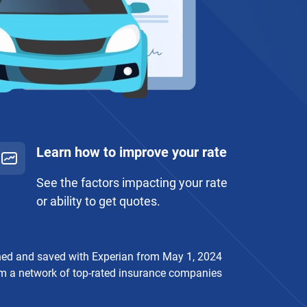
Learn how to improve your rate
See the factors impacting your rate
or ability to get quotes.
ched and saved with Experian from May 1, 2024
rom a network of top-rated insurance companies