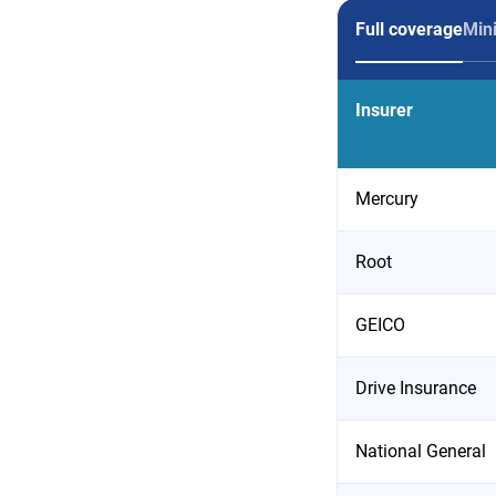
Full coverage
Min
Insurer
Mercury
Root
GEICO
Drive Insurance
National General