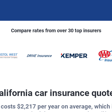
Compare rates from over 30 top insurers
alifornia car insurance quot
 costs $2,217 per year on average, which i