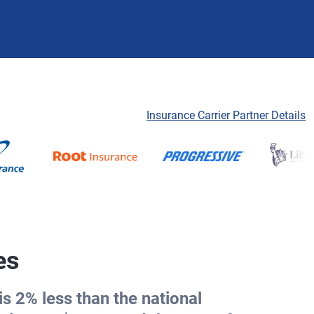
Insurance Carrier Partner Details
es
s 2% less than the national