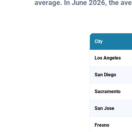
average. In June 2026, the av
City
Los Angeles
San Diego
Sacramento
San Jose
Fresno