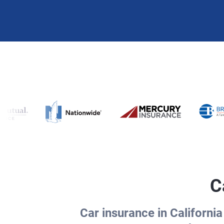
C
Car insurance in California