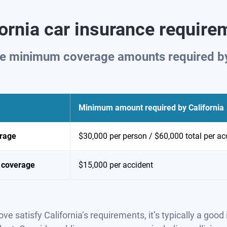
fornia car insurance require
the minimum coverage amounts required by 
Minimum amount required by
California
erage
$30,000 per person / $60,000 total per ac
 coverage
$15,000 per accident
atisfy California‘s requirements, it’s typically a good 