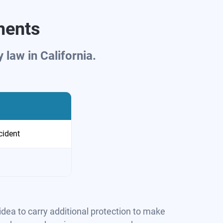
ments
law in California.
cident
idea to carry additional protection to make