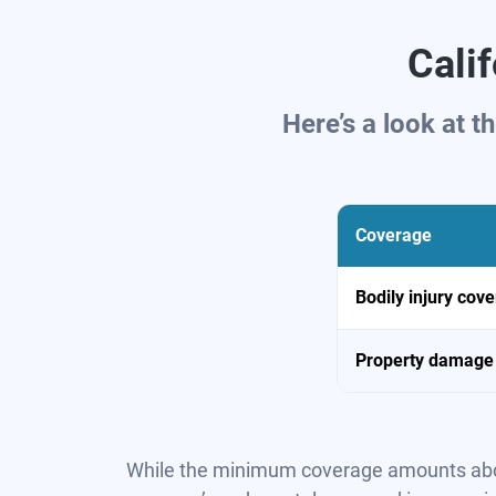
Cali
Here’s a look at 
Coverage
Bodily injury cov
Property damage
While the minimum coverage amounts above s