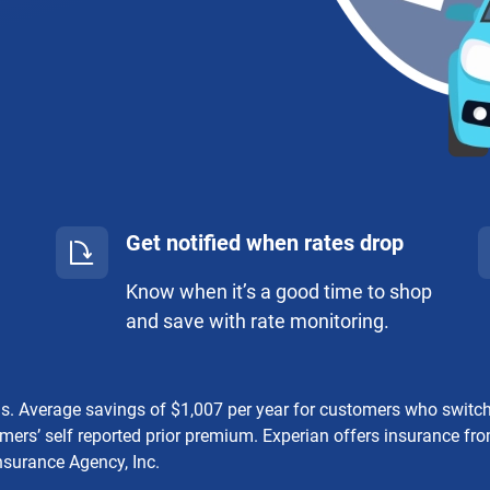
Get notified when rates drop
Know when it’s a good time to shop
and save with rate monitoring.
gs. Average savings of $1,007 per year for customers who swit
mers’ self reported prior premium. Experian offers insurance f
nsurance Agency, Inc.