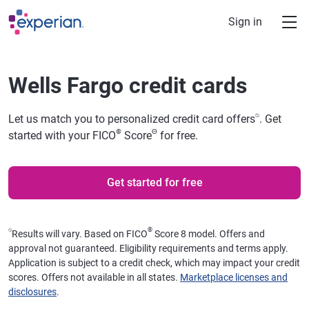
Skip to main content
Sign in
Wells Fargo credit cards
⍉
Let us match you to personalized credit card offers
. Get
®
Θ
started with your FICO
Score
for free.
Get started for free
⍉
®
Results will vary. Based on FICO
Score 8 model. Offers and
approval not guaranteed. Eligibility requirements and terms apply.
Application is subject to a credit check, which may impact your credit
scores. Offers not available in all states.
Marketplace licenses and
disclosures
.