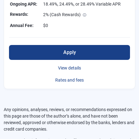
Ongoing APR
:
18.49%, 24.49%, or 28.49% Variable APR
Rewards
:
2% (Cash Rewards)
Annual Fee
:
$0
Apply
View details
Rates and fees
Any opinions, analyses, reviews, or recommendations expressed on
this page are those of the author’s alone, and have not been
reviewed, approved or otherwise endorsed by the banks, lenders and
credit card companies.