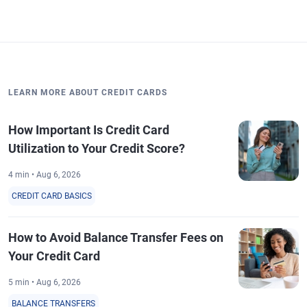
LEARN MORE ABOUT CREDIT CARDS
How Important Is Credit Card
Utilization to Your Credit Score?
4 min • Aug 6, 2026
CREDIT CARD BASICS
How to Avoid Balance Transfer Fees on
Your Credit Card
5 min • Aug 6, 2026
BALANCE TRANSFERS