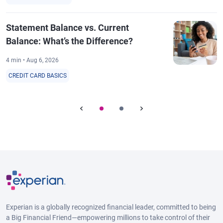
Statement Balance vs. Current
Balance: What’s the Difference?
4 min • Aug 6, 2026
CREDIT CARD BASICS
Experian is a globally recognized financial leader, committed to being
a Big Financial Friend—empowering millions to take control of their