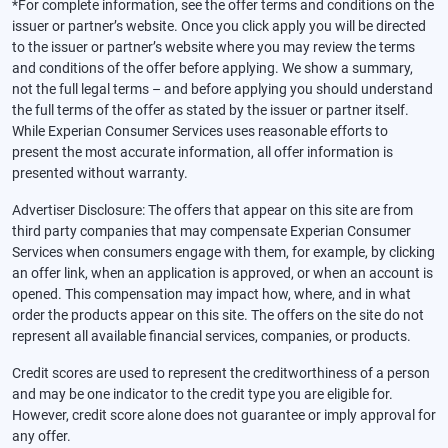
*For complete information, see the offer terms and conditions on the
issuer or partner’s website. Once you click apply you will be directed
to the issuer or partner’s website where you may review the terms
and conditions of the offer before applying. We show a summary,
not the full legal terms – and before applying you should understand
the full terms of the offer as stated by the issuer or partner itself.
While Experian Consumer Services uses reasonable efforts to
present the most accurate information, all offer information is
presented without warranty.
Advertiser Disclosure: The offers that appear on this site are from
third party companies that may compensate Experian Consumer
Services when consumers engage with them, for example, by clicking
an offer link, when an application is approved, or when an account is
opened. This compensation may impact how, where, and in what
order the products appear on this site. The offers on the site do not
represent all available financial services, companies, or products.
Credit scores are used to represent the creditworthiness of a person
and may be one indicator to the credit type you are eligible for.
However, credit score alone does not guarantee or imply approval for
any offer.