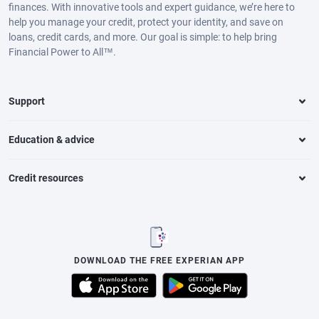
finances. With innovative tools and expert guidance, we’re here to
help you manage your credit, protect your identity, and save on
loans, credit cards, and more. Our goal is simple: to help bring
Financial Power to All™.
Support
Education & advice
Credit resources
DOWNLOAD THE FREE EXPERIAN APP