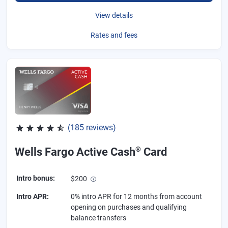
View details
Rates and fees
(185 reviews)
Rated 4.55 out of 5 stars, 185 reviews
®
Wells Fargo Active Cash
Card
Intro bonus
:
$200
Intro APR
:
0% intro APR for 12 months from account
opening on purchases and qualifying
balance transfers