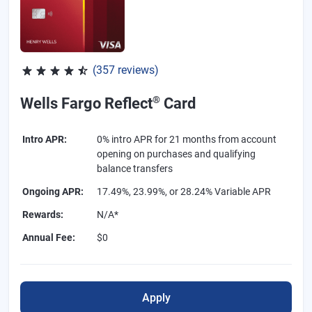
(357 reviews)
Rated 4.54 out of 5 stars, 357 reviews
®
Wells Fargo Reflect
Card
Intro APR
:
0% intro APR for 21 months from account
opening on purchases and qualifying
balance transfers
Ongoing APR
:
17.49%, 23.99%, or 28.24% Variable APR
Rewards
:
N/A*
Annual Fee
:
$0
Apply