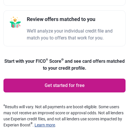
Review offers matched to you
We’ll analyze your individual credit file and
match you to offers that work for you.
®
Θ
Start with your FICO
Score
and see card offers matched
to your credit profile.
Get started for free
ø
Results will vary. Not all payments are boost-eligible. Some users
may not receive an improved score or approval odds. Not all lenders
use Experian credit files, and not all lenders use scores impacted by
®
Experian Boost
.
Learn more
.