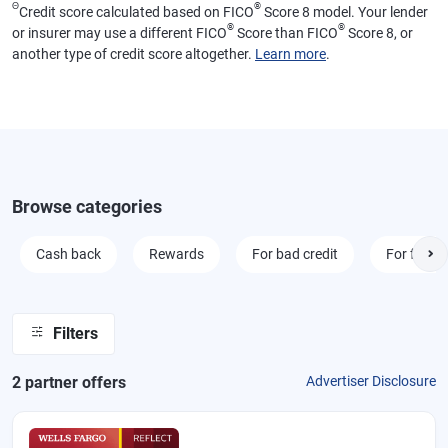
Θ
®
Credit score calculated based on FICO
Score 8 model. Your lender
®
®
or insurer may use a different FICO
Score than FICO
Score 8, or
another type of credit score altogether.
Learn more
.
Browse categories
Cash back
Rewards
For bad credit
For fair cr
Filters
2
partner offer
s
Advertiser Disclosure