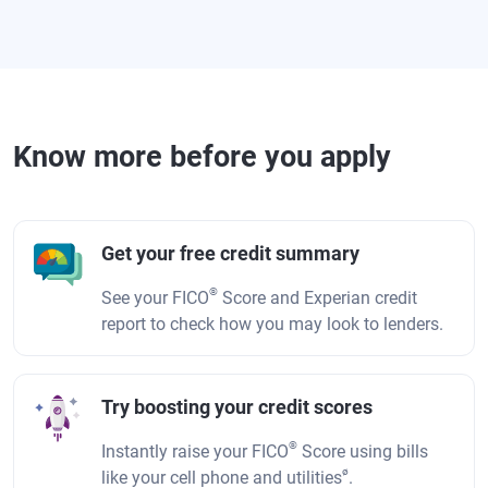
Know more before you apply
Get your free credit summary
®
See your FICO
Score and Experian credit
report to check how you may look to lenders.
Try boosting your credit scores
®
Instantly raise your FICO
Score using bills
ø
like your cell phone and utilities
.