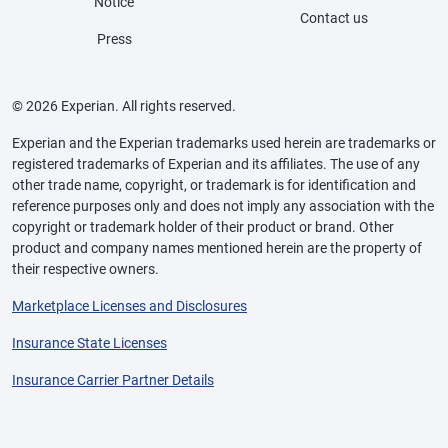
Notice
Contact us
Press
© 2026 Experian. All rights reserved.
Experian and the Experian trademarks used herein are trademarks or
registered trademarks of Experian and its affiliates. The use of any
other trade name, copyright, or trademark is for identification and
reference purposes only and does not imply any association with the
copyright or trademark holder of their product or brand. Other
product and company names mentioned herein are the property of
their respective owners.
Marketplace Licenses and Disclosures
Insurance State Licenses
Insurance Carrier Partner Details