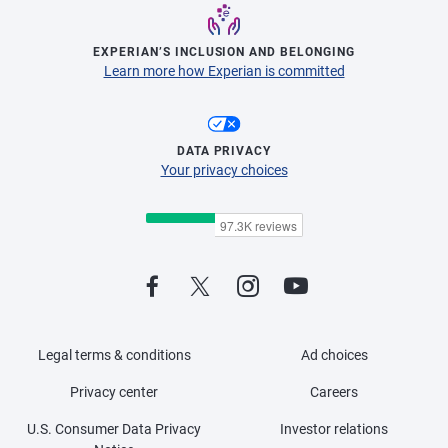
EXPERIAN’S INCLUSION AND BELONGING
Learn more how Experian is committed
DATA PRIVACY
Your privacy choices
Legal terms & conditions
Ad choices
Privacy center
Careers
U.S. Consumer Data Privacy
Investor relations