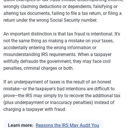
wrongly claiming deductions or dependents, falsifying or
altering tax documents, failing to file a tax return, or filing a
return under the wrong Social Security number.
An important distinction is that tax fraud is intentional. It's
not the same thing as making a mistake on your taxes,
accidentally entering the wrong information or
misunderstanding IRS requirements. When a taxpayer
willfully defrauds the government, they may face civil
penalties, criminal charges or both.
If an underpayment of taxes is the result of an honest
mistake—or the taxpayer's bad intentions are difficult to
prove—the IRS may simply try to recover the additional tax
(plus underpayment or inaccuracy penalties) instead of
charging a taxpayer with fraud.
Learn more:
Reasons the IRS May Audit You