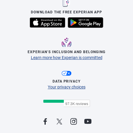
DOWNLOAD THE FREE EXPERIAN APP
EXPERIAN’S INCLUSION AND BELONGING
Learn more how Experian is committed
DATA PRIVACY
Your privacy choices