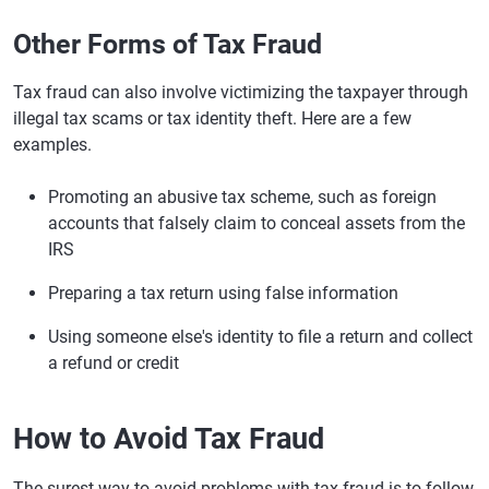
Other Forms of Tax Fraud
Tax fraud can also involve victimizing the taxpayer through
illegal tax scams or tax identity theft. Here are a few
examples.
Promoting an abusive tax scheme, such as foreign
accounts that falsely claim to conceal assets from the
IRS
Preparing a tax return using false information
Using someone else's identity to file a return and collect
a refund or credit
How to Avoid Tax Fraud
The surest way to avoid problems with tax fraud is to follow