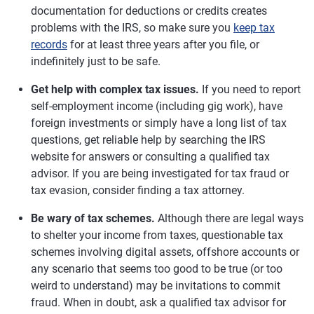
documentation for deductions or credits creates
problems with the IRS, so make sure you
keep tax
records
for at least three years after you file, or
indefinitely just to be safe.
Get help with complex tax issues.
If you need to report
self-employment income (including gig work), have
foreign investments or simply have a long list of tax
questions, get reliable help by searching the IRS
website for answers or consulting a qualified tax
advisor. If you are being investigated for tax fraud or
tax evasion, consider finding a tax attorney.
Be wary of tax schemes.
Although there are legal ways
to shelter your income from taxes, questionable tax
schemes involving digital assets, offshore accounts or
any scenario that seems too good to be true (or too
weird to understand) may be invitations to commit
fraud. When in doubt, ask a qualified tax advisor for