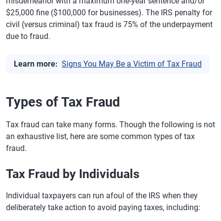
misdemeanor with a maximum one-year sentence and/or
$25,000 fine ($100,000 for businesses). The IRS penalty for
civil (versus criminal) tax fraud is 75% of the underpayment
due to fraud.
Learn more:
Signs You May Be a Victim of Tax Fraud
Types of Tax Fraud
Tax fraud can take many forms. Though the following is not
an exhaustive list, here are some common types of tax
fraud.
Tax Fraud by Individuals
Individual taxpayers can run afoul of the IRS when they
deliberately take action to avoid paying taxes, including: