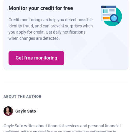
Monitor your credit for free
Credit monitoring can help you detect possible
identity fraud, and can prevent surprises when
you apply for credit. Get daily notifications
when changes are detected.
Get free monitoring
ABOUT THE AUTHOR
Gayle Sato
Gayle Sato writes about financial services and personal financial