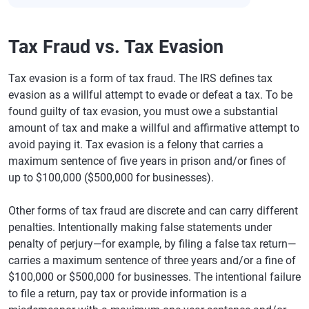
Tax Fraud vs. Tax Evasion
Tax evasion is a form of tax fraud. The IRS defines tax
evasion as a willful attempt to evade or defeat a tax. To be
found guilty of tax evasion, you must owe a substantial
amount of tax and make a willful and affirmative attempt to
avoid paying it. Tax evasion is a felony that carries a
maximum sentence of five years in prison and/or fines of
up to $100,000 ($500,000 for businesses).
Other forms of tax fraud are discrete and can carry different
penalties. Intentionally making false statements under
penalty of perjury—for example, by filing a false tax return—
carries a maximum sentence of three years and/or a fine of
$100,000 or $500,000 for businesses. The intentional failure
to file a return, pay tax or provide information is a