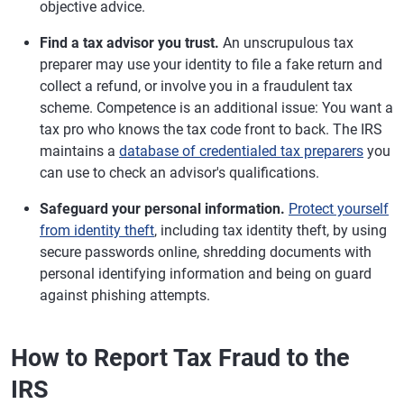
objective advice.
Find a tax advisor you trust.
An unscrupulous tax
preparer may use your identity to file a fake return and
collect a refund, or involve you in a fraudulent tax
scheme. Competence is an additional issue: You want a
tax pro who knows the tax code front to back. The IRS
maintains a
database of credentialed tax preparers
you
can use to check an advisor's qualifications.
Safeguard your personal information.
Protect yourself
from identity theft
, including tax identity theft, by using
secure passwords online, shredding documents with
personal identifying information and being on guard
against phishing attempts.
How to Report Tax Fraud to the
IRS