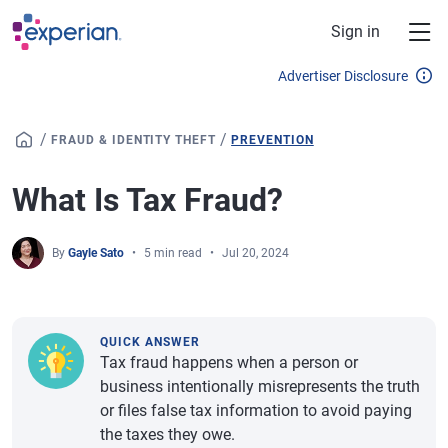
Skip to main content
Sign in
Advertiser Disclosure
/
/
FRAUD & IDENTITY THEFT
PREVENTION
What Is Tax Fraud?
By
Gayle Sato
5 min read
Jul 20, 2024
QUICK ANSWER
Tax fraud happens when a person or
business intentionally misrepresents the truth
or files false tax information to avoid paying
the taxes they owe.