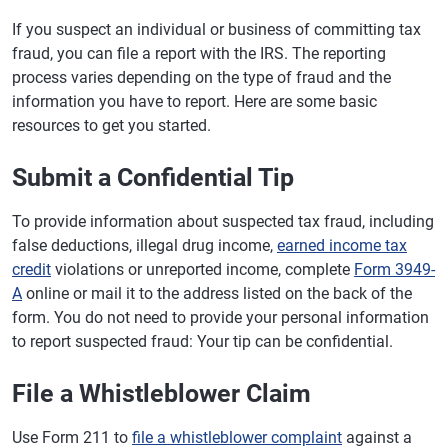
If you suspect an individual or business of committing tax
fraud, you can file a report with the IRS. The reporting
process varies depending on the type of fraud and the
information you have to report. Here are some basic
resources to get you started.
Submit a Confidential Tip
To provide information about suspected tax fraud, including
false deductions, illegal drug income,
earned income tax
credit
violations or unreported income, complete
Form 3949-
A
online or mail it to the address listed on the back of the
form. You do not need to provide your personal information
to report suspected fraud: Your tip can be confidential.
File a Whistleblower Claim
Use Form 211 to
file a whistleblower complaint
against a