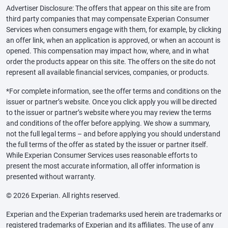
Advertiser Disclosure: The offers that appear on this site are from
third party companies that may compensate Experian Consumer
Services when consumers engage with them, for example, by clicking
an offer link, when an application is approved, or when an account is
opened. This compensation may impact how, where, and in what
order the products appear on this site. The offers on the site do not
represent all available financial services, companies, or products.
*For complete information, see the offer terms and conditions on the
issuer or partner’s website. Once you click apply you will be directed
to the issuer or partner’s website where you may review the terms
and conditions of the offer before applying. We show a summary,
not the full legal terms – and before applying you should understand
the full terms of the offer as stated by the issuer or partner itself.
While Experian Consumer Services uses reasonable efforts to
present the most accurate information, all offer information is
presented without warranty.
© 2026 Experian. All rights reserved.
Experian and the Experian trademarks used herein are trademarks or
registered trademarks of Experian and its affiliates. The use of any