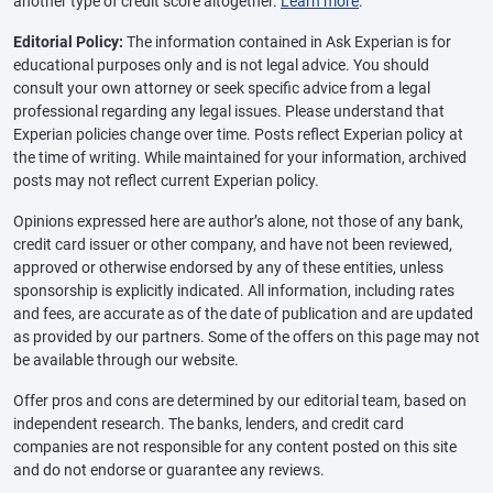
another type of credit score altogether.
Learn more
.
Editorial Policy:
The information contained in Ask Experian is for
educational purposes only and is not legal advice. You should
consult your own attorney or seek specific advice from a legal
professional regarding any legal issues. Please understand that
Experian policies change over time. Posts reflect Experian policy at
the time of writing. While maintained for your information, archived
posts may not reflect current Experian policy.
Opinions expressed here are author’s alone, not those of any bank,
credit card issuer or other company, and have not been reviewed,
approved or otherwise endorsed by any of these entities, unless
sponsorship is explicitly indicated. All information, including rates
and fees, are accurate as of the date of publication and are updated
as provided by our partners. Some of the offers on this page may not
be available through our website.
Offer pros and cons are determined by our editorial team, based on
independent research. The banks, lenders, and credit card
companies are not responsible for any content posted on this site
and do not endorse or guarantee any reviews.