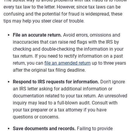
every tax law to the letter. However, since tax laws can be
confusing and the potential for fraud is widespread, these
tips may help you steer clear of trouble.
File an accurate return.
Avoid errors, omissions and
inaccuracies that can raise red flags with the IRS by
checking and double-checking the information in your
tax return. If you need to rectify information on a past
return, you can
file an amended return
up to three years
after the original tax filing deadline.
Respond to IRS requests for information.
Don't ignore
an IRS letter asking for additional information or
documentation related to your tax return. An unresolved
inquiry may lead to a full-blown audit. Consult with
your tax preparer or a tax attorney if you have
questions or concerns.
Save documents and records.
Failing to provide