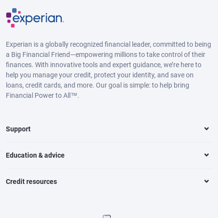
Experian is a globally recognized financial leader, committed to being
a Big Financial Friend—empowering millions to take control of their
finances. With innovative tools and expert guidance, we’re here to
help you manage your credit, protect your identity, and save on
loans, credit cards, and more. Our goal is simple: to help bring
Financial Power to All™.
Support
Education & advice
Credit resources