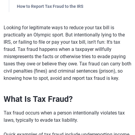
How to Report Tax Fraud to the IRS
Looking for legitimate ways to reduce your tax bill is
practically an Olympic sport. But intentionally lying to the
IRS, or failing to file or pay your tax bill, isn't fun: It's tax
fraud. Tax fraud happens when a taxpayer willfully
misrepresents the facts or otherwise tries to evade paying
taxes they owe or believe they owe. Tax fraud can carry both
civil penalties (fines) and criminal sentences (prison), so
knowing how to spot, avoid and report tax fraud is key.
What Is Tax Fraud?
Tax fraud occurs when a person intentionally violates tax
laws, typically to evade tax liability.
Quick examples of tax fraud include underreporting income,