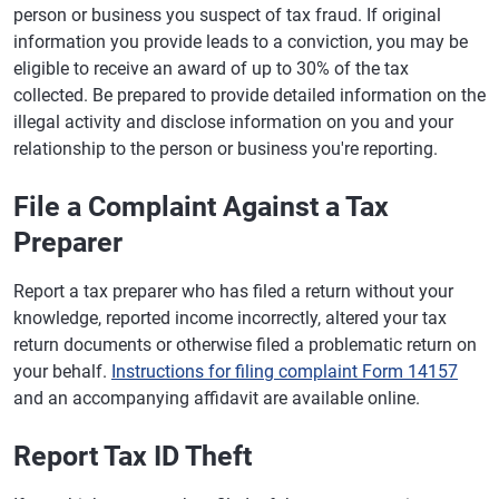
person or business you suspect of tax fraud. If original
information you provide leads to a conviction, you may be
eligible to receive an award of up to 30% of the tax
collected. Be prepared to provide detailed information on the
illegal activity and disclose information on you and your
relationship to the person or business you're reporting.
File a Complaint Against a Tax
Preparer
Report a tax preparer who has filed a return without your
knowledge, reported income incorrectly, altered your tax
return documents or otherwise filed a problematic return on
your behalf.
Instructions for filing complaint Form 14157
and an accompanying affidavit are available online.
Report Tax ID Theft