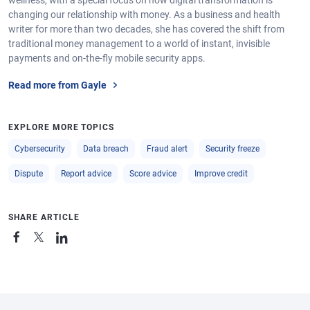
wellness, with a special focus on how digital transformation is
changing our relationship with money. As a business and health
writer for more than two decades, she has covered the shift from
traditional money management to a world of instant, invisible
payments and on-the-fly mobile security apps.
Read more from Gayle
EXPLORE MORE TOPICS
Cybersecurity
Data breach
Fraud alert
Security freeze
Dispute
Report advice
Score advice
Improve credit
SHARE ARTICLE