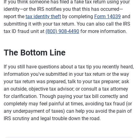
If you think someone has filed a fake tax return using your
identity—or the IRS notifies you that this has occurred—
report the
tax identity theft
by completing
Form 14039
and
submitting it with your tax return. You can also call the IRS
tax ID fraud unit at
(800) 908-4490
for more information.
The Bottom Line
If you still have questions about a tax tip you recently heard,
information you've submitted in your tax return or the way
your tax return was prepared, talk to your tax preparer; ask
an outside, objective tax advisor; or consult a tax attorney
for clarification. Though paying your tax bill correctly and
completely may feel painful at times, avoiding tax fraud (or
any underpayment of taxes) can help you avoid the pain of
IRS scrutiny and legal trouble down the road.