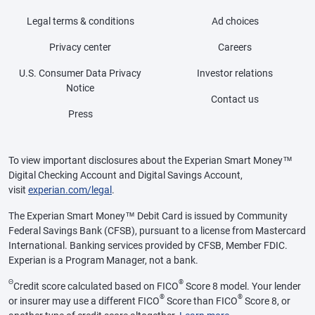
Legal terms & conditions
Ad choices
Privacy center
Careers
U.S. Consumer Data Privacy
Investor relations
Notice
Contact us
Press
To view important disclosures about the Experian Smart Money™
Digital Checking Account and Digital Savings Account,
visit
experian.com/legal
.
The Experian Smart Money™ Debit Card is issued by Community
Federal Savings Bank (CFSB), pursuant to a license from Mastercard
International. Banking services provided by CFSB, Member FDIC.
Experian is a Program Manager, not a bank.
Θ
®
Credit score calculated based on FICO
Score 8 model. Your lender
®
®
or insurer may use a different FICO
Score than FICO
Score 8, or