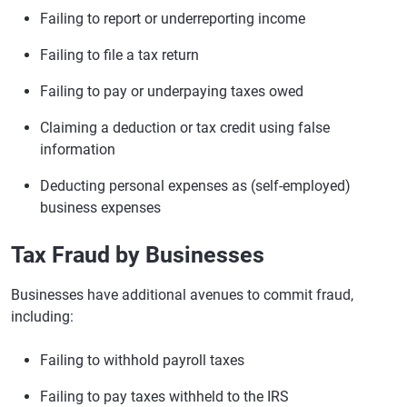
Failing to report or underreporting income
Failing to file a tax return
Failing to pay or underpaying taxes owed
Claiming a deduction or tax credit using false
information
Deducting personal expenses as (self-employed)
business expenses
Tax Fraud by Businesses
Businesses have additional avenues to commit fraud,
including:
Failing to withhold payroll taxes
Failing to pay taxes withheld to the IRS