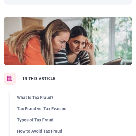
IN THIS ARTICLE
What Is Tax Fraud?
Tax Fraud vs. Tax Evasion
Types of Tax Fraud
How to Avoid Tax Fraud