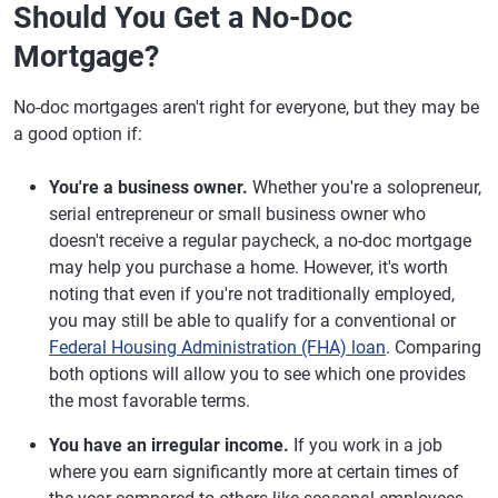
Should You Get a No-Doc
Mortgage?
No-doc mortgages aren't right for everyone, but they may be
a good option if:
You're a business owner.
Whether you're a solopreneur,
serial entrepreneur or small business owner who
doesn't receive a regular paycheck, a no-doc mortgage
may help you purchase a home. However, it's worth
noting that even if you're not traditionally employed,
you may still be able to qualify for a conventional or
Federal Housing Administration (FHA) loan
. Comparing
both options will allow you to see which one provides
the most favorable terms.
You have an irregular income.
If you work in a job
where you earn significantly more at certain times of