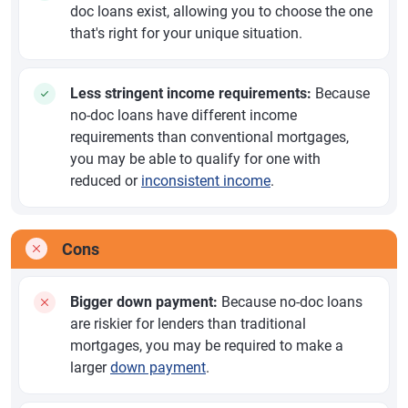
doc loans exist, allowing you to choose the one
that's right for your unique situation.
Less stringent income requirements:
Because
no-doc loans have different income
requirements than conventional mortgages,
you may be able to qualify for one with
reduced or
inconsistent income
.
Cons
Bigger down payment:
Because no-doc loans
are riskier for lenders than traditional
mortgages, you may be required to make a
larger
down payment
.