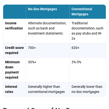
No-Doc Mortgages
Conventional
Mortgages
Income
Alternate documentation,
Traditional
verification
such as bank and
documentation, such
investment statements
as pay stubs and W-
2s
Credit score
700+
620+
required
Minimum
30%+
3%-5%
down
payment
required
Interest
Generally higher than
Generally lower than
rates
conventional mortgages
no-doc mortgages