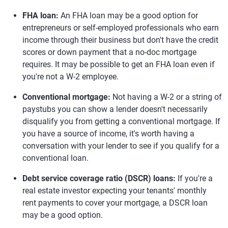
FHA loan:
An FHA loan may be a good option for
entrepreneurs or self-employed professionals who earn
income through their business but don't have the credit
scores or down payment that a no-doc mortgage
requires. It may be possible to get an FHA loan even if
you're not a W-2 employee.
Conventional mortgage:
Not having a W-2 or a string of
paystubs you can show a lender doesn't necessarily
disqualify you from getting a conventional mortgage. If
you have a source of income, it's worth having a
conversation with your lender to see if you qualify for a
conventional loan.
Debt service coverage ratio (DSCR) loans:
If you're a
real estate investor expecting your tenants' monthly
rent payments to cover your mortgage, a DSCR loan
may be a good option.