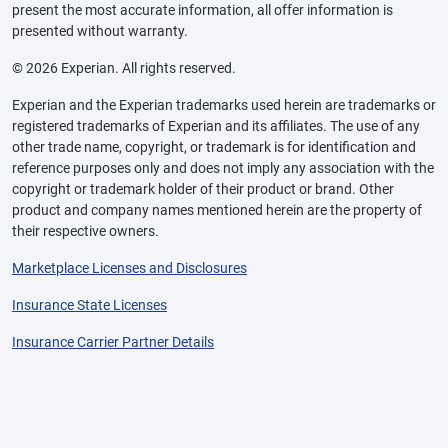
present the most accurate information, all offer information is
presented without warranty.
© 2026 Experian. All rights reserved.
Experian and the Experian trademarks used herein are trademarks or
registered trademarks of Experian and its affiliates. The use of any
other trade name, copyright, or trademark is for identification and
reference purposes only and does not imply any association with the
copyright or trademark holder of their product or brand. Other
product and company names mentioned herein are the property of
their respective owners.
Marketplace Licenses and Disclosures
Insurance State Licenses
Insurance Carrier Partner Details