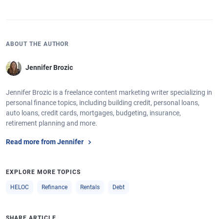
ABOUT THE AUTHOR
Jennifer Brozic
Jennifer Brozic is a freelance content marketing writer specializing in
personal finance topics, including building credit, personal loans,
auto loans, credit cards, mortgages, budgeting, insurance,
retirement planning and more.
Read more from Jennifer
EXPLORE MORE TOPICS
HELOC
Refinance
Rentals
Debt
SHARE ARTICLE