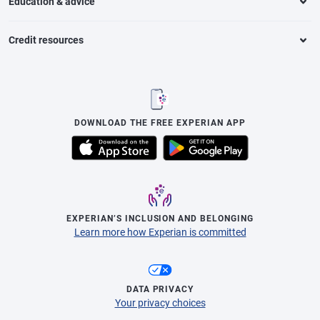
Education & advice
Credit resources
DOWNLOAD THE FREE EXPERIAN APP
EXPERIAN’S INCLUSION AND BELONGING
Learn more how Experian is committed
DATA PRIVACY
Your privacy choices