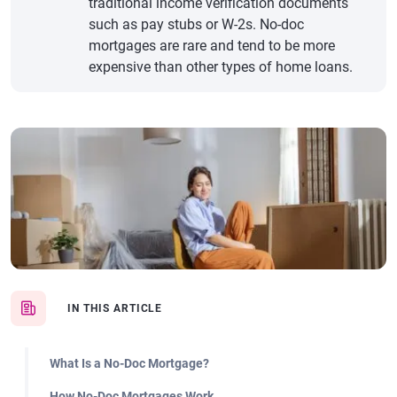
traditional income verification documents
such as pay stubs or W-2s. No-doc
mortgages are rare and tend to be more
expensive than other types of home loans.
IN THIS ARTICLE
What Is a No-Doc Mortgage?
How No-Doc Mortgages Work