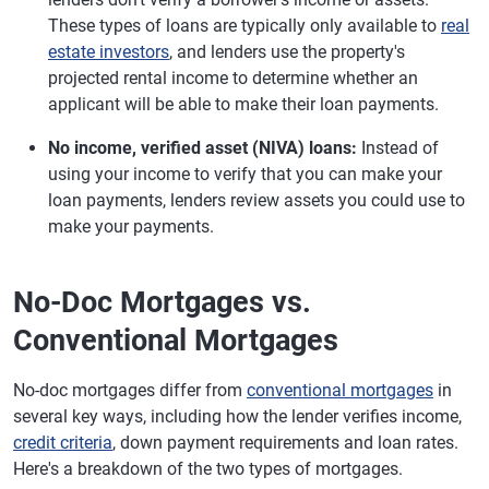
These types of loans are typically only available to
real
estate investors
, and lenders use the property's
projected rental income to determine whether an
applicant will be able to make their loan payments.
No income, verified asset (NIVA) loans:
Instead of
using your income to verify that you can make your
loan payments, lenders review assets you could use to
make your payments.
No-Doc Mortgages vs.
Conventional Mortgages
No-doc mortgages differ from
conventional mortgages
in
several key ways, including how the lender verifies income,
credit criteria
, down payment requirements and loan rates.
Here's a breakdown of the two types of mortgages.