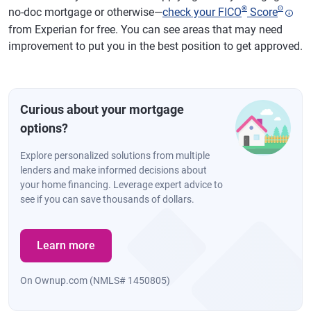
®
Θ
no-doc mortgage or otherwise—
check your FICO
Score
from Experian for free. You can see areas that may need
improvement to put you in the best position to get approved.
Curious about your mortgage
options?
Explore personalized solutions from multiple
lenders and make informed decisions about
your home financing. Leverage expert advice to
see if you can save thousands of dollars.
Learn more
On Ownup.com (NMLS# 1450805)