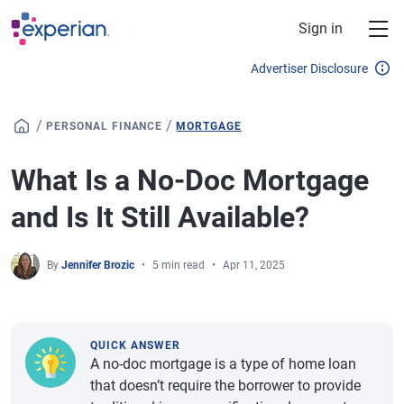
Skip to main content
Sign in
Advertiser Disclosure
/
/
PERSONAL FINANCE
MORTGAGE
What Is a No-Doc Mortgage
and Is It Still Available?
By
Jennifer Brozic
5 min read
Apr 11, 2025
QUICK ANSWER
A no-doc mortgage is a type of home loan
that doesn’t require the borrower to provide