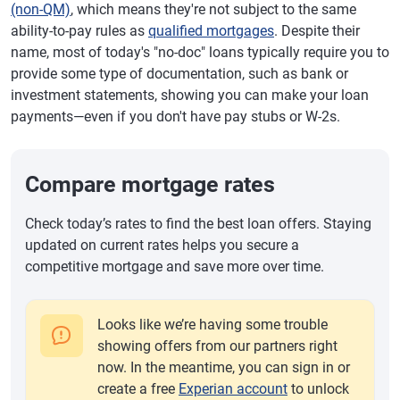
(non-QM)
, which means they're not subject to the same
ability-to-pay rules as
qualified mortgages
. Despite their
name, most of today's "no-doc" loans typically require you to
provide some type of documentation, such as bank or
investment statements, showing you can make your loan
payments—even if you don't have pay stubs or W-2s.
Compare mortgage rates
Check today’s rates to find the best loan offers. Staying
updated on current rates helps you secure a
competitive mortgage and save more over time.
Looks like we’re having some trouble
showing offers from our partners right
now. In the meantime, you can sign in or
create a free
Experian account
to unlock