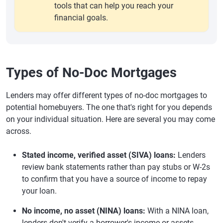
tools that can help you reach your
financial goals.
Types of No-Doc Mortgages
Lenders may offer different types of no-doc mortgages to
potential homebuyers. The one that's right for you depends
on your individual situation. Here are several you may come
across.
Stated income, verified asset (SIVA) loans:
Lenders
review bank statements rather than pay stubs or W-2s
to confirm that you have a source of income to repay
your loan.
No income, no asset (NINA) loans:
With a NINA loan,
lenders don't verify a borrower's income or assets.