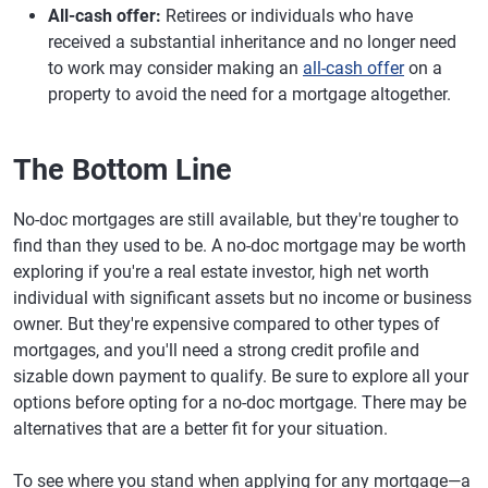
All-cash offer:
Retirees or individuals who have
received a substantial inheritance and no longer need
to work may consider making an
all-cash offer
on a
property to avoid the need for a mortgage altogether.
The Bottom Line
No-doc mortgages are still available, but they're tougher to
find than they used to be. A no-doc mortgage may be worth
exploring if you're a real estate investor, high net worth
individual with significant assets but no income or business
owner. But they're expensive compared to other types of
mortgages, and you'll need a strong credit profile and
sizable down payment to qualify. Be sure to explore all your
options before opting for a no-doc mortgage. There may be
alternatives that are a better fit for your situation.
To see where you stand when applying for any mortgage—a