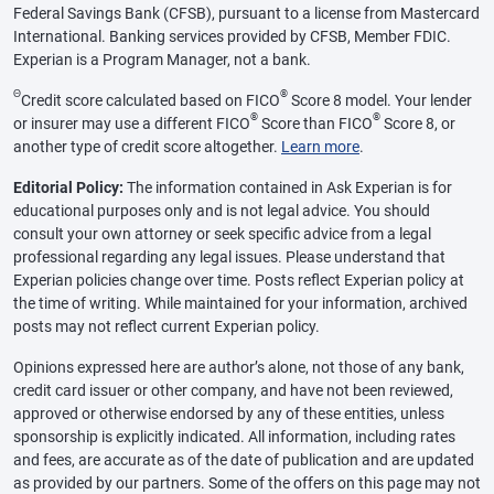
Federal Savings Bank (CFSB), pursuant to a license from Mastercard
International. Banking services provided by CFSB, Member FDIC.
Experian is a Program Manager, not a bank.
Θ
®
Credit score calculated based on FICO
Score 8 model. Your lender
®
®
or insurer may use a different FICO
Score than FICO
Score 8, or
another type of credit score altogether.
Learn more
.
Editorial Policy:
The information contained in Ask Experian is for
educational purposes only and is not legal advice. You should
consult your own attorney or seek specific advice from a legal
professional regarding any legal issues. Please understand that
Experian policies change over time. Posts reflect Experian policy at
the time of writing. While maintained for your information, archived
posts may not reflect current Experian policy.
Opinions expressed here are author’s alone, not those of any bank,
credit card issuer or other company, and have not been reviewed,
approved or otherwise endorsed by any of these entities, unless
sponsorship is explicitly indicated. All information, including rates
and fees, are accurate as of the date of publication and are updated
as provided by our partners. Some of the offers on this page may not