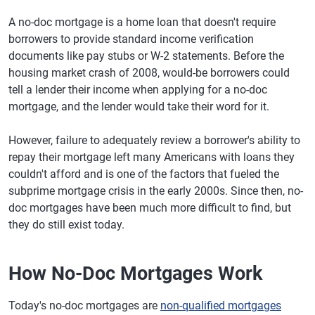
A no-doc mortgage is a home loan that doesn't require
borrowers to provide standard income verification
documents like pay stubs or W-2 statements. Before the
housing market crash of 2008, would-be borrowers could
tell a lender their income when applying for a no-doc
mortgage, and the lender would take their word for it.
However, failure to adequately review a borrower's ability to
repay their mortgage left many Americans with loans they
couldn't afford and is one of the factors that fueled the
subprime mortgage crisis in the early 2000s. Since then, no-
doc mortgages have been much more difficult to find, but
they do still exist today.
How No-Doc Mortgages Work
Today's no-doc mortgages are
non-qualified mortgages