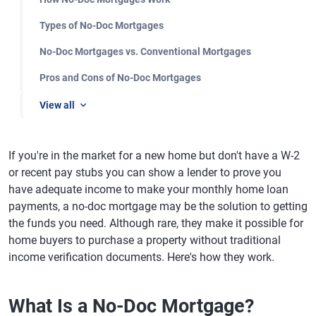
Types of No-Doc Mortgages
No-Doc Mortgages vs. Conventional Mortgages
Pros and Cons of No-Doc Mortgages
View all
If you're in the market for a new home but don't have a W-2
or recent pay stubs you can show a lender to prove you
have adequate income to make your monthly home loan
payments, a no-doc mortgage may be the solution to getting
the funds you need. Although rare, they make it possible for
home buyers to purchase a property without traditional
income verification documents. Here's how they work.
What Is a No-Doc Mortgage?