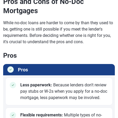
Pros and Cons of No-Doc
Mortgages
While no-doc loans are harder to come by than they used to
be, getting one is still possible if you meet the lender's
requirements. Before deciding whether one is right for you,
it's crucial to understand the pros and cons.
Pros
Pros
Less paperwork:
Because lenders don't review
pay stubs or W-2s when you apply for a no-doc
mortgage, less paperwork may be involved.
Flexible requirements:
Multiple types of no-