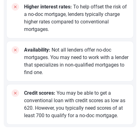
Higher interest rates:
To help offset the risk of
a no-doc mortgage, lenders typically charge
higher rates compared to conventional
mortgages.
Availability:
Not all lenders offer no-doc
mortgages. You may need to work with a lender
that specializes in non-qualified mortgages to
find one.
Credit scores:
You may be able to get a
conventional loan with credit scores as low as
620. However, you typically need scores of at
least 700 to qualify for a no-doc mortgage.