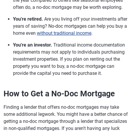
the year compared to others like seasonal employees
often do, a no-doc mortgage may be worth exploring.
You're retired.
Are you living off your investments after
years of saving? No-doc mortgages can help you buy a
home even
without traditional income
.
You're an investor.
Traditional income documentation
requirements may not apply to individuals purchasing
investment properties. If you plan on renting out the
property you want to buy, a no-doc mortgage can
provide the capital you need to purchase it.
How to Get a No-Doc Mortgage
Finding a lender that offers no-doc mortgages may take
some additional legwork. You might have a better chance of
getting a no-doc mortgage through a lender that specializes
in non-qualified mortgages. If you aren't having any luck