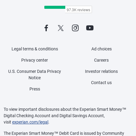
Legal terms & conditions
Ad choices
Privacy center
Careers
U.S. Consumer Data Privacy
Investor relations
Notice
Contact us
Press
To view important disclosures about the Experian Smart Money™
Digital Checking Account and Digital Savings Account,
visit
experian.com/legal
.
The Experian Smart Money™ Debit Card is issued by Community