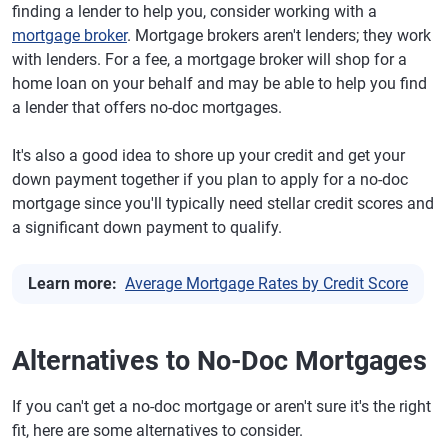
finding a lender to help you, consider working with a
mortgage broker
. Mortgage brokers aren't lenders; they work
with lenders. For a fee, a mortgage broker will shop for a
home loan on your behalf and may be able to help you find
a lender that offers no-doc mortgages.
It's also a good idea to shore up your credit and get your
down payment together if you plan to apply for a no-doc
mortgage since you'll typically need stellar credit scores and
a significant down payment to qualify.
Learn more:
Average Mortgage Rates by Credit Score
Alternatives to No-Doc Mortgages
If you can't get a no-doc mortgage or aren't sure it's the right
fit, here are some alternatives to consider.