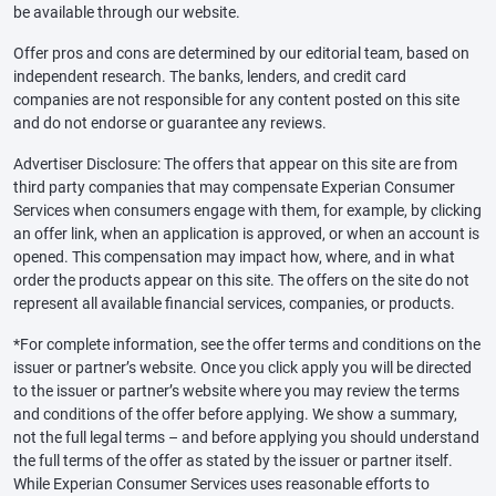
be available through our website.
Offer pros and cons are determined by our editorial team, based on
independent research. The banks, lenders, and credit card
companies are not responsible for any content posted on this site
and do not endorse or guarantee any reviews.
Advertiser Disclosure: The offers that appear on this site are from
third party companies that may compensate Experian Consumer
Services when consumers engage with them, for example, by clicking
an offer link, when an application is approved, or when an account is
opened. This compensation may impact how, where, and in what
order the products appear on this site. The offers on the site do not
represent all available financial services, companies, or products.
*For complete information, see the offer terms and conditions on the
issuer or partner’s website. Once you click apply you will be directed
to the issuer or partner’s website where you may review the terms
and conditions of the offer before applying. We show a summary,
not the full legal terms – and before applying you should understand
the full terms of the offer as stated by the issuer or partner itself.
While Experian Consumer Services uses reasonable efforts to