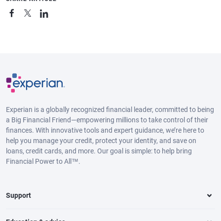
Experian is a globally recognized financial leader, committed to being
a Big Financial Friend—empowering millions to take control of their
finances. With innovative tools and expert guidance, we’re here to
help you manage your credit, protect your identity, and save on
loans, credit cards, and more. Our goal is simple: to help bring
Financial Power to All™.
Support