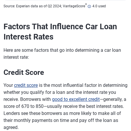
®
Source: Experian data as of Q2 2024; VantageScore
4.0 used
Factors That Influence Car Loan
Interest Rates
Here are some factors that go into determining a car loan
interest rate:
Credit Score
Your
credit score
is the most influential factor in determining
whether you qualify for a loan and the interest rate you
receive. Borrowers with
good to excellent credit
—generally, a
score of 670 to 850—usually receive the best interest rates.
Lenders see these borrowers as more likely to make all of
their monthly payments on time and pay off the loan as
agreed.