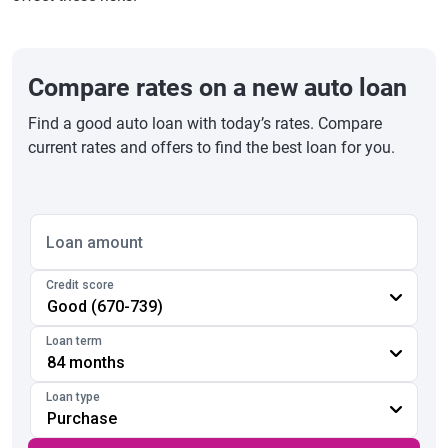
Compare rates on a new auto loan
Find a good auto loan with today’s rates. Compare
current rates and offers to find the best loan for you.