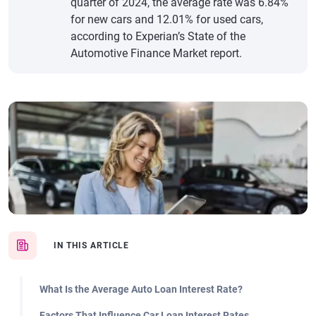
quarter of 2024, the average rate was 6.84%
for new cars and 12.01% for used cars,
according to Experian’s State of the
Automotive Finance Market report.
IN THIS ARTICLE
What Is the Average Auto Loan Interest Rate?
Factors That Influence Car Loan Interest Rates