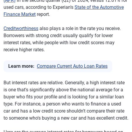
(APR)
in the second quarter (Q2) of 2024, versus 12.01% for
used cars, according to Experian's
State of the Automotive
Finance Market
report.
Creditworthiness
also plays a role in the rate you receive.
Borrowers with strong credit usually qualify for lower
interest rates, while people with low credit scores may
receive higher rates.
Learn more:
Compare Current Auto Loan Rates
But interest rates are relative. Generally, a high interest rate
is one that's significantly above the national average for a
buyer who fits your profile and is looking for a similar loan
type. For instance, a person who wants to finance a used
car and has a low credit score shouldn't compare their rate
to someone who's buying a new car and has excellent credit.