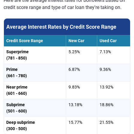
Here are the average interest rates for borrowers based on
credit score range and type of car loan they're taking on.
Average Interest Rates by Credit Score Range
Credit Score Range
New Car
Used Car
Superprime
5.25%
7.13%
(781 - 850)
Prime
6.87%
9.36%
(661 - 780)
Near prime
9.83%
13.92%
(601 - 660)
Subprime
13.18%
18.86%
(501 - 600)
Deep subprime
15.77%
21.55%
(300 - 500)