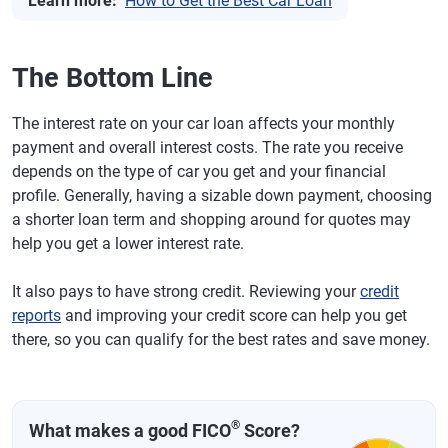
Learn more:
How to Get the Best Car Loan
The Bottom Line
The interest rate on your car loan affects your monthly
payment and overall interest costs. The rate you receive
depends on the type of car you get and your financial
profile. Generally, having a sizable down payment, choosing
a shorter loan term and shopping around for quotes may
help you get a lower interest rate.
It also pays to have strong credit. Reviewing your
credit
reports
and improving your credit score can help you get
there, so you can qualify for the best rates and save money.
®
What makes a good FICO
Score?