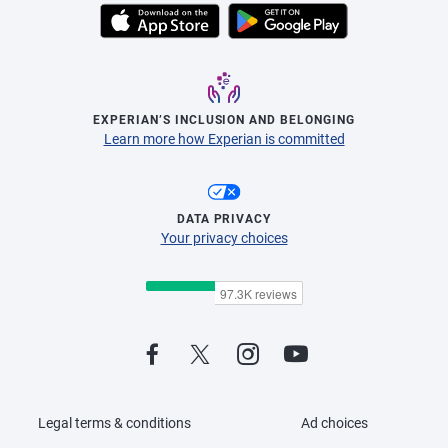
EXPERIAN’S INCLUSION AND BELONGING
Learn more how Experian is committed
DATA PRIVACY
Your privacy choices
Legal terms & conditions
Ad choices