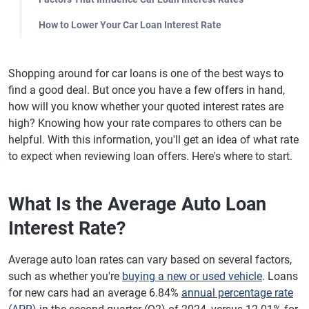
How to Lower Your Car Loan Interest Rate
Shopping around for car loans is one of the best ways to
find a good deal. But once you have a few offers in hand,
how will you know whether your quoted interest rates are
high? Knowing how your rate compares to others can be
helpful. With this information, you'll get an idea of what rate
to expect when reviewing loan offers. Here's where to start.
What Is the Average Auto Loan
Interest Rate?
Average auto loan rates can vary based on several factors,
such as whether you're
buying a new or used vehicle
. Loans
for new cars had an average 6.84%
annual percentage rate