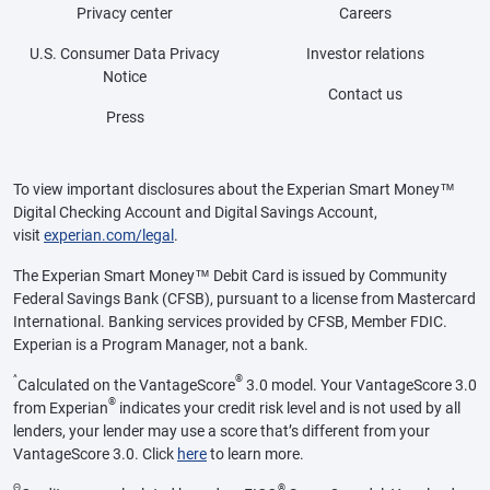
Privacy center
Careers
U.S. Consumer Data Privacy
Investor relations
Notice
Contact us
Press
To view important disclosures about the Experian Smart Money™
Digital Checking Account and Digital Savings Account,
visit
experian.com/legal
.
The Experian Smart Money™ Debit Card is issued by Community
Federal Savings Bank (CFSB), pursuant to a license from Mastercard
International. Banking services provided by CFSB, Member FDIC.
Experian is a Program Manager, not a bank.
^
®
Calculated on the VantageScore
3.0 model. Your VantageScore 3.0
®
from Experian
indicates your credit risk level and is not used by all
lenders, your lender may use a score that’s different from your
VantageScore 3.0. Click
here
to learn more.
Θ
®