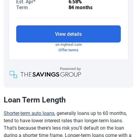
Loan Term Length
Shorter-term auto loans
, generally loans up to 60 months,
tend to have lower interest rates than longer-term loans.
That's because there's less risk you'll default on the loan
during a shorter time frame. Longer-term loans come with a