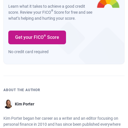
Learn what it takes to achieve a good credit
®
score. Review your FICO
Score for free and see
what’s helping and hurting your score.
®
Get your FICO
Score
No credit card required
ABOUT THE AUTHOR
Kim Porter
Kim Porter began her career as a writer and an editor focusing on
personal finance in 2010 and has since been published everywhere