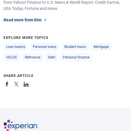
from Yahoo! Finance to U.S. News & World Report, Credit Karma,
USA Today, Fortune and more.
Read more from Kim
EXPLORE MORE TOPICS
Loan basics
Personal loans
Student loans
Mortgage
HELOC
Refinance
Debt
Personal finance
SHARE ARTICLE