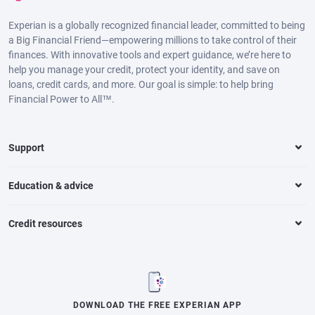
Experian is a globally recognized financial leader, committed to being
a Big Financial Friend—empowering millions to take control of their
finances. With innovative tools and expert guidance, we’re here to
help you manage your credit, protect your identity, and save on
loans, credit cards, and more. Our goal is simple: to help bring
Financial Power to All™.
Support
Education & advice
Credit resources
DOWNLOAD THE FREE EXPERIAN APP