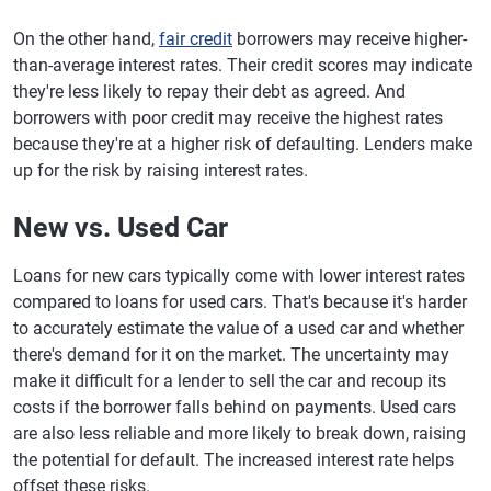
On the other hand,
fair credit
borrowers may receive higher-
than-average interest rates. Their credit scores may indicate
they're less likely to repay their debt as agreed. And
borrowers with poor credit may receive the highest rates
because they're at a higher risk of defaulting. Lenders make
up for the risk by raising interest rates.
New vs. Used Car
Loans for new cars typically come with lower interest rates
compared to loans for used cars. That's because it's harder
to accurately estimate the value of a used car and whether
there's demand for it on the market. The uncertainty may
make it difficult for a lender to sell the car and recoup its
costs if the borrower falls behind on payments. Used cars
are also less reliable and more likely to break down, raising
the potential for default. The increased interest rate helps
offset these risks.