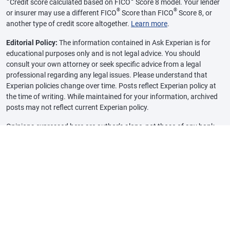
Credit score calculated based on FICO
Score 8 model. Your lender
®
®
or insurer may use a different FICO
Score than FICO
Score 8, or
another type of credit score altogether.
Learn more
.
Editorial Policy:
The information contained in Ask Experian is for
educational purposes only and is not legal advice. You should
consult your own attorney or seek specific advice from a legal
professional regarding any legal issues. Please understand that
Experian policies change over time. Posts reflect Experian policy at
the time of writing. While maintained for your information, archived
posts may not reflect current Experian policy.
Opinions expressed here are author’s alone, not those of any bank,
credit card issuer or other company, and have not been reviewed,
approved or otherwise endorsed by any of these entities, unless
sponsorship is explicitly indicated. All information, including rates
and fees, are accurate as of the date of publication and are updated
as provided by our partners. Some of the offers on this page may not
be available through our website.
Offer pros and cons are determined by our editorial team, based on
independent research. The banks, lenders, and credit card