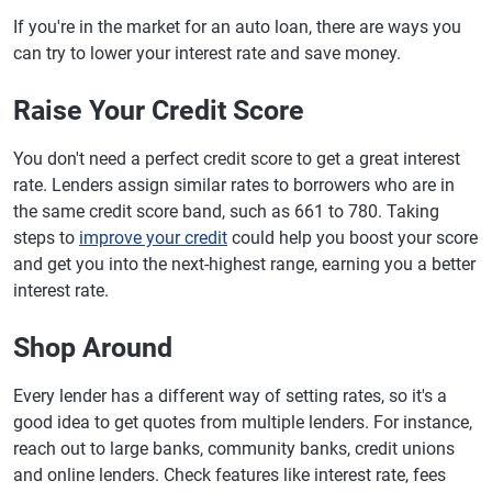
If you're in the market for an auto loan, there are ways you
can try to lower your interest rate and save money.
Raise Your Credit Score
You don't need a perfect credit score to get a great interest
rate. Lenders assign similar rates to borrowers who are in
the same credit score band, such as 661 to 780. Taking
steps to
improve your credit
could help you boost your score
and get you into the next-highest range, earning you a better
interest rate.
Shop Around
Every lender has a different way of setting rates, so it's a
good idea to get quotes from multiple lenders. For instance,
reach out to large banks, community banks, credit unions
and online lenders. Check features like interest rate, fees