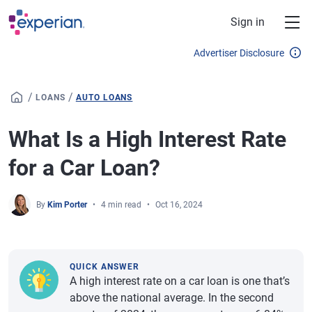
Skip to main content
Sign in
Advertiser Disclosure
/
/
LOANS
AUTO LOANS
What Is a High Interest Rate
for a Car Loan?
By
Kim Porter
4 min read
Oct 16, 2024
QUICK ANSWER
A high interest rate on a car loan is one that’s
above the national average. In the second