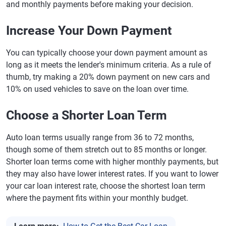
and monthly payments before making your decision.
Increase Your Down Payment
You can typically choose your down payment amount as
long as it meets the lender's minimum criteria. As a rule of
thumb, try making a 20% down payment on new cars and
10% on used vehicles to save on the loan over time.
Choose a Shorter Loan Term
Auto loan terms usually range from 36 to 72 months,
though some of them stretch out to 85 months or longer.
Shorter loan terms come with higher monthly payments, but
they may also have lower interest rates. If you want to lower
your car loan interest rate, choose the shortest loan term
where the payment fits within your monthly budget.