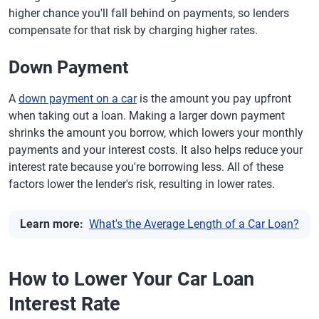
higher chance you'll fall behind on payments, so lenders
compensate for that risk by charging higher rates.
Down Payment
A
down payment on a car
is the amount you pay upfront
when taking out a loan. Making a larger down payment
shrinks the amount you borrow, which lowers your monthly
payments and your interest costs. It also helps reduce your
interest rate because you're borrowing less. All of these
factors lower the lender's risk, resulting in lower rates.
Learn more:
What's the Average Length of a Car Loan?
How to Lower Your Car Loan
Interest Rate