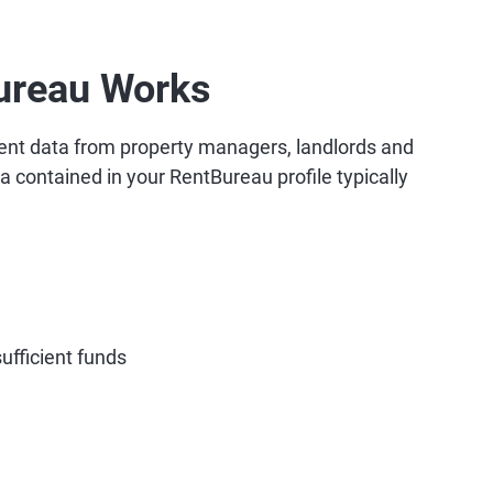
ureau Works
ent data from property managers, landlords and
ta contained in your RentBureau profile typically
ufficient funds