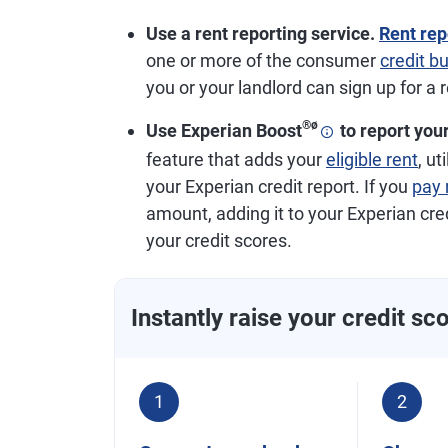
Use a rent reporting service.
Rent rep
one or more of the consumer
credit b
you or your landlord can sign up for a 
®
ø
Use Experian Boost
to report you
feature that adds your
eligible rent
, u
your Experian credit report. If you
pay 
amount, adding it to your Experian cre
your credit scores.
Instantly raise your credit sc
1
2