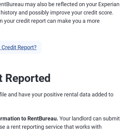
entBureau may also be reflected on your Experian
 history and possibly improve your credit score.
on your credit report can make you a more
 Credit Report?
t Reported
file and have your positive rental data added to
formation to RentBureau.
Your landlord can submit
se a rent reporting service that works with