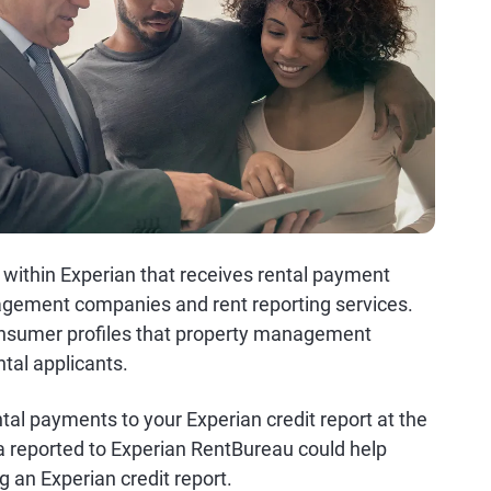
 within Experian that receives rental payment
agement companies and rent reporting services.
onsumer profiles that property management
tal applicants.
tal payments to your Experian credit report at the
a reported to Experian RentBureau could help
g an Experian credit report.