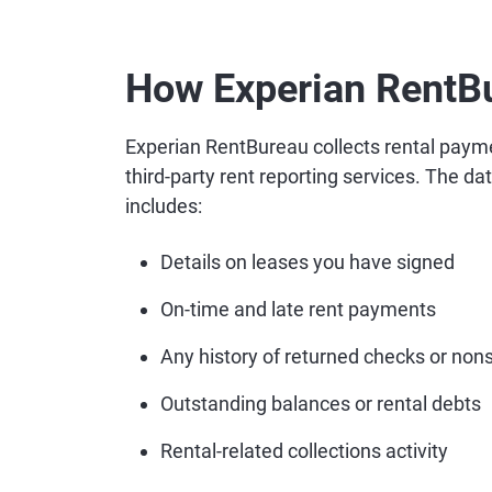
How Experian RentB
Experian RentBureau collects rental paym
third-party rent reporting services. The da
includes:
Details on leases you have signed
On-time and late rent payments
Any history of returned checks or nons
Outstanding balances or rental debts
Rental-related collections activity