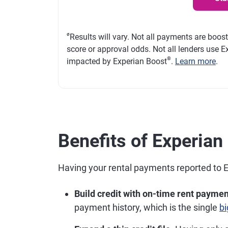
ø
Results will vary. Not all payments are boos
score or approval odds. Not all lenders use Ex
®
impacted by Experian Boost
.
Learn more
.
Benefits of Experia
Having your rental payments reported to 
Build credit with on-time rent paymen
payment history, which is the single
bi