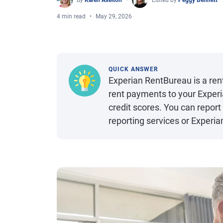
By
Karen Axelton
Edited by
Peggy Bennett
4 min read
May 29, 2026
QUICK ANSWER
Experian RentBureau is a ren
rent payments to your Experi
credit scores. You can repor
reporting services or Experia