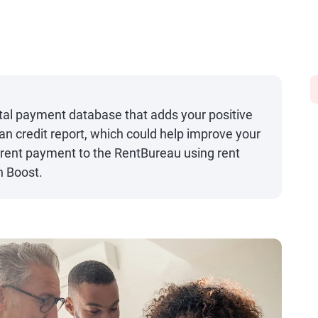
tal payment database that adds your positive
an credit report, which could help improve your
t rent payment to the RentBureau using rent
n Boost.