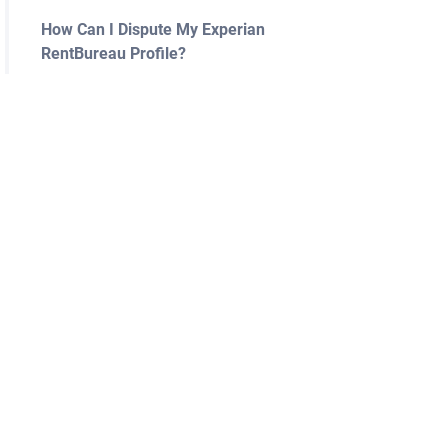
How Can I Dispute My Experian
RentBureau Profile?