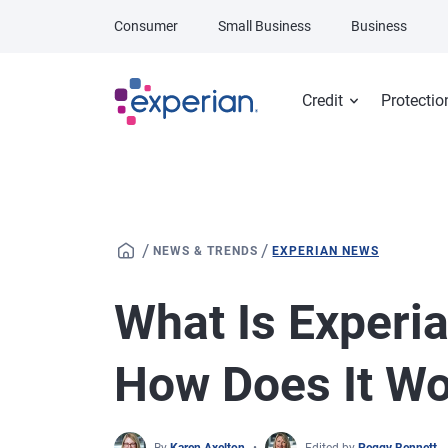
Skip to main content
Consumer
Small Business
Business
Credit
Protectio
/
/
NEWS & TRENDS
EXPERIAN NEWS
What Is Experi
How Does It W