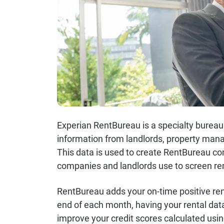
Experian RentBureau is a specialty bureau
information from landlords, property man
This data is used to create RentBureau c
companies and landlords use to screen ren
RentBureau adds your on-time positive ren
end of each month, having your rental dat
improve your credit scores calculated usin