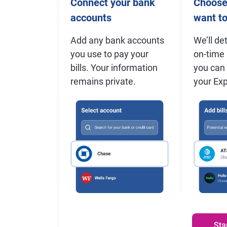
Connect your bank
Choose 
accounts
want t
Add any bank accounts
We’ll det
you use to pay your
on-time
bills. Your information
you can
remains private.
your Expe
Sta