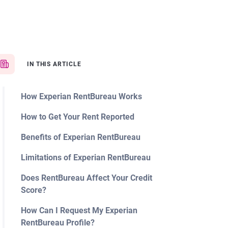
IN THIS ARTICLE
How Experian RentBureau Works
How to Get Your Rent Reported
Benefits of Experian RentBureau
Limitations of Experian RentBureau
Does RentBureau Affect Your Credit
Score?
How Can I Request My Experian
RentBureau Profile?