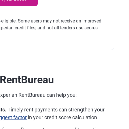
t-eligible. Some users may not receive an improved
perian credit files, and not all lenders use scores
n RentBureau
Experian RentBureau can help you:
ts.
Timely rent payments can strengthen your
ggest factor
in your credit score calculation.