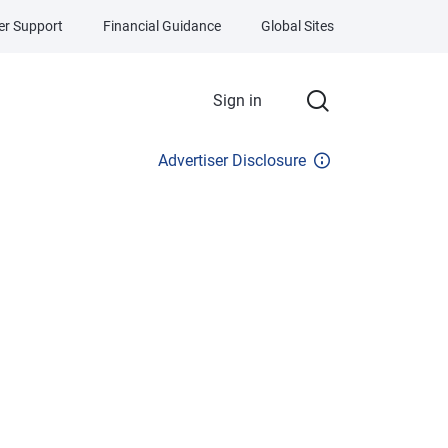
r Support
Financial Guidance
Global Sites
Sign in
Advertiser Disclosure