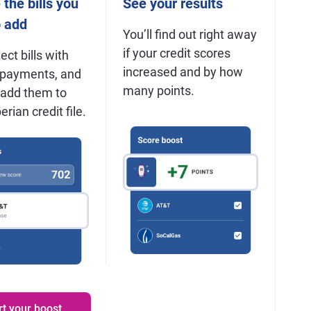
the bills you
See your results
o add
You’ll find out right away
if your credit scores
ect bills with
increased and by how
 payments, and
many points.
 add them to
rian credit file.
rt your boost