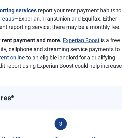
orting services
report your rent payment habits to
ureaus
—Experian, TransUnion and Equifax. Either
rent reporting service; there may be a monthly fee.
r rent payment and more.
Experian Boost
is a free
tility, cellphone and streaming service payments to
rent online
to an eligible landlord for a qualifying
dit report using Experian Boost could help increase
ores
ø
3