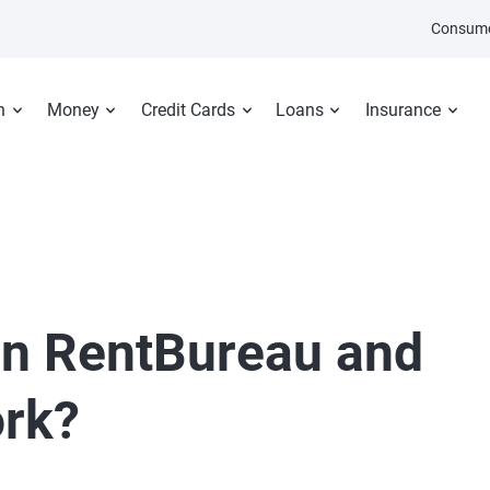
Consume
n
Money
Credit Cards
Loans
Insurance
an RentBureau and
ork?