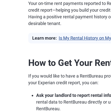
Your on-time rent payments reported to R
credit report—helping you build your credit
Having a positive rental payment history 
desirable tenant.
Learn more:
Is My Rental History on My
How to Get Your Ren
If you would like to have a RentBureau pro
your Experian credit report, you can:
Ask your landlord to report rental in
rental data to RentBureau directly or u
RentBureau.