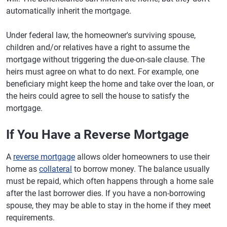
automatically inherit the mortgage.
Under federal law, the homeowner's surviving spouse,
children and/or relatives have a right to assume the
mortgage without triggering the due-on-sale clause. The
heirs must agree on what to do next. For example, one
beneficiary might keep the home and take over the loan, or
the heirs could agree to sell the house to satisfy the
mortgage.
If You Have a Reverse Mortgage
A
reverse mortgage
allows older homeowners to use their
home as
collateral
to borrow money. The balance usually
must be repaid, which often happens through a home sale
after the last borrower dies. If you have a non-borrowing
spouse, they may be able to stay in the home if they meet
requirements.