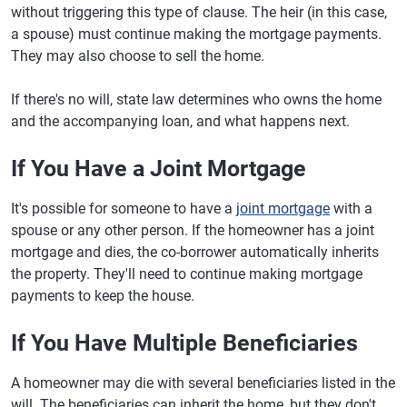
without triggering this type of clause. The heir (in this case,
a spouse) must continue making the mortgage payments.
They may also choose to sell the home.
If there's no will, state law determines who owns the home
and the accompanying loan, and what happens next.
If You Have a Joint Mortgage
It's possible for someone to have a
joint mortgage
with a
spouse or any other person. If the homeowner has a joint
mortgage and dies, the co-borrower automatically inherits
the property. They'll need to continue making mortgage
payments to keep the house.
If You Have Multiple Beneficiaries
A homeowner may die with several beneficiaries listed in the
will. The beneficiaries can inherit the home, but they don't