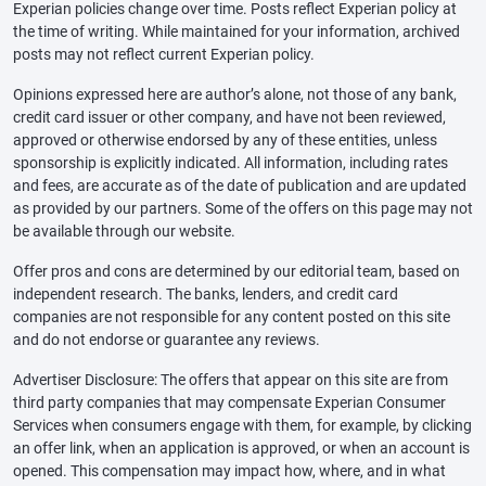
Experian policies change over time. Posts reflect Experian policy at
the time of writing. While maintained for your information, archived
posts may not reflect current Experian policy.
Opinions expressed here are author’s alone, not those of any bank,
credit card issuer or other company, and have not been reviewed,
approved or otherwise endorsed by any of these entities, unless
sponsorship is explicitly indicated. All information, including rates
and fees, are accurate as of the date of publication and are updated
as provided by our partners. Some of the offers on this page may not
be available through our website.
Offer pros and cons are determined by our editorial team, based on
independent research. The banks, lenders, and credit card
companies are not responsible for any content posted on this site
and do not endorse or guarantee any reviews.
Advertiser Disclosure: The offers that appear on this site are from
third party companies that may compensate Experian Consumer
Services when consumers engage with them, for example, by clicking
an offer link, when an application is approved, or when an account is
opened. This compensation may impact how, where, and in what