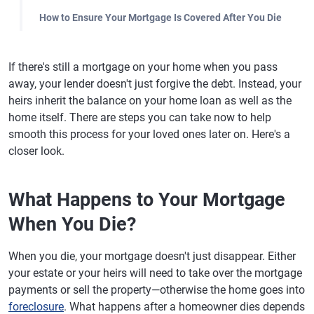
How to Ensure Your Mortgage Is Covered After You Die
If there's still a mortgage on your home when you pass
away, your lender doesn't just forgive the debt. Instead, your
heirs inherit the balance on your home loan as well as the
home itself. There are steps you can take now to help
smooth this process for your loved ones later on. Here's a
closer look.
What Happens to Your Mortgage
When You Die?
When you die, your mortgage doesn't just disappear. Either
your estate or your heirs will need to take over the mortgage
payments or sell the property—otherwise the home goes into
foreclosure
. What happens after a homeowner dies depends