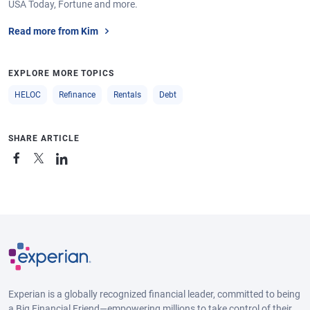
USA Today, Fortune and more.
Read more from Kim
EXPLORE MORE TOPICS
HELOC
Refinance
Rentals
Debt
SHARE ARTICLE
Experian is a globally recognized financial leader, committed to being
a Big Financial Friend—empowering millions to take control of their