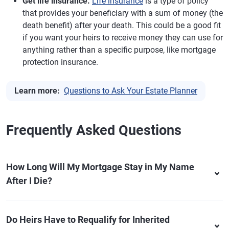
Get life insurance.
Life insurance
is a type of policy
that provides your beneficiary with a sum of money (the
death benefit) after your death. This could be a good fit
if you want your heirs to receive money they can use for
anything rather than a specific purpose, like mortgage
protection insurance.
Learn more:
Questions to Ask Your Estate Planner
Frequently Asked Questions
How Long Will My Mortgage Stay in My Name
After I Die?
Do Heirs Have to Requalify for Inherited