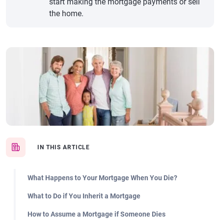
start making the mortgage payments or sell
the home.
IN THIS ARTICLE
What Happens to Your Mortgage When You Die?
What to Do if You Inherit a Mortgage
How to Assume a Mortgage if Someone Dies