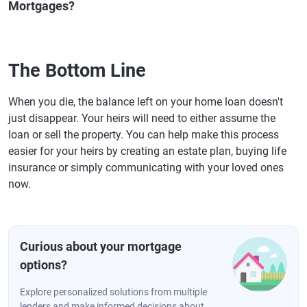
Mortgages?
The Bottom Line
When you die, the balance left on your home loan doesn't
just disappear. Your heirs will need to either assume the
loan or sell the property. You can help make this process
easier for your heirs by creating an estate plan, buying life
insurance or simply communicating with your loved ones
now.
Curious about your mortgage
options?
Explore personalized solutions from multiple
lenders and make informed decisions about