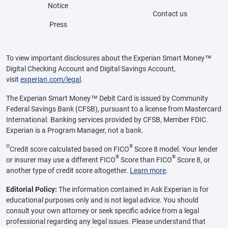
Notice
Contact us
Press
To view important disclosures about the Experian Smart Money™
Digital Checking Account and Digital Savings Account,
visit
experian.com/legal
.
The Experian Smart Money™ Debit Card is issued by Community
Federal Savings Bank (CFSB), pursuant to a license from Mastercard
International. Banking services provided by CFSB, Member FDIC.
Experian is a Program Manager, not a bank.
Θ
®
Credit score calculated based on FICO
Score 8 model. Your lender
®
®
or insurer may use a different FICO
Score than FICO
Score 8, or
another type of credit score altogether.
Learn more
.
Editorial Policy:
The information contained in Ask Experian is for
educational purposes only and is not legal advice. You should
consult your own attorney or seek specific advice from a legal
professional regarding any legal issues. Please understand that