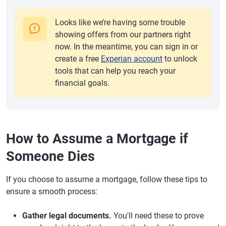
Looks like we’re having some trouble
showing offers from our partners right
now. In the meantime, you can sign in or
create a free
Experian account
to unlock
tools that can help you reach your
financial goals.
How to Assume a Mortgage if
Someone Dies
If you choose to assume a mortgage, follow these tips to
ensure a smooth process:
Gather legal documents.
You'll need these to prove