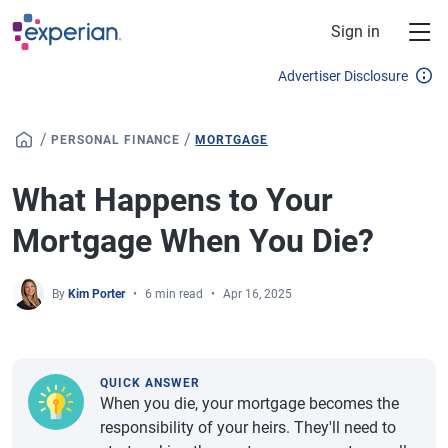
Skip to main content
Sign in
Advertiser Disclosure
/
/
PERSONAL FINANCE
MORTGAGE
What Happens to Your
Mortgage When You Die?
By
Kim Porter
6 min read
Apr 16, 2025
QUICK ANSWER
When you die, your mortgage becomes the
responsibility of your heirs. They'll need to