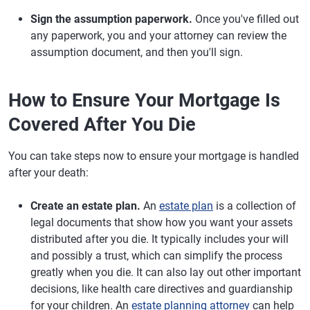
Sign the assumption paperwork.
Once you've filled out
any paperwork, you and your attorney can review the
assumption document, and then you'll sign.
How to Ensure Your Mortgage Is
Covered After You Die
You can take steps now to ensure your mortgage is handled
after your death:
Create an estate plan.
An
estate plan
is a collection of
legal documents that show how you want your assets
distributed after you die. It typically includes your will
and possibly a trust, which can simplify the process
greatly when you die. It can also lay out other important
decisions, like health care directives and guardianship
for your children. An
estate planning attorney
can help