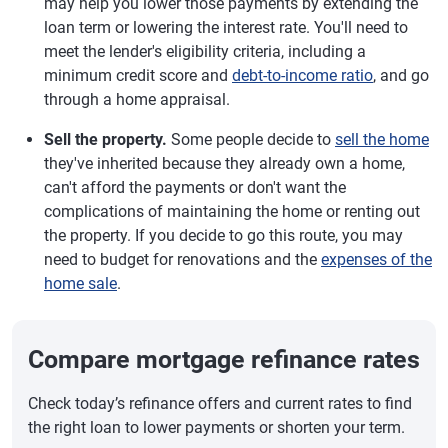
may help you lower those payments by extending the
loan term or lowering the interest rate. You'll need to
meet the lender's eligibility criteria, including a
minimum credit score and
debt-to-income ratio
, and go
through a home appraisal.
Sell the property.
Some people decide to
sell the home
they've inherited because they already own a home,
can't afford the payments or don't want the
complications of maintaining the home or renting out
the property. If you decide to go this route, you may
need to budget for renovations and the
expenses of the
home sale
.
Compare mortgage refinance rates
Check today’s refinance offers and current rates to find
the right loan to lower payments or shorten your term.