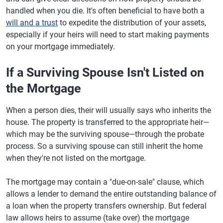
handled when you die. It's often beneficial to have both a
will and a trust
to expedite the distribution of your assets,
especially if your heirs will need to start making payments
on your mortgage immediately.
If a Surviving Spouse Isn't Listed on
the Mortgage
When a person dies, their will usually says who inherits the
house. The property is transferred to the appropriate heir—
which may be the surviving spouse—through the probate
process. So a surviving spouse can still inherit the home
when they're not listed on the mortgage.
The mortgage may contain a "due-on-sale" clause, which
allows a lender to demand the entire outstanding balance of
a loan when the property transfers ownership. But federal
law allows heirs to assume (take over) the mortgage