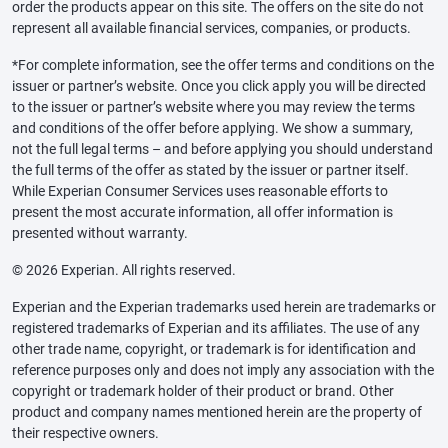
order the products appear on this site. The offers on the site do not
represent all available financial services, companies, or products.
*For complete information, see the offer terms and conditions on the
issuer or partner’s website. Once you click apply you will be directed
to the issuer or partner’s website where you may review the terms
and conditions of the offer before applying. We show a summary,
not the full legal terms – and before applying you should understand
the full terms of the offer as stated by the issuer or partner itself.
While Experian Consumer Services uses reasonable efforts to
present the most accurate information, all offer information is
presented without warranty.
© 2026 Experian. All rights reserved.
Experian and the Experian trademarks used herein are trademarks or
registered trademarks of Experian and its affiliates. The use of any
other trade name, copyright, or trademark is for identification and
reference purposes only and does not imply any association with the
copyright or trademark holder of their product or brand. Other
product and company names mentioned herein are the property of
their respective owners.