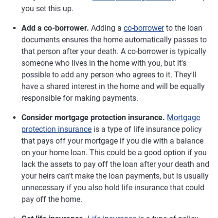
you set this up.
Add a co-borrower.
Adding a
co-borrower
to the loan
documents ensures the home automatically passes to
that person after your death. A co-borrower is typically
someone who lives in the home with you, but it's
possible to add any person who agrees to it. They'll
have a shared interest in the home and will be equally
responsible for making payments.
Consider mortgage protection insurance.
Mortgage
protection insurance
is a type of life insurance policy
that pays off your mortgage if you die with a balance
on your home loan. This could be a good option if you
lack the assets to pay off the loan after your death and
your heirs can't make the loan payments, but is usually
unnecessary if you also hold life insurance that could
pay off the home.