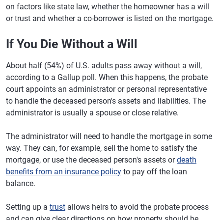
on factors like state law, whether the homeowner has a will
or trust and whether a co-borrower is listed on the mortgage.
If You Die Without a Will
About half (54%) of U.S. adults pass away without a will,
according to a Gallup poll. When this happens, the probate
court appoints an administrator or personal representative
to handle the deceased person's assets and liabilities. The
administrator is usually a spouse or close relative.
The administrator will need to handle the mortgage in some
way. They can, for example, sell the home to satisfy the
mortgage, or use the deceased person's assets or
death
benefits from an insurance policy
to pay off the loan
balance.
Setting up a
trust
allows heirs to avoid the probate process
and can give clear directions on how property should be