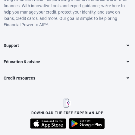
finances. With innovative tools and expert guidance, we’re here to
help you manage your credit, protect your identity, and save on
loans, credit cards, and more. Our goal is simple: to help bring
Financial Power to All™.
Support
Education & advice
Credit resources
DOWNLOAD THE FREE EXPERIAN APP