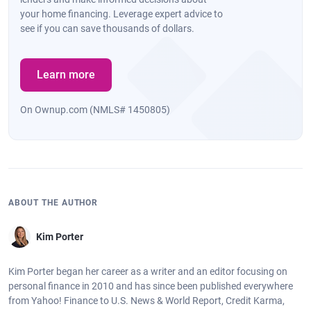
your home financing. Leverage expert advice to
see if you can save thousands of dollars.
Learn more
On Ownup.com (NMLS# 1450805)
ABOUT THE AUTHOR
Kim Porter
Kim Porter began her career as a writer and an editor focusing on
personal finance in 2010 and has since been published everywhere
from Yahoo! Finance to U.S. News & World Report, Credit Karma,