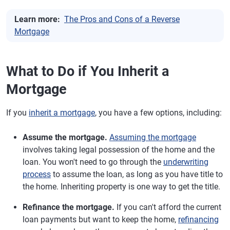
Learn more:
The Pros and Cons of a Reverse
Mortgage
What to Do if You Inherit a
Mortgage
If you
inherit a mortgage
, you have a few options, including:
Assume the mortgage.
Assuming the mortgage
involves taking legal possession of the home and the
loan. You won't need to go through the
underwriting
process
to assume the loan, as long as you have title to
the home. Inheriting property is one way to get the title.
Refinance the mortgage.
If you can't afford the current
loan payments but want to keep the home,
refinancing