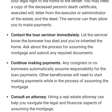
your legal right to the home to the lender. You may need
a copy of the deceased person's death certificate,
executed will, letter from the executor or administrator
of the estate, and the deed. The servicer can then allow
you to make payments.
Contact the loan servicer immediately.
Let the servicer
know the borrower has died and you've inherited the
home. Ask about the process for assuming the
mortgage and submit any required documents.
Continue making payments.
Any cosigners or co-
borrowers automatically assume responsibility for the
loan payments. Other beneficiaries will need to start
making payments while in the process of assuming the
mortgage.
Consult an attorney.
Hiring a real estate attorney can
help you navigate the legal and financial aspects of
assuming the mortgage.