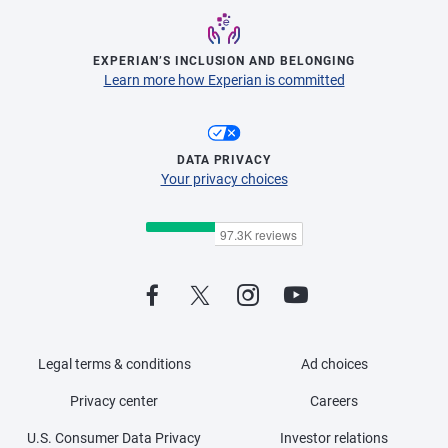
EXPERIAN’S INCLUSION AND BELONGING
Learn more how Experian is committed
DATA PRIVACY
Your privacy choices
Legal terms & conditions
Ad choices
Privacy center
Careers
U.S. Consumer Data Privacy
Investor relations