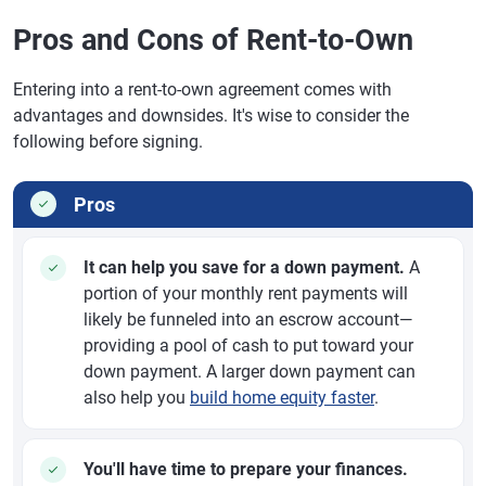
Pros and Cons of Rent-to-Own
Entering into a rent-to-own agreement comes with
advantages and downsides. It's wise to consider the
following before signing.
Pros
It can help you save for a down payment.
A
portion of your monthly rent payments will
likely be funneled into an escrow account—
providing a pool of cash to put toward your
down payment. A larger down payment can
also help you
build home equity faster
.
You'll have time to prepare your finances.