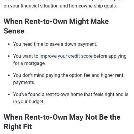
on your financial situation and homeownership goals.
When Rent-to-Own Might Make
Sense
You need time to save a down payment.
You want to
improve your credit score
before applying
for a mortgage.
You don't mind paying the option fee and higher rent
payments.
You've found a rent-to-own home that feels right and is
in your budget.
When Rent-to-Own May Not Be the
Right Fit