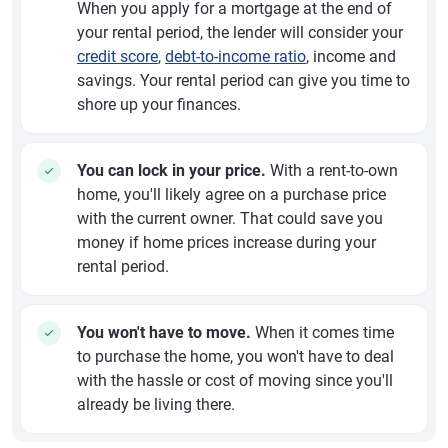
When you apply for a mortgage at the end of
your rental period, the lender will consider your
credit score
,
debt-to-income ratio
, income and
savings. Your rental period can give you time to
shore up your finances.
You can lock in your price.
With a rent-to-own
home, you'll likely agree on a purchase price
with the current owner. That could save you
money if home prices increase during your
rental period.
You won't have to move.
When it comes time
to purchase the home, you won't have to deal
with the hassle or cost of moving since you'll
already be living there.