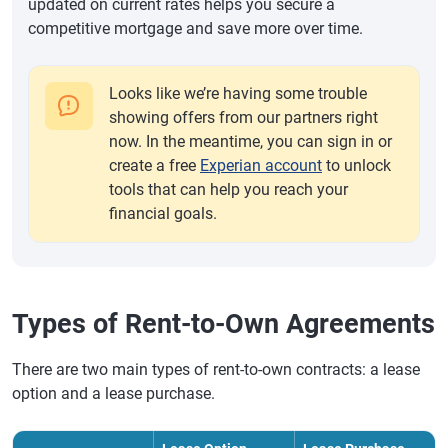
updated on current rates helps you secure a
competitive mortgage and save more over time.
Looks like we’re having some trouble
showing offers from our partners right
now. In the meantime, you can sign in or
create a free
Experian account
to unlock
tools that can help you reach your
financial goals.
Types of Rent-to-Own Agreements
There are two main types of rent-to-own contracts: a lease
option and a lease purchase.