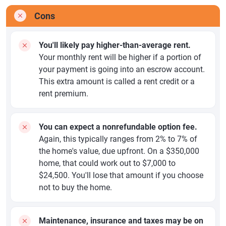
Cons
You'll likely pay higher-than-average rent.
Your monthly rent will be higher if a portion of
your payment is going into an escrow account.
This extra amount is called a rent credit or a
rent premium.
You can expect a nonrefundable option fee.
Again, this typically ranges from 2% to 7% of
the home's value, due upfront. On a $350,000
home, that could work out to $7,000 to
$24,500. You'll lose that amount if you choose
not to buy the home.
Maintenance, insurance and taxes may be on