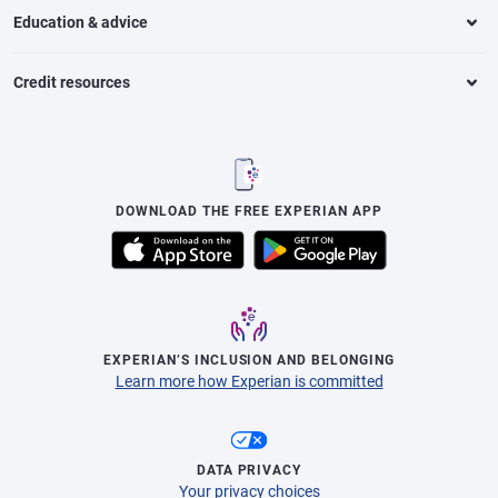
Education & advice
Credit resources
DOWNLOAD THE FREE EXPERIAN APP
EXPERIAN’S INCLUSION AND BELONGING
Learn more how Experian is committed
DATA PRIVACY
Your privacy choices