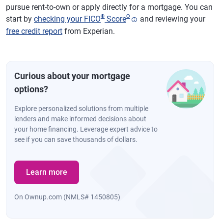
pursue rent-to-own or apply directly for a mortgage. You can
®
Θ
start by
checking your FICO
Score
and reviewing your
free credit report
from Experian.
Curious about your mortgage
options?
Explore personalized solutions from multiple
lenders and make informed decisions about
your home financing. Leverage expert advice to
see if you can save thousands of dollars.
Learn more
On Ownup.com (NMLS# 1450805)