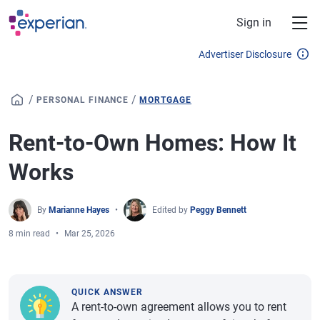
Skip to main content
Sign in
Advertiser Disclosure
/
/
PERSONAL FINANCE
MORTGAGE
Rent-to-Own Homes: How It
Works
By
Marianne Hayes
Edited by
Peggy Bennett
8 min read
Mar 25, 2026
QUICK ANSWER
A rent-to-own agreement allows you to rent