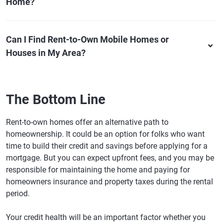
Home?
Can I Find Rent-to-Own Mobile Homes or
Houses in My Area?
The Bottom Line
Rent-to-own homes offer an alternative path to
homeownership. It could be an option for folks who want
time to build their credit and savings before applying for a
mortgage. But you can expect upfront fees, and you may be
responsible for maintaining the home and paying for
homeowners insurance and property taxes during the rental
period.
Your credit health will be an important factor whether you