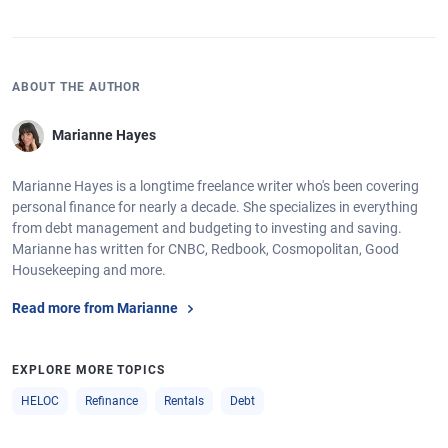
ABOUT THE AUTHOR
Marianne Hayes
Marianne Hayes is a longtime freelance writer who's been covering
personal finance for nearly a decade. She specializes in everything
from debt management and budgeting to investing and saving.
Marianne has written for CNBC, Redbook, Cosmopolitan, Good
Housekeeping and more.
Read more from Marianne
EXPLORE MORE TOPICS
HELOC
Refinance
Rentals
Debt