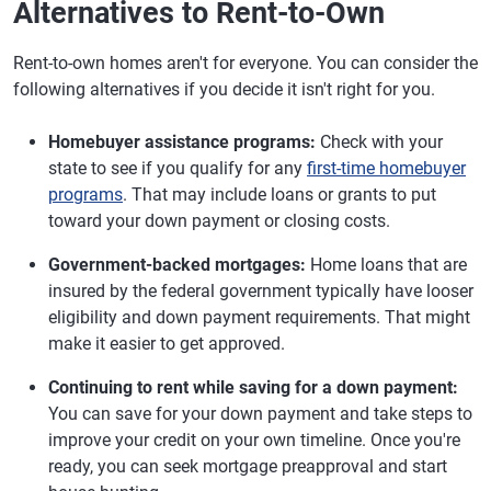
Alternatives to Rent-to-Own
Rent-to-own homes aren't for everyone. You can consider the
following alternatives if you decide it isn't right for you.
Homebuyer assistance programs:
Check with your
state to see if you qualify for any
first-time homebuyer
programs
. That may include loans or grants to put
toward your down payment or closing costs.
Government-backed mortgages:
Home loans that are
insured by the federal government typically have looser
eligibility and down payment requirements. That might
make it easier to get approved.
Continuing to rent while saving for a down payment:
You can save for your down payment and take steps to
improve your credit on your own timeline. Once you're
ready, you can seek mortgage preapproval and start