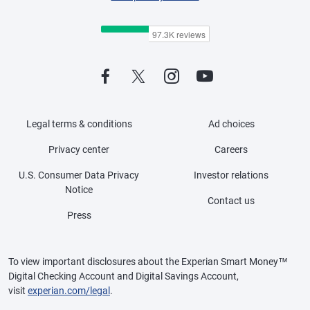
Legal terms & conditions
Ad choices
Privacy center
Careers
U.S. Consumer Data Privacy
Investor relations
Notice
Contact us
Press
To view important disclosures about the Experian Smart Money™
Digital Checking Account and Digital Savings Account,
visit
experian.com/legal
.