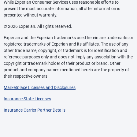
While Experian Consumer Services uses reasonable efforts to
present the most accurate information, all offer information is
presented without warranty.
© 2026 Experian. All rights reserved.
Experian and the Experian trademarks used herein are trademarks or
registered trademarks of Experian and its affiliates. The use of any
other trade name, copyright, or trademark is for identification and
reference purposes only and does not imply any association with the
copyright or trademark holder of their product or brand. Other
product and company names mentioned herein are the property of
their respective owners.
Marketplace Licenses and Disclosures
Insurance State Licenses
Insurance Carrier Partner Details