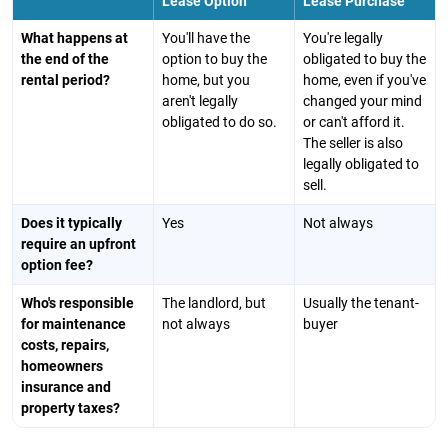
Lease Option
Lease Purchase
What happens at
You'll have the
You're legally
the end of the
option to buy the
obligated to buy the
rental period?
home, but you
home, even if you've
aren't legally
changed your mind
obligated to do so.
or can't afford it.
The seller is also
legally obligated to
sell.
Does it typically
Yes
Not always
require an upfront
option fee?
Who's responsible
The landlord, but
Usually the tenant-
for maintenance
not always
buyer
costs, repairs,
homeowners
insurance and
property taxes?