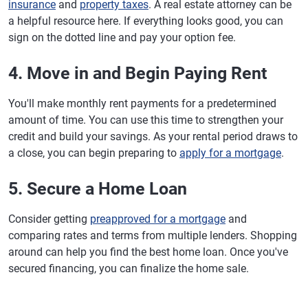
insurance
and
property taxes
. A real estate attorney can be
a helpful resource here. If everything looks good, you can
sign on the dotted line and pay your option fee.
4. Move in and Begin Paying Rent
You'll make monthly rent payments for a predetermined
amount of time. You can use this time to strengthen your
credit and build your savings. As your rental period draws to
a close, you can begin preparing to
apply for a mortgage
.
5. Secure a Home Loan
Consider getting
preapproved for a mortgage
and
comparing rates and terms from multiple lenders. Shopping
around can help you find the best home loan. Once you've
secured financing, you can finalize the home sale.