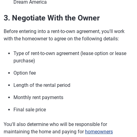
Dream America
3. Negotiate With the Owner
Before entering into a rent-to-own agreement, you'll work
with the homeowner to agree on the following details:
Type of rent-to-own agreement (lease option or lease
purchase)
Option fee
Length of the rental period
Monthly rent payments
Final sale price
You'll also determine who will be responsible for
maintaining the home and paying for
homeowners