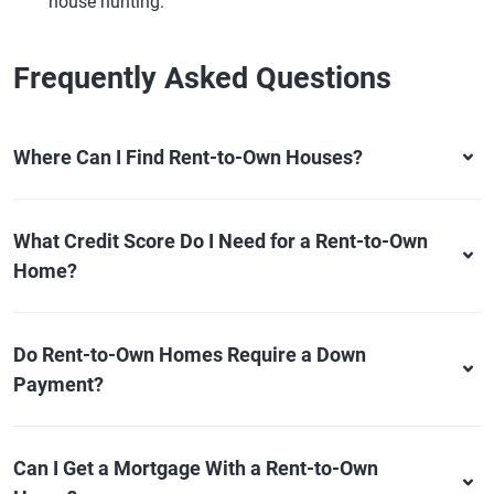
house hunting.
Frequently Asked Questions
Where Can I Find Rent-to-Own Houses?
What Credit Score Do I Need for a Rent-to-Own
Home?
Do Rent-to-Own Homes Require a Down
Payment?
Can I Get a Mortgage With a Rent-to-Own