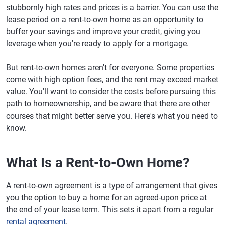
stubbornly high rates and prices is a barrier. You can use the
lease period on a rent-to-own home as an opportunity to
buffer your savings and improve your credit, giving you
leverage when you're ready to apply for a mortgage.
But rent-to-own homes aren't for everyone. Some properties
come with high option fees, and the rent may exceed market
value. You'll want to consider the costs before pursuing this
path to homeownership, and be aware that there are other
courses that might better serve you. Here's what you need to
know.
What Is a Rent-to-Own Home?
A rent-to-own agreement is a type of arrangement that gives
you the option to buy a home for an agreed-upon price at
the end of your lease term. This sets it apart from a regular
rental agreement
.