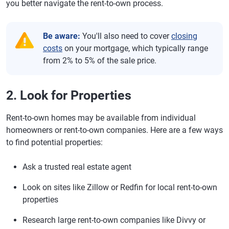
you better navigate the rent-to-own process.
Be aware:
You'll also need to cover
closing
costs
on your mortgage, which typically range
from 2% to 5% of the sale price.
2. Look for Properties
Rent-to-own homes may be available from individual
homeowners or rent-to-own companies. Here are a few ways
to find potential properties:
Ask a trusted real estate agent
Look on sites like Zillow or Redfin for local rent-to-own
properties
Research large rent-to-own companies like Divvy or