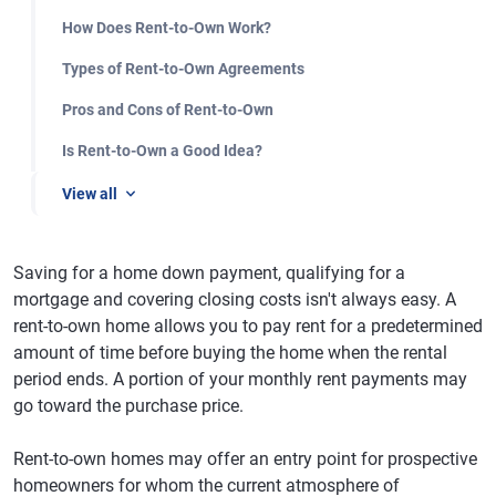
How Does Rent-to-Own Work?
Types of Rent-to-Own Agreements
Pros and Cons of Rent-to-Own
Is Rent-to-Own a Good Idea?
View all
Saving for a home down payment, qualifying for a
mortgage and covering closing costs isn't always easy. A
rent-to-own home allows you to pay rent for a predetermined
amount of time before buying the home when the rental
period ends. A portion of your monthly rent payments may
go toward the purchase price.
Rent-to-own homes may offer an entry point for prospective
homeowners for whom the current atmosphere of