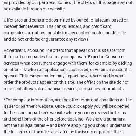
as provided by our partners. Some of the offers on this page may not
be available through our website.
Offer pros and cons are determined by our editorial team, based on
independent research. The banks, lenders, and credit card
companies are not responsible for any content posted on this site
and do not endorse or guarantee any reviews.
Advertiser Disclosure: The offers that appear on this site are from
third party companies that may compensate Experian Consumer
Services when consumers engage with them, for example, by clicking
an offer link, when an application is approved, or when an account is
opened. This compensation may impact how, where, and in what
order the products appear on this site. The offers on the site do not
represent all available financial services, companies, or products.
*For complete information, see the offer terms and conditions on the
issuer or partner’s website. Once you click apply you will be directed
to the issuer or partner’s website where you may review the terms
and conditions of the offer before applying. We show a summary,
not the full legal terms – and before applying you should understand
the full terms of the offer as stated by the issuer or partner itself.