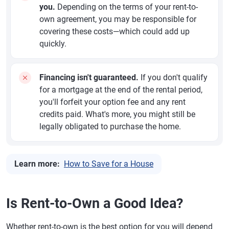
you.
Depending on the terms of your rent-to-
own agreement, you may be responsible for
covering these costs—which could add up
quickly.
Financing isn't guaranteed.
If you don't qualify
for a mortgage at the end of the rental period,
you'll forfeit your option fee and any rent
credits paid. What's more, you might still be
legally obligated to purchase the home.
Learn more:
How to Save for a House
Is Rent-to-Own a Good Idea?
Whether rent-to-own is the best option for you will depend