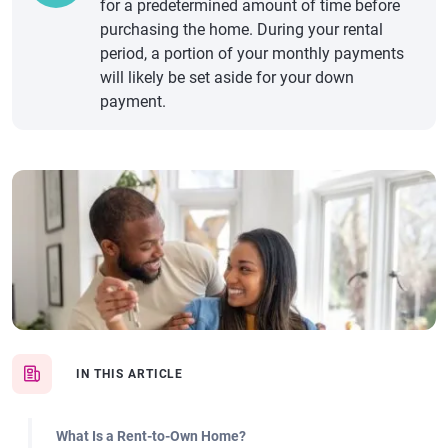
for a predetermined amount of time before
purchasing the home. During your rental
period, a portion of your monthly payments
will likely be set aside for your down
payment.
IN THIS ARTICLE
What Is a Rent-to-Own Home?