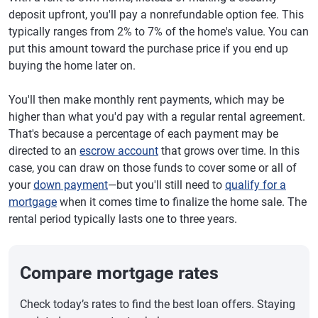
deposit upfront, you'll pay a nonrefundable option fee. This
typically ranges from 2% to 7% of the home's value. You can
put this amount toward the purchase price if you end up
buying the home later on.
You'll then make monthly rent payments, which may be
higher than what you'd pay with a regular rental agreement.
That's because a percentage of each payment may be
directed to an
escrow account
that grows over time. In this
case, you can draw on those funds to cover some or all of
your
down payment
—but you'll still need to
qualify for a
mortgage
when it comes time to finalize the home sale. The
rental period typically lasts one to three years.
Compare mortgage rates
Check today’s rates to find the best loan offers. Staying