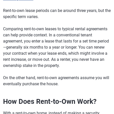
Rent-to-own lease periods can be around three years, but the
specific term varies.
Comparing rent-to-own leases to typical rental agreements
can help provide context. In a conventional tenant
agreement, you enter a lease that lasts for a set time period
—generally six months to a year or longer. You can renew
your contract when your lease ends, which might involve a
rent increase, or move out. As a renter, you never have an
ownership stake in the property.
On the other hand, rent-to-own agreements assume you will
eventually purchase the house.
How Does Rent-to-Own Work?
With a rent-to-own home, instead of making a security