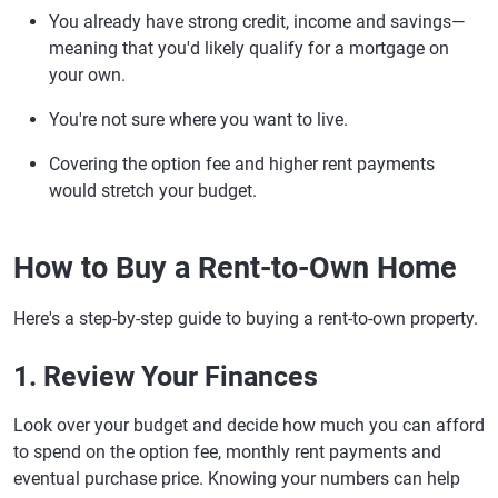
You already have strong credit, income and savings—
meaning that you'd likely qualify for a mortgage on
your own.
You're not sure where you want to live.
Covering the option fee and higher rent payments
would stretch your budget.
How to Buy a Rent-to-Own Home
Here's a step-by-step guide to buying a rent-to-own property.
1. Review Your Finances
Look over your budget and decide how much you can afford
to spend on the option fee, monthly rent payments and
eventual purchase price. Knowing your numbers can help