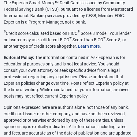
The Experian Smart Money™ Debit Card is issued by Community
Federal Savings Bank (CFSB), pursuant to a license from Mastercard
International. Banking services provided by CFSB, Member FDIC.
Experian is a Program Manager, not a bank.
Θ
®
Credit score calculated based on FICO
Score 8 model. Your lender
®
®
or insurer may use a different FICO
Score than FICO
Score 8, or
another type of credit score altogether.
Learn more
.
Editorial Policy:
The information contained in Ask Experian is for
educational purposes only and is not legal advice. You should
consult your own attorney or seek specific advice from a legal
professional regarding any legal issues. Please understand that
Experian policies change over time. Posts reflect Experian policy at
the time of writing. While maintained for your information, archived
posts may not reflect current Experian policy.
Opinions expressed here are author’s alone, not those of any bank,
credit card issuer or other company, and have not been reviewed,
approved or otherwise endorsed by any of these entities, unless
sponsorship is explicitly indicated. All information, including rates
and fees, are accurate as of the date of publication and are updated