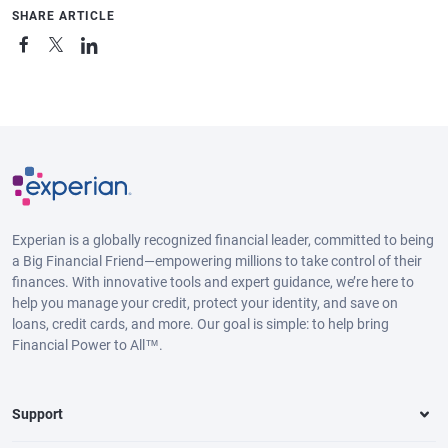
SHARE ARTICLE
Experian is a globally recognized financial leader, committed to being
a Big Financial Friend—empowering millions to take control of their
finances. With innovative tools and expert guidance, we’re here to
help you manage your credit, protect your identity, and save on
loans, credit cards, and more. Our goal is simple: to help bring
Financial Power to All™.
Support