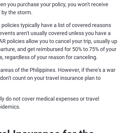
n you purchase your policy, you won't receive
 by the storm.
policies typically have a list of covered reasons
events aren't usually covered unless you have a
R policies allow you to cancel your trip, usually up
arture, and get reimbursed for 50% to 75% of your
, regardless of your reason for canceling.
areas of the Philippines. However, if there's a war
g, don't count on your travel insurance plan to
ly do not cover medical expenses or travel
pidemics.