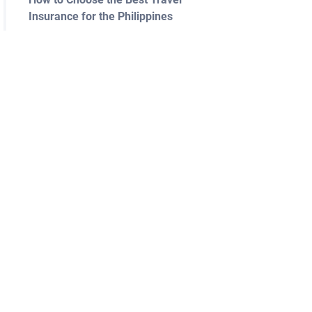
Insurance for the Philippines