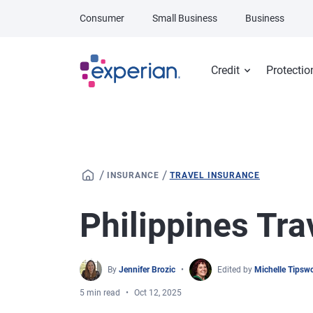
Skip to main content
Consumer
Small Business
Business
Credit
Protectio
/
/
INSURANCE
TRAVEL INSURANCE
Philippines Tra
By
Jennifer Brozic
Edited by
Michelle Tipsw
5 min read
Oct 12, 2025