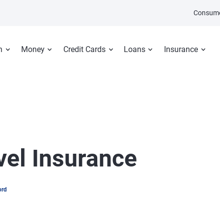
Consume
n
Money
Credit Cards
Loans
Insurance
vel Insurance
ord