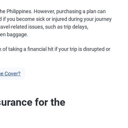
the Philippines. However, purchasing a plan can
 if you become sick or injured during your journey
el-related issues, such as trip delays,
olen baggage.
f taking a financial hit if your trip is disrupted or
ce Cover?
urance for the