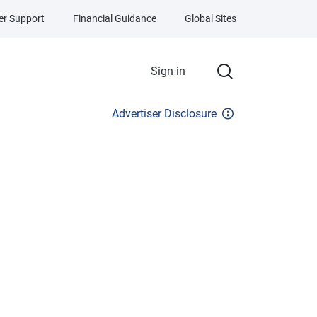
r Support
Financial Guidance
Global Sites
Sign in
Advertiser Disclosure