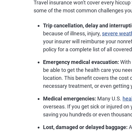
Travel insurance won't cover every hiccup
some of the most common challenges you
Trip cancellation, delay and interrupt
because of illness, injury,
severe weat
your insurer will reimburse your nonr
policy for a complete list of all covere
Emergency medical evacuation:
With 
be able to get the health care you need
location. This benefit covers the cost o
necessary treatment, or even getting 
Medical emergencies:
Many U.S.
hea
overseas. If you get sick or injured on 
saving you hundreds or even thousands
Lost, damaged or delayed baggage:
A