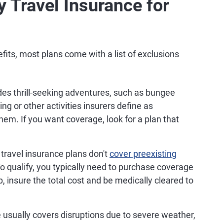
y Travel Insurance for
its, most plans come with a list of exclusions
ludes thrill-seeking adventures, such as bungee
ng or other activities insurers define as
em. If you want coverage, look for a plan that
travel insurance plans don't
cover preexisting
o qualify, you typically need to purchase coverage
, insure the total cost and be medically cleared to
 usually covers disruptions due to severe weather,