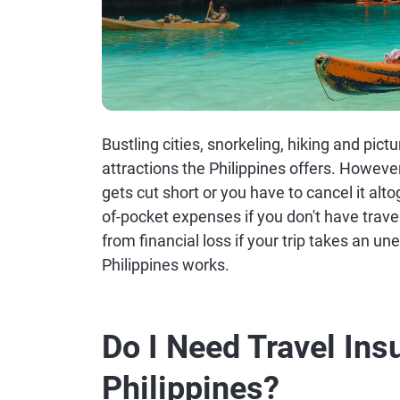
Bustling cities, snorkeling, hiking and pic
attractions the Philippines offers. However,
gets cut short or you have to cancel it alt
of-pocket expenses if you don't have trave
from financial loss if your trip takes an u
Philippines works.
Do I Need Travel Ins
Philippines?