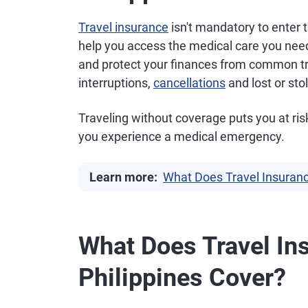
Travel insurance
isn't mandatory to enter 
help you access the medical care you need
and protect your finances from common trav
interruptions,
cancellations
and lost or st
Traveling without coverage puts you at risk o
you experience a medical emergency.
Learn more:
What Does Travel Insuran
What Does Travel Ins
Philippines Cover?