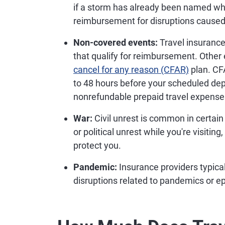
if a storm has already been named whe
reimbursement for disruptions caused
Non-covered events:
Travel insurance 
that qualify for reimbursement. Other 
cancel for any reason (CFAR)
plan. CFA
to 48 hours before your scheduled dep
nonrefundable prepaid travel expenses
War:
Civil unrest is common in certain 
or political unrest while you're visitin
protect you.
Pandemic:
Insurance providers typical
disruptions related to pandemics or e