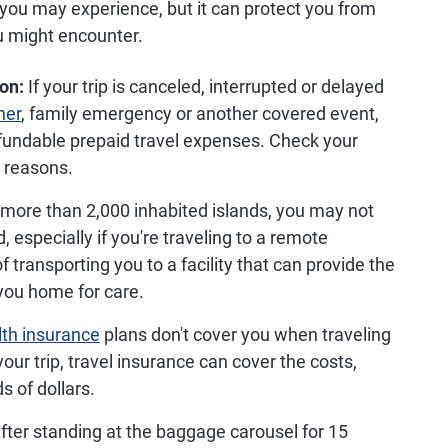
 you may experience, but it can protect you from
 might encounter.
ion:
If your trip is canceled, interrupted or delayed
her
, family emergency or another covered event,
efundable prepaid travel expenses. Check your
d reasons.
more than 2,000 inhabited islands, you may not
, especially if you're traveling to a remote
f transporting you to a facility that can provide the
you home for care.
lth insurance
plans don't cover you when traveling
your trip, travel insurance can cover the costs,
 of dollars.
fter standing at the baggage carousel for 15