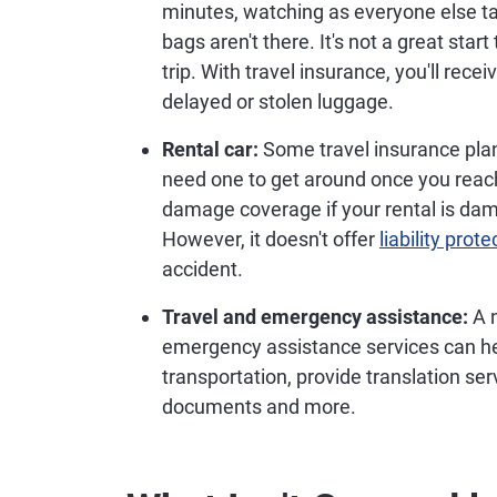
minutes, watching as everyone else tak
bags aren't there. It's not a great start
trip. With travel insurance, you'll rece
delayed or stolen luggage.
Rental car:
Some travel insurance pla
need one to get around once you reach
damage coverage if your rental is dam
However, it doesn't offer
liability prote
accident.
Travel and emergency assistance:
A n
emergency assistance services can he
transportation, provide translation ser
documents and more.