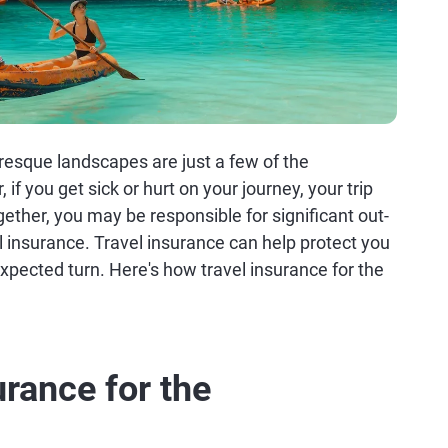
turesque landscapes are just a few of the
 if you get sick or hurt on your journey, your trip
ogether, you may be responsible for significant out-
l insurance. Travel insurance can help protect you
nexpected turn. Here's how travel insurance for the
urance for the