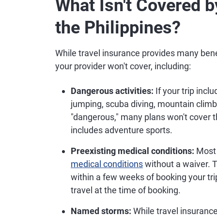
What Isn't Covered b
the Philippines?
While travel insurance provides many benef
your provider won't cover, including:
Dangerous activities:
If your trip inc
jumping, scuba diving, mountain climbi
"dangerous," many plans won't cover th
includes adventure sports.
Preexisting medical conditions:
Most 
medical conditions
without a waiver. T
within a few weeks of booking your trip
travel at the time of booking.
Named storms:
While travel insurance