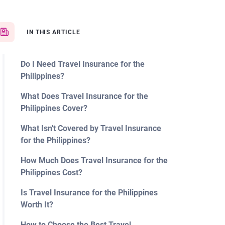
IN THIS ARTICLE
Do I Need Travel Insurance for the
Philippines?
What Does Travel Insurance for the
Philippines Cover?
What Isn't Covered by Travel Insurance
for the Philippines?
How Much Does Travel Insurance for the
Philippines Cost?
Is Travel Insurance for the Philippines
Worth It?
How to Choose the Best Travel