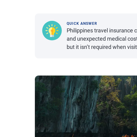
QUICK ANSWER
Philippines travel insurance 
and unexpected medical costs
but it isn’t required when visi