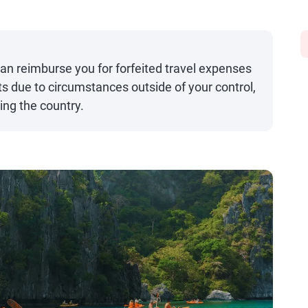
can reimburse you for forfeited travel expenses
 due to circumstances outside of your control,
ting the country.