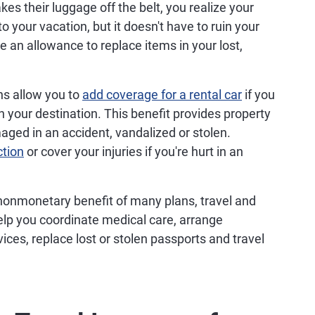
es their luggage off the belt, you realize your
 to your vacation, but it doesn't have to ruin your
ive an allowance to replace items in your lost,
ns allow you to
add coverage for a rental car
if you
 your destination. This benefit provides property
aged in an accident, vandalized or stolen.
ction
or cover your injuries if you're hurt in an
onmonetary benefit of many plans, travel and
lp you coordinate medical care, arrange
vices, replace lost or stolen passports and travel