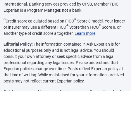
International. Banking services provided by CFSB, Member FDIC.
Experian is a Program Manager, not a bank.
Θ
®
Credit score calculated based on FICO
Score 8 model. Your lender
®
®
or insurer may use a different FICO
Score than FICO
Score 8, or
another type of credit score altogether.
Learn more
.
Editorial Policy:
The information contained in Ask Experian is for
educational purposes only and is not legal advice. You should
consult your own attorney or seek specific advice from a legal
professional regarding any legal issues. Please understand that
Experian policies change over time. Posts reflect Experian policy at
the time of writing. While maintained for your information, archived
posts may not reflect current Experian policy.
Opinions expressed here are author’s alone, not those of any bank,
credit card issuer or other company, and have not been reviewed,
approved or otherwise endorsed by any of these entities, unless
sponsorship is explicitly indicated. All information, including rates
and fees, are accurate as of the date of publication and are updated
as provided by our partners. Some of the offers on this page may not
be available through our website.