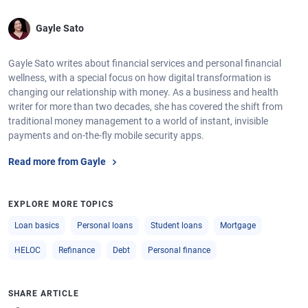
Gayle Sato
Gayle Sato writes about financial services and personal financial
wellness, with a special focus on how digital transformation is
changing our relationship with money. As a business and health
writer for more than two decades, she has covered the shift from
traditional money management to a world of instant, invisible
payments and on-the-fly mobile security apps.
Read more from Gayle
EXPLORE MORE TOPICS
Loan basics
Personal loans
Student loans
Mortgage
HELOC
Refinance
Debt
Personal finance
SHARE ARTICLE