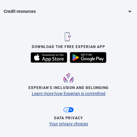
Credit resources
DOWNLOAD THE FREE EXPERIAN APP
EXPERIAN’S INCLUSION AND BELONGING
Learn more how Experian is committed
DATA PRIVACY
Your privacy choices