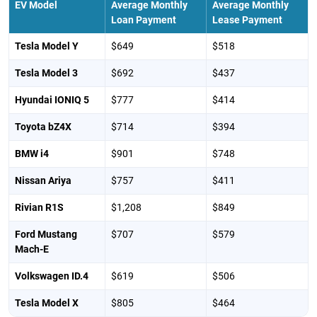
EV Model
Average Monthly
Average Monthly
Loan Payment
Lease Payment
Tesla Model Y
$649
$518
Tesla Model 3
$692
$437
Hyundai IONIQ 5
$777
$414
Toyota bZ4X
$714
$394
BMW i4
$901
$748
Nissan Ariya
$757
$411
Rivian R1S
$1,208
$849
Ford Mustang
$707
$579
Mach-E
Volkswagen ID.4
$619
$506
Tesla Model X
$805
$464