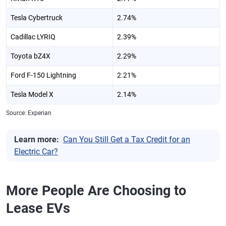
Tesla Cybertruck
2.74%
Cadillac LYRIQ
2.39%
Toyota bZ4X
2.29%
Ford F-150 Lightning
2.21%
Tesla Model X
2.14%
Source: Experian
Learn more:
Can You Still Get a Tax Credit for an
Electric Car?
More People Are Choosing to
Lease EVs