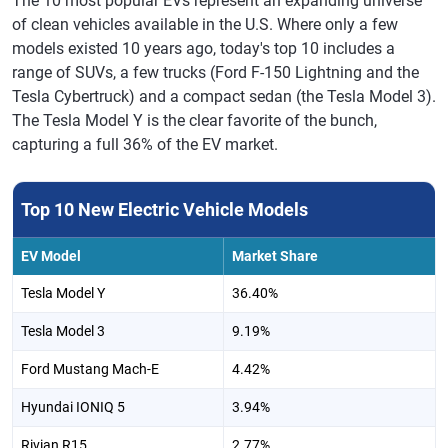
The 10 most popular EVs represent an expanding universe
of clean vehicles available in the U.S. Where only a few
models existed 10 years ago, today's top 10 includes a
range of SUVs, a few trucks (Ford F-150 Lightning and the
Tesla Cybertruck) and a compact sedan (the Tesla Model 3).
The Tesla Model Y is the clear favorite of the bunch,
capturing a full 36% of the EV market.
Top 10 New Electric Vehicle Models
EV Model
Market Share
Tesla Model Y
36.40%
Tesla Model 3
9.19%
Ford Mustang Mach-E
4.42%
Hyundai IONIQ 5
3.94%
Rivian R15
2.77%