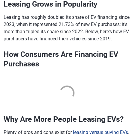
Leasing Grows in Popularity
Leasing has roughly doubled its share of EV financing since
2023, when it represented 21.73% of new EV purchases; it's
more than tripled its share since 2022. Below, here's how EV
purchasers have financed their vehicles since 2019.
How Consumers Are Financing EV
Purchases
Why Are More People Leasing EVs?
Plenty of pros and cons exist for
leasing versus buying EVs
.