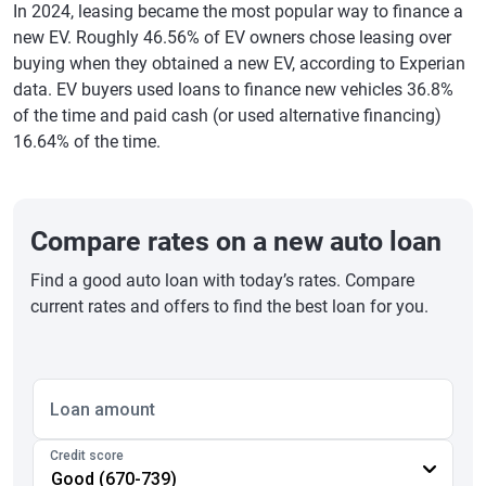
In 2024, leasing became the most popular way to finance a
new EV. Roughly 46.56% of EV owners chose leasing over
buying when they obtained a new EV, according to Experian
data. EV buyers used loans to finance new vehicles 36.8%
of the time and paid cash (or used alternative financing)
16.64% of the time.
Compare rates on a new auto loan
Find a good auto loan with today’s rates. Compare
current rates and offers to find the best loan for you.