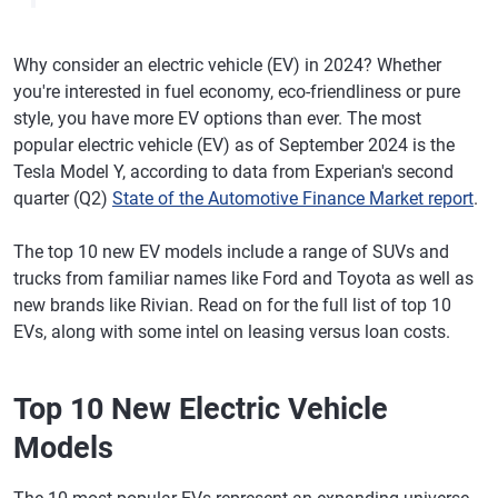
Why consider an electric vehicle (EV) in 2024? Whether
you're interested in fuel economy, eco-friendliness or pure
style, you have more EV options than ever. The most
popular electric vehicle (EV) as of September 2024 is the
Tesla Model Y, according to data from Experian's second
quarter (Q2)
State of the Automotive Finance Market report
.
The top 10 new EV models include a range of SUVs and
trucks from familiar names like Ford and Toyota as well as
new brands like Rivian. Read on for the full list of top 10
EVs, along with some intel on leasing versus loan costs.
Top 10 New Electric Vehicle
Models