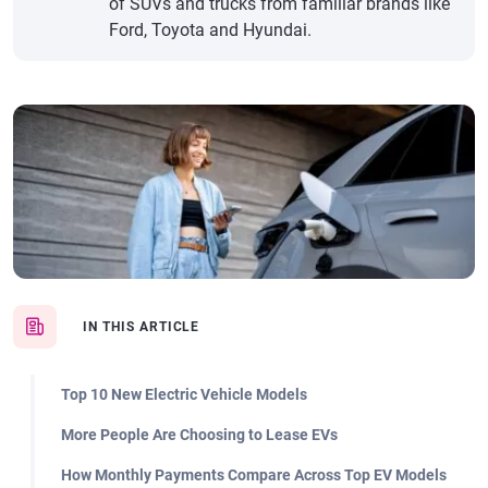
of SUVs and trucks from familiar brands like
Ford, Toyota and Hyundai.
IN THIS ARTICLE
Top 10 New Electric Vehicle Models
More People Are Choosing to Lease EVs
How Monthly Payments Compare Across Top EV Models