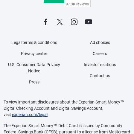
Legal terms & conditions
Ad choices
Privacy center
Careers
U.S. Consumer Data Privacy
Investor relations
Notice
Contact us
Press
To view important disclosures about the Experian Smart Money™
Digital Checking Account and Digital Savings Account,
visit
experian.com/legal
.
The Experian Smart Money™ Debit Card is issued by Community
Federal Savings Bank (CFSB), pursuant to a license from Mastercard