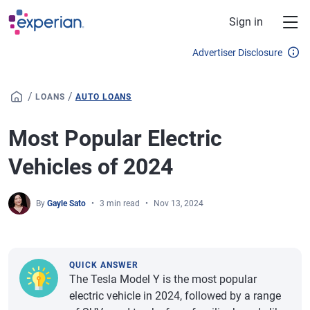
Skip to main content
Sign in
Advertiser Disclosure
/
/
LOANS
AUTO LOANS
Most Popular Electric
Vehicles of 2024
By
Gayle Sato
3 min read
Nov 13, 2024
QUICK ANSWER
The Tesla Model Y is the most popular
electric vehicle in 2024, followed by a range