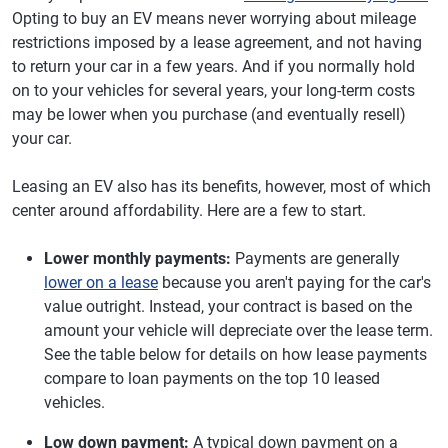
Opting to buy an EV means never worrying about mileage
restrictions imposed by a lease agreement, and not having
to return your car in a few years. And if you normally hold
on to your vehicles for several years, your long-term costs
may be lower when you purchase (and eventually resell)
your car.
Leasing an EV also has its benefits, however, most of which
center around affordability. Here are a few to start.
Lower monthly payments:
Payments are generally
lower on a lease
because you aren't paying for the car's
value outright. Instead, your contract is based on the
amount your vehicle will depreciate over the lease term.
See the table below for details on how lease payments
compare to loan payments on the top 10 leased
vehicles.
Low down payment:
A typical down payment on a