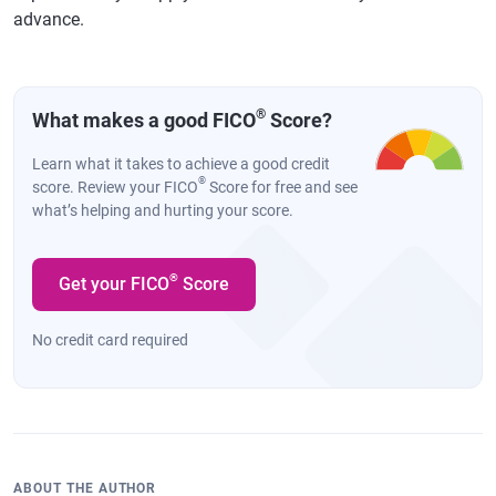
advance.
®
What makes a good FICO
Score?
Learn what it takes to achieve a good credit
®
score. Review your FICO
Score for free and see
what’s helping and hurting your score.
®
Get your FICO
Score
No credit card required
ABOUT THE AUTHOR