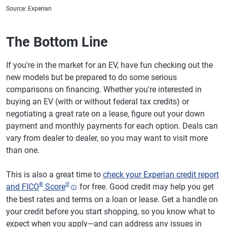
Source: Experian
The Bottom Line
If you're in the market for an EV, have fun checking out the
new models but be prepared to do some serious
comparisons on financing. Whether you're interested in
buying an EV (with or without federal tax credits) or
negotiating a great rate on a lease, figure out your down
payment and monthly payments for each option. Deals can
vary from dealer to dealer, so you may want to visit more
than one.
This is also a great time to
check your Experian credit report
®
Θ
and FICO
Score
for free. Good credit may help you get
the best rates and terms on a loan or lease. Get a handle on
your credit before you start shopping, so you know what to
expect when you apply—and can address any issues in