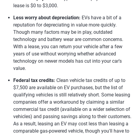
lease is $0 to $3,000.
Less worry about depreciation:
EVs have a bit of a
reputation for depreciating in value more quickly.
Though many factors may be in play, outdated
technology and battery wear are common concerns.
With a lease, you can return your vehicle after a few
years of use without worrying whether advanced
technology on newer models has cut into your car's
value.
Federal tax credits:
Clean vehicle tax credits of up to
$7,500 are available on EV purchases, but the list of
qualifying vehicles is still relatively short. Some leasing
companies offer a workaround by claiming a similar
commercial tax credit (available on a wider selection of
vehicles) and passing savings along to their customers.
As a result, leasing an EV may cost less than leasing a
comparable gas-powered vehicle, though you'll have to