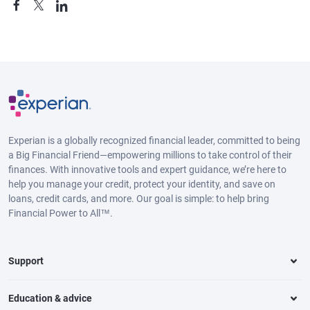
Experian is a globally recognized financial leader, committed to being
a Big Financial Friend—empowering millions to take control of their
finances. With innovative tools and expert guidance, we’re here to
help you manage your credit, protect your identity, and save on
loans, credit cards, and more. Our goal is simple: to help bring
Financial Power to All™.
Support
Education & advice