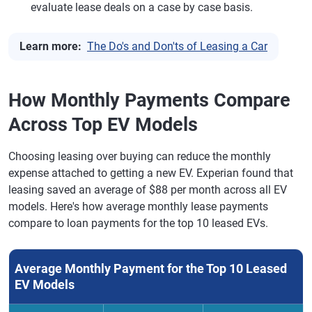
evaluate lease deals on a case by case basis.
Learn more:
The Do's and Don'ts of Leasing a Car
How Monthly Payments Compare
Across Top EV Models
Choosing leasing over buying can reduce the monthly
expense attached to getting a new EV. Experian found that
leasing saved an average of $88 per month across all EV
models. Here's how average monthly lease payments
compare to loan payments for the top 10 leased EVs.
Average Monthly Payment for the Top 10 Leased
EV Models