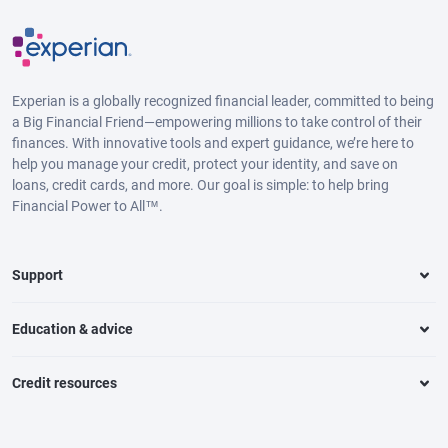
Experian is a globally recognized financial leader, committed to being
a Big Financial Friend—empowering millions to take control of their
finances. With innovative tools and expert guidance, we’re here to
help you manage your credit, protect your identity, and save on
loans, credit cards, and more. Our goal is simple: to help bring
Financial Power to All™.
Support
Education & advice
Credit resources