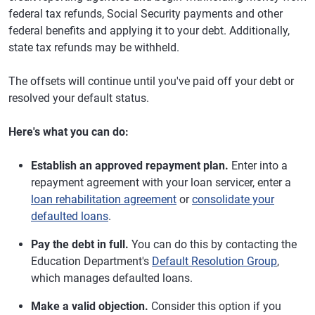
federal tax refunds, Social Security payments and other
federal benefits and applying it to your debt. Additionally,
state tax refunds may be withheld.
The offsets will continue until you've paid off your debt or
resolved your default status.
Here's what you can do:
Establish an approved repayment plan.
Enter into a
repayment agreement with your loan servicer, enter a
loan rehabilitation agreement
or
consolidate your
defaulted loans
.
Pay the debt in full.
You can do this by contacting the
Education Department's
Default Resolution Group
,
which manages defaulted loans.
Make a valid objection.
Consider this option if you