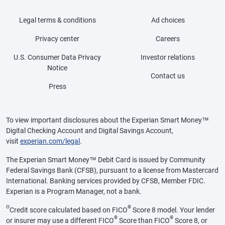
Legal terms & conditions
Ad choices
Privacy center
Careers
U.S. Consumer Data Privacy
Investor relations
Notice
Contact us
Press
To view important disclosures about the Experian Smart Money™
Digital Checking Account and Digital Savings Account,
visit
experian.com/legal
.
The Experian Smart Money™ Debit Card is issued by Community
Federal Savings Bank (CFSB), pursuant to a license from Mastercard
International. Banking services provided by CFSB, Member FDIC.
Experian is a Program Manager, not a bank.
Θ
®
Credit score calculated based on FICO
Score 8 model. Your lender
®
®
or insurer may use a different FICO
Score than FICO
Score 8, or