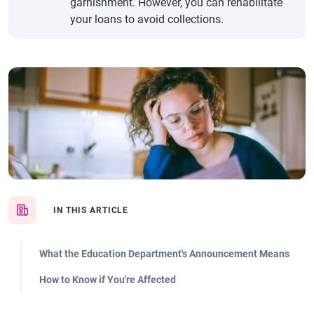
garnishment. However, you can rehabilitate
your loans to avoid collections.
IN THIS ARTICLE
What the Education Department's Announcement Means
How to Know if You're Affected