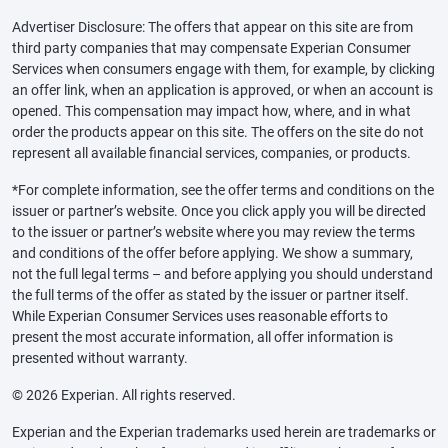
Advertiser Disclosure: The offers that appear on this site are from
third party companies that may compensate Experian Consumer
Services when consumers engage with them, for example, by clicking
an offer link, when an application is approved, or when an account is
opened. This compensation may impact how, where, and in what
order the products appear on this site. The offers on the site do not
represent all available financial services, companies, or products.
*For complete information, see the offer terms and conditions on the
issuer or partner’s website. Once you click apply you will be directed
to the issuer or partner’s website where you may review the terms
and conditions of the offer before applying. We show a summary,
not the full legal terms – and before applying you should understand
the full terms of the offer as stated by the issuer or partner itself.
While Experian Consumer Services uses reasonable efforts to
present the most accurate information, all offer information is
presented without warranty.
© 2026 Experian. All rights reserved.
Experian and the Experian trademarks used herein are trademarks or