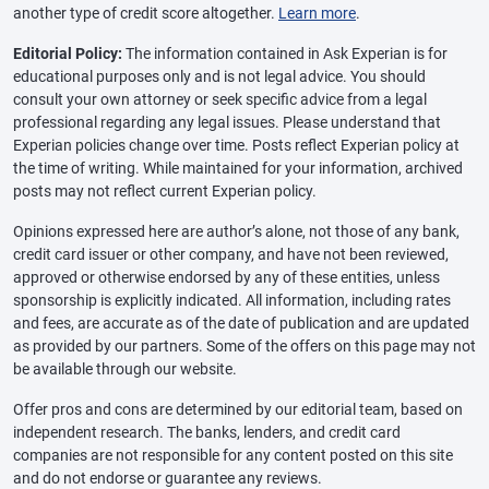
another type of credit score altogether.
Learn more
.
Editorial Policy:
The information contained in Ask Experian is for
educational purposes only and is not legal advice. You should
consult your own attorney or seek specific advice from a legal
professional regarding any legal issues. Please understand that
Experian policies change over time. Posts reflect Experian policy at
the time of writing. While maintained for your information, archived
posts may not reflect current Experian policy.
Opinions expressed here are author’s alone, not those of any bank,
credit card issuer or other company, and have not been reviewed,
approved or otherwise endorsed by any of these entities, unless
sponsorship is explicitly indicated. All information, including rates
and fees, are accurate as of the date of publication and are updated
as provided by our partners. Some of the offers on this page may not
be available through our website.
Offer pros and cons are determined by our editorial team, based on
independent research. The banks, lenders, and credit card
companies are not responsible for any content posted on this site
and do not endorse or guarantee any reviews.