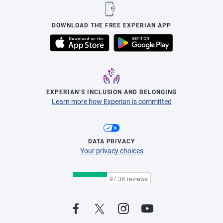
DOWNLOAD THE FREE EXPERIAN APP
EXPERIAN’S INCLUSION AND BELONGING
Learn more how Experian is committed
DATA PRIVACY
Your privacy choices