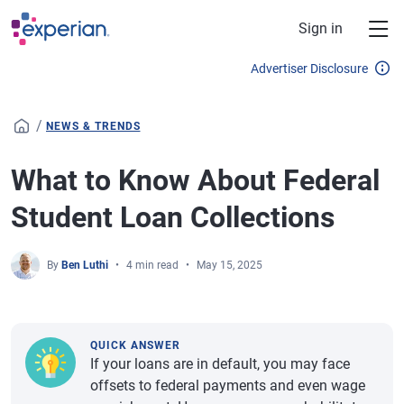
Skip to main content
Sign in
Advertiser Disclosure
/
NEWS & TRENDS
What to Know About Federal
Student Loan Collections
By
Ben Luthi
4 min read
May 15, 2025
QUICK ANSWER
If your loans are in default, you may face
offsets to federal payments and even wage