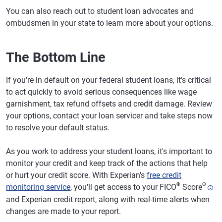
You can also reach out to student loan advocates and
ombudsmen in your state to learn more about your options.
The Bottom Line
If you're in default on your federal student loans, it's critical
to act quickly to avoid serious consequences like wage
garnishment, tax refund offsets and credit damage. Review
your options, contact your loan servicer and take steps now
to resolve your default status.
As you work to address your student loans, it's important to
monitor your credit and keep track of the actions that help
or hurt your credit score. With Experian's
free credit
®
Θ
monitoring service
, you'll get access to your FICO
Score
and Experian credit report, along with real-time alerts when
changes are made to your report.