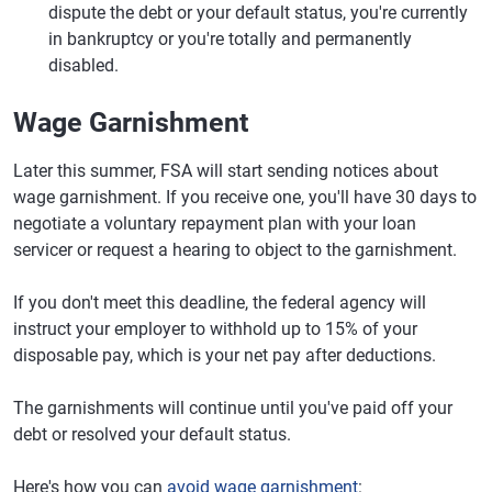
dispute the debt or your default status, you're currently
in bankruptcy or you're totally and permanently
disabled.
Wage Garnishment
Later this summer, FSA will start sending notices about
wage garnishment. If you receive one, you'll have 30 days to
negotiate a voluntary repayment plan with your loan
servicer or request a hearing to object to the garnishment.
If you don't meet this deadline, the federal agency will
instruct your employer to withhold up to 15% of your
disposable pay, which is your net pay after deductions.
The garnishments will continue until you've paid off your
debt or resolved your default status.
Here's how you can
avoid wage garnishment
: