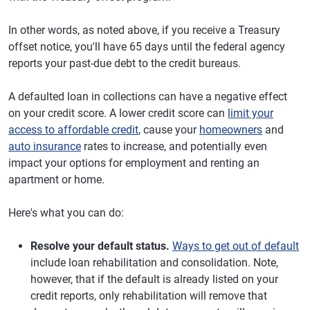
In other words, as noted above, if you receive a Treasury
offset notice, you'll have 65 days until the federal agency
reports your past-due debt to the credit bureaus.
A defaulted loan in collections can have a negative effect
on your credit score. A lower credit score can
limit your
access to affordable credit
, cause your
homeowners
and
auto insurance
rates to increase, and potentially even
impact your options for employment and renting an
apartment or home.
Here's what you can do:
Resolve your default status.
Ways to get out of default
include loan rehabilitation and consolidation. Note,
however, that if the default is already listed on your
credit reports, only rehabilitation will remove that