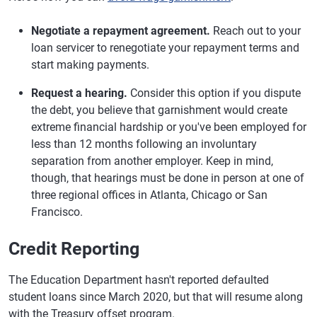
Negotiate a repayment agreement.
Reach out to your
loan servicer to renegotiate your repayment terms and
start making payments.
Request a hearing.
Consider this option if you dispute
the debt, you believe that garnishment would create
extreme financial hardship or you've been employed for
less than 12 months following an involuntary
separation from another employer. Keep in mind,
though, that hearings must be done in person at one of
three regional offices in Atlanta, Chicago or San
Francisco.
Credit Reporting
The Education Department hasn't reported defaulted
student loans since March 2020, but that will resume along
with the Treasury offset program.