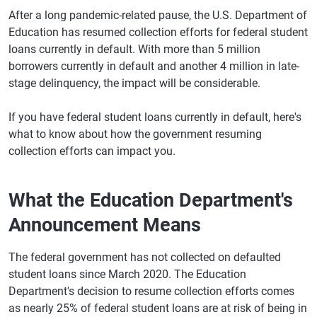
After a long pandemic-related pause, the U.S. Department of
Education has resumed collection efforts for federal student
loans currently in default. With more than 5 million
borrowers currently in default and another 4 million in late-
stage delinquency, the impact will be considerable.
If you have federal student loans currently in default, here's
what to know about how the government resuming
collection efforts can impact you.
What the Education Department's
Announcement Means
The federal government has not collected on defaulted
student loans since March 2020. The Education
Department's decision to resume collection efforts comes
as nearly 25% of federal student loans are at risk of being in