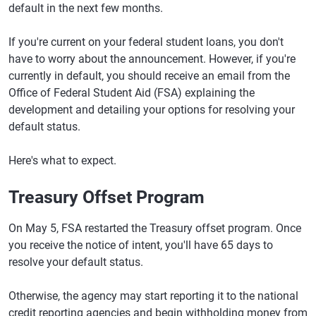
default in the next few months.
If you're current on your federal student loans, you don't
have to worry about the announcement. However, if you're
currently in default, you should receive an email from the
Office of Federal Student Aid (FSA) explaining the
development and detailing your options for resolving your
default status.
Here's what to expect.
Treasury Offset Program
On May 5, FSA restarted the Treasury offset program. Once
you receive the notice of intent, you'll have 65 days to
resolve your default status.
Otherwise, the agency may start reporting it to the national
credit reporting agencies and begin withholding money from