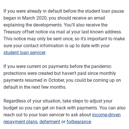
If you were already in default before the student loan pause
began in March 2020, you should receive an email
explaining the developments. You'll also receive the
Treasury offset notice via mail at your last known address.
This notice may only be sent once, so it's important to make
sure your contact information is up to date with your
student loan servicer
.
If you were current on payments before the pandemic
protections were created but haven't paid since monthly
payments resumed in October, you could be coming up on
default in the next few months.
Regardless of your situation, take steps to adjust your
budget so you can get on track with payments. You can also
reach out to your loan servicer to ask about
income-driven
repayment plans
,
deferment
or
forbearance
.