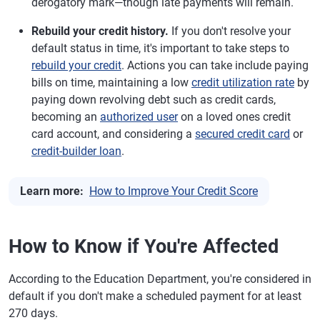
derogatory mark—though late payments will remain.
Rebuild your credit history.
If you don't resolve your
default status in time, it's important to take steps to
rebuild your credit
. Actions you can take include paying
bills on time, maintaining a low
credit utilization rate
by
paying down revolving debt such as credit cards,
becoming an
authorized user
on a loved ones credit
card account, and considering a
secured credit card
or
credit-builder loan
.
Learn more:
How to Improve Your Credit Score
How to Know if You're Affected
According to the Education Department, you're considered in
default if you don't make a scheduled payment for at least
270 days.