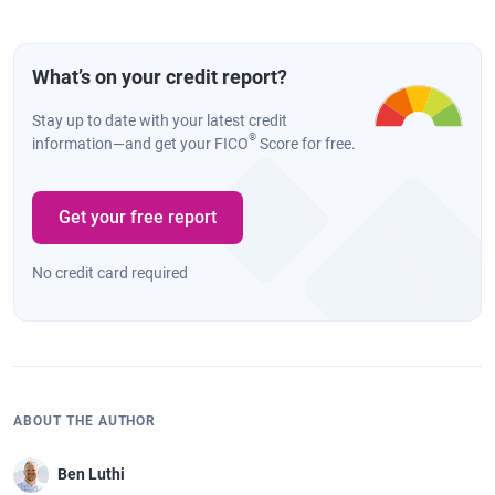
What’s on your credit report?
Stay up to date with your latest credit
®
information—and get your FICO
Score for free.
Get your free report
No credit card required
ABOUT THE AUTHOR
Ben Luthi