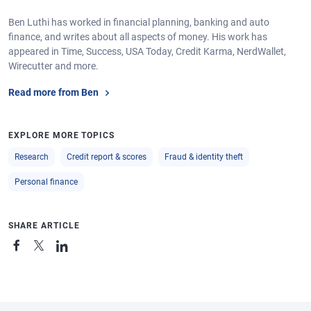
Ben Luthi has worked in financial planning, banking and auto
finance, and writes about all aspects of money. His work has
appeared in Time, Success, USA Today, Credit Karma, NerdWallet,
Wirecutter and more.
Read more from Ben
EXPLORE MORE TOPICS
Research
Credit report & scores
Fraud & identity theft
Personal finance
SHARE ARTICLE