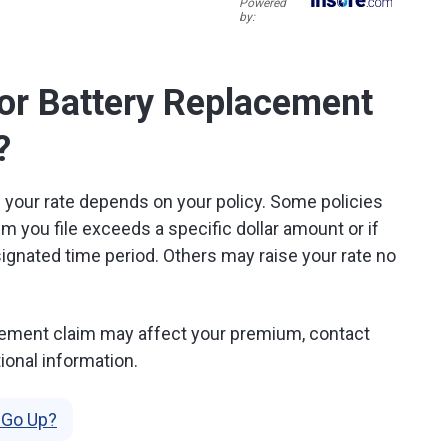
Powered
by:
for Battery Replacement
?
s your rate depends on your policy. Some policies
m you file exceeds a specific dollar amount or if
ignated time period. Others may raise your rate no
lacement claim may affect your premium, contact
ional information.
 Go Up?