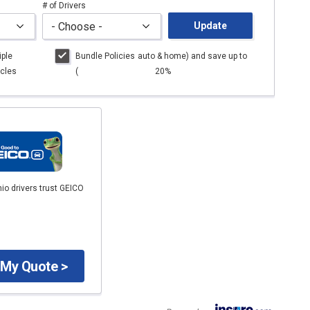
# of Drivers
Update
iple
Bundle Policies
auto
& home) and save up to
cles
(
20%
io drivers trust GEICO
 My Quote >