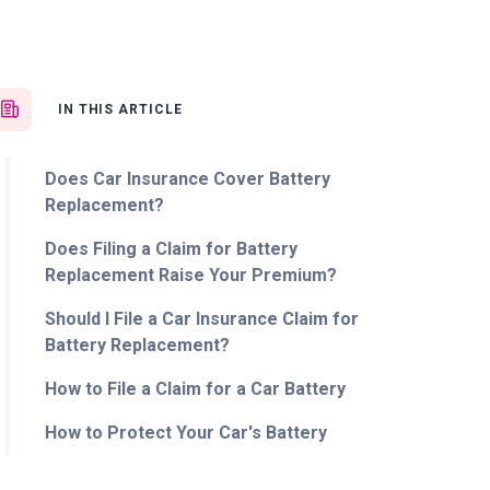
IN THIS ARTICLE
Does Car Insurance Cover Battery
Replacement?
Does Filing a Claim for Battery
Replacement Raise Your Premium?
Should I File a Car Insurance Claim for
Battery Replacement?
How to File a Claim for a Car Battery
How to Protect Your Car's Battery