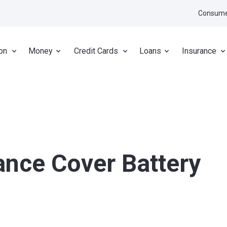
Consume
on
Money
Credit Cards
Loans
Insurance
ance Cover Battery