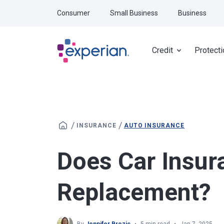
Skip to main content
Consumer
Small Business
Business
Credit
Protecti
/
/
INSURANCE
AUTO INSURANCE
Does Car Insur
Replacement?