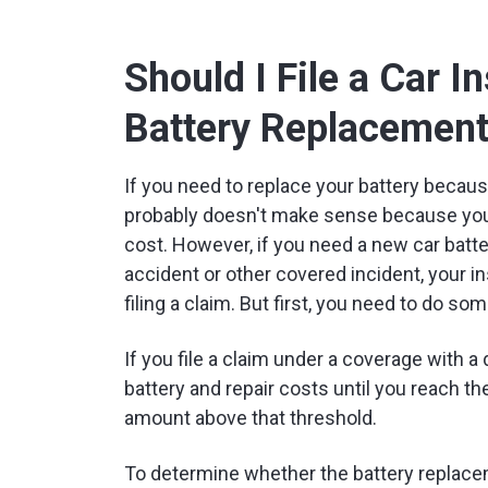
Should I File a Car I
Battery Replacemen
If you need to replace your battery because
probably doesn't make sense because your
cost. However, if you need a new car bat
accident or other covered incident, your in
filing a claim. But first, you need to do so
If you file a claim under a coverage with a 
battery and repair costs until you reach th
amount above that threshold.
To determine whether the battery replace