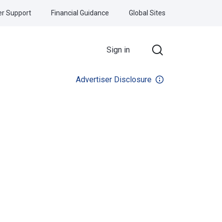
r Support
Financial Guidance
Global Sites
Sign in
Advertiser Disclosure