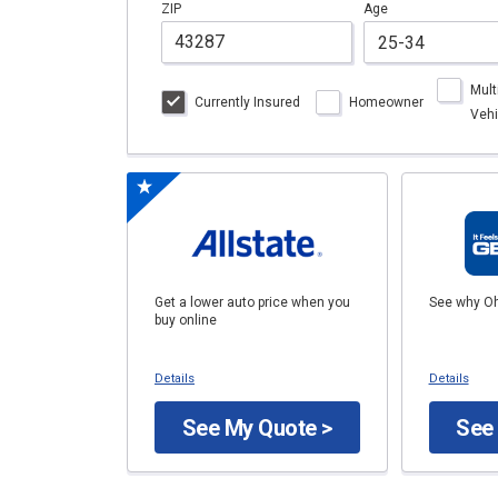
ZIP
Age
Mult
Currently Insured
Homeowner
Vehi
Get a lower auto price when you
See why Oh
buy online
Details
Details
See My Quote >
See