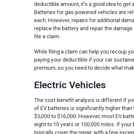
deductible amount, it's a good idea to get a
Batteries for gas-powered vehicles are re
each. However, repairs for additional da
replace the battery and repair the damage w
file a claim.
While filing a claim can help you recoup yo
paying your deductible if your car sustai
premium, so you need to decide what make
Electric Vehicles
The cost-benefit analysis is different if yo
of EV batteries is significantly higher tha
$5,000 to $16,000. However, most EV batte
eight to 10 years or 100,000 miles. If your 
typically cover the repair, with a few except