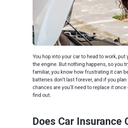
You hop into your car to head to work, put 
the engine. But nothing happens, so you try
familiar, you know how frustrating it can 
batteries don't last forever, and if you pl
chances are you'll need to replace it once 
find out.
Does Car Insurance 