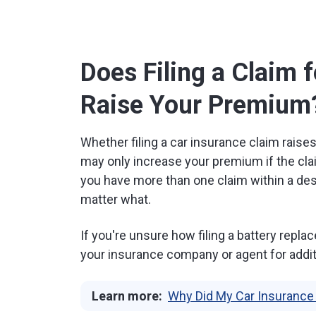
Does Filing a Claim 
Raise Your Premium
Whether filing a car insurance claim raise
may only increase your premium if the clai
you have more than one claim within a des
matter what.
If you're unsure how filing a battery rep
your insurance company or agent for addit
Learn more:
Why Did My Car Insurance