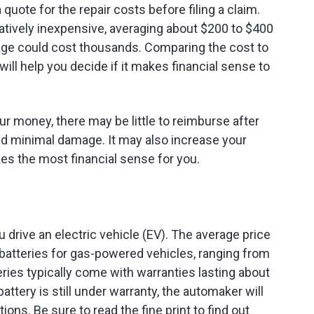
 quote for the repair costs before filing a claim.
latively inexpensive, averaging about $200 to $400
mage could cost thousands. Comparing the cost to
ill help you decide if it makes financial sense to
ur money, there may be little to reimburse after
ned minimal damage. It may also increase your
s the most financial sense for you.
u drive an electric vehicle (EV). The average price
n batteries for gas-powered vehicles, ranging from
ries typically come with warranties lasting about
battery is still under warranty, the automaker will
ions. Be sure to read the fine print to find out