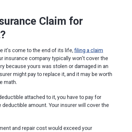
nsurance Claim for
t?
 it's come to the end of its life,
filing a claim
 insurance company typically won't cover the
tery because yours was stolen or damaged in an
surer might pay to replace it, and it may be worth
me math.
deductible attached to it, you have to pay for
e deductible amount. Your insurer will cover the
ment and repair cost would exceed your