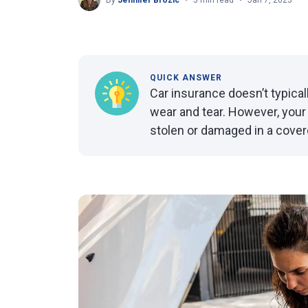
By
Jennifer Brozic
5 min read
Jan 7, 2025
QUICK ANSWER
Car insurance doesn’t typica
wear and tear. However, your i
stolen or damaged in a cover