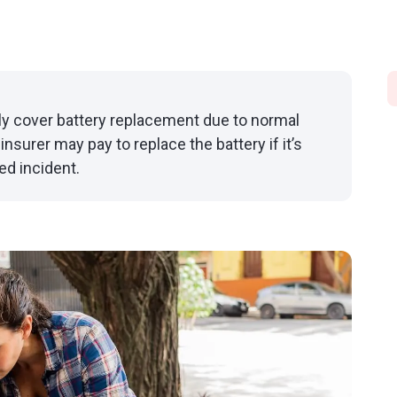
lly cover battery replacement due to normal
nsurer may pay to replace the battery if it’s
ed incident.