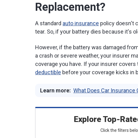
Replacement?
A standard
auto insurance
policy doesn't 
tear. So, if your battery dies because it's o
However, if the battery was damaged from 
a crash or severe weather, your insurer ma
coverage you have. If your insurer covers 
deductible
before your coverage kicks in b
Learn more:
What Does Car Insurance 
Explore Top-Rate
Click the filters be