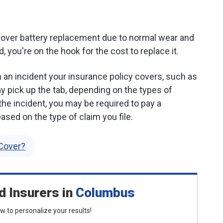
cover battery replacement due to normal wear and
ld, you're on the hook for the cost to replace it.
an incident your insurance policy covers, such as
y pick up the tab, depending on the types of
the incident, you may be required to pay a
ased on the type of claim you file.
Cover?
d Insurers
in
Columbus
low to personalize your results!