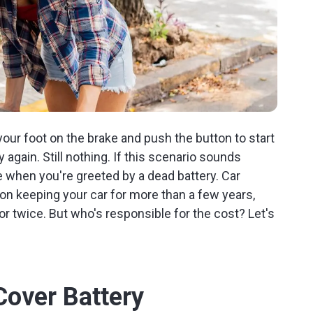
your foot on the brake and push the button to start
 again. Still nothing. If this scenario sounds
be when you're greeted by a dead battery. Car
an on keeping your car for more than a few years,
or twice. But who's responsible for the cost? Let's
Cover Battery