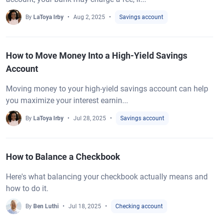
By
LaToya Irby
Aug 2, 2025
Savings account
How to Move Money Into a High-Yield Savings
Account
Moving money to your high-yield savings account can help
you maximize your interest earnin...
By
LaToya Irby
Jul 28, 2025
Savings account
How to Balance a Checkbook
Here's what balancing your checkbook actually means and
how to do it.
By
Ben Luthi
Jul 18, 2025
Checking account