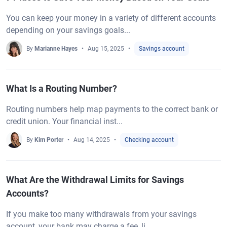
You can keep your money in a variety of different accounts
depending on your savings goals...
By
Marianne Hayes
Aug 15, 2025
Savings account
What Is a Routing Number?
Routing numbers help map payments to the correct bank or
credit union. Your financial inst...
By
Kim Porter
Aug 14, 2025
Checking account
What Are the Withdrawal Limits for Savings
Accounts?
If you make too many withdrawals from your savings
account, your bank may charge a fee, li...