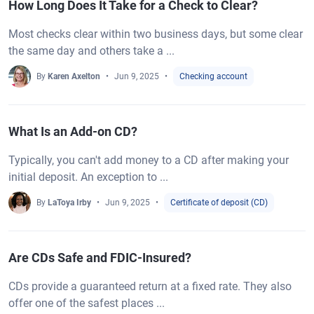
How Long Does It Take for a Check to Clear?
Most checks clear within two business days, but some clear
the same day and others take a ...
By
Karen Axelton
Jun 9, 2025
Checking account
What Is an Add-on CD?
Typically, you can't add money to a CD after making your
initial deposit. An exception to ...
By
LaToya Irby
Jun 9, 2025
Certificate of deposit (CD)
Are CDs Safe and FDIC-Insured?
CDs provide a guaranteed return at a fixed rate. They also
offer one of the safest places ...