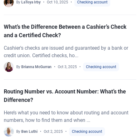
By
LaToya Irby
Oct 10, 2025
Checking account
What’s the Difference Between a Cashier’s Check
and a Certified Check?
Cashier's checks are issued and guaranteed by a bank or
credit union. Certified checks, ho...
By
Brianna McGurran
Oct 3, 2025
Checking account
Routing Number vs. Account Number: What’s the
Difference?
Here’s what you need to know about routing and account
numbers, how to find them and when ...
By
Ben Luthi
Oct 2, 2025
Checking account