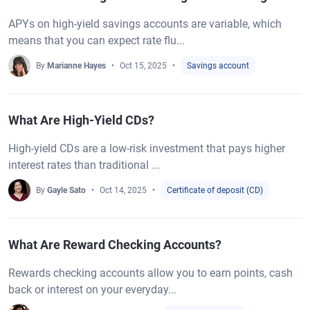
APYs on high-yield savings accounts are variable, which
means that you can expect rate flu...
By
Marianne Hayes
Oct 15, 2025
Savings account
What Are High-Yield CDs?
High-yield CDs are a low-risk investment that pays higher
interest rates than traditional ...
By
Gayle Sato
Oct 14, 2025
Certificate of deposit (CD)
What Are Reward Checking Accounts?
Rewards checking accounts allow you to earn points, cash
back or interest on your everyday...