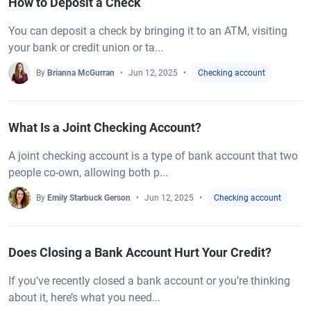
How to Deposit a Check
You can deposit a check by bringing it to an ATM, visiting
your bank or credit union or ta...
By
Brianna McGurran
Jun 12, 2025
Checking account
What Is a Joint Checking Account?
A joint checking account is a type of bank account that two
people co-own, allowing both p...
By
Emily Starbuck Gerson
Jun 12, 2025
Checking account
Does Closing a Bank Account Hurt Your Credit?
If you’ve recently closed a bank account or you’re thinking
about it, here’s what you need...