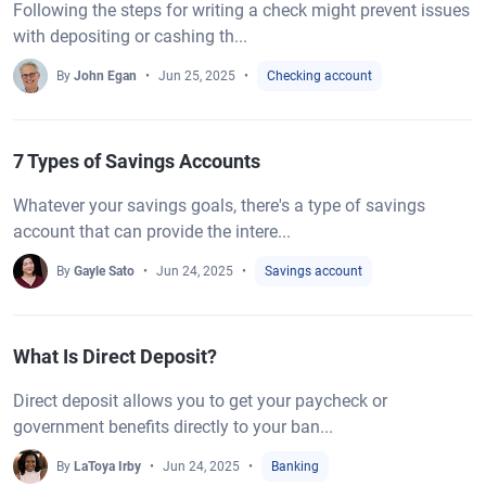
Following the steps for writing a check might prevent issues
with depositing or cashing th...
By
John Egan
Jun 25, 2025
Checking account
7 Types of Savings Accounts
Whatever your savings goals, there's a type of savings
account that can provide the intere...
By
Gayle Sato
Jun 24, 2025
Savings account
What Is Direct Deposit?
Direct deposit allows you to get your paycheck or
government benefits directly to your ban...
By
LaToya Irby
Jun 24, 2025
Banking