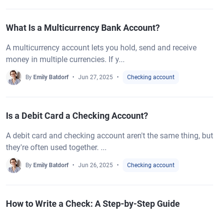
What Is a Multicurrency Bank Account?
A multicurrency account lets you hold, send and receive
money in multiple currencies. If y...
By
Emily Batdorf
Jun 27, 2025
Checking account
Is a Debit Card a Checking Account?
A debit card and checking account aren't the same thing, but
they're often used together. ...
By
Emily Batdorf
Jun 26, 2025
Checking account
How to Write a Check: A Step-by-Step Guide