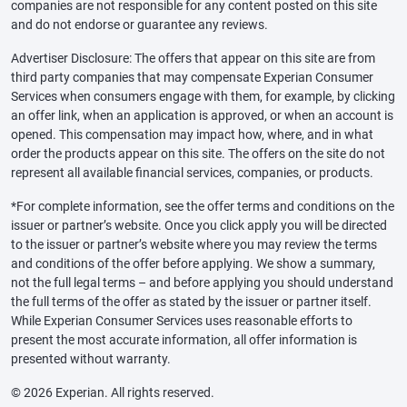
companies are not responsible for any content posted on this site
and do not endorse or guarantee any reviews.
Advertiser Disclosure: The offers that appear on this site are from
third party companies that may compensate Experian Consumer
Services when consumers engage with them, for example, by clicking
an offer link, when an application is approved, or when an account is
opened. This compensation may impact how, where, and in what
order the products appear on this site. The offers on the site do not
represent all available financial services, companies, or products.
*For complete information, see the offer terms and conditions on the
issuer or partner’s website. Once you click apply you will be directed
to the issuer or partner’s website where you may review the terms
and conditions of the offer before applying. We show a summary,
not the full legal terms – and before applying you should understand
the full terms of the offer as stated by the issuer or partner itself.
While Experian Consumer Services uses reasonable efforts to
present the most accurate information, all offer information is
presented without warranty.
© 2026 Experian. All rights reserved.