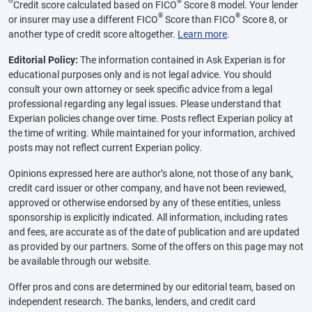
Θ
®
Credit score calculated based on FICO
Score 8 model. Your lender
®
®
or insurer may use a different FICO
Score than FICO
Score 8, or
another type of credit score altogether.
Learn more
.
Editorial Policy:
The information contained in Ask Experian is for
educational purposes only and is not legal advice. You should
consult your own attorney or seek specific advice from a legal
professional regarding any legal issues. Please understand that
Experian policies change over time. Posts reflect Experian policy at
the time of writing. While maintained for your information, archived
posts may not reflect current Experian policy.
Opinions expressed here are author’s alone, not those of any bank,
credit card issuer or other company, and have not been reviewed,
approved or otherwise endorsed by any of these entities, unless
sponsorship is explicitly indicated. All information, including rates
and fees, are accurate as of the date of publication and are updated
as provided by our partners. Some of the offers on this page may not
be available through our website.
Offer pros and cons are determined by our editorial team, based on
independent research. The banks, lenders, and credit card