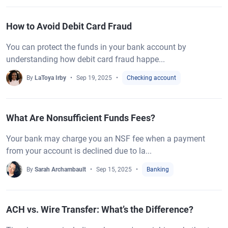
How to Avoid Debit Card Fraud
You can protect the funds in your bank account by
understanding how debit card fraud happe...
By
LaToya Irby
Sep 19, 2025
Checking account
What Are Nonsufficient Funds Fees?
Your bank may charge you an NSF fee when a payment
from your account is declined due to la...
By
Sarah Archambault
Sep 15, 2025
Banking
ACH vs. Wire Transfer: What’s the Difference?