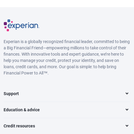
Experian is a globally recognized financial leader, committed to being
a Big Financial Friend—empowering millions to take control of their
finances. With innovative tools and expert guidance, we’re here to
help you manage your credit, protect your identity, and save on
loans, credit cards, and more. Our goal is simple: to help bring
Financial Power to All™.
Support
Education & advice
Credit resources