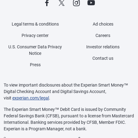
Legal terms & conditions
Ad choices
Privacy center
Careers
U.S. Consumer Data Privacy
Investor relations
Notice
Contact us
Press
To view important disclosures about the Experian Smart Money™
Digital Checking Account and Digital Savings Account,
visit
experian.com/legal
.
The Experian Smart Money™ Debit Card is issued by Community
Federal Savings Bank (CFSB), pursuant to a license from Mastercard
International. Banking services provided by CFSB, Member FDIC.
Experian is a Program Manager, not a bank.