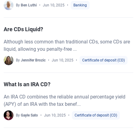
By
Ben Luthi
Jun 10, 2025
Banking
Are CDs Liquid?
Although less common than traditional CDs, some CDs are
liquid, allowing you penalty-free ...
By
Jennifer Brozic
Jun 10, 2025
Certificate of deposit (CD)
What Is an IRA CD?
An IRA CD combines the reliable annual percentage yield
(APY) of an IRA with the tax benef...
By
Gayle Sato
Jun 10, 2025
Certificate of deposit (CD)