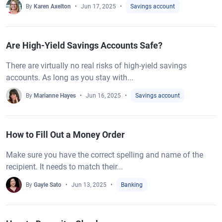
By
Karen Axelton
Jun 17, 2025
Savings account
Are High-Yield Savings Accounts Safe?
There are virtually no real risks of high-yield savings
accounts. As long as you stay with...
By
Marianne Hayes
Jun 16, 2025
Savings account
How to Fill Out a Money Order
Make sure you have the correct spelling and name of the
recipient. It needs to match their...
By
Gayle Sato
Jun 13, 2025
Banking