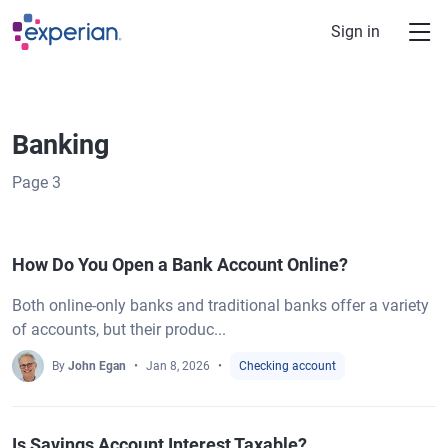
Skip to main content
Sign in
Banking
Page
3
How Do You Open a Bank Account Online?
Both online-only banks and traditional banks offer a variety
of accounts, but their produc...
By
John Egan
Jan 8, 2026
Checking account
Is Savings Account Interest Taxable?