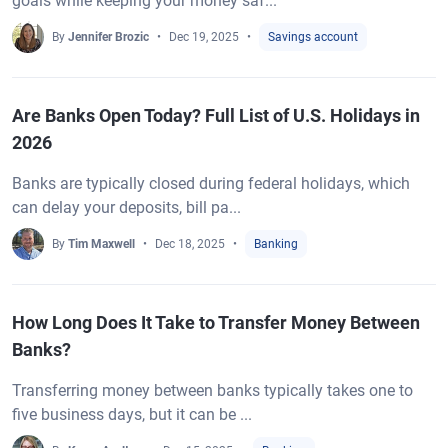
goals while keeping your money saf...
By
Jennifer Brozic
Dec 19, 2025
Savings account
Are Banks Open Today? Full List of U.S. Holidays in
2026
Banks are typically closed during federal holidays, which
can delay your deposits, bill pa...
By
Tim Maxwell
Dec 18, 2025
Banking
How Long Does It Take to Transfer Money Between
Banks?
Transferring money between banks typically takes one to
five business days, but it can be ...