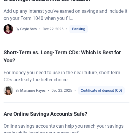
Add up any interest you've earned on savings and include it
on your Form 1040 when you fil...
By
Gayle Sato
Dec 22, 2025
Banking
Short-Term vs. Long-Term CDs: Which Is Best for
You?
For money you need to use in the near future, short-term
CDs are likely the better choice....
By
Marianne Hayes
Dec 22, 2025
Certificate of deposit (CD)
Are Online Savings Accounts Safe?
Online savings accounts can help you reach your savings