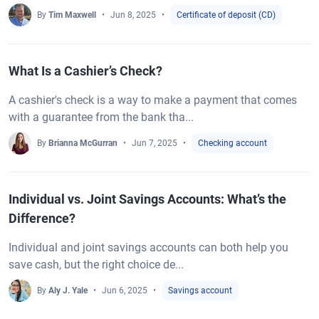
By
Tim Maxwell
Jun 8, 2025
Certificate of deposit (CD)
What Is a Cashier’s Check?
A cashier's check is a way to make a payment that comes
with a guarantee from the bank tha...
By
Brianna McGurran
Jun 7, 2025
Checking account
Individual vs. Joint Savings Accounts: What’s the
Difference?
Individual and joint savings accounts can both help you
save cash, but the right choice de...
By
Aly J. Yale
Jun 6, 2025
Savings account