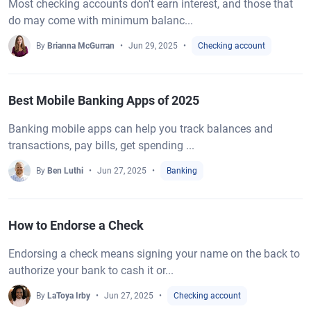
Most checking accounts don't earn interest, and those that
do may come with minimum balanc...
By
Brianna McGurran
Jun 29, 2025
Checking account
Best Mobile Banking Apps of 2025
Banking mobile apps can help you track balances and
transactions, pay bills, get spending ...
By
Ben Luthi
Jun 27, 2025
Banking
How to Endorse a Check
Endorsing a check means signing your name on the back to
authorize your bank to cash it or...
By
LaToya Irby
Jun 27, 2025
Checking account