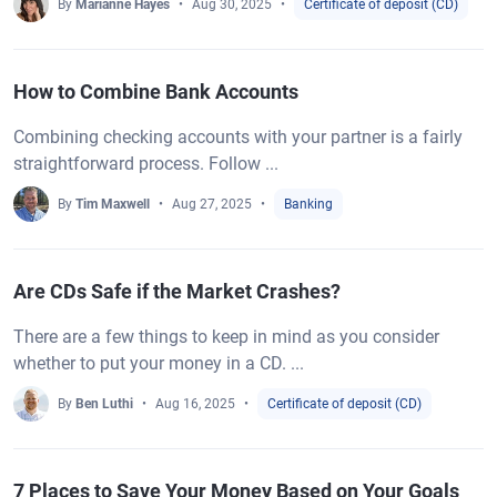
By
Marianne Hayes
Aug 30, 2025
Certificate of deposit (CD)
How to Combine Bank Accounts
Combining checking accounts with your partner is a fairly
straightforward process. Follow ...
By
Tim Maxwell
Aug 27, 2025
Banking
Are CDs Safe if the Market Crashes?
There are a few things to keep in mind as you consider
whether to put your money in a CD. ...
By
Ben Luthi
Aug 16, 2025
Certificate of deposit (CD)
7 Places to Save Your Money Based on Your Goals