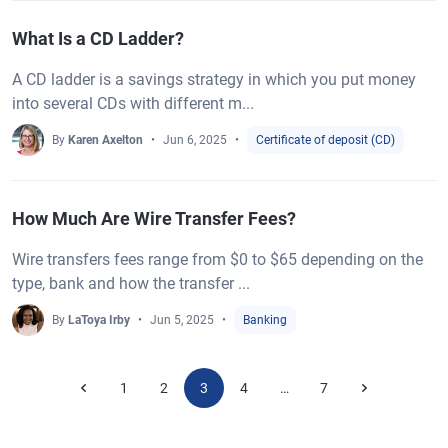
What Is a CD Ladder?
A CD ladder is a savings strategy in which you put money
into several CDs with different m...
By
Karen Axelton
Jun 6, 2025
Certificate of deposit (CD)
How Much Are Wire Transfer Fees?
Wire transfers fees range from $0 to $65 depending on the
type, bank and how the transfer ...
By
LaToya Irby
Jun 5, 2025
Banking
1
2
3
4
7
…