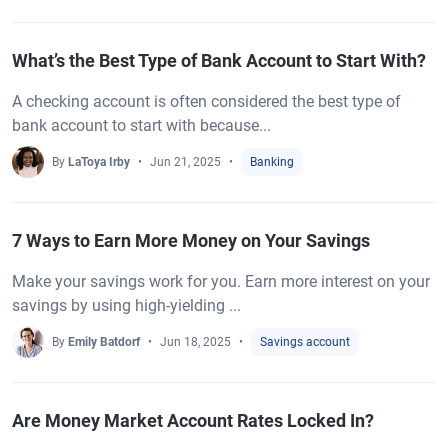
What’s the Best Type of Bank Account to Start With?
A checking account is often considered the best type of
bank account to start with because...
By
LaToya Irby
Jun 21, 2025
Banking
7 Ways to Earn More Money on Your Savings
Make your savings work for you. Earn more interest on your
savings by using high-yielding ...
By
Emily Batdorf
Jun 18, 2025
Savings account
Are Money Market Account Rates Locked In?