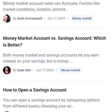
Money market account rates can fluctuate. Factors like
market conditions, location, promot...
By
Sarah Archambault
Jun 17, 2025
Money market
Money Market Account vs. Savings Account: Which
Is Better?
Both money market and savings accounts let you earn
interest on your savings, but a money ...
By
Gayle Sato
Jun 17, 2025
Money market
How to Open a Savings Account
You can open a savings account by comparing options
from different banks, choosing your ac...