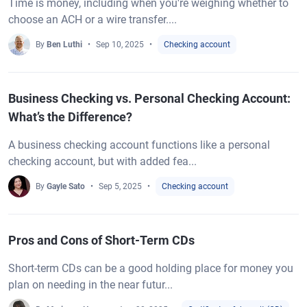
Time is money, including when you're weighing whether to
choose an ACH or a wire transfer....
By
Ben Luthi
Sep 10, 2025
Checking account
Business Checking vs. Personal Checking Account:
What’s the Difference?
A business checking account functions like a personal
checking account, but with added fea...
By
Gayle Sato
Sep 5, 2025
Checking account
Pros and Cons of Short-Term CDs
Short-term CDs can be a good holding place for money you
plan on needing in the near futur...