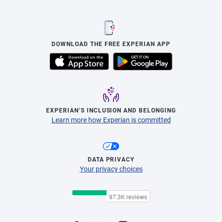
DOWNLOAD THE FREE EXPERIAN APP
EXPERIAN’S INCLUSION AND BELONGING
Learn more how Experian is committed
DATA PRIVACY
Your privacy choices