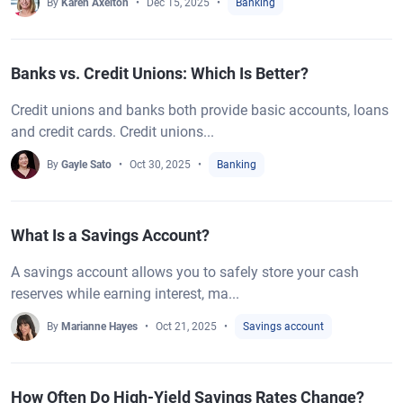
By
Karen Axelton
Dec 15, 2025
Banking
Banks vs. Credit Unions: Which Is Better?
Credit unions and banks both provide basic accounts, loans
and credit cards. Credit unions...
By
Gayle Sato
Oct 30, 2025
Banking
What Is a Savings Account?
A savings account allows you to safely store your cash
reserves while earning interest, ma...
By
Marianne Hayes
Oct 21, 2025
Savings account
How Often Do High-Yield Savings Rates Change?