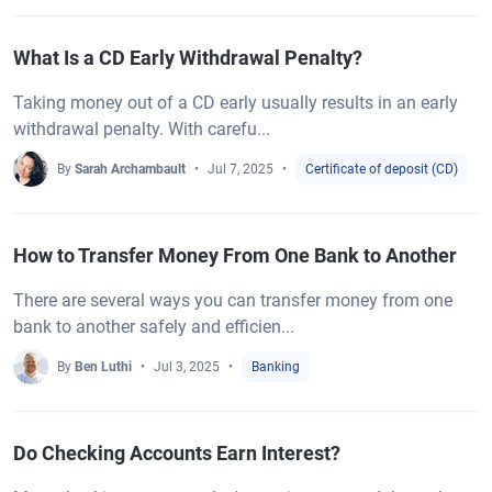
What Is a CD Early Withdrawal Penalty?
Taking money out of a CD early usually results in an early
withdrawal penalty. With carefu...
By
Sarah Archambault
Jul 7, 2025
Certificate of deposit (CD)
How to Transfer Money From One Bank to Another
There are several ways you can transfer money from one
bank to another safely and efficien...
By
Ben Luthi
Jul 3, 2025
Banking
Do Checking Accounts Earn Interest?