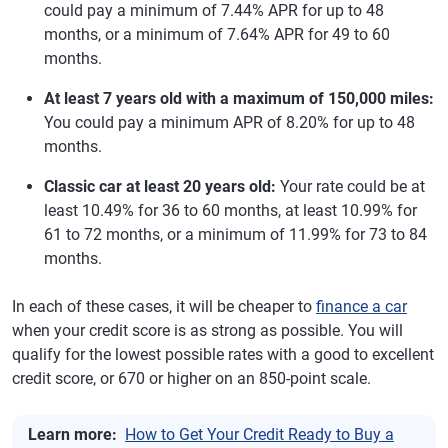
could pay a minimum of 7.44% APR for up to 48
months, or a minimum of 7.64% APR for 49 to 60
months.
At least 7 years old with a maximum of 150,000 miles:
You could pay a minimum APR of 8.20% for up to 48
months.
Classic car at least 20 years old:
Your rate could be at
least 10.49% for 36 to 60 months, at least 10.99% for
61 to 72 months, or a minimum of 11.99% for 73 to 84
months.
In each of these cases, it will be cheaper to
finance a car
when your credit score is as strong as possible. You will
qualify for the lowest possible rates with a good to excellent
credit score, or 670 or higher on an 850-point scale.
Learn more:
How to Get Your Credit Ready to Buy a