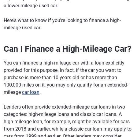
a lower-mileage used car.
Here's what to know if you're looking to finance a high-
mileage used car.
Can I Finance a High-Mileage Car?
You can finance a high-mileage car with a loan explicitly
provided for this purpose. In fact, if the car you want to
purchase is more than 10 years old or has more than
100,000 miles on it, you may only qualify for an extended-
mileage
car loan
.
Lenders often provide extended-mileage car loans in two
categories: high-mileage loans and classic car loans. A
high-mileage loan, for example, might be available for cars
from 2018 and earlier, while a classic car loan may apply to
cars from 1999 and earlier. Other lenders may consider