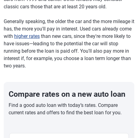
classic cars those that are at least 20 years old.
Generally speaking, the older the car and the more mileage it
has, the more you'll pay in interest. Used cars already come
with
higher rates
than new cars, since they're more likely to
have issues—leading to the potential the car will stop
running before the loan is paid off. You'll also pay more in
interest if, for example, you choose a loan term longer than
two years.
Compare rates on a new auto loan
Find a good auto loan with today’s rates. Compare
current rates and offers to find the best loan for you.