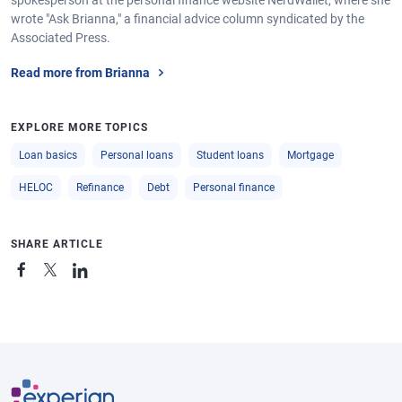
spokesperson at the personal finance website NerdWallet, where she
wrote "Ask Brianna," a financial advice column syndicated by the
Associated Press.
Read more from Brianna
EXPLORE MORE TOPICS
Loan basics
Personal loans
Student loans
Mortgage
HELOC
Refinance
Debt
Personal finance
SHARE ARTICLE