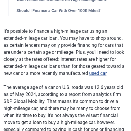
Should I Finance a Car With Over 100K Miles?
It's possible to finance a high-mileage car using an
extended-mileage car loan. You may have to shop around,
as certain lenders may only provide financing for cars that
are under a certain age or mileage. Plus, you'll need to look
closely at the rates offered: Interest rates are higher for
extended-mileage car loans than for those geared toward a
new car or a more recently manufactured
used car
.
The average age of a car on U.S. roads was 12.6 years old
as of May 2024, according to a report from analytics firm
S&P Global Mobility. That means it's common to drive a
high-mileage car, and there may be many to choose from
when it's time to buy. It's not always the wisest financial
move to get a loan to buy a high-mileage car, however,
especially compared to paying in cash for one or financing