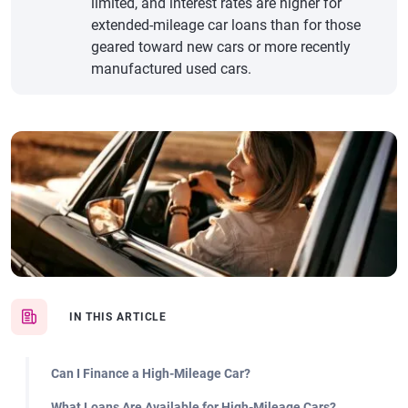
limited, and interest rates are higher for
extended-mileage car loans than for those
geared toward new cars or more recently
manufactured used cars.
IN THIS ARTICLE
Can I Finance a High-Mileage Car?
What Loans Are Available for High-Mileage Cars?