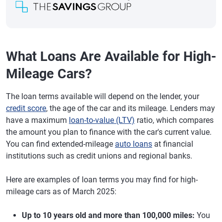
What Loans Are Available for High-
Mileage Cars?
The loan terms available will depend on the lender, your
credit score
, the age of the car and its mileage. Lenders may
have a maximum
loan-to-value (LTV)
ratio, which compares
the amount you plan to finance with the car's current value.
You can find extended-mileage
auto loans
at financial
institutions such as credit unions and regional banks.
Here are examples of loan terms you may find for high-
mileage cars as of March 2025:
Up to 10 years old and more than 100,000 miles:
You