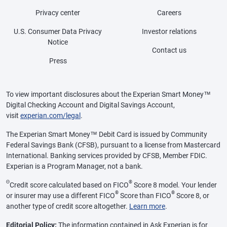
Privacy center
Careers
U.S. Consumer Data Privacy
Investor relations
Notice
Contact us
Press
To view important disclosures about the Experian Smart Money™
Digital Checking Account and Digital Savings Account,
visit
experian.com/legal
.
The Experian Smart Money™ Debit Card is issued by Community
Federal Savings Bank (CFSB), pursuant to a license from Mastercard
International. Banking services provided by CFSB, Member FDIC.
Experian is a Program Manager, not a bank.
Θ
®
Credit score calculated based on FICO
Score 8 model. Your lender
®
®
or insurer may use a different FICO
Score than FICO
Score 8, or
another type of credit score altogether.
Learn more
.
Editorial Policy:
The information contained in Ask Experian is for