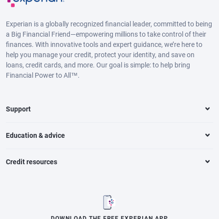
Experian is a globally recognized financial leader, committed to being
a Big Financial Friend—empowering millions to take control of their
finances. With innovative tools and expert guidance, we’re here to
help you manage your credit, protect your identity, and save on
loans, credit cards, and more. Our goal is simple: to help bring
Financial Power to All™.
Support
Education & advice
Credit resources
DOWNLOAD THE FREE EXPERIAN APP