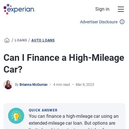
Skip to main content
Sign in
Advertiser Disclosure
/
/
LOANS
AUTO LOANS
Can I Finance a High-Mileage
Car?
By
Brianna McGurran
4 min read
Mar 8, 2025
QUICK ANSWER
You can finance a high-mileage car using an
extended-mileage car loan. But options are