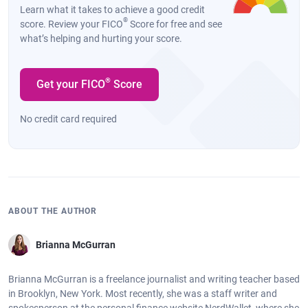
Learn what it takes to achieve a good credit
®
score. Review your FICO
Score for free and see
what’s helping and hurting your score.
®
Get your FICO
Score
No credit card required
ABOUT THE AUTHOR
Brianna McGurran
Brianna McGurran is a freelance journalist and writing teacher based
in Brooklyn, New York. Most recently, she was a staff writer and