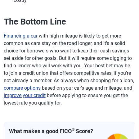
costly.
The Bottom Line
Financing a car
with high mileage is likely to get more
common as cars stay on the road longer, and it's a solid
choice for borrowers who want to keep their cash savings
set aside for other goals. But it will require some digging to
find a lender who will work with you. Your best bet may be
to join a credit union that offers competitive rates, if you're
not already a member. As always when shopping for a loan,
compare options
based on your car's age and mileage, and
improve your credit
before applying to ensure you get the
lowest rate you qualify for.
®
What makes a good FICO
Score?