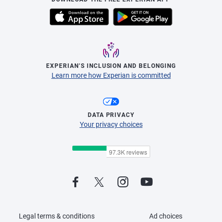
EXPERIAN’S INCLUSION AND BELONGING
Learn more how Experian is committed
DATA PRIVACY
Your privacy choices
Legal terms & conditions
Ad choices