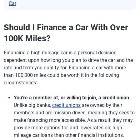
Car
Should I Finance a Car With Over
100K Miles?
Financing a high-mileage car is a personal decision
dependent upon how long you plan to drive the car and the
rate and term you qualify for. Financing a car with more
than 100,000 miles could be worth it in the following
circumstances:
You're a member of, or willing to join, a credit union.
Unlike big banks,
credit unions
are owned by their
members and are mission-driven, meaning they seek to
make financing more accessible. As a result, they may
provide more options for, and lower rates on, high-
mileage car loans than other financial institutions.