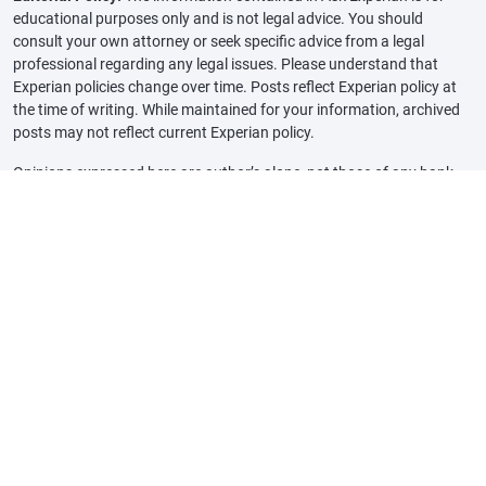
educational purposes only and is not legal advice. You should
consult your own attorney or seek specific advice from a legal
professional regarding any legal issues. Please understand that
Experian policies change over time. Posts reflect Experian policy at
the time of writing. While maintained for your information, archived
posts may not reflect current Experian policy.
Opinions expressed here are author’s alone, not those of any bank,
credit card issuer or other company, and have not been reviewed,
approved or otherwise endorsed by any of these entities, unless
sponsorship is explicitly indicated. All information, including rates
and fees, are accurate as of the date of publication and are updated
as provided by our partners. Some of the offers on this page may not
be available through our website.
Offer pros and cons are determined by our editorial team, based on
independent research. The banks, lenders, and credit card
companies are not responsible for any content posted on this site
and do not endorse or guarantee any reviews.
Advertiser Disclosure: The offers that appear on this site are from
third party companies that may compensate Experian Consumer