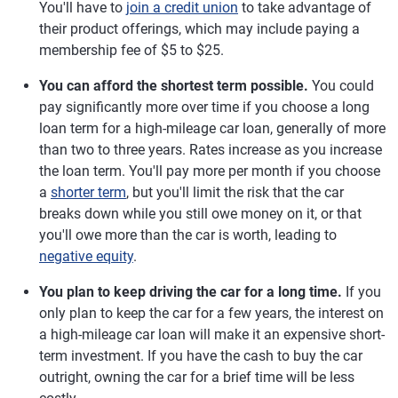
You'll have to
join a credit union
to take advantage of
their product offerings, which may include paying a
membership fee of $5 to $25.
You can afford the shortest term possible.
You could
pay significantly more over time if you choose a long
loan term for a high-mileage car loan, generally of more
than two to three years. Rates increase as you increase
the loan term. You'll pay more per month if you choose
a
shorter term
, but you'll limit the risk that the car
breaks down while you still owe money on it, or that
you'll owe more than the car is worth, leading to
negative equity
.
You plan to keep driving the car for a long time.
If you
only plan to keep the car for a few years, the interest on
a high-mileage car loan will make it an expensive short-
term investment. If you have the cash to buy the car
outright, owning the car for a brief time will be less