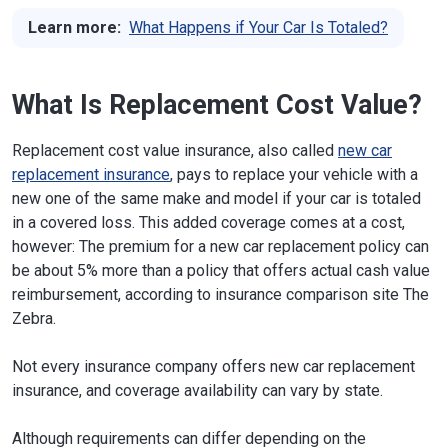
Learn more:
What Happens if Your Car Is Totaled?
What Is Replacement Cost Value?
Replacement cost value insurance, also called
new car
replacement insurance
, pays to replace your vehicle with a
new one of the same make and model if your car is totaled
in a covered loss. This added coverage comes at a cost,
however: The premium for a new car replacement policy can
be about 5% more than a policy that offers actual cash value
reimbursement, according to insurance comparison site The
Zebra.
Not every insurance company offers new car replacement
insurance, and coverage availability can vary by state.
Although requirements can differ depending on the