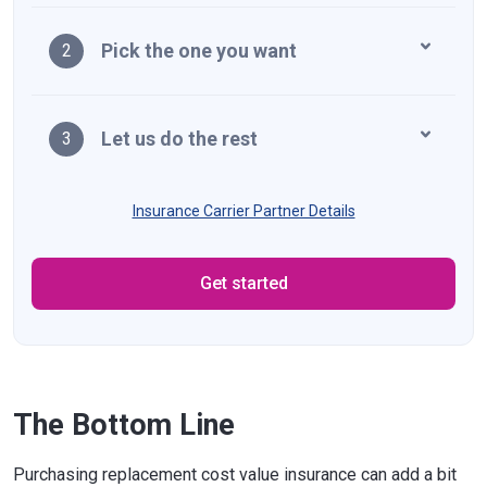
Pick the one you want
2
Let us do the rest
3
Insurance Carrier Partner Details
Get started
The Bottom Line
Purchasing replacement cost value insurance can add a bit