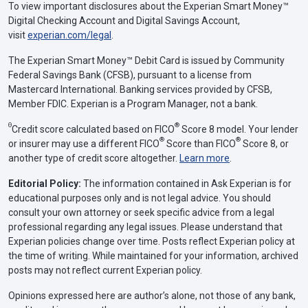
To view important disclosures about the Experian Smart Money™
Digital Checking Account and Digital Savings Account,
visit
experian.com/legal
.
The Experian Smart Money™ Debit Card is issued by Community
Federal Savings Bank (CFSB), pursuant to a license from
Mastercard International. Banking services provided by CFSB,
Member FDIC. Experian is a Program Manager, not a bank.
Θ
®
Credit score calculated based on FICO
Score 8 model. Your lender
®
®
or insurer may use a different FICO
Score than FICO
Score 8, or
another type of credit score altogether.
Learn more
.
Editorial Policy:
The information contained in Ask Experian is for
educational purposes only and is not legal advice. You should
consult your own attorney or seek specific advice from a legal
professional regarding any legal issues. Please understand that
Experian policies change over time. Posts reflect Experian policy at
the time of writing. While maintained for your information, archived
posts may not reflect current Experian policy.
Opinions expressed here are author’s alone, not those of any bank,