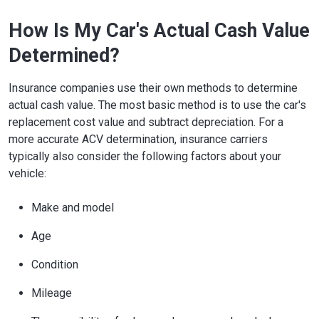
How Is My Car's Actual Cash Value
Determined?
Insurance companies use their own methods to determine
actual cash value. The most basic method is to use the car's
replacement cost value and subtract depreciation. For a
more accurate ACV determination, insurance carriers
typically also consider the following factors about your
vehicle:
Make and model
Age
Condition
Mileage