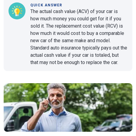
QUICK ANSWER
The actual cash value (ACV) of your car is
how much money you could get for it if you
sold it. The replacement cost value (RCV) is
how much it would cost to buy a comparable
new car of the same make and model.
Standard auto insurance typically pays out the
actual cash value if your car is totaled, but
that may not be enough to replace the car.