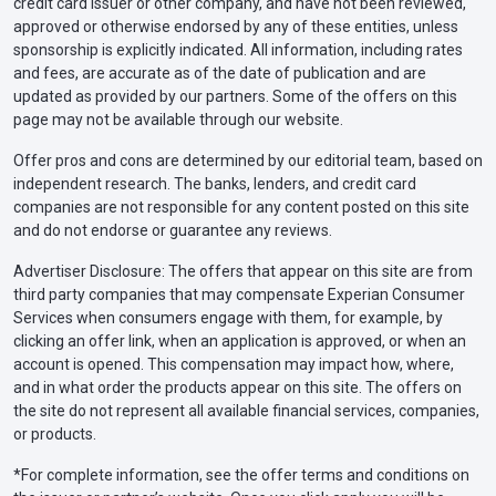
credit card issuer or other company, and have not been reviewed,
approved or otherwise endorsed by any of these entities, unless
sponsorship is explicitly indicated. All information, including rates
and fees, are accurate as of the date of publication and are
updated as provided by our partners. Some of the offers on this
page may not be available through our website.
Offer pros and cons are determined by our editorial team, based on
independent research. The banks, lenders, and credit card
companies are not responsible for any content posted on this site
and do not endorse or guarantee any reviews.
Advertiser Disclosure: The offers that appear on this site are from
third party companies that may compensate Experian Consumer
Services when consumers engage with them, for example, by
clicking an offer link, when an application is approved, or when an
account is opened. This compensation may impact how, where,
and in what order the products appear on this site. The offers on
the site do not represent all available financial services, companies,
or products.
*For complete information, see the offer terms and conditions on