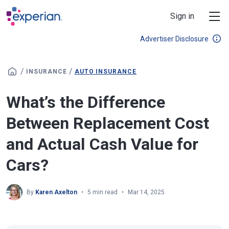
Skip to main content
Sign in
Advertiser Disclosure
/
/
INSURANCE
AUTO INSURANCE
What’s the Difference
Between Replacement Cost
and Actual Cash Value for
Cars?
By
Karen Axelton
5 min read
Mar 14, 2025