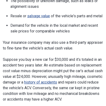
The possibility of unknown damage, such as leaks or
alignment issues
Resale or
salvage value
of the vehicle's parts and metal
Demand for the vehicle in the local market and recent
sale prices for comparable vehicles
Your insurance company may also use a third-party appraiser
to fine-tune the vehicle's actual cash value.
Suppose you buy a new car for $30,000 and it's totaled in an
accident two years later. An estimate based on replacement
cost value minus depreciation might put the car's actual cash
value at $24,000. However, unusually high mileage, cosmetic
damage or a
history of accidents
and repairs could reduce
the vehicle's ACV. Conversely, the same car kept in pristine
condition with low mileage and no mechanical breakdowns
or accidents may have a higher ACV.