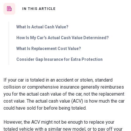
IN THIS ARTICLE
What Is Actual Cash Value?
How Is My Car's Actual Cash Value Determined?
What Is Replacement Cost Value?
Consider Gap Insurance for Extra Protection
If your car is totaled in an accident or stolen, standard
collision or comprehensive insurance generally reimburses
you for the actual cash value of the car, not the replacement
cost value. The actual cash value (ACV) is how much the car
could have sold for before being totaled.
However, the ACV might not be enough to replace your
totaled vehicle with a similar new model, or to pay off your