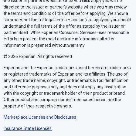
the issuer or partner’s website. Once you click apply you will be
directed to the issuer or partner’s website where you may review
the terms and conditions of the offer before applying. We show a
summary, not the full legal terms – and before applying you should
understand the full terms of the offer as stated by the issuer or
partner itself. While Experian Consumer Services uses reasonable
efforts to present the most accurate information, all offer
information is presented without warranty.
© 2026 Experian. All rights reserved.
Experian and the Experian trademarks used herein are trademarks
or registered trademarks of Experian and its affiliates. The use of
any other trade name, copyright, or trademark is for identification
and reference purposes only and does not imply any association
with the copyright or trademark holder of their product or brand.
Other product and company names mentioned herein are the
property of their respective owners.
Marketplace Licenses and Disclosures
Insurance State Licenses