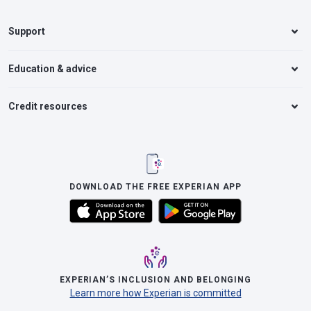
Support
Education & advice
Credit resources
DOWNLOAD THE FREE EXPERIAN APP
EXPERIAN’S INCLUSION AND BELONGING
Learn more how Experian is committed