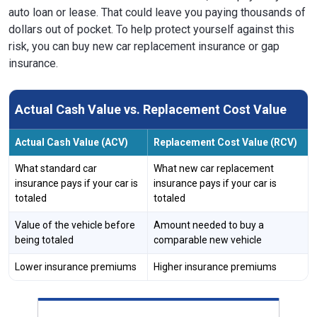
auto loan or lease. That could leave you paying thousands of
dollars out of pocket. To help protect yourself against this
risk, you can buy new car replacement insurance or gap
insurance.
Actual Cash Value vs. Replacement Cost Value
Actual Cash Value (ACV)
Replacement Cost Value (RCV)
What standard car
What new car replacement
insurance pays if your car is
insurance pays if your car is
totaled
totaled
Value of the vehicle before
Amount needed to buy a
being totaled
comparable new vehicle
Lower insurance premiums
Higher insurance premiums