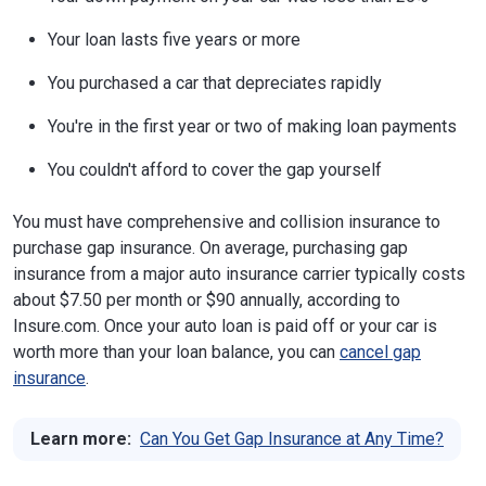
Your loan lasts five years or more
You purchased a car that depreciates rapidly
You're in the first year or two of making loan payments
You couldn't afford to cover the gap yourself
You must have comprehensive and collision insurance to
purchase gap insurance. On average, purchasing gap
insurance from a major auto insurance carrier typically costs
about $7.50 per month or $90 annually, according to
Insure.com. Once your auto loan is paid off or your car is
worth more than your loan balance, you can
cancel gap
insurance
.
Learn more:
Can You Get Gap Insurance at Any Time?