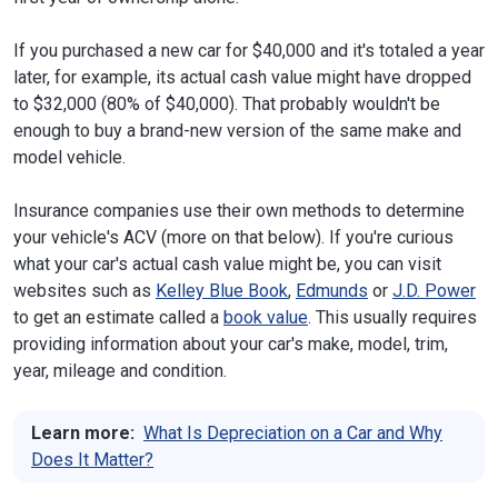
If you purchased a new car for $40,000 and it's totaled a year
later, for example, its actual cash value might have dropped
to $32,000 (80% of $40,000). That probably wouldn't be
enough to buy a brand-new version of the same make and
model vehicle.
Insurance companies use their own methods to determine
your vehicle's ACV (more on that below). If you're curious
what your car's actual cash value might be, you can visit
websites such as
Kelley Blue Book
,
Edmunds
or
J.D. Power
to get an estimate called a
book value
. This usually requires
providing information about your car's make, model, trim,
year, mileage and condition.
Learn more:
What Is Depreciation on a Car and Why
Does It Matter?