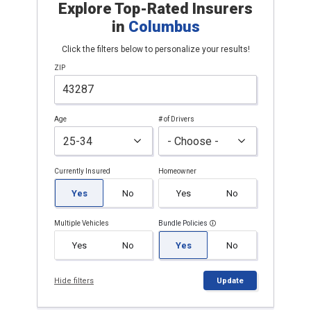
Explore Top-Rated Insurers
in
Columbus
Click the filters below to personalize your results!
ZIP
Age
# of Drivers
Currently Insured
Homeowner
Yes
No
Yes
No
Multiple Vehicles
Bundle Policies
Yes
No
Yes
No
Hide filters
Update