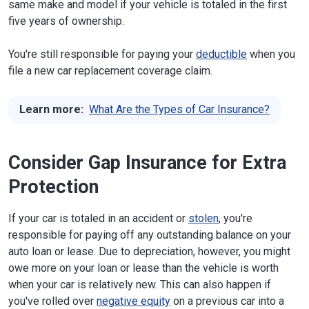
same make and model if your vehicle is totaled in the first
five years of ownership.
You're still responsible for paying your
deductible
when you
file a new car replacement coverage claim.
Learn more:
What Are the Types of Car Insurance?
Consider Gap Insurance for Extra
Protection
If your car is totaled in an accident or
stolen
, you're
responsible for paying off any outstanding balance on your
auto loan or lease. Due to depreciation, however, you might
owe more on your loan or lease than the vehicle is worth
when your car is relatively new. This can also happen if
you've rolled over
negative equity
on a previous car into a