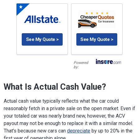
See My Quote >
See My Quote >
Powered
by:
What Is Actual Cash Value?
Actual cash value typically reflects what the car could
reasonably fetch in a private sale on the open market. Even if
your totaled car was nearly brand new, however, the ACV
payout may not be enough to replace it with a similar model.
That's because new cars can
depreciate
by up to 20% in the
first year of ownership alone.