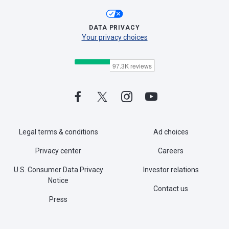
DATA PRIVACY
Your privacy choices
Legal terms & conditions
Ad choices
Privacy center
Careers
U.S. Consumer Data Privacy
Investor relations
Notice
Contact us
Press