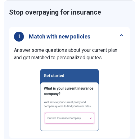
Stop overpaying for insurance
Match with new policies
1
Answer some questions about your current plan
and get matched to personalized quotes.