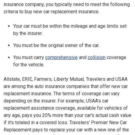
insurance company, you typically need to meet the following
criteria to buy new car replacement insurance.
Your car must be within the mileage and age limits set
by the insurer.
You must be the original owner of the car.
You must carry
comprehensive
and
collision
coverage
for the vehicle.
Allstate, ERIE, Farmers, Liberty Mutual, Travelers and USAA
are among the auto insurance companies that offer new car
replacement insurance. The terms of coverage can vary
depending on the insurer. For example, USAA's car
replacement assistance coverage, available for vehicles of
any age, pays you 20% more than your car's actual cash value
if it's totaled in a covered loss. Travelers' Premier New Car
Replacement pays to replace your car with a new one of the