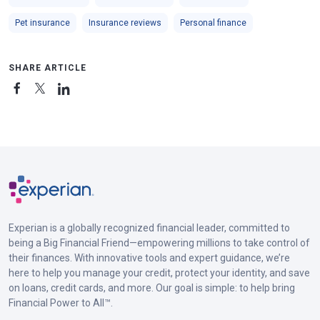
Pet insurance
Insurance reviews
Personal finance
SHARE ARTICLE
Experian is a globally recognized financial leader, committed to
being a Big Financial Friend—empowering millions to take control of
their finances. With innovative tools and expert guidance, we’re
here to help you manage your credit, protect your identity, and save
on loans, credit cards, and more. Our goal is simple: to help bring
Financial Power to All™.