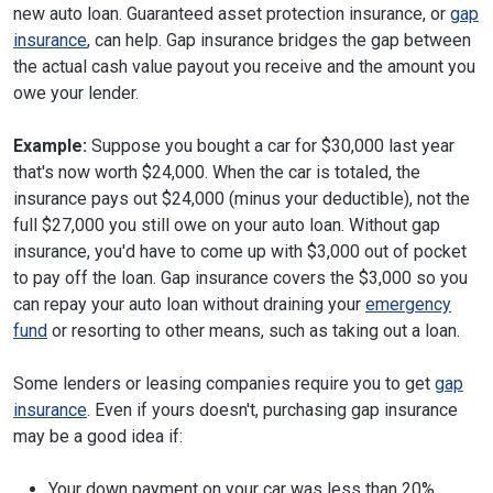
new auto loan. Guaranteed asset protection insurance, or
gap
insurance
, can help. Gap insurance bridges the gap between
the actual cash value payout you receive and the amount you
owe your lender.
Example:
Suppose you bought a car for $30,000 last year
that's now worth $24,000. When the car is totaled, the
insurance pays out $24,000 (minus your deductible), not the
full $27,000 you still owe on your auto loan. Without gap
insurance, you'd have to come up with $3,000 out of pocket
to pay off the loan. Gap insurance covers the $3,000 so you
can repay your auto loan without draining your
emergency
fund
or resorting to other means, such as taking out a loan.
Some lenders or leasing companies require you to get
gap
insurance
. Even if yours doesn't, purchasing gap insurance
may be a good idea if:
Your down payment on your car was less than 20%