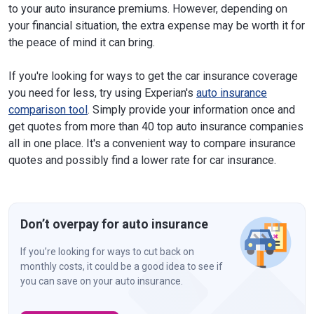
to your auto insurance premiums. However, depending on
your financial situation, the extra expense may be worth it for
the peace of mind it can bring.
If you're looking for ways to get the car insurance coverage
you need for less, try using Experian's
auto insurance
comparison tool
. Simply provide your information once and
get quotes from more than 40 top auto insurance companies
all in one place. It's a convenient way to compare insurance
quotes and possibly find a lower rate for car insurance.
Don’t overpay for auto insurance
If you’re looking for ways to cut back on
monthly costs, it could be a good idea to see if
you can save on your auto insurance.