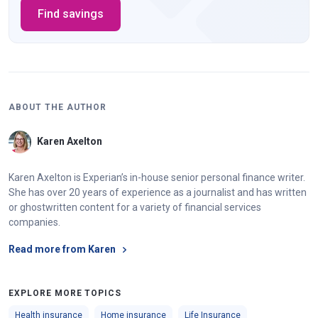
Find savings
ABOUT THE AUTHOR
Karen Axelton
Karen Axelton is Experian’s in-house senior personal finance writer.
She has over 20 years of experience as a journalist and has written
or ghostwritten content for a variety of financial services
companies.
Read more from Karen
EXPLORE MORE TOPICS
Health insurance
Home insurance
Life Insurance