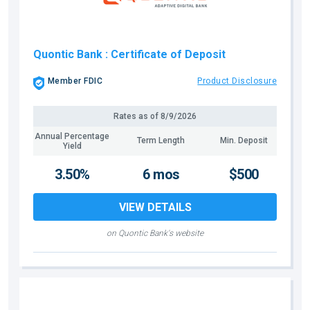
Quontic Bank
: Certificate of Deposit
Member FDIC
Product Disclosure
Rates as of
8/9/2026
Annual Percentage
Term Length
Min. Deposit
Yield
3.50%
6 mos
$500
VIEW DETAILS
on Quontic Bank's website