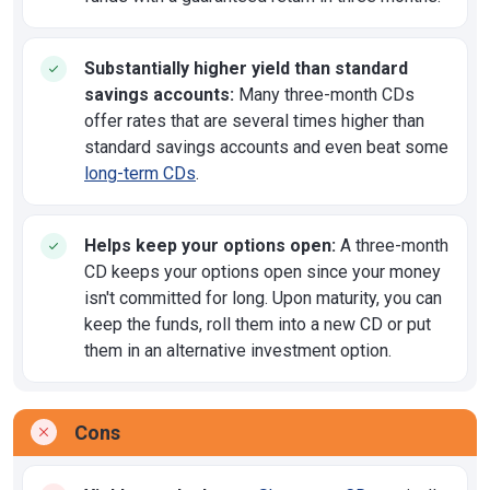
Substantially higher yield than standard
savings accounts:
Many three-month CDs
offer rates that are several times higher than
standard savings accounts and even beat some
long-term CDs
.
Helps keep your options open:
A three-month
CD keeps your options open since your money
isn't committed for long. Upon maturity, you can
keep the funds, roll them into a new CD or put
them in an alternative investment option.
Cons