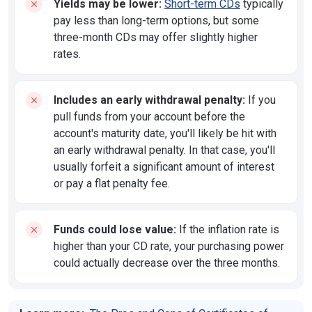
Yields may be lower:
Short-term CDs
typically
pay less than long-term options, but some
three-month CDs may offer slightly higher
rates.
Includes an early withdrawal penalty:
If you
pull funds from your account before the
account's maturity date, you'll likely be hit with
an early withdrawal penalty. In that case, you'll
usually forfeit a significant amount of interest
or pay a flat penalty fee.
Funds could lose value:
If the inflation rate is
higher than your CD rate, your purchasing power
could actually decrease over the three months.