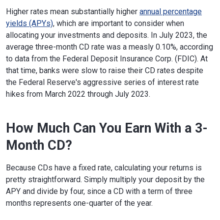
Higher rates mean substantially higher
annual percentage
yields (APYs)
, which are important to consider when
allocating your investments and deposits. In July 2023, the
average three-month CD rate was a measly 0.10%, according
to data from the Federal Deposit Insurance Corp. (FDIC). At
that time, banks were slow to raise their CD rates despite
the Federal Reserve's aggressive series of interest rate
hikes from March 2022 through July 2023.
How Much Can You Earn With a 3-
Month CD?
Because CDs have a fixed rate, calculating your returns is
pretty straightforward. Simply multiply your deposit by the
APY and divide by four, since a CD with a term of three
months represents one-quarter of the year.