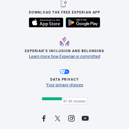
DOWNLOAD THE FREE EXPERIAN APP
EXPERIAN’S INCLUSION AND BELONGING
Learn more how Experian is committed
DATA PRIVACY
Your privacy choices