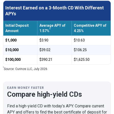
Interest Earned on a 3-Month CD With Different
APYs
Initial Deposit
Average APY of
Competitive APY of
*
Amount
1.57%
4.25%
$1,000
$3.90
$10.63
$10,000
$39.02
$106.25
$100,000
$390.21
$1,625.50
*
Source: Curinos LLC, July 2026
EARN MONEY FASTER
Compare high-yield CDs
Find a high-yield CD with today’s APY. Compare current
APY and offers to find the best certificate of deposit for