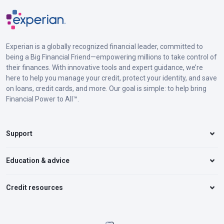
Experian is a globally recognized financial leader, committed to
being a Big Financial Friend—empowering millions to take control of
their finances. With innovative tools and expert guidance, we’re
here to help you manage your credit, protect your identity, and save
on loans, credit cards, and more. Our goal is simple: to help bring
Financial Power to All™.
Support
Education & advice
Credit resources