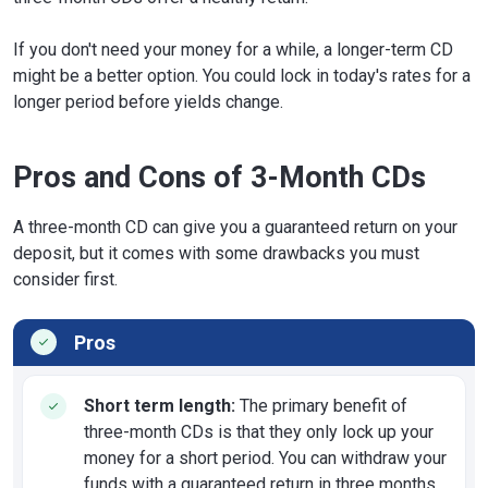
If you don't need your money for a while, a longer-term CD
might be a better option. You could lock in today's rates for a
longer period before yields change.
Pros and Cons of 3-Month CDs
A three-month CD can give you a guaranteed return on your
deposit, but it comes with some drawbacks you must
consider first.
Pros
Short term length:
The primary benefit of
three-month CDs is that they only lock up your
money for a short period. You can withdraw your
funds with a guaranteed return in three months.