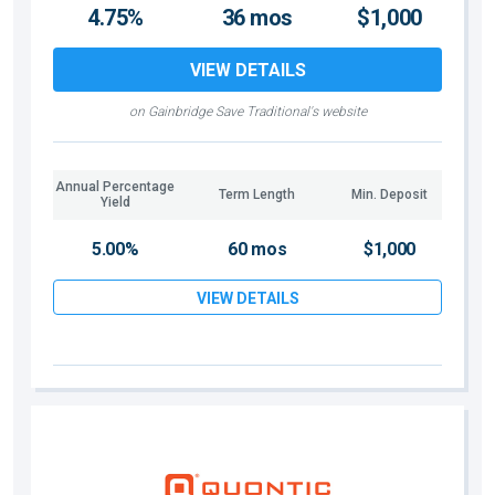
4.75%
36 mos
$1,000
VIEW DETAILS
on Gainbridge Save Traditional's website
Annual Percentage
Term Length
Min. Deposit
Yield
5.00%
60 mos
$1,000
VIEW DETAILS