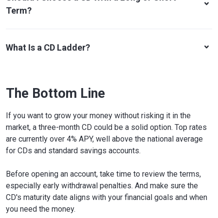
Term?
What Is a CD Ladder?
The Bottom Line
If you want to grow your money without risking it in the
market, a three-month CD could be a solid option. Top rates
are currently over 4% APY, well above the national average
for CDs and standard savings accounts.
Before opening an account, take time to review the terms,
especially early withdrawal penalties. And make sure the
CD's maturity date aligns with your financial goals and when
you need the money.