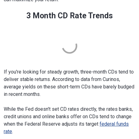
3 Month CD Rate Trends
If you're looking for steady growth, three-month CDs tend to
deliver stable returns. According to data from Curinos,
average yields on these short-term CDs have barely budged
in recent months.
While the Fed doesn't set CD rates directly, the rates banks,
credit unions and online banks offer on CDs tend to change
when the Federal Reserve adjusts its target
federal funds
rate
.