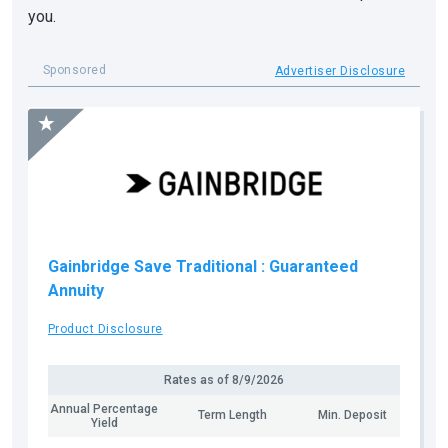
you.
Sponsored
Advertiser Disclosure
Gainbridge Save Traditional
: Guaranteed
Annuity
Product Disclosure
Rates as of
8/9/2026
Annual Percentage
Term Length
Min. Deposit
Yield