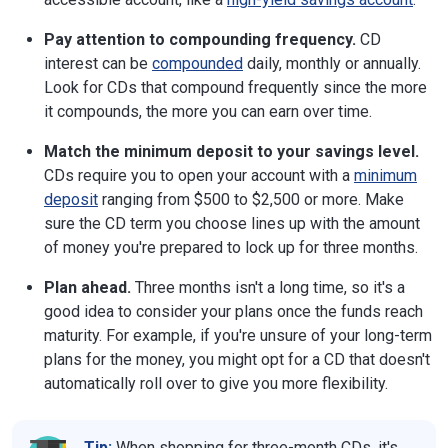
Pay attention to compounding frequency.
CD
interest can be
compounded
daily, monthly or annually.
Look for CDs that compound frequently since the more
it compounds, the more you can earn over time.
Match the minimum deposit to your savings level.
CDs require you to open your account with a
minimum
deposit
ranging from $500 to $2,500 or more. Make
sure the CD term you choose lines up with the amount
of money you're prepared to lock up for three months.
Plan ahead.
Three months isn't a long time, so it's a
good idea to consider your plans once the funds reach
maturity. For example, if you're unsure of your long-term
plans for the money, you might opt for a CD that doesn't
automatically roll over to give you more flexibility.
Tip:
When shopping for three-month CDs, it's