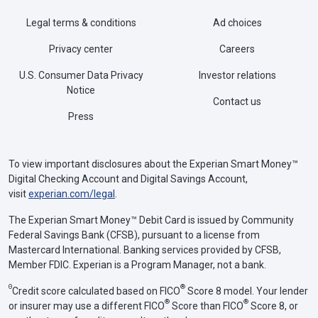
Legal terms & conditions
Ad choices
Privacy center
Careers
U.S. Consumer Data Privacy
Investor relations
Notice
Contact us
Press
To view important disclosures about the Experian Smart Money™
Digital Checking Account and Digital Savings Account,
visit
experian.com/legal
.
The Experian Smart Money™ Debit Card is issued by Community
Federal Savings Bank (CFSB), pursuant to a license from
Mastercard International. Banking services provided by CFSB,
Member FDIC. Experian is a Program Manager, not a bank.
Θ
®
Credit score calculated based on FICO
Score 8 model. Your lender
®
®
or insurer may use a different FICO
Score than FICO
Score 8, or