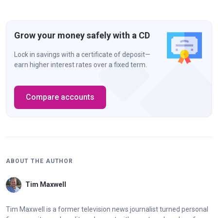
Grow your money safely with a CD
Lock in savings with a certificate of deposit—
earn higher interest rates over a fixed term.
Compare accounts
ABOUT THE AUTHOR
Tim Maxwell
Tim Maxwell is a former television news journalist turned personal