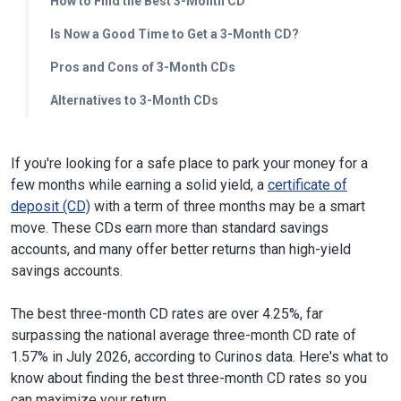
How to Find the Best 3-Month CD
Is Now a Good Time to Get a 3-Month CD?
Pros and Cons of 3-Month CDs
Alternatives to 3-Month CDs
If you're looking for a safe place to park your money for a
few months while earning a solid yield, a
certificate of
deposit (CD)
with a term of three months may be a smart
move. These CDs earn more than standard savings
accounts, and many offer better returns than high-yield
savings accounts.
The best three-month CD rates are over 4.25%, far
surpassing the national average three-month CD rate of
1.57% in July 2026, according to Curinos data. Here's what to
know about finding the best three-month CD rates so you
can maximize your return.