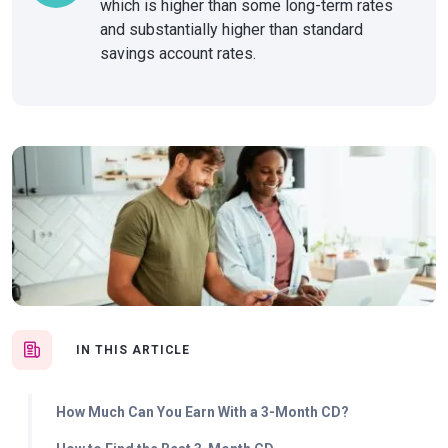
which is higher than some long-term rates
and substantially higher than standard
savings account rates.
IN THIS ARTICLE
How Much Can You Earn With a 3-Month CD?