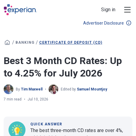
Skip to main content
Sign in
Advertiser Disclosure
/
/
BANKING
CERTIFICATE OF DEPOSIT (CD)
Best 3 Month CD Rates: Up
to 4.25% for July 2026
By
Tim Maxwell
Edited by
Samuel Mountjoy
7 min read
Jul 10, 2026
QUICK ANSWER
The best three-month CD rates are over 4%,