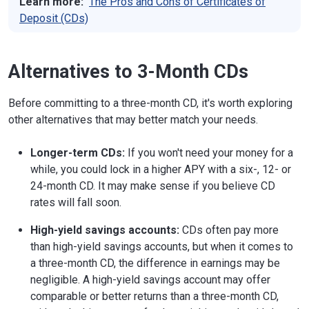
Learn more:
The Pros and Cons of Certificates of
Deposit (CDs)
Alternatives to 3-Month CDs
Before committing to a three-month CD, it's worth exploring
other alternatives that may better match your needs.
Longer-term CDs:
If you won't need your money for a
while, you could lock in a higher APY with a six-, 12- or
24-month CD. It may make sense if you believe CD
rates will fall soon.
High-yield savings accounts:
CDs often pay more
than high-yield savings accounts, but when it comes to
a three-month CD, the difference in earnings may be
negligible. A high-yield savings account may offer
comparable or better returns than a three-month CD,