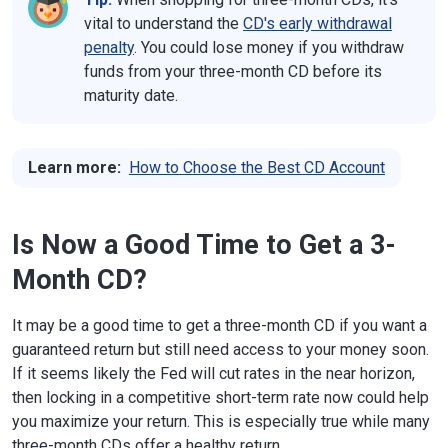
vital to understand the
CD's early withdrawal
penalty
. You could lose money if you withdraw
funds from your three-month CD before its
maturity date.
Learn more:
How to Choose the Best CD Account
Is Now a Good Time to Get a 3-
Month CD?
It may be a good time to get a three-month CD if you want a
guaranteed return but still need access to your money soon.
If it seems likely the Fed will cut rates in the near horizon,
then locking in a competitive short-term rate now could help
you maximize your return. This is especially true while many
three-month CDs offer a healthy return.