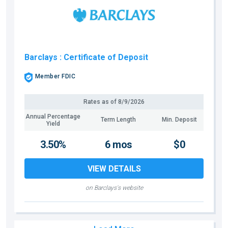
Barclays
: Certificate of Deposit
Member FDIC
Rates as of
8/9/2026
Annual Percentage
Term Length
Min. Deposit
Yield
3.50%
6 mos
$0
VIEW DETAILS
on Barclays's website