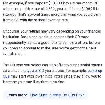
For example, if you deposit $10,000 into a three-month CD
with a competitive rate of 4.25%, you could earn $106.25 in
interest. That's several times more than what you could earn
from a CD with the national average rate.
Of course, your returns may vary depending on your financial
institution. Banks and credit unions set their CD rates
independently, so it's a good idea to compare offers before
you open an account to make sure you're getting the best
available rate.
The CD term you select can also affect your potential returns
as well as the
type of CD
you choose. For example,
bump-up
CDs
may start with lower initial rates since they allow you to
increase your rate if market rates rise.
Learn more:
How Much Interest Do CDs Pay?