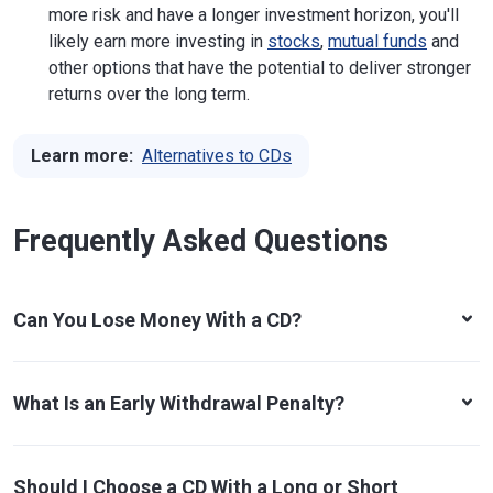
more risk and have a longer investment horizon, you'll
likely earn more investing in
stocks
,
mutual funds
and
other options that have the potential to deliver stronger
returns over the long term.
Learn more:
Alternatives to CDs
Frequently Asked Questions
Can You Lose Money With a CD?
What Is an Early Withdrawal Penalty?
Should I Choose a CD With a Long or Short