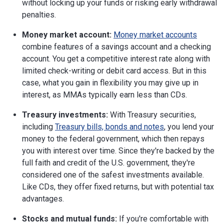
without locking up your funds or risking early withdrawal
penalties.
Money market account:
Money market accounts
combine features of a savings account and a checking
account. You get a competitive interest rate along with
limited check-writing or debit card access. But in this
case, what you gain in flexibility you may give up in
interest, as MMAs typically earn less than CDs.
Treasury investments:
With Treasury securities,
including
Treasury bills, bonds and notes
, you lend your
money to the federal government, which then repays
you with interest over time. Since they're backed by the
full faith and credit of the U.S. government, they're
considered one of the safest investments available.
Like CDs, they offer fixed returns, but with potential tax
advantages.
Stocks and mutual funds:
If you're comfortable with