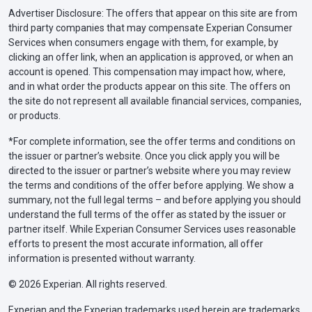
Advertiser Disclosure: The offers that appear on this site are from
third party companies that may compensate Experian Consumer
Services when consumers engage with them, for example, by
clicking an offer link, when an application is approved, or when an
account is opened. This compensation may impact how, where,
and in what order the products appear on this site. The offers on
the site do not represent all available financial services, companies,
or products.
*For complete information, see the offer terms and conditions on
the issuer or partner’s website. Once you click apply you will be
directed to the issuer or partner’s website where you may review
the terms and conditions of the offer before applying. We show a
summary, not the full legal terms – and before applying you should
understand the full terms of the offer as stated by the issuer or
partner itself. While Experian Consumer Services uses reasonable
efforts to present the most accurate information, all offer
information is presented without warranty.
© 2026 Experian. All rights reserved.
Experian and the Experian trademarks used herein are trademarks