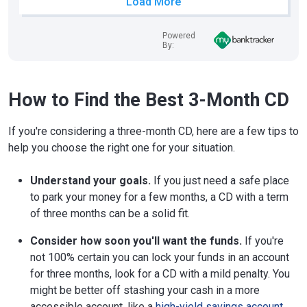
Load More
Powered
By:
How to Find the Best 3-Month CD
If you're considering a three-month CD, here are a few tips to
help you choose the right one for your situation.
Understand your goals.
If you just need a safe place
to park your money for a few months, a CD with a term
of three months can be a solid fit.
Consider how soon you'll want the funds.
If you're
not 100% certain you can lock your funds in an account
for three months, look for a CD with a mild penalty. You
might be better off stashing your cash in a more
accessible account, like a
high-yield savings account
.