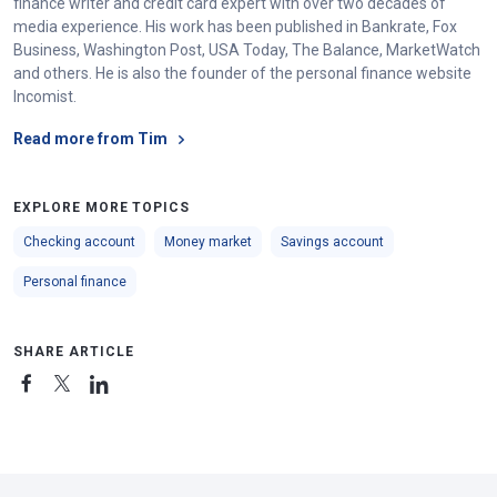
finance writer and credit card expert with over two decades of
media experience. His work has been published in Bankrate, Fox
Business, Washington Post, USA Today, The Balance, MarketWatch
and others. He is also the founder of the personal finance website
Incomist.
Read more from Tim
EXPLORE MORE TOPICS
Checking account
Money market
Savings account
Personal finance
SHARE ARTICLE