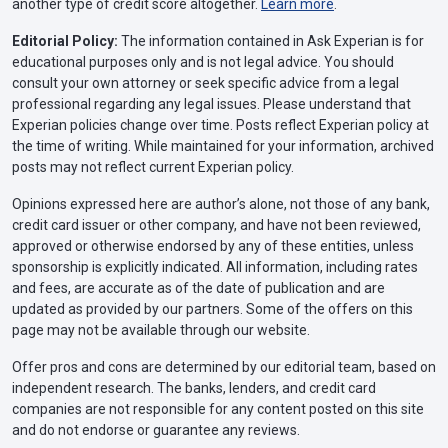
another type of credit score altogether.
Learn more
.
Editorial Policy:
The information contained in Ask Experian is for
educational purposes only and is not legal advice. You should
consult your own attorney or seek specific advice from a legal
professional regarding any legal issues. Please understand that
Experian policies change over time. Posts reflect Experian policy at
the time of writing. While maintained for your information, archived
posts may not reflect current Experian policy.
Opinions expressed here are author’s alone, not those of any bank,
credit card issuer or other company, and have not been reviewed,
approved or otherwise endorsed by any of these entities, unless
sponsorship is explicitly indicated. All information, including rates
and fees, are accurate as of the date of publication and are
updated as provided by our partners. Some of the offers on this
page may not be available through our website.
Offer pros and cons are determined by our editorial team, based on
independent research. The banks, lenders, and credit card
companies are not responsible for any content posted on this site
and do not endorse or guarantee any reviews.