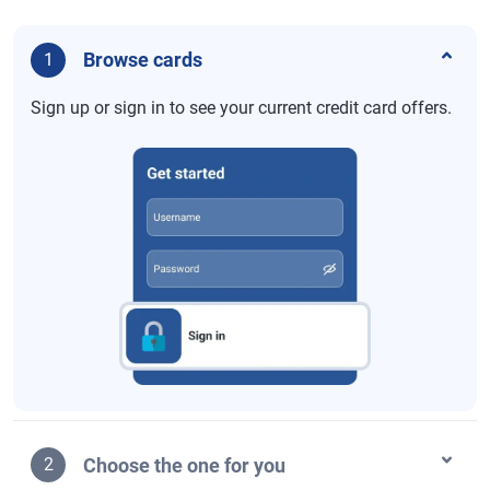
Browse cards
1
Sign up or sign in to see your current credit card offers.
Choose the one for you
2