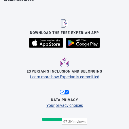
DOWNLOAD THE FREE EXPERIAN APP
EXPERIAN’S INCLUSION AND BELONGING
Learn more how Experian is committed
DATA PRIVACY
Your privacy choices