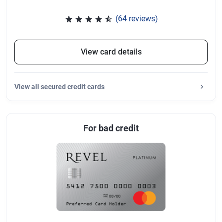
(64 reviews)
Rated 4.47 out of 5 stars, 64 re
View card details
View
all secured credit cards
For bad credit