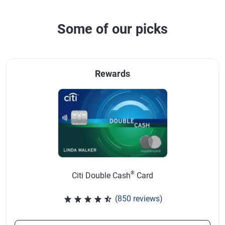
Some of our picks
Rewards
®
Citi Double Cash
Card
(850 reviews)
Rated 4.57 out of 5 stars, 850 r