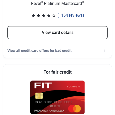
®
®
Revel
Platinum Mastercard
(1164 reviews)
Rated 3.83 out of 5 stars, 1164 
View card details
View
all credit card offers for bad credit
For fair credit