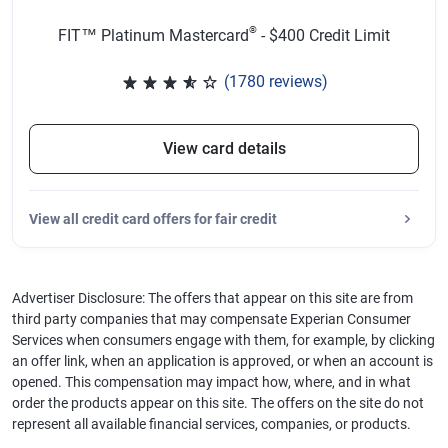
®
FIT™ Platinum Mastercard
- $400 Credit Limit
(1780 reviews)
Rated 3.65 out of 5 stars, 1780 
View card details
View
all credit card offers for fair credit
Advertiser Disclosure: The offers that appear on this site are from
third party companies that may compensate Experian Consumer
Services when consumers engage with them, for example, by clicking
an offer link, when an application is approved, or when an account is
opened. This compensation may impact how, where, and in what
order the products appear on this site. The offers on the site do not
represent all available financial services, companies, or products.