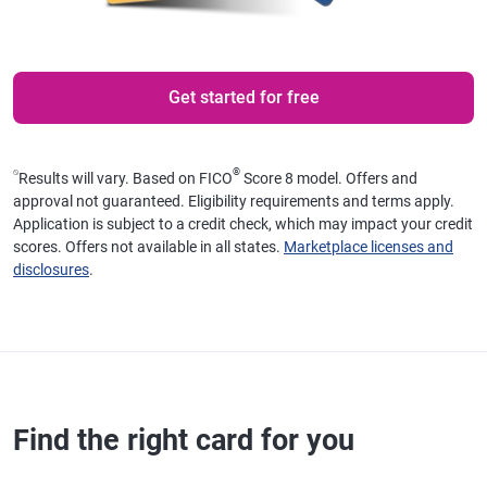
Get started for free
⍉
®
Results will vary. Based on FICO
Score 8 model. Offers and
approval not guaranteed. Eligibility requirements and terms apply.
Application is subject to a credit check, which may impact your credit
scores. Offers not available in all states.
Marketplace licenses and
disclosures
.
Find the right card for you