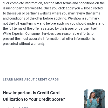
*For complete information, see the offer terms and conditions on the
issuer or partner’s website. Once you click apply you will be directed
to the issuer or partner’s website where you may review the terms
and conditions of the offer before applying. We show a summary,
not the full legal terms – and before applying you should understand
the full terms of the offer as stated by the issuer or partner itself.
While Experian Consumer Services uses reasonable efforts to
present the most accurate information, all offer information is
presented without warranty.
LEARN MORE ABOUT CREDIT CARDS
How Important Is Credit Card
Utilization to Your Credit Score?