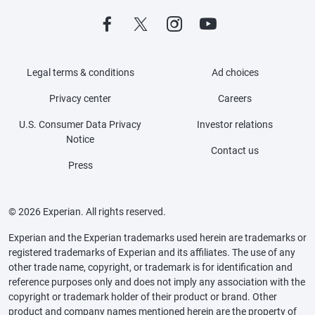
Legal terms & conditions
Ad choices
Privacy center
Careers
U.S. Consumer Data Privacy
Investor relations
Notice
Contact us
Press
© 2026 Experian. All rights reserved.
Experian and the Experian trademarks used herein are trademarks or
registered trademarks of Experian and its affiliates. The use of any
other trade name, copyright, or trademark is for identification and
reference purposes only and does not imply any association with the
copyright or trademark holder of their product or brand. Other
product and company names mentioned herein are the property of