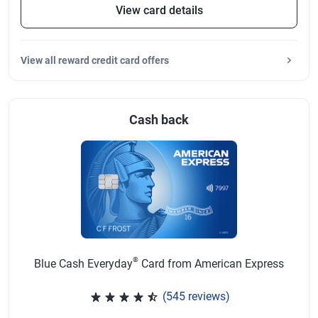
View card details
View
all reward credit card offers
Cash back
®
Blue Cash Everyday
Card from American Express
(545 reviews)
Rated 4.57 out of 5 stars, 545 r