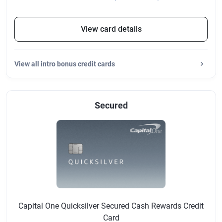
View card details
View
all intro bonus credit cards
Secured
Capital One Quicksilver Secured Cash Rewards Credit
Card