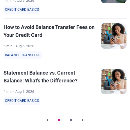
4 min • Aug 6, 2026
CREDIT CARD BASICS
How to Avoid Balance Transfer Fees on
Your Credit Card
5 min • Aug 6, 2026
BALANCE TRANSFERS
Statement Balance vs. Current
Balance: What’s the Difference?
4 min • Aug 6, 2026
CREDIT CARD BASICS