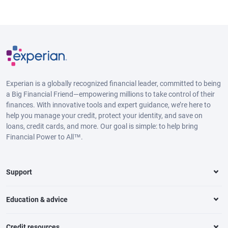
Experian is a globally recognized financial leader, committed to being
a Big Financial Friend—empowering millions to take control of their
finances. With innovative tools and expert guidance, we’re here to
help you manage your credit, protect your identity, and save on
loans, credit cards, and more. Our goal is simple: to help bring
Financial Power to All™.
Support
Education & advice
Credit resources