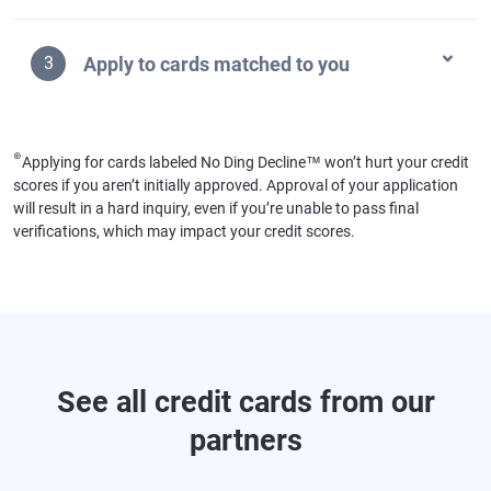
Apply to cards matched to you
3
⊛
Applying for cards labeled No Ding Decline™ won’t hurt your credit
scores if you aren’t initially approved. Approval of your application
will result in a hard inquiry, even if you’re unable to pass final
verifications, which may impact your credit scores.
See all credit cards from our
partners