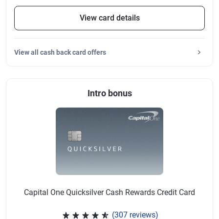
View card details
View
all cash back card offers
Intro bonus
Capital One Quicksilver Cash Rewards Credit Card
(307 reviews)
Rated 4.64 out of 5 stars, 307 r