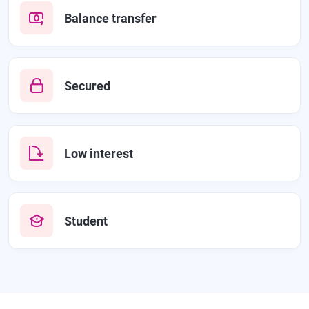
Balance transfer
Secured
Low interest
Student