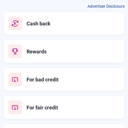
Advertiser Disclosure
Cash back
Rewards
For bad credit
For fair credit