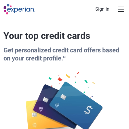
Skip to main content
Sign in
Your top credit cards
Get personalized credit card offers based
⍉
on your credit profile.