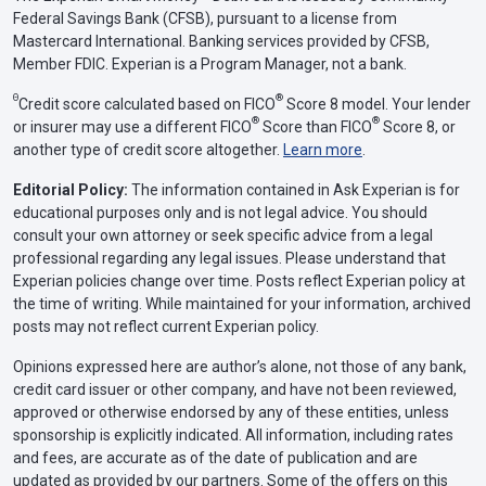
Federal Savings Bank (CFSB), pursuant to a license from
Mastercard International. Banking services provided by CFSB,
Member FDIC. Experian is a Program Manager, not a bank.
Θ
®
Credit score calculated based on FICO
Score 8 model. Your lender
®
®
or insurer may use a different FICO
Score than FICO
Score 8, or
another type of credit score altogether.
Learn more
.
Editorial Policy:
The information contained in Ask Experian is for
educational purposes only and is not legal advice. You should
consult your own attorney or seek specific advice from a legal
professional regarding any legal issues. Please understand that
Experian policies change over time. Posts reflect Experian policy at
the time of writing. While maintained for your information, archived
posts may not reflect current Experian policy.
Opinions expressed here are author’s alone, not those of any bank,
credit card issuer or other company, and have not been reviewed,
approved or otherwise endorsed by any of these entities, unless
sponsorship is explicitly indicated. All information, including rates
and fees, are accurate as of the date of publication and are
updated as provided by our partners. Some of the offers on this