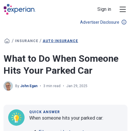
Skip to main content
Sign in
Advertiser Disclosure
/
/
INSURANCE
AUTO INSURANCE
What to Do When Someone
Hits Your Parked Car
By
John Egan
3 min read
Jan 29, 2025
QUICK ANSWER
When someone hits your parked car: