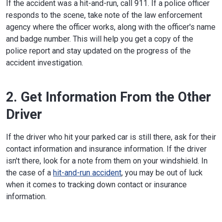
If the accident was a hit-and-run, call 911. If a police officer
responds to the scene, take note of the law enforcement
agency where the officer works, along with the officer's name
and badge number. This will help you get a copy of the
police report and stay updated on the progress of the
accident investigation.
2. Get Information From the Other
Driver
If the driver who hit your parked car is still there, ask for their
contact information and insurance information. If the driver
isn't there, look for a note from them on your windshield. In
the case of a
hit-and-run accident
, you may be out of luck
when it comes to tracking down contact or insurance
information.