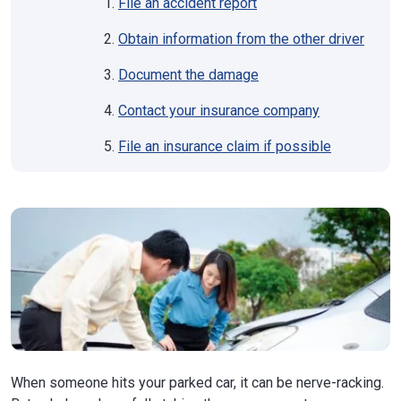
File an accident report
Obtain information from the other driver
Document the damage
Contact your insurance company
File an insurance claim if possible
When someone hits your parked car, it can be nerve-racking.