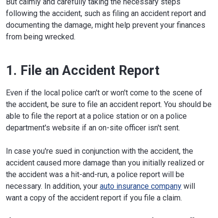
But calmly and carefully taking the necessary steps
following the accident, such as filing an accident report and
documenting the damage, might help prevent your finances
from being wrecked.
1. File an Accident Report
Even if the local police can't or won't come to the scene of
the accident, be sure to file an accident report. You should be
able to file the report at a police station or on a police
department's website if an on-site officer isn't sent.
In case you're sued in conjunction with the accident, the
accident caused more damage than you initially realized or
the accident was a hit-and-run, a police report will be
necessary. In addition, your
auto insurance company
will
want a copy of the accident report if you file a claim.