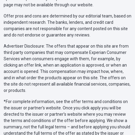
page may not be available through our website.
Offer pros and cons are determined by our editorial team, based on
independent research. The banks, lenders, and credit card
companies are not responsible for any content posted on this site
and do not endorse or guarantee any reviews.
Advertiser Disclosure: The offers that appear on this site are from
third party companies that may compensate Experian Consumer
Services when consumers engage with them, for example, by
clicking an offer link, when an application is approved, or when an
account is opened. This compensation may impact how, where,
and in what order the products appear on this site. The offers on
the site do not represent all available financial services, companies,
or products.
*For complete information, see the offer terms and conditions on
the issuer or partner’s website. Once you click apply you will be
directed to the issuer or partner’s website where you may review
the terms and conditions of the offer before applying. We show a
summary, not the full legal terms – and before applying you should
understand the full terms of the offer as stated by the issuer or