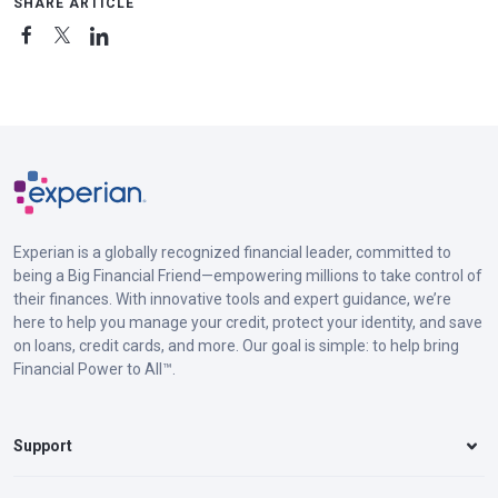
SHARE ARTICLE
Experian is a globally recognized financial leader, committed to
being a Big Financial Friend—empowering millions to take control of
their finances. With innovative tools and expert guidance, we’re
here to help you manage your credit, protect your identity, and save
on loans, credit cards, and more. Our goal is simple: to help bring
Financial Power to All™.
Support