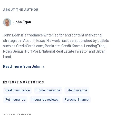
ABOUT THE AUTHOR
John Egan
John Egan is a freelance writer, editor and content marketing
strategist in Austin, Texas. His work has been published by outlets
such as CreditCards.com, Bankrate, Credit Karma, LendingTree,
PolicyGenius, HuffPost, National Real Estate Investor and Urban
Land.
Read more from John
EXPLORE MORE TOPICS
Health insurance
Home insurance
Life Insurance
Pet insurance
Insurance reviews
Personal finance