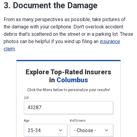
3. Document the Damage
From as many perspectives as possible, take pictures of
the damage with your cellphone. Don't overlook accident
debris that's scattered on the street or in a parking lot. These
photos can be helpful if you wind up filing an
insurance
claim
.
Explore Top-Rated Insurers
in
Columbus
Click the filters below to personalize your results!
ZIP
Age
# of Drivers