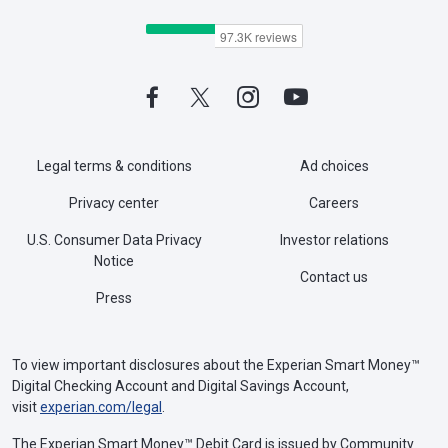
Legal terms & conditions
Ad choices
Privacy center
Careers
U.S. Consumer Data Privacy
Investor relations
Notice
Contact us
Press
To view important disclosures about the Experian Smart Money™
Digital Checking Account and Digital Savings Account,
visit
experian.com/legal
.
The Experian Smart Money™ Debit Card is issued by Community