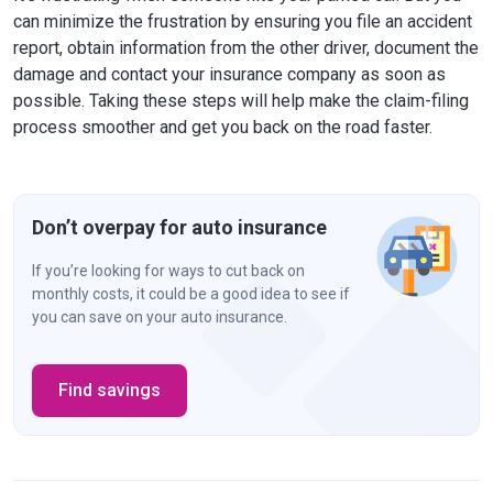
can minimize the frustration by ensuring you file an accident
report, obtain information from the other driver, document the
damage and contact your insurance company as soon as
possible. Taking these steps will help make the claim-filing
process smoother and get you back on the road faster.
Don’t overpay for auto insurance
If you’re looking for ways to cut back on
monthly costs, it could be a good idea to see if
you can save on your auto insurance.
Find savings