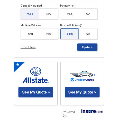
Currently Insured
Homeowner
Yes
No
Yes
No
Multiple Vehicles
Bundle Policies
Yes
No
Yes
No
Hide filters
Update
See My Quote >
See My Quote >
Powered
by: