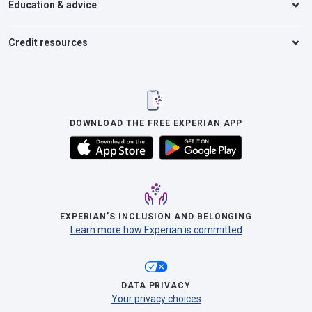
Education & advice
Credit resources
DOWNLOAD THE FREE EXPERIAN APP
EXPERIAN’S INCLUSION AND BELONGING
Learn more how Experian is committed
DATA PRIVACY
Your privacy choices