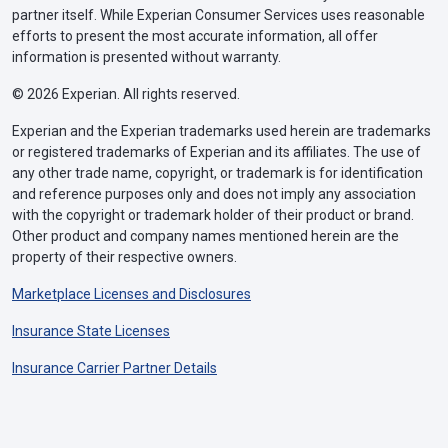
partner itself. While Experian Consumer Services uses reasonable
efforts to present the most accurate information, all offer
information is presented without warranty.
© 2026 Experian. All rights reserved.
Experian and the Experian trademarks used herein are trademarks
or registered trademarks of Experian and its affiliates. The use of
any other trade name, copyright, or trademark is for identification
and reference purposes only and does not imply any association
with the copyright or trademark holder of their product or brand.
Other product and company names mentioned herein are the
property of their respective owners.
Marketplace Licenses and Disclosures
Insurance State Licenses
Insurance Carrier Partner Details