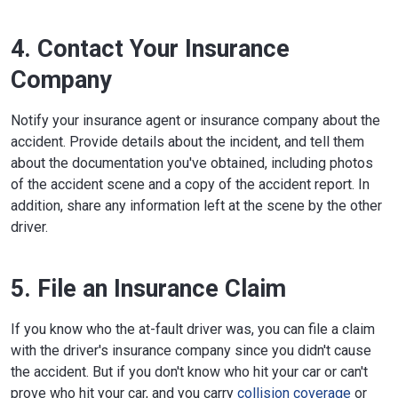
4. Contact Your Insurance
Company
Notify your insurance agent or insurance company about the
accident. Provide details about the incident, and tell them
about the documentation you've obtained, including photos
of the accident scene and a copy of the accident report. In
addition, share any information left at the scene by the other
driver.
5. File an Insurance Claim
If you know who the at-fault driver was, you can file a claim
with the driver's insurance company since you didn't cause
the accident. But if you don't know who hit your car or can't
prove who hit your car, and you carry
collision coverage
or