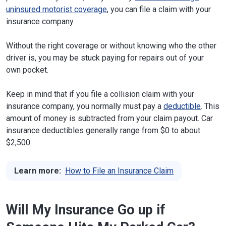
uninsured motorist coverage
, you can file a claim with your
insurance company.
Without the right coverage or without knowing who the other
driver is, you may be stuck paying for repairs out of your
own pocket.
Keep in mind that if you file a collision claim with your
insurance company, you normally must pay a
deductible
. This
amount of money is subtracted from your claim payout. Car
insurance deductibles generally range from $0 to about
$2,500.
Learn more:
How to File an Insurance Claim
Will My Insurance Go up if