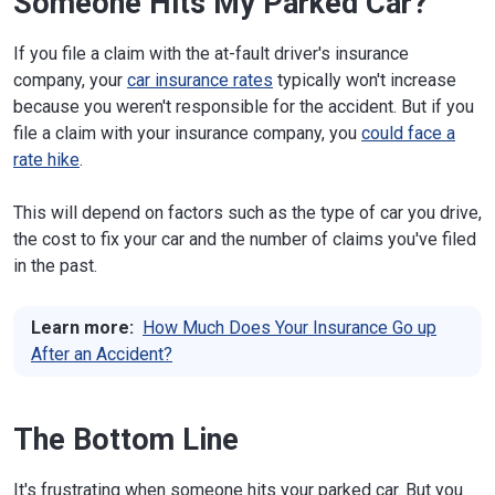
Someone Hits My Parked Car?
If you file a claim with the at-fault driver's insurance
company, your
car insurance rates
typically won't increase
because you weren't responsible for the accident. But if you
file a claim with your insurance company, you
could face a
rate hike
.
This will depend on factors such as the type of car you drive,
the cost to fix your car and the number of claims you've filed
in the past.
Learn more:
How Much Does Your Insurance Go up
After an Accident?
The Bottom Line
It's frustrating when someone hits your parked car. But you