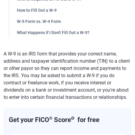
How to Fill Out a W-9
W-9 Form vs. W-4 Form
What Happens if I Don't Fill Out a W-9?
A W-9 is an IRS form that provides your correct name,
address and taxpayer identification number (TIN) to a client
or other payor so they can report income and payments to
the IRS. You may be asked to submit a W-9 if you do
contract or freelance work, if you receive interest or
dividends on a bank or investment account, or you're about
to enter into certain financial transactions or relationships.
®
Θ
Get your FICO
Score
for free