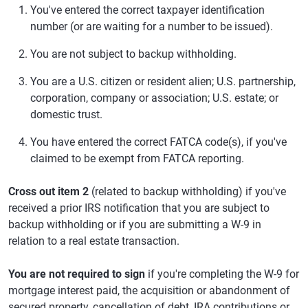
You've entered the correct taxpayer identification
number (or are waiting for a number to be issued).
You are not subject to backup withholding.
You are a U.S. citizen or resident alien; U.S. partnership,
corporation, company or association; U.S. estate; or
domestic trust.
You have entered the correct FATCA code(s), if you've
claimed to be exempt from FATCA reporting.
Cross out item 2
(related to backup withholding) if you've
received a prior IRS notification that you are subject to
backup withholding or if you are submitting a W-9 in
relation to a real estate transaction.
You are not required to sign
if you're completing the W-9 for
mortgage interest paid, the acquisition or abandonment of
secured property, cancellation of debt, IRA contributions or