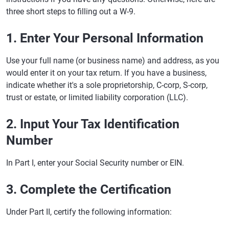
three short steps to filling out a W-9.
1. Enter Your Personal Information
Use your full name (or business name) and address, as you
would enter it on your tax return. If you have a business,
indicate whether it's a sole proprietorship, C-corp, S-corp,
trust or estate, or limited liability corporation (LLC).
2. Input Your Tax Identification
Number
In Part I, enter your Social Security number or EIN.
3. Complete the Certification
Under Part II, certify the following information: