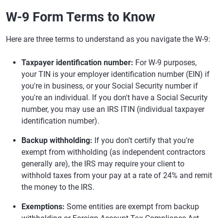
W-9 Form Terms to Know
Here are three terms to understand as you navigate the W-9:
Taxpayer identification number:
For W-9 purposes,
your TIN is your employer identification number (EIN) if
you're in business, or your Social Security number if
you're an individual. If you don't have a Social Security
number, you may use an IRS ITIN (individual taxpayer
identification number).
Backup withholding:
If you don't certify that you're
exempt from withholding (as independent contractors
generally are), the IRS may require your client to
withhold taxes from your pay at a rate of 24% and remit
the money to the IRS.
Exemptions:
Some entities are exempt from backup