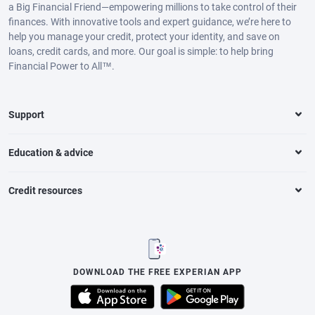
a Big Financial Friend—empowering millions to take control of their
finances. With innovative tools and expert guidance, we’re here to
help you manage your credit, protect your identity, and save on
loans, credit cards, and more. Our goal is simple: to help bring
Financial Power to All™.
Support
Education & advice
Credit resources
DOWNLOAD THE FREE EXPERIAN APP