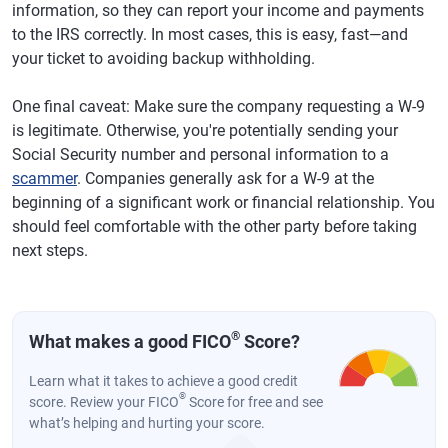
information, so they can report your income and payments
to the IRS correctly. In most cases, this is easy, fast—and
your ticket to avoiding backup withholding.
One final caveat: Make sure the company requesting a W-9
is legitimate. Otherwise, you're potentially sending your
Social Security number and personal information to a
scammer
. Companies generally ask for a W-9 at the
beginning of a significant work or financial relationship. You
should feel comfortable with the other party before taking
next steps.
®
What makes a good FICO
Score?
Learn what it takes to achieve a good credit
®
score. Review your FICO
Score for free and see
what’s helping and hurting your score.