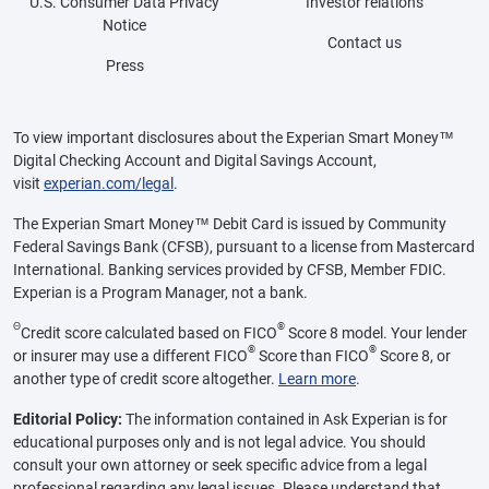
U.S. Consumer Data Privacy
Investor relations
Notice
Contact us
Press
To view important disclosures about the Experian Smart Money™
Digital Checking Account and Digital Savings Account,
visit
experian.com/legal
.
The Experian Smart Money™ Debit Card is issued by Community
Federal Savings Bank (CFSB), pursuant to a license from Mastercard
International. Banking services provided by CFSB, Member FDIC.
Experian is a Program Manager, not a bank.
Θ
®
Credit score calculated based on FICO
Score 8 model. Your lender
®
®
or insurer may use a different FICO
Score than FICO
Score 8, or
another type of credit score altogether.
Learn more
.
Editorial Policy:
The information contained in Ask Experian is for
educational purposes only and is not legal advice. You should
consult your own attorney or seek specific advice from a legal
professional regarding any legal issues. Please understand that