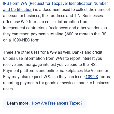
IRS Form W-9 (Request for Taxpayer Identification Number
and Certification)
is a document used to collect the name of
a person or business, their address and TIN. Businesses
often use W-9 forms to collect information from
independent contractors, freelancers and other vendors so
they can report payments totaling $600 or more to the IRS
on a 1099-NEC form.
There are other uses for a W-9 as well. Banks and credit
unions use information from W-9s to report interest you
receive and mortgage interest you've paid to the IRS.
Payment platforms and online marketplaces like Venmo or
Etsy may also request W-9s so they can issue
1099-K
forms,
reporting payments for goods or services made to business
users.
Learn more:
How Are Freelancers Taxed?