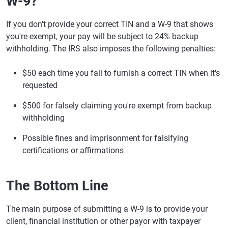
W-9?
If you don't provide your correct TIN and a W-9 that shows
you're exempt, your pay will be subject to 24% backup
withholding. The IRS also imposes the following penalties:
$50 each time you fail to furnish a correct TIN when it's
requested
$500 for falsely claiming you're exempt from backup
withholding
Possible fines and imprisonment for falsifying
certifications or affirmations
The Bottom Line
The main purpose of submitting a W-9 is to provide your
client, financial institution or other payor with taxpayer