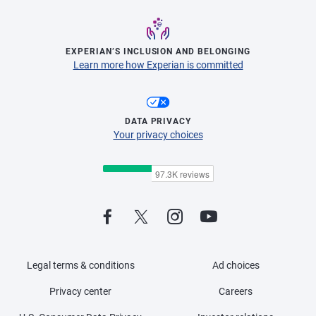
EXPERIAN’S INCLUSION AND BELONGING
Learn more how Experian is committed
DATA PRIVACY
Your privacy choices
Legal terms & conditions
Ad choices
Privacy center
Careers