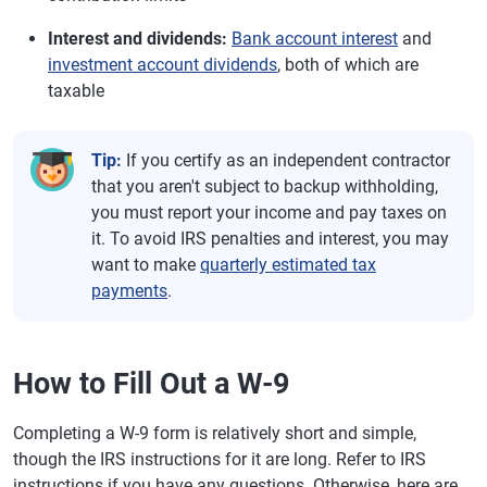
Interest and dividends:
Bank account interest
and
investment account dividends
, both of which are
taxable
Tip:
If you certify as an independent contractor
that you aren't subject to backup withholding,
you must report your income and pay taxes on
it. To avoid IRS penalties and interest, you may
want to make
quarterly estimated tax
payments
.
How to Fill Out a W-9
Completing a W-9 form is relatively short and simple,
though the IRS instructions for it are long. Refer to IRS
instructions if you have any questions. Otherwise, here are