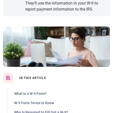
They’ll use the information in your W-9 to
report payment information to the IRS.
IN THIS ARTICLE
What Is a W-9 Form?
W-9 Form Terms to Know
Who Is Required to Fill Out a W-9?