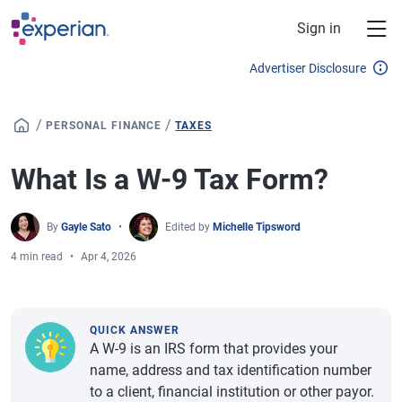
Skip to main content
Sign in
Advertiser Disclosure
/
/
PERSONAL FINANCE
TAXES
What Is a W-9 Tax Form?
By
Gayle Sato
Edited by
Michelle Tipsword
4 min read
Apr 4, 2026
QUICK ANSWER
A W-9 is an IRS form that provides your
name, address and tax identification number
to a client, financial institution or other payor.