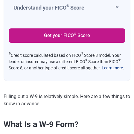
®
Understand your FICO
Score
®
Get your FICO
Score
Θ
®
Credit score calculated based on FICO
Score 8 model. Your
®
®
lender or insurer may use a different FICO
Score than FICO
Score 8, or another type of credit score altogether.
Learn more
.
Filling out a W-9 is relatively simple. Here are a few things to
know in advance.
What Is a W-9 Form?