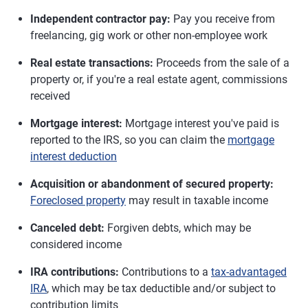
Independent contractor pay:
Pay you receive from
freelancing, gig work or other non-employee work
Real estate transactions:
Proceeds from the sale of a
property or, if you're a real estate agent, commissions
received
Mortgage interest:
Mortgage interest you've paid is
reported to the IRS, so you can claim the
mortgage
interest deduction
Acquisition or abandonment of secured property:
Foreclosed property
may result in taxable income
Canceled debt:
Forgiven debts, which may be
considered income
IRA contributions:
Contributions to a
tax-advantaged
IRA
, which may be tax deductible and/or subject to
contribution limits