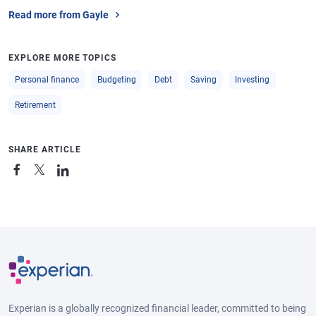
Read more from Gayle
EXPLORE MORE TOPICS
Personal finance
Budgeting
Debt
Saving
Investing
Retirement
SHARE ARTICLE
Experian is a globally recognized financial leader, committed to being