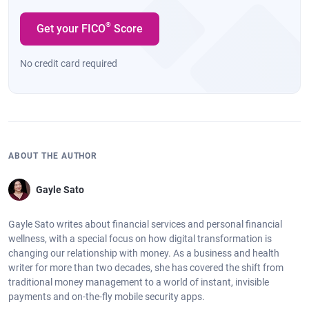
®
Get your FICO
Score
No credit card required
ABOUT THE AUTHOR
Gayle Sato
Gayle Sato writes about financial services and personal financial
wellness, with a special focus on how digital transformation is
changing our relationship with money. As a business and health
writer for more than two decades, she has covered the shift from
traditional money management to a world of instant, invisible
payments and on-the-fly mobile security apps.