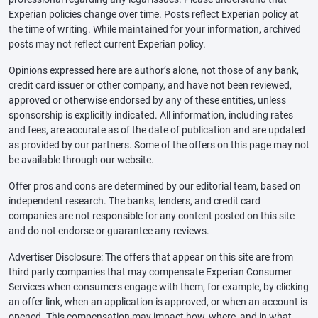
Experian policies change over time. Posts reflect Experian policy at
the time of writing. While maintained for your information, archived
posts may not reflect current Experian policy.
Opinions expressed here are author’s alone, not those of any bank,
credit card issuer or other company, and have not been reviewed,
approved or otherwise endorsed by any of these entities, unless
sponsorship is explicitly indicated. All information, including rates
and fees, are accurate as of the date of publication and are updated
as provided by our partners. Some of the offers on this page may not
be available through our website.
Offer pros and cons are determined by our editorial team, based on
independent research. The banks, lenders, and credit card
companies are not responsible for any content posted on this site
and do not endorse or guarantee any reviews.
Advertiser Disclosure: The offers that appear on this site are from
third party companies that may compensate Experian Consumer
Services when consumers engage with them, for example, by clicking
an offer link, when an application is approved, or when an account is
opened. This compensation may impact how, where, and in what