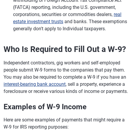
withholding or Foreign Account Tax Compliance Act
(FATCA) reporting, including the U.S. government,
corporations, securities or commodities dealers,
real
estate investment trusts
and banks. These exemptions
generally don't apply to Individual taxpayers.
Who Is Required to Fill Out a W-9?
Independent contractors, gig workers and self-employed
people submit W-9 forms to the companies that pay them.
You may also be required to complete a W-9 if you have an
interest-bearing bank account
, sell a property, experience a
foreclosure or receive various kinds of income or payments.
Examples of W-9 Income
Here are some examples of payments that might require a
W-9 for IRS reporting purposes: