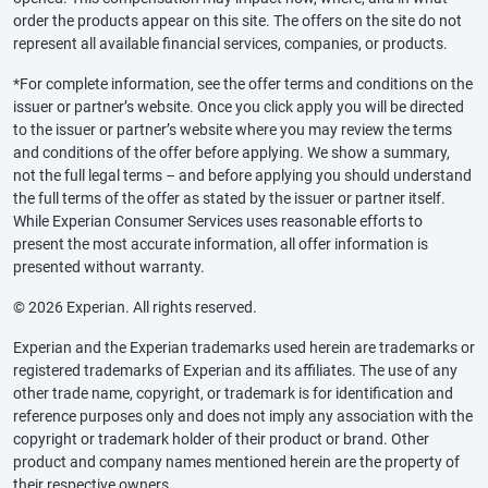
order the products appear on this site. The offers on the site do not
represent all available financial services, companies, or products.
*For complete information, see the offer terms and conditions on the
issuer or partner’s website. Once you click apply you will be directed
to the issuer or partner’s website where you may review the terms
and conditions of the offer before applying. We show a summary,
not the full legal terms – and before applying you should understand
the full terms of the offer as stated by the issuer or partner itself.
While Experian Consumer Services uses reasonable efforts to
present the most accurate information, all offer information is
presented without warranty.
© 2026 Experian. All rights reserved.
Experian and the Experian trademarks used herein are trademarks or
registered trademarks of Experian and its affiliates. The use of any
other trade name, copyright, or trademark is for identification and
reference purposes only and does not imply any association with the
copyright or trademark holder of their product or brand. Other
product and company names mentioned herein are the property of
their respective owners.