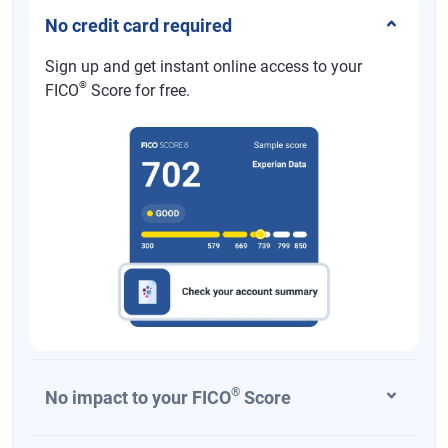
No credit card required
Sign up and get instant online access to your
®
FICO
Score for free.
®
No impact to your FICO
Score