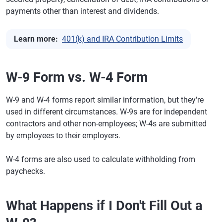
payments other than interest and dividends.
Learn more:
401(k) and IRA Contribution Limits
W-9 Form vs. W-4 Form
W-9 and W-4 forms report similar information, but they're
used in different circumstances. W-9s are for independent
contractors and other non-employees; W-4s are submitted
by employees to their employers.
W-4 forms are also used to calculate withholding from
paychecks.
What Happens if I Don't Fill Out a