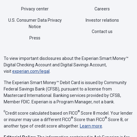
Privacy center
Careers
U.S. Consumer Data Privacy
Investor relations
Notice
Contact us
Press
To view important disclosures about the Experian Smart Money™
Digital Checking Account and Digital Savings Account,
visit
experian.com/legal
.
The Experian Smart Money™ Debit Card is issued by Community
Federal Savings Bank (CFSB), pursuant to a license from
Mastercard International. Banking services provided by CFSB,
Member FDIC. Experian is a Program Manager, not a bank.
Θ
®
Credit score calculated based on FICO
Score 8 model. Your lender
®
®
or insurer may use a different FICO
Score than FICO
Score 8, or
another type of credit score altogether.
Learn more
.