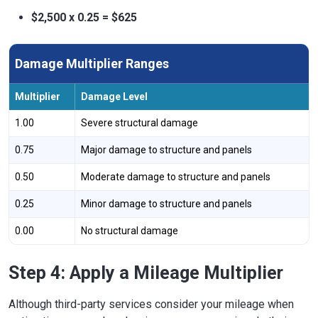
$2,500 x 0.25 = $625
Damage Multiplier Ranges
Multiplier
Damage Level
1.00
Severe structural damage
0.75
Major damage to structure and panels
0.50
Moderate damage to structure and panels
0.25
Minor damage to structure and panels
0.00
No structural damage
Step 4: Apply a Mileage Multiplier
Although third-party services consider your mileage when