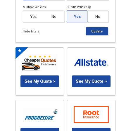
Multiple Vehicles
Bundle Policies
Yes
No
Yes
No
Hide filters
Update
See My Quote >
See My Quote >