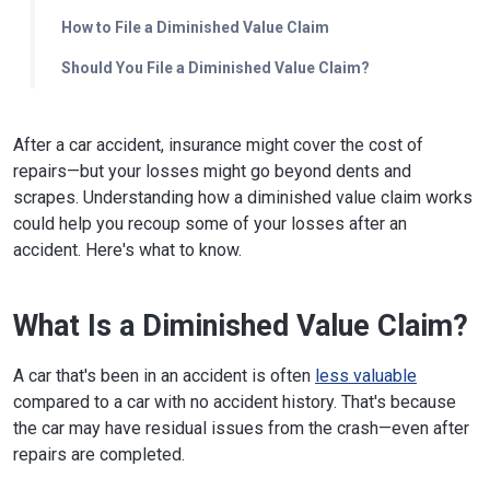
How to File a Diminished Value Claim
Should You File a Diminished Value Claim?
After a car accident, insurance might cover the cost of
repairs—but your losses might go beyond dents and
scrapes. Understanding how a diminished value claim works
could help you recoup some of your losses after an
accident. Here's what to know.
What Is a Diminished Value Claim?
A car that's been in an accident is often
less valuable
compared to a car with no accident history. That's because
the car may have residual issues from the crash—even after
repairs are completed.