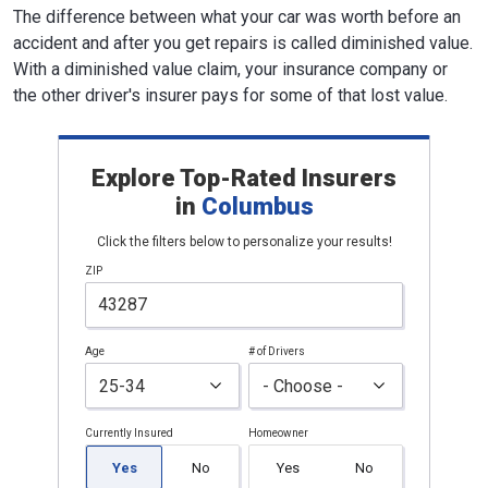
The difference between what your car was worth before an
accident and after you get repairs is called diminished value.
With a diminished value claim, your insurance company or
the other driver's insurer pays for some of that lost value.
Explore Top-Rated Insurers
in
Columbus
Click the filters below to personalize your results!
ZIP
Age
# of Drivers
Currently Insured
Homeowner
Yes
No
Yes
No