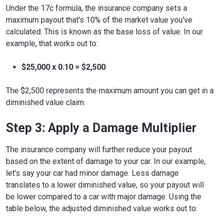
Under the 17c formula, the insurance company sets a
maximum payout that's 10% of the market value you've
calculated. This is known as the base loss of value. In our
example, that works out to:
$25,000 x 0.10 = $2,500
The $2,500 represents the maximum amount you can get in a
diminished value claim.
Step 3: Apply a Damage Multiplier
The insurance company will further reduce your payout
based on the extent of damage to your car. In our example,
let's say your car had minor damage. Less damage
translates to a lower diminished value, so your payout will
be lower compared to a car with major damage. Using the
table below, the adjusted diminished value works out to: