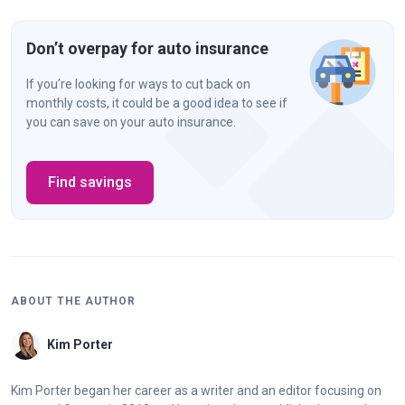
Don’t overpay for auto insurance
If you’re looking for ways to cut back on
monthly costs, it could be a good idea to see if
you can save on your auto insurance.
Find savings
ABOUT THE AUTHOR
Kim Porter
Kim Porter began her career as a writer and an editor focusing on