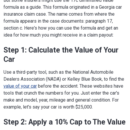
But some insurers might use the 17c diminished value
formula as a guide. This formula originated in a Georgia car
insurance claim case. The name comes from where the
formula appears in the case documents: paragraph 17,
section c. Here's how you can use the formula and get an
idea for how much you might receive in a claim payout:
Step 1: Calculate the Value of Your
Car
Use a third-party tool, such as the National Automobile
Dealers Association (NADA) or Kelley Blue Book, to find the
value of your car
before the accident. These websites have
tools that crunch the numbers for you. Just enter the car's
make and model, year, mileage and general condition. For
example, let's say your car is worth $25,000.
Step 2: Apply a 10% Cap to The Value