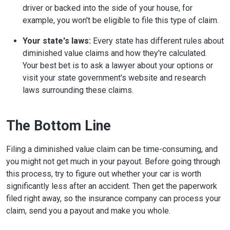
driver or backed into the side of your house, for
example, you won't be eligible to file this type of claim.
Your state's laws:
Every state has different rules about
diminished value claims and how they're calculated.
Your best bet is to ask a lawyer about your options or
visit your state government's website and research
laws surrounding these claims.
The Bottom Line
Filing a diminished value claim can be time-consuming, and
you might not get much in your payout. Before going through
this process, try to figure out whether your car is worth
significantly less after an accident. Then get the paperwork
filed right away, so the insurance company can process your
claim, send you a payout and make you whole.