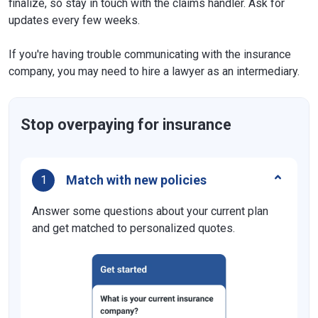
finalize, so stay in touch with the claims handler. Ask for
updates every few weeks.
If you're having trouble communicating with the insurance
company, you may need to hire a lawyer as an intermediary.
Stop overpaying for insurance
Match with new policies
1
Answer some questions about your current plan
and get matched to personalized quotes.