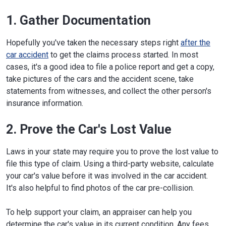
1. Gather Documentation
Hopefully you've taken the necessary steps right
after the
car accident
to get the claims process started. In most
cases, it's a good idea to file a police report and get a copy,
take pictures of the cars and the accident scene, take
statements from witnesses, and collect the other person's
insurance information.
2. Prove the Car's Lost Value
Laws in your state may require you to prove the lost value to
file this type of claim. Using a third-party website, calculate
your car's value before it was involved in the car accident.
It's also helpful to find photos of the car pre-collision.
To help support your claim, an appraiser can help you
determine the car's value in its current condition. Any fees