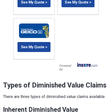
See My Quote >
See My Quote >
See My Quote >
Powered
by:
Types of Diminished Value Claims
There are three types of diminished value claims available.
Inherent Diminished Value