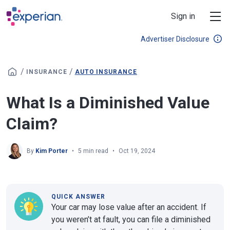
Skip to main content
Sign in
Advertiser Disclosure
/
/
INSURANCE
AUTO INSURANCE
What Is a Diminished Value
Claim?
By
Kim Porter
5 min read
Oct 19, 2024
QUICK ANSWER
Your car may lose value after an accident. If
you weren’t at fault, you can file a diminished