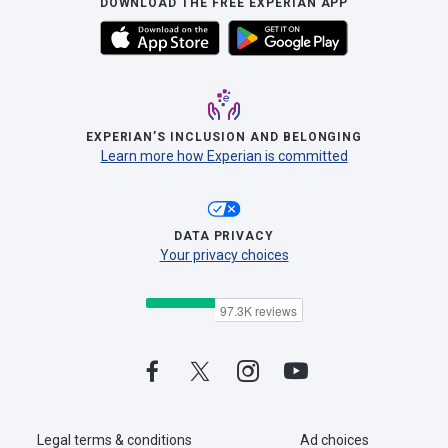
DOWNLOAD THE FREE EXPERIAN APP
EXPERIAN’S INCLUSION AND BELONGING
Learn more how Experian is committed
DATA PRIVACY
Your privacy choices
Legal terms & conditions
Ad choices