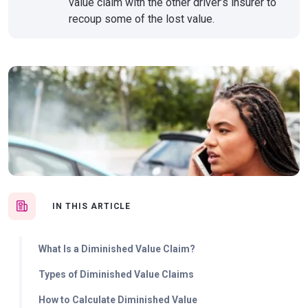
value claim with the other driver’s insurer to
recoup some of the lost value.
IN THIS ARTICLE
What Is a Diminished Value Claim?
Types of Diminished Value Claims
How to Calculate Diminished Value