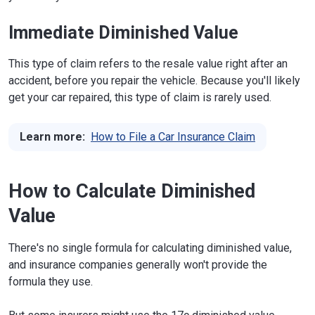
Immediate Diminished Value
This type of claim refers to the resale value right after an
accident, before you repair the vehicle. Because you'll likely
get your car repaired, this type of claim is rarely used.
Learn more:
How to File a Car Insurance Claim
How to Calculate Diminished
Value
There's no single formula for calculating diminished value,
and insurance companies generally won't provide the
formula they use.