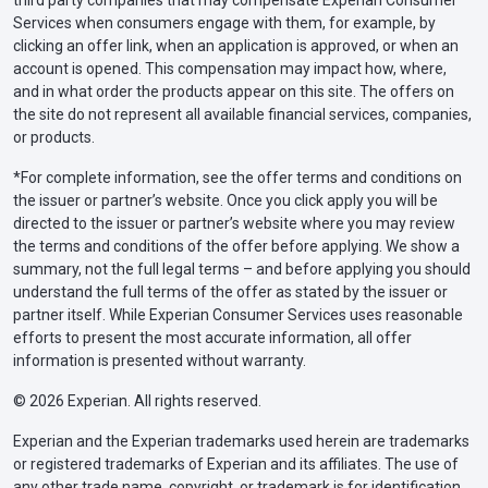
Services when consumers engage with them, for example, by
clicking an offer link, when an application is approved, or when an
account is opened. This compensation may impact how, where,
and in what order the products appear on this site. The offers on
the site do not represent all available financial services, companies,
or products.
*For complete information, see the offer terms and conditions on
the issuer or partner’s website. Once you click apply you will be
directed to the issuer or partner’s website where you may review
the terms and conditions of the offer before applying. We show a
summary, not the full legal terms – and before applying you should
understand the full terms of the offer as stated by the issuer or
partner itself. While Experian Consumer Services uses reasonable
efforts to present the most accurate information, all offer
information is presented without warranty.
© 2026 Experian. All rights reserved.
Experian and the Experian trademarks used herein are trademarks
or registered trademarks of Experian and its affiliates. The use of
any other trade name, copyright, or trademark is for identification