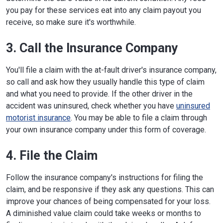
you pay for these services eat into any claim payout you
receive, so make sure it's worthwhile.
3. Call the Insurance Company
You'll file a claim with the at-fault driver's insurance company,
so call and ask how they usually handle this type of claim
and what you need to provide. If the other driver in the
accident was uninsured, check whether you have
uninsured
motorist insurance
. You may be able to file a claim through
your own insurance company under this form of coverage.
4. File the Claim
Follow the insurance company's instructions for filing the
claim, and be responsive if they ask any questions. This can
improve your chances of being compensated for your loss.
A diminished value claim could take weeks or months to