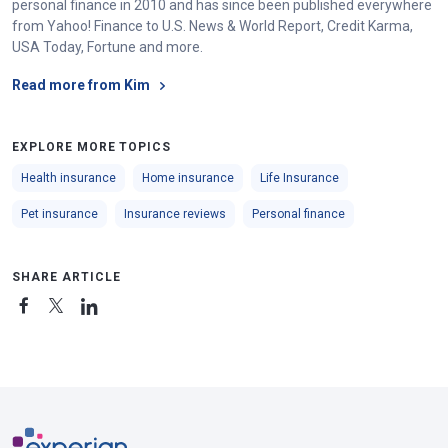
personal finance in 2010 and has since been published everywhere
from Yahoo! Finance to U.S. News & World Report, Credit Karma,
USA Today, Fortune and more.
Read more from Kim
EXPLORE MORE TOPICS
Health insurance
Home insurance
Life Insurance
Pet insurance
Insurance reviews
Personal finance
SHARE ARTICLE