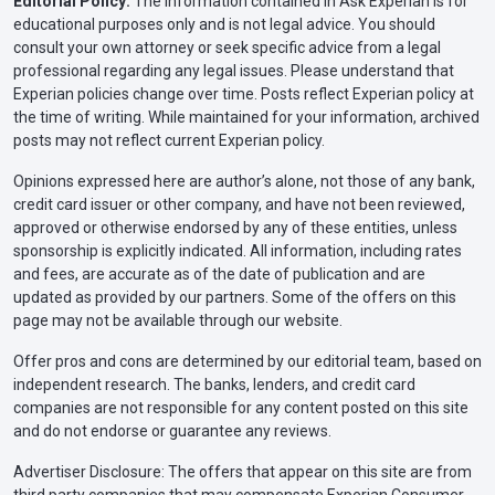
Editorial Policy:
The information contained in Ask Experian is for
educational purposes only and is not legal advice. You should
consult your own attorney or seek specific advice from a legal
professional regarding any legal issues. Please understand that
Experian policies change over time. Posts reflect Experian policy at
the time of writing. While maintained for your information, archived
posts may not reflect current Experian policy.
Opinions expressed here are author’s alone, not those of any bank,
credit card issuer or other company, and have not been reviewed,
approved or otherwise endorsed by any of these entities, unless
sponsorship is explicitly indicated. All information, including rates
and fees, are accurate as of the date of publication and are
updated as provided by our partners. Some of the offers on this
page may not be available through our website.
Offer pros and cons are determined by our editorial team, based on
independent research. The banks, lenders, and credit card
companies are not responsible for any content posted on this site
and do not endorse or guarantee any reviews.
Advertiser Disclosure: The offers that appear on this site are from
third party companies that may compensate Experian Consumer