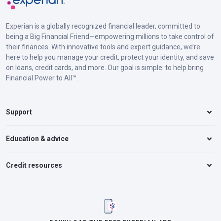
Experian is a globally recognized financial leader, committed to
being a Big Financial Friend—empowering millions to take control of
their finances. With innovative tools and expert guidance, we’re
here to help you manage your credit, protect your identity, and save
on loans, credit cards, and more. Our goal is simple: to help bring
Financial Power to All™.
Support
Education & advice
Credit resources