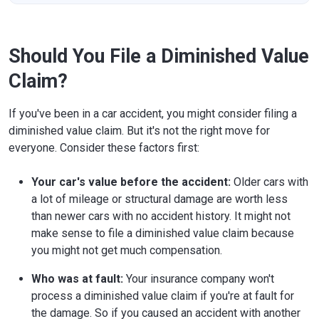
Should You File a Diminished Value
Claim?
If you've been in a car accident, you might consider filing a
diminished value claim. But it's not the right move for
everyone. Consider these factors first:
Your car's value before the accident:
Older cars with
a lot of mileage or structural damage are worth less
than newer cars with no accident history. It might not
make sense to file a diminished value claim because
you might not get much compensation.
Who was at fault:
Your insurance company won't
process a diminished value claim if you're at fault for
the damage. So if you caused an accident with another