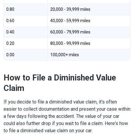
0.80
20,000 - 39,999 miles
0.60
40,000 - 59,999 miles
0.40
60,000 - 79,999 miles
0.20
80,000 - 99,999 miles
0.00
100,000+ miles
How to File a Diminished Value
Claim
If you decide to file a diminished value claim, it's often
easier to collect documentation and present your case within
a few days following the accident. The value of your car
could also further drop if you wait to file a claim. Here's how
to file a diminished value claim on your car.