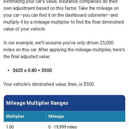
estimating your car's value, insurance companies do their
own adjustment based on this factor. Take the mileage on
your car—you can find it on the dashboard odometer—and
multiply it by a mileage multiplier to find the final diminished
value of your vehicle.
In our example, we'll assume you've only driven 25,000
miles on this car. After applying the mileage multiplier, here's
the final adjusted value:
$625 x 0.80 = $500
Your vehicle's diminished value, then, is $500.
Mileage Multiplier Ranges
Multiplier
Mileage
1.00
0 - 19,999 miles