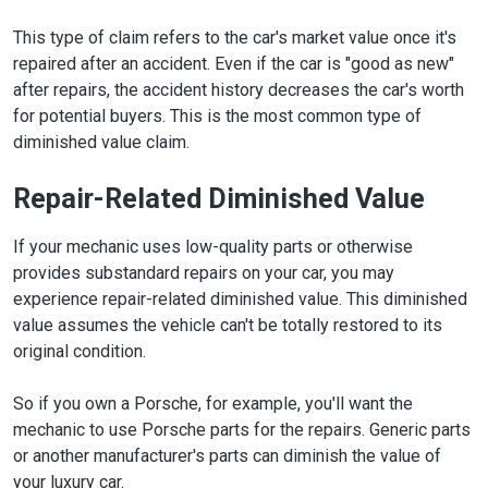
This type of claim refers to the car's market value once it's
repaired after an accident. Even if the car is "good as new"
after repairs, the accident history decreases the car's worth
for potential buyers. This is the most common type of
diminished value claim.
Repair-Related Diminished Value
If your mechanic uses low-quality parts or otherwise
provides substandard repairs on your car, you may
experience repair-related diminished value. This diminished
value assumes the vehicle can't be totally restored to its
original condition.
So if you own a Porsche, for example, you'll want the
mechanic to use Porsche parts for the repairs. Generic parts
or another manufacturer's parts can diminish the value of
your luxury car.