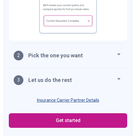
Pick the one you want
2
Let us do the rest
3
Insurance Carrier Partner Details
Get started