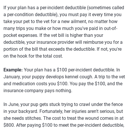
If your plan has a per-incident deductible (sometimes called
a per-condition deductible), you must pay it every time you
take your pet to the vet for a new ailment, no matter how
many trips you make or how much you've paid in out-of-
pocket expenses. If the vet bill is higher than your
deductible, your insurance provider will reimburse you for a
portion of the bill that exceeds the deductible. If not, you're
on the hook for the total cost.
Example:
Your plan has a $100 per-incident deductible. In
January, your puppy develops kennel cough. A trip to the vet
and medication costs you $100. You pay the $100, and the
insurance company pays nothing.
In June, your pup gets stuck trying to crawl under the fence
in your backyard. Fortunately, her injuries aren't serious, but
she needs stitches. The cost to treat the wound comes in at
$800. After paying $100 to meet the per-incident deductible,