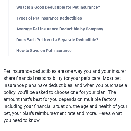
What Is a Good Deductible for Pet Insurance?
Types of Pet Insurance Deductibles
Average Pet Insurance Deductible by Company
Does Each Pet Need a Separate Deductible?
How to Save on Pet Insurance
Pet insurance deductibles are one way you and your insurer
share financial responsibility for your pet's care. Most pet
insurance plans have deductibles, and when you purchase a
policy, you'll be asked to choose one for your plan. The
amount that's best for you depends on multiple factors,
including your financial situation, the age and health of your
pet, your plan's reimbursement rate and more. Here's what
you need to know.