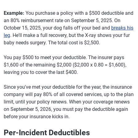
Example:
You purchase a policy with a $500 deductible and
an 80% reimbursement rate on September 5, 2025. On
October 15, 2025, your dog falls off your bed and
breaks his
leg
. He'll make a full recovery, but the X-ray shows your fur
baby needs surgery. The total cost is $2,500.
You pay $500 to meet your deductible. The insurer pays
$1,600 of the remaining $2,000 ($2,000 x 0.80 = $1,600),
leaving you to cover the last $400.
Since you've met your deductible for the year, the insurance
company will pay 80% of all covered services, up to the plan
limit, until your policy renews. When your coverage renews
on September 5, 2026, you must pay the deductible again
before your insurance kicks in.
Per-Incident Deductibles