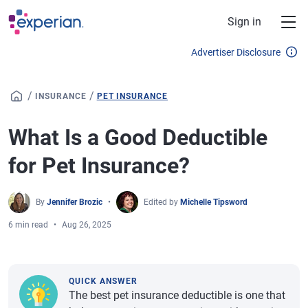
Skip to main content
Sign in
Advertiser Disclosure
/
/
INSURANCE
PET INSURANCE
What Is a Good Deductible
for Pet Insurance?
By
Jennifer Brozic
Edited by
Michelle Tipsword
6 min read
Aug 26, 2025
QUICK ANSWER
The best pet insurance deductible is one that