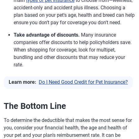
main
types of pet insurance
to choose from—wellness,
accident-only and accident plus illness. Choosing a
plan based on your pet's age, health and breed can help
ensure you don't pay for coverage you don't need.
Take advantage of discounts.
Many insurance
companies offer discounts to help policyholders save.
When shopping for coverage, look for multipet,
bundling and other discounts that may reduce your
rate.
Learn more:
Do I Need Good Credit for Pet Insurance?
The Bottom Line
To determine the deductible that makes the most sense for
you, consider your financial health, the age and health of
your pet and your plan's reimbursement rate. It can be