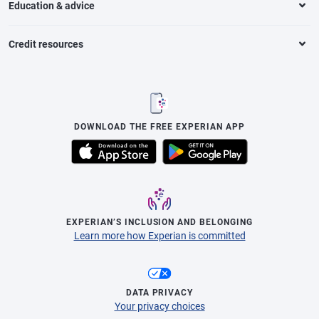
Education & advice
Credit resources
DOWNLOAD THE FREE EXPERIAN APP
EXPERIAN’S INCLUSION AND BELONGING
Learn more how Experian is committed
DATA PRIVACY
Your privacy choices