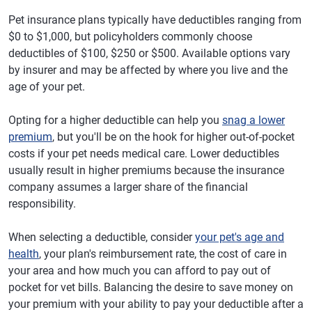
Pet insurance plans typically have deductibles ranging from
$0 to $1,000, but policyholders commonly choose
deductibles of $100, $250 or $500. Available options vary
by insurer and may be affected by where you live and the
age of your pet.
Opting for a higher deductible can help you
snag a lower
premium
, but you'll be on the hook for higher out-of-pocket
costs if your pet needs medical care. Lower deductibles
usually result in higher premiums because the insurance
company assumes a larger share of the financial
responsibility.
When selecting a deductible, consider
your pet's age and
health
, your plan's reimbursement rate, the cost of care in
your area and how much you can afford to pay out of
pocket for vet bills. Balancing the desire to save money on
your premium with your ability to pay your deductible after a