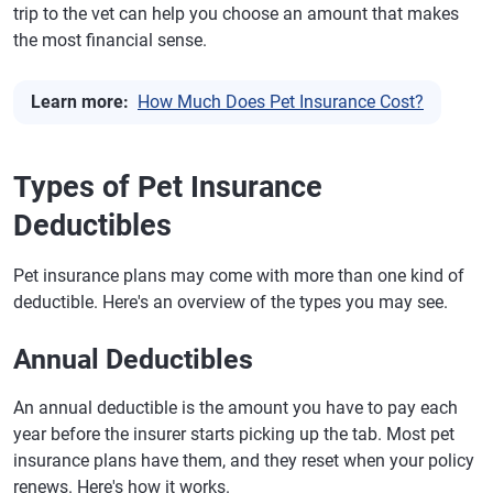
trip to the vet can help you choose an amount that makes
the most financial sense.
Learn more:
How Much Does Pet Insurance Cost?
Types of Pet Insurance
Deductibles
Pet insurance plans may come with more than one kind of
deductible. Here's an overview of the types you may see.
Annual Deductibles
An annual deductible is the amount you have to pay each
year before the insurer starts picking up the tab. Most pet
insurance plans have them, and they reset when your policy
renews. Here's how it works.