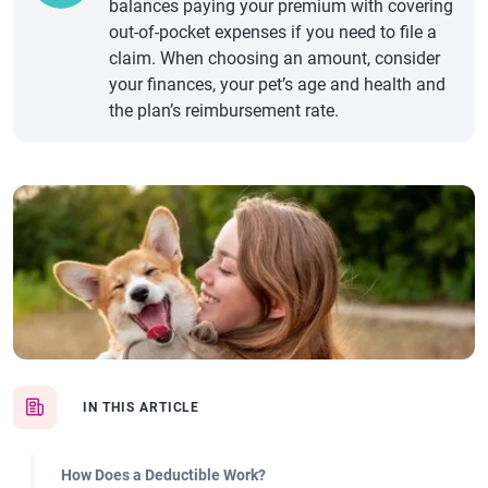
balances paying your premium with covering
out-of-pocket expenses if you need to file a
claim. When choosing an amount, consider
your finances, your pet’s age and health and
the plan’s reimbursement rate.
IN THIS ARTICLE
How Does a Deductible Work?