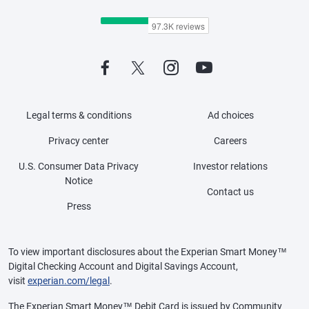
Legal terms & conditions
Ad choices
Privacy center
Careers
U.S. Consumer Data Privacy
Investor relations
Notice
Contact us
Press
To view important disclosures about the Experian Smart Money™
Digital Checking Account and Digital Savings Account,
visit
experian.com/legal
.
The Experian Smart Money™ Debit Card is issued by Community