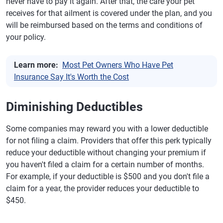
never have to pay it again. After that, the care your pet
receives for that ailment is covered under the plan, and you
will be reimbursed based on the terms and conditions of
your policy.
Learn more:
Most Pet Owners Who Have Pet
Insurance Say It's Worth the Cost
Diminishing Deductibles
Some companies may reward you with a lower deductible
for not filing a claim. Providers that offer this perk typically
reduce your deductible without changing your premium if
you haven't filed a claim for a certain number of months.
For example, if your deductible is $500 and you don't file a
claim for a year, the provider reduces your deductible to
$450.