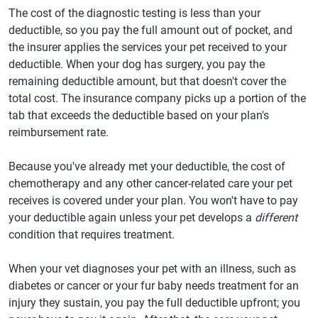
The cost of the diagnostic testing is less than your
deductible, so you pay the full amount out of pocket, and
the insurer applies the services your pet received to your
deductible. When your dog has surgery, you pay the
remaining deductible amount, but that doesn't cover the
total cost. The insurance company picks up a portion of the
tab that exceeds the deductible based on your plan's
reimbursement rate.
Because you've already met your deductible, the cost of
chemotherapy and any other cancer-related care your pet
receives is covered under your plan. You won't have to pay
your deductible again unless your pet develops a
different
condition that requires treatment.
When your vet diagnoses your pet with an illness, such as
diabetes or cancer or your fur baby needs treatment for an
injury they sustain, you pay the full deductible upfront; you