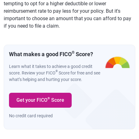
tempting to opt for a higher deductible or lower
reimbursement rate to pay less for your policy. But it's
important to choose an amount that you can afford to pay
if you need to file a claim.
®
What makes a good FICO
Score?
Learn what it takes to achieve a good credit
®
score. Review your FICO
Score for free and see
what’s helping and hurting your score.
®
Get your FICO
Score
No credit card required