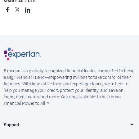
SHARE ARTICLE
Experian is a globally recognized financial leader, committed to being
a Big Financial Friend—empowering millions to take control of their
finances. With innovative tools and expert guidance, we’re here to
help you manage your credit, protect your identity, and save on
loans, credit cards, and more. Our goal is simple: to help bring
Financial Power to All™.
Support