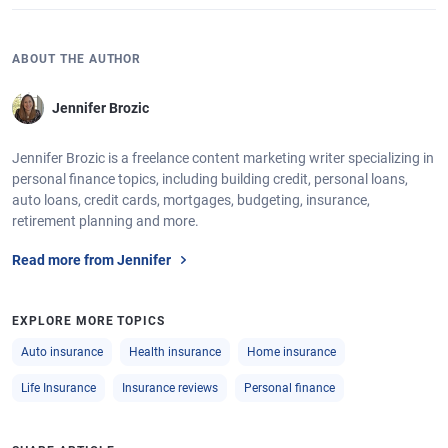
ABOUT THE AUTHOR
Jennifer Brozic
Jennifer Brozic is a freelance content marketing writer specializing in
personal finance topics, including building credit, personal loans,
auto loans, credit cards, mortgages, budgeting, insurance,
retirement planning and more.
Read more from Jennifer
EXPLORE MORE TOPICS
Auto insurance
Health insurance
Home insurance
Life Insurance
Insurance reviews
Personal finance