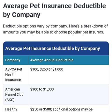
Average Pet Insurance Deductible
by Company
Deductible options vary by company. Here's a breakdown of
amounts you may be able to choose popular pet insurers.
Average Pet Insurance Deductible by Company
Company
Average Annual Deductible
ASPCA Pet
$100, $250 or $1,000
Health
Insurance
American
$100 to $1,000
Kennel Club
(AKC)
Healthy
$250 or $500; additional options may be