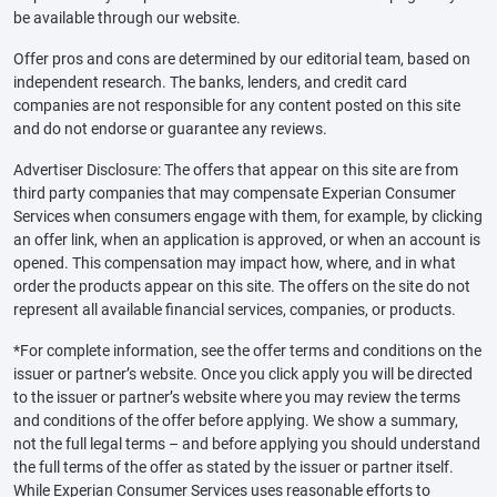
be available through our website.
Offer pros and cons are determined by our editorial team, based on
independent research. The banks, lenders, and credit card
companies are not responsible for any content posted on this site
and do not endorse or guarantee any reviews.
Advertiser Disclosure: The offers that appear on this site are from
third party companies that may compensate Experian Consumer
Services when consumers engage with them, for example, by clicking
an offer link, when an application is approved, or when an account is
opened. This compensation may impact how, where, and in what
order the products appear on this site. The offers on the site do not
represent all available financial services, companies, or products.
*For complete information, see the offer terms and conditions on the
issuer or partner’s website. Once you click apply you will be directed
to the issuer or partner’s website where you may review the terms
and conditions of the offer before applying. We show a summary,
not the full legal terms – and before applying you should understand
the full terms of the offer as stated by the issuer or partner itself.
While Experian Consumer Services uses reasonable efforts to