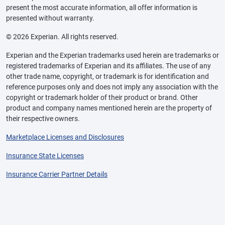
present the most accurate information, all offer information is
presented without warranty.
© 2026 Experian. All rights reserved.
Experian and the Experian trademarks used herein are trademarks or
registered trademarks of Experian and its affiliates. The use of any
other trade name, copyright, or trademark is for identification and
reference purposes only and does not imply any association with the
copyright or trademark holder of their product or brand. Other
product and company names mentioned herein are the property of
their respective owners.
Marketplace Licenses and Disclosures
Insurance State Licenses
Insurance Carrier Partner Details