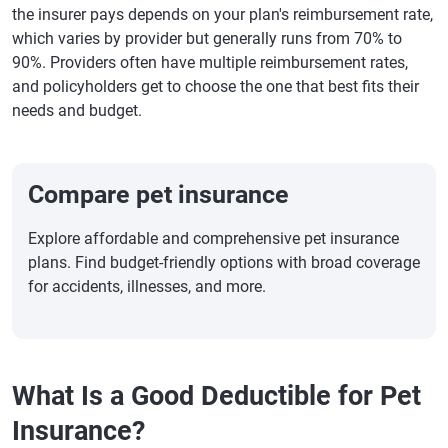
the insurer pays depends on your plan's reimbursement rate,
which varies by provider but generally runs from 70% to
90%. Providers often have multiple reimbursement rates,
and policyholders get to choose the one that best fits their
needs and budget.
Compare pet insurance
Explore affordable and comprehensive pet insurance
plans. Find budget-friendly options with broad coverage
for accidents, illnesses, and more.
What Is a Good Deductible for Pet
Insurance?