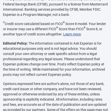
Federal Savings Bank (CFSB), pursuant to a license from Mastercard
International. Banking services provided by CFSB, Member FDIC.
Experian is a Program Manager, not a bank.
Θ
®
Credit score calculated based on FICO
Score 8 model. Your lender
®
®
or insurer may use a different FICO
Score than FICO
Score 8, or
another type of credit score altogether.
Learn more
.
Editorial Policy:
The information contained in Ask Experian is for
educational purposes only and is not legal advice. You should
consult your own attorney or seek specific advice from a legal
professional regarding any legal issues. Please understand that
Experian policies change over time. Posts reflect Experian policy at
the time of writing. While maintained for your information, archived
posts may not reflect current Experian policy.
Opinions expressed here are author’s alone, not those of any bank,
credit card issuer or other company, and have not been reviewed,
approved or otherwise endorsed by any of these entities, unless
sponsorship is explicitly indicated. All information, including rates
and fees, are accurate as of the date of publication and are updated
as provided by our partners. Some of the offers on this page may not