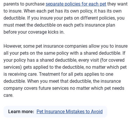
parents to purchase
separate policies for each pet
they want
to insure. When each pet has its own policy, it has its own
deductible. If you insure your pets on different policies, you
must meet the deductible on each pet's insurance plan
before your coverage kicks in.
However, some pet insurance companies allow you to insure
all your pets on the same policy with a shared deductible. If
your policy has a shared deductible, every visit (for covered
services) gets applied to the deductible, no matter which pet
is receiving care. Treatment for all pets applies to one
deductible. When you meet that deductible, the insurance
company covers future services no matter which pet needs
care.
Learn more:
Pet Insurance Mistakes to Avoid