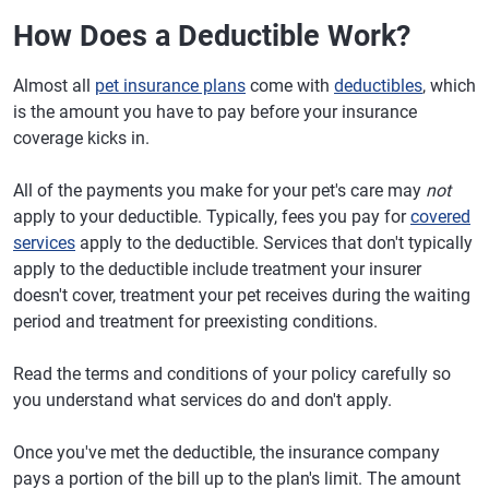
How Does a Deductible Work?
Almost all
pet insurance plans
come with
deductibles
, which
is the amount you have to pay before your insurance
coverage kicks in.
All of the payments you make for your pet's care may
not
apply to your deductible. Typically, fees you pay for
covered
services
apply to the deductible. Services that don't typically
apply to the deductible include treatment your insurer
doesn't cover, treatment your pet receives during the waiting
period and treatment for preexisting conditions.
Read the terms and conditions of your policy carefully so
you understand what services do and don't apply.
Once you've met the deductible, the insurance company
pays a portion of the bill up to the plan's limit. The amount