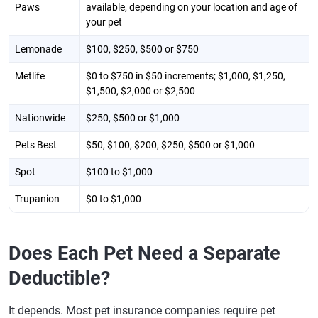
Paws
available, depending on your location and age of
your pet
Lemonade
$100, $250, $500 or $750
Metlife
$0 to $750 in $50 increments; $1,000, $1,250,
$1,500, $2,000 or $2,500
Nationwide
$250, $500 or $1,000
Pets Best
$50, $100, $200, $250, $500 or $1,000
Spot
$100 to $1,000
Trupanion
$0 to $1,000
Does Each Pet Need a Separate
Deductible?
It depends. Most pet insurance companies require pet