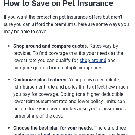
How to Save on Pet Insurance
If you want the protection pet insurance offers but aren't
sure you can afford the premiums, here are some ways you
may be able to save.
Shop around and compare quotes.
Rates vary by
provider. To find coverage that fits your needs at the
lowest rate you can qualify for,
shop around
and
compare quotes from multiple companies.
Customize plan features.
Your policy's deductible,
reimbursement rate and policy limits affect how much
you pay for coverage. Opting for a higher deductible,
lower reimbursement rate and lower policy limits can
help reduce your premium because you're assuming a
larger share of the cost.
Choose the best plan for your needs.
There are three