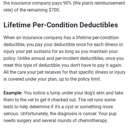
the insurance company pays 90% (the plan's reimbursement
rate) of the remaining $700.
Lifetime Per-Condition Deductibles
When an insurance company has a lifetime per-condition
deductible, you pay your deductible once for each illness or
injury your pet sustains for as long as you maintain your
policy. Unlike annual and per-incident deductibles, once you
meet this type of deductible, you don't have to pay it again.
All the care your pet receives for that specific illness or injury
is covered under your plan, up to the policy limit.
Example:
You notice a lump under your dog's skin and take
them to the vet to get it checked out. The vet runs some
tests to help determine if it's a cyst or something more
serious. Unfortunately, the diagnosis is cancer. Your pup
needs surgery and several rounds of chemotherapy.