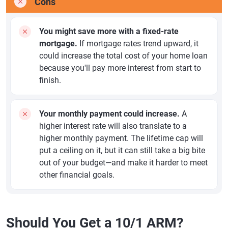
Cons
You might save more with a fixed-rate
mortgage.
If mortgage rates trend upward, it
could increase the total cost of your home loan
because you'll pay more interest from start to
finish.
Your monthly payment could increase.
A
higher interest rate will also translate to a
higher monthly payment. The lifetime cap will
put a ceiling on it, but it can still take a big bite
out of your budget—and make it harder to meet
other financial goals.
Should You Get a 10/1 ARM?