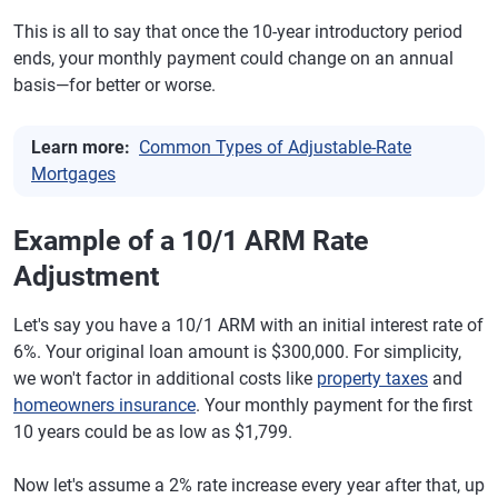
This is all to say that once the 10-year introductory period
ends, your monthly payment could change on an annual
basis—for better or worse.
Learn more:
Common Types of Adjustable-Rate
Mortgages
Example of a 10/1 ARM Rate
Adjustment
Let's say you have a 10/1 ARM with an initial interest rate of
6%. Your original loan amount is $300,000. For simplicity,
we won't factor in additional costs like
property taxes
and
homeowners insurance
. Your monthly payment for the first
10 years could be as low as $1,799.
Now let's assume a 2% rate increase every year after that, up