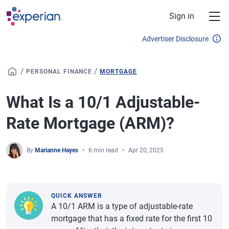
Skip to main content
Sign in
Advertiser Disclosure
/
/
PERSONAL FINANCE
MORTGAGE
What Is a 10/1 Adjustable-
Rate Mortgage (ARM)?
By
Marianne Hayes
6 min read
Apr 20, 2025
QUICK ANSWER
A 10/1 ARM is a type of adjustable-rate
mortgage that has a fixed rate for the first 10