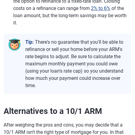
the option to refinance to a fixed-rate loan. Closing
costs on a refinance can range from
2% to 6%
of the
loan amount, but the long-term savings may be worth
it.
Tip:
There's no guarantee that you'll be able to
refinance or sell your home before your ARM's
rate begins to adjust. Be sure to calculate the
maximum monthly payment you could owe
(using your loan's rate cap) so you understand
how much your payment could increase over
time.
Alternatives to a 10/1 ARM
After weighing the pros and cons, you may decide that a
10/1 ARM isn't the right type of mortgage for you. In that