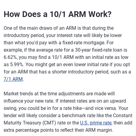
How Does a 10/1 ARM Work?
One of the main draws of an ARM is that during the
introductory period, your interest rate will likely be lower
than what you'd pay with a fixed-rate mortgage. For
example, if the average rate for a 30-year fixed-rate loan is
6.62%, you may find a 10/1 ARM with an initial rate as low
as 5.99%. You might get an even lower initial rate if you opt
for an ARM that has a shorter introductory period, such as a
7/1 ARM
.
Market trends at the time adjustments are made will
influence your new rate. If interest rates are on an upward
swing, you could be in for a rate hike—and vice versa. Your
lender will likely consider a benchmark rate like the Constant
Maturity Treasury (CMT) rate or the
U.S. prime rate
, then add
extra percentage points to reflect their ARM margin.