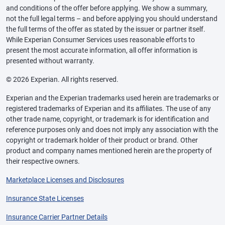
and conditions of the offer before applying. We show a summary,
not the full legal terms – and before applying you should understand
the full terms of the offer as stated by the issuer or partner itself.
While Experian Consumer Services uses reasonable efforts to
present the most accurate information, all offer information is
presented without warranty.
© 2026 Experian. All rights reserved.
Experian and the Experian trademarks used herein are trademarks or
registered trademarks of Experian and its affiliates. The use of any
other trade name, copyright, or trademark is for identification and
reference purposes only and does not imply any association with the
copyright or trademark holder of their product or brand. Other
product and company names mentioned herein are the property of
their respective owners.
Marketplace Licenses and Disclosures
Insurance State Licenses
Insurance Carrier Partner Details