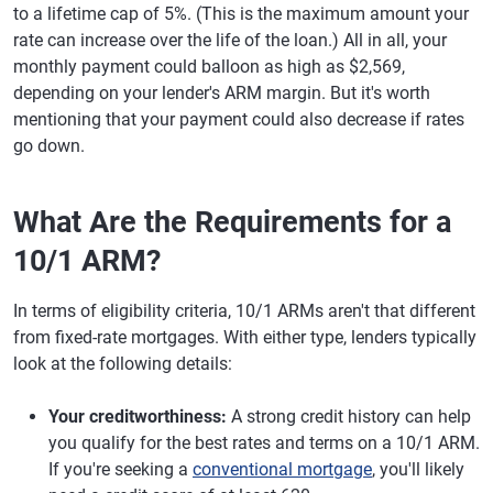
to a lifetime cap of 5%. (This is the maximum amount your
rate can increase over the life of the loan.) All in all, your
monthly payment could balloon as high as $2,569,
depending on your lender's ARM margin. But it's worth
mentioning that your payment could also decrease if rates
go down.
What Are the Requirements for a
10/1 ARM?
In terms of eligibility criteria, 10/1 ARMs aren't that different
from fixed-rate mortgages. With either type, lenders typically
look at the following details:
Your creditworthiness:
A strong credit history can help
you qualify for the best rates and terms on a 10/1 ARM.
If you're seeking a
conventional mortgage
, you'll likely