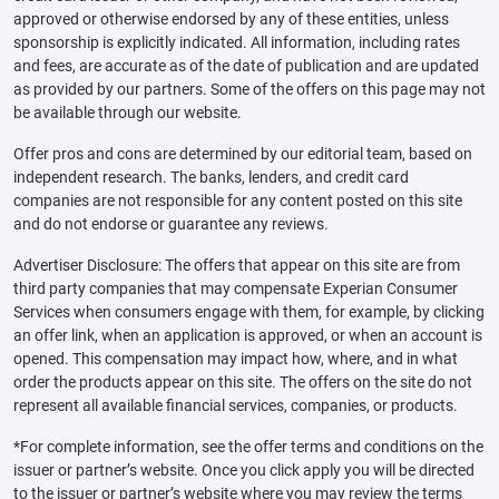
approved or otherwise endorsed by any of these entities, unless
sponsorship is explicitly indicated. All information, including rates
and fees, are accurate as of the date of publication and are updated
as provided by our partners. Some of the offers on this page may not
be available through our website.
Offer pros and cons are determined by our editorial team, based on
independent research. The banks, lenders, and credit card
companies are not responsible for any content posted on this site
and do not endorse or guarantee any reviews.
Advertiser Disclosure: The offers that appear on this site are from
third party companies that may compensate Experian Consumer
Services when consumers engage with them, for example, by clicking
an offer link, when an application is approved, or when an account is
opened. This compensation may impact how, where, and in what
order the products appear on this site. The offers on the site do not
represent all available financial services, companies, or products.
*For complete information, see the offer terms and conditions on the
issuer or partner’s website. Once you click apply you will be directed
to the issuer or partner’s website where you may review the terms