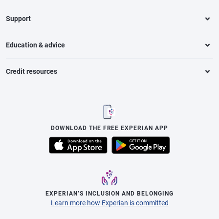
Support
Education & advice
Credit resources
DOWNLOAD THE FREE EXPERIAN APP
EXPERIAN’S INCLUSION AND BELONGING
Learn more how Experian is committed