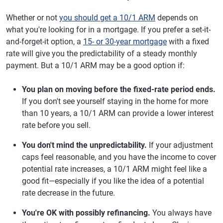
Whether or not
you should get a 10/1 ARM
depends on
what you're looking for in a mortgage. If you prefer a set-it-
and-forget-it option, a
15- or 30-year mortgage
with a fixed
rate will give you the predictability of a steady monthly
payment. But a 10/1 ARM may be a good option if:
You plan on moving before the fixed-rate period ends.
If you don't see yourself staying in the home for more
than 10 years, a 10/1 ARM can provide a lower interest
rate before you sell.
You don't mind the unpredictability.
If your adjustment
caps feel reasonable, and you have the income to cover
potential rate increases, a 10/1 ARM might feel like a
good fit—especially if you like the idea of a potential
rate decrease in the future.
You're OK with possibly refinancing.
You always have