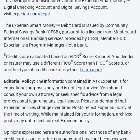
To view important disclosures about the Experian Smart Money™
Digital Checking Account and Digital Savings Account,
visit
experian.com/legal
.
The Experian Smart Money™ Debit Card is issued by Community
Federal Savings Bank (CFSB), pursuant to a license from Mastercard
International. Banking services provided by CFSB, Member FDIC.
Experian is a Program Manager, not a bank.
Θ
®
Credit score calculated based on FICO
Score 8 model. Your lender
®
®
or insurer may use a different FICO
Score than FICO
Score 8, or
another type of credit score altogether.
Learn more
.
Editorial Policy:
The information contained in Ask Experian is for
educational purposes only and is not legal advice. You should
consult your own attorney or seek specific advice from a legal
professional regarding any legal issues. Please understand that
Experian policies change over time. Posts reflect Experian policy at
the time of writing. While maintained for your information, archived
posts may not reflect current Experian policy.
Opinions expressed here are author’s alone, not those of any bank,
credit card issuer or other company, and have not been reviewed,