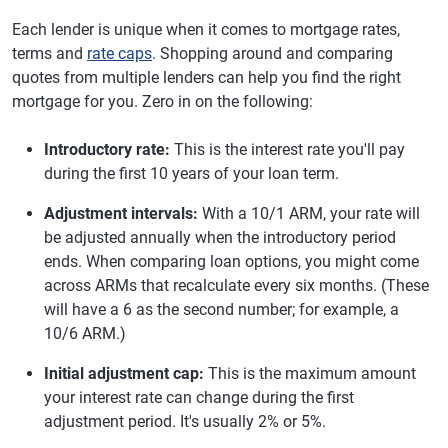
Each lender is unique when it comes to mortgage rates,
terms and
rate caps
. Shopping around and comparing
quotes from multiple lenders can help you find the right
mortgage for you. Zero in on the following:
Introductory rate:
This is the interest rate you'll pay
during the first 10 years of your loan term.
Adjustment intervals:
With a 10/1 ARM, your rate will
be adjusted annually when the introductory period
ends. When comparing loan options, you might come
across ARMs that recalculate every six months. (These
will have a 6 as the second number; for example, a
10/6 ARM.)
Initial adjustment cap:
This is the maximum amount
your interest rate can change during the first
adjustment period. It's usually 2% or 5%.