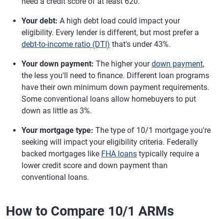
need a credit score of at least 620.
Your debt:
A high debt load could impact your
eligibility. Every lender is different, but most prefer a
debt-to-income ratio (DTI)
that's under 43%.
Your down payment:
The higher your
down payment
,
the less you'll need to finance. Different loan programs
have their own minimum down payment requirements.
Some conventional loans allow homebuyers to put
down as little as 3%.
Your mortgage type:
The type of 10/1 mortgage you're
seeking will impact your eligibility criteria. Federally
backed mortgages like
FHA loans
typically require a
lower credit score and down payment than
conventional loans.
How to Compare 10/1 ARMs