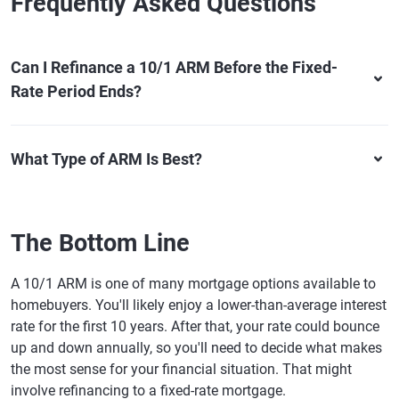
Frequently Asked Questions
Can I Refinance a 10/1 ARM Before the Fixed-
Rate Period Ends?
What Type of ARM Is Best?
The Bottom Line
A 10/1 ARM is one of many mortgage options available to
homebuyers. You'll likely enjoy a lower-than-average interest
rate for the first 10 years. After that, your rate could bounce
up and down annually, so you'll need to decide what makes
the most sense for your financial situation. That might
involve refinancing to a fixed-rate mortgage.