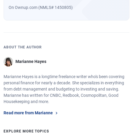
On Ownup.com (NMLS# 1450805)
ABOUT THE AUTHOR
Marianne Hayes
Marianne Hayes is a longtime freelance writer who's been covering
personal finance for nearly a decade. She specializes in everything
from debt management and budgeting to investing and saving.
Marianne has written for CNBC, Redbook, Cosmopolitan, Good
Housekeeping and more.
Read more from Marianne
EXPLORE MORE TOPICS