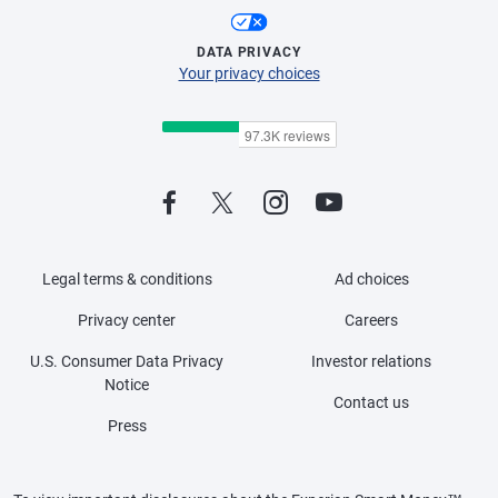
DATA PRIVACY
Your privacy choices
Legal terms & conditions
Ad choices
Privacy center
Careers
U.S. Consumer Data Privacy
Investor relations
Notice
Contact us
Press