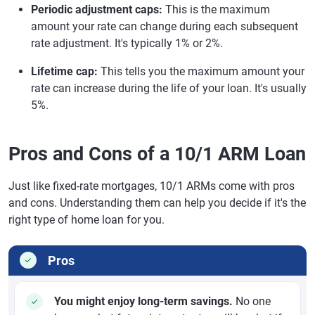
Periodic adjustment caps:
This is the maximum
amount your rate can change during each subsequent
rate adjustment. It's typically 1% or 2%.
Lifetime cap:
This tells you the maximum amount your
rate can increase during the life of your loan. It's usually
5%.
Pros and Cons of a 10/1 ARM Loan
Just like fixed-rate mortgages, 10/1 ARMs come with pros
and cons. Understanding them can help you decide if it's the
right type of home loan for you.
Pros
You might enjoy long-term savings.
No one