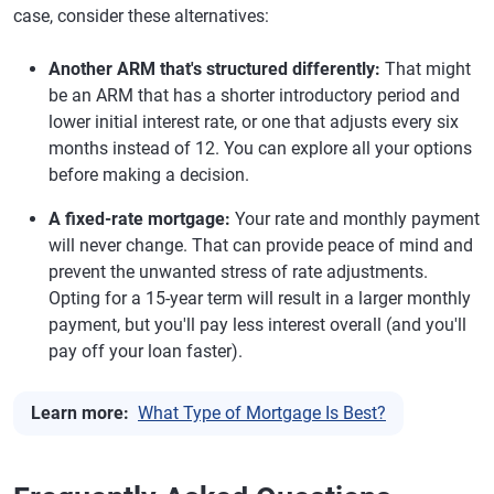
case, consider these alternatives:
Another ARM that's structured differently:
That might
be an ARM that has a shorter introductory period and
lower initial interest rate, or one that adjusts every six
months instead of 12. You can explore all your options
before making a decision.
A fixed-rate mortgage:
Your rate and monthly payment
will never change. That can provide peace of mind and
prevent the unwanted stress of rate adjustments.
Opting for a 15-year term will result in a larger monthly
payment, but you'll pay less interest overall (and you'll
pay off your loan faster).
Learn more:
What Type of Mortgage Is Best?