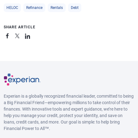
HELOC
Refinance
Rentals
Debt
SHARE ARTICLE
Experian is a globally recognized financial leader, committed to being
a Big Financial Friend—empowering millions to take control of their
finances. With innovative tools and expert guidance, we’re here to
help you manage your credit, protect your identity, and save on
loans, credit cards, and more. Our goal is simple: to help bring
Financial Power to All™.