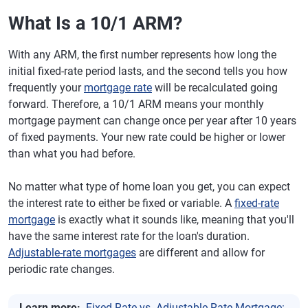
What Is a 10/1 ARM?
With any ARM, the first number represents how long the
initial fixed-rate period lasts, and the second tells you how
frequently your
mortgage rate
will be recalculated going
forward. Therefore, a 10/1 ARM means your monthly
mortgage payment can change once per year after 10 years
of fixed payments. Your new rate could be higher or lower
than what you had before.
No matter what type of home loan you get, you can expect
the interest rate to either be fixed or variable. A
fixed-rate
mortgage
is exactly what it sounds like, meaning that you'll
have the same interest rate for the loan's duration.
Adjustable-rate mortgages
are different and allow for
periodic rate changes.
Learn more:
Fixed-Rate vs. Adjustable-Rate Mortgage: