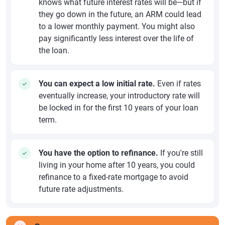
knows what future interest rates will be—but if
they go down in the future, an ARM could lead
to a lower monthly payment. You might also
pay significantly less interest over the life of
the loan.
You can expect a low initial rate.
Even if rates
eventually increase, your introductory rate will
be locked in for the first 10 years of your loan
term.
You have the option to refinance.
If you're still
living in your home after 10 years, you could
refinance to a fixed-rate mortgage to avoid
future rate adjustments.