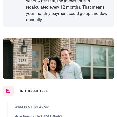
years. After that, the interest rate is
recalculated every 12 months. That means
your monthly payment could go up and down
annually.
IN THIS ARTICLE
What Is a 10/1 ARM?
How Does a 10/1 ARM Work?