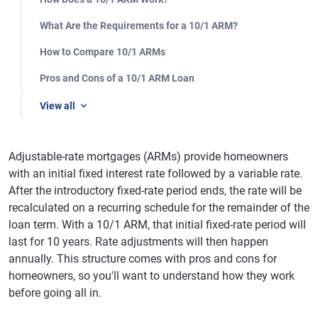
What Are the Requirements for a 10/1 ARM?
How to Compare 10/1 ARMs
Pros and Cons of a 10/1 ARM Loan
View all
Adjustable-rate mortgages (ARMs) provide homeowners
with an initial fixed interest rate followed by a variable rate.
After the introductory fixed-rate period ends, the rate will be
recalculated on a recurring schedule for the remainder of the
loan term. With a 10/1 ARM, that initial fixed-rate period will
last for 10 years. Rate adjustments will then happen
annually. This structure comes with pros and cons for
homeowners, so you'll want to understand how they work
before going all in.