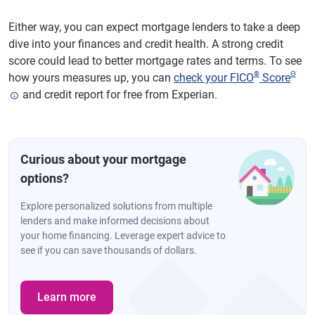
Either way, you can expect mortgage lenders to take a deep
dive into your finances and credit health. A strong credit
score could lead to better mortgage rates and terms. To see
®
Θ
how yours measures up, you can
check your FICO
Score
and credit report for free from Experian.
Curious about your mortgage
options?
Explore personalized solutions from multiple
lenders and make informed decisions about
your home financing. Leverage expert advice to
see if you can save thousands of dollars.
Learn more