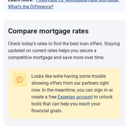
What's the Difference?
Compare mortgage rates
Check today’s rates to find the best loan offers. Staying
updated on current rates helps you secure a
competitive mortgage and save more over time.
Looks like we’re having some trouble
showing offers from our partners right
now. In the meantime, you can sign in or
create a free
Experian account
to unlock
tools that can help you reach your
financial goals.