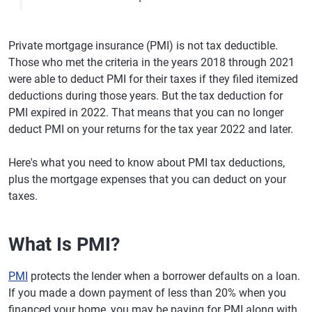
Private mortgage insurance (PMI) is not tax deductible.
Those who met the criteria in the years 2018 through 2021
were able to deduct PMI for their taxes if they filed itemized
deductions during those years. But the tax deduction for
PMI expired in 2022. That means that you can no longer
deduct PMI on your returns for the tax year 2022 and later.
Here's what you need to know about PMI tax deductions,
plus the mortgage expenses that you can deduct on your
taxes.
What Is PMI?
PMI
protects the lender when a borrower defaults on a loan.
If you made a down payment of less than 20% when you
financed your home, you may be paying for PMI along with