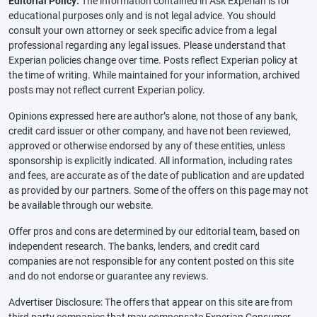
Editorial Policy:
The information contained in Ask Experian is for
educational purposes only and is not legal advice. You should
consult your own attorney or seek specific advice from a legal
professional regarding any legal issues. Please understand that
Experian policies change over time. Posts reflect Experian policy at
the time of writing. While maintained for your information, archived
posts may not reflect current Experian policy.
Opinions expressed here are author’s alone, not those of any bank,
credit card issuer or other company, and have not been reviewed,
approved or otherwise endorsed by any of these entities, unless
sponsorship is explicitly indicated. All information, including rates
and fees, are accurate as of the date of publication and are updated
as provided by our partners. Some of the offers on this page may not
be available through our website.
Offer pros and cons are determined by our editorial team, based on
independent research. The banks, lenders, and credit card
companies are not responsible for any content posted on this site
and do not endorse or guarantee any reviews.
Advertiser Disclosure: The offers that appear on this site are from