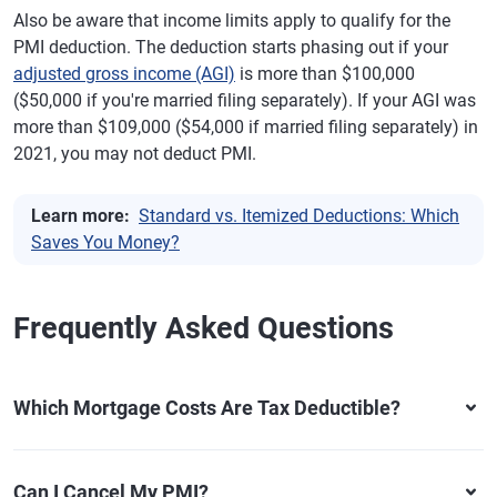
Also be aware that income limits apply to qualify for the
PMI deduction. The deduction starts phasing out if your
adjusted gross income (AGI)
is more than $100,000
($50,000 if you're married filing separately). If your AGI was
more than $109,000 ($54,000 if married filing separately) in
2021, you may not deduct PMI.
Learn more:
Standard vs. Itemized Deductions: Which
Saves You Money?
Frequently Asked Questions
Which Mortgage Costs Are Tax Deductible?
Can I Cancel My PMI?