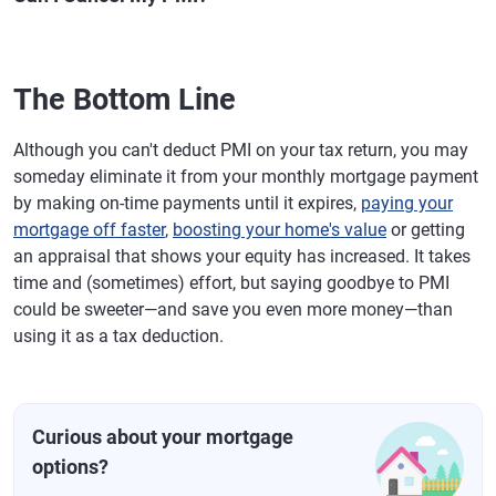
The Bottom Line
Although you can't deduct PMI on your tax return, you may
someday eliminate it from your monthly mortgage payment
by making on-time payments until it expires,
paying your
mortgage off faster
,
boosting your home's value
or getting
an appraisal that shows your equity has increased. It takes
time and (sometimes) effort, but saying goodbye to PMI
could be sweeter—and save you even more money—than
using it as a tax deduction.
Curious about your mortgage
options?