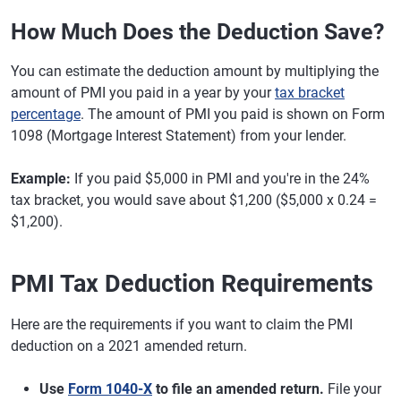
How Much Does the Deduction Save?
You can estimate the deduction amount by multiplying the
amount of PMI you paid in a year by your
tax bracket
percentage
. The amount of PMI you paid is shown on Form
1098 (Mortgage Interest Statement) from your lender.
Example:
If you paid $5,000 in PMI and you're in the 24%
tax bracket, you would save about $1,200 ($5,000 x 0.24 =
$1,200).
PMI Tax Deduction Requirements
Here are the requirements if you want to claim the PMI
deduction on a 2021 amended return.
Use
Form 1040-X
to file an amended return.
File your