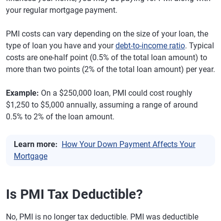
your regular mortgage payment.
PMI costs can vary depending on the size of your loan, the
type of loan you have and your
debt-to-income ratio
. Typical
costs are one-half point (0.5% of the total loan amount) to
more than two points (2% of the total loan amount) per year.
Example:
On a $250,000 loan, PMI could cost roughly
$1,250 to $5,000 annually, assuming a range of around
0.5% to 2% of the loan amount.
Learn more:
How Your Down Payment Affects Your
Mortgage
Is PMI Tax Deductible?
No, PMI is no longer tax deductible. PMI was deductible