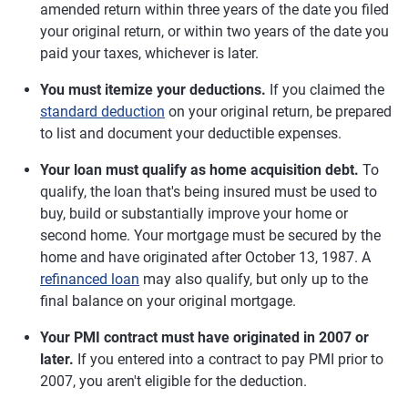
amended return within three years of the date you filed
your original return, or within two years of the date you
paid your taxes, whichever is later.
You must itemize your deductions.
If you claimed the
standard deduction
on your original return, be prepared
to list and document your deductible expenses.
Your loan must qualify as home acquisition debt.
To
qualify, the loan that's being insured must be used to
buy, build or substantially improve your home or
second home. Your mortgage must be secured by the
home and have originated after October 13, 1987. A
refinanced loan
may also qualify, but only up to the
final balance on your original mortgage.
Your PMI contract must have originated in 2007 or
later.
If you entered into a contract to pay PMI prior to
2007, you aren't eligible for the deduction.