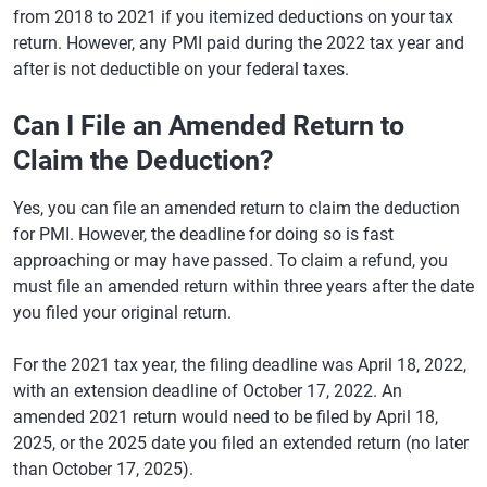
from 2018 to 2021 if you itemized deductions on your tax
return. However, any PMI paid during the 2022 tax year and
after is not deductible on your federal taxes.
Can I File an Amended Return to
Claim the Deduction?
Yes, you can file an amended return to claim the deduction
for PMI. However, the deadline for doing so is fast
approaching or may have passed. To claim a refund, you
must file an amended return within three years after the date
you filed your original return.
For the 2021 tax year, the filing deadline was April 18, 2022,
with an extension deadline of October 17, 2022. An
amended 2021 return would need to be filed by April 18,
2025, or the 2025 date you filed an extended return (no later
than October 17, 2025).