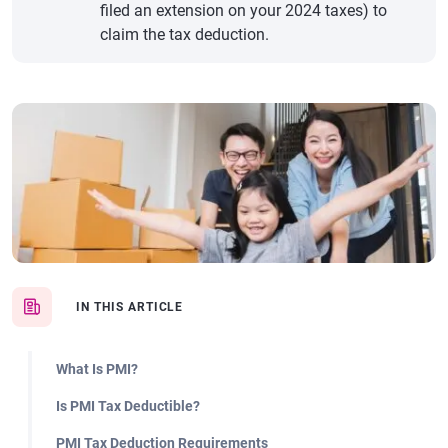
filed an extension on your 2024 taxes) to
claim the tax deduction.
IN THIS ARTICLE
What Is PMI?
Is PMI Tax Deductible?
PMI Tax Deduction Requirements