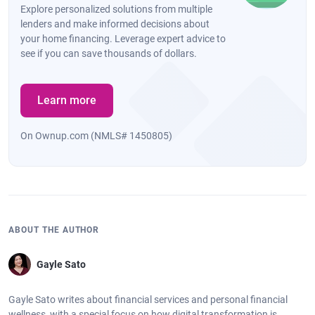
Explore personalized solutions from multiple
lenders and make informed decisions about
your home financing. Leverage expert advice to
see if you can save thousands of dollars.
Learn more
On Ownup.com (NMLS# 1450805)
ABOUT THE AUTHOR
Gayle Sato
Gayle Sato writes about financial services and personal financial
wellness, with a special focus on how digital transformation is