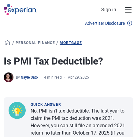
Skip to main content
Sign in
Advertiser Disclosure
/
/
PERSONAL FINANCE
MORTGAGE
Is PMI Tax Deductible?
By
Gayle Sato
4 min read
Apr 29, 2025
QUICK ANSWER
No, PMI isn’t tax deductible. The last year to
claim the PMI tax deduction was 2021.
However, you can still file an amended 2021
return no later than October 17, 2025 (if you