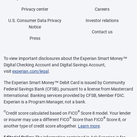
Privacy center
Careers
U.S. Consumer Data Privacy
Investor relations
Notice
Contact us
Press
To view important disclosures about the Experian Smart Money™
Digital Checking Account and Digital Savings Account,
visit
experian.com/legal
.
The Experian Smart Money™ Debit Card is issued by Community
Federal Savings Bank (CFSB), pursuant to a license from Mastercard
International. Banking services provided by CFSB, Member FDIC.
Experian is a Program Manager, not a bank.
Θ
®
Credit score calculated based on FICO
Score 8 model. Your lender
®
®
or insurer may use a different FICO
Score than FICO
Score 8, or
another type of credit score altogether.
Learn more
.