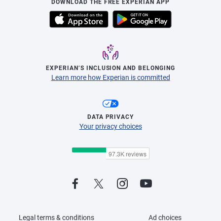
DOWNLOAD THE FREE EXPERIAN APP
EXPERIAN’S INCLUSION AND BELONGING
Learn more how Experian is committed
DATA PRIVACY
Your privacy choices
Legal terms & conditions
Ad choices