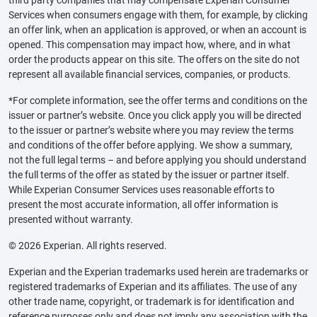
third party companies that may compensate Experian Consumer
Services when consumers engage with them, for example, by clicking
an offer link, when an application is approved, or when an account is
opened. This compensation may impact how, where, and in what
order the products appear on this site. The offers on the site do not
represent all available financial services, companies, or products.
*For complete information, see the offer terms and conditions on the
issuer or partner’s website. Once you click apply you will be directed
to the issuer or partner’s website where you may review the terms
and conditions of the offer before applying. We show a summary,
not the full legal terms – and before applying you should understand
the full terms of the offer as stated by the issuer or partner itself.
While Experian Consumer Services uses reasonable efforts to
present the most accurate information, all offer information is
presented without warranty.
© 2026 Experian. All rights reserved.
Experian and the Experian trademarks used herein are trademarks or
registered trademarks of Experian and its affiliates. The use of any
other trade name, copyright, or trademark is for identification and
reference purposes only and does not imply any association with the