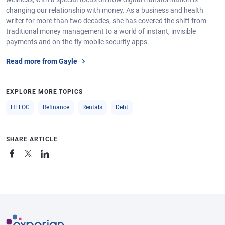
changing our relationship with money. As a business and health
writer for more than two decades, she has covered the shift from
traditional money management to a world of instant, invisible
payments and on-the-fly mobile security apps.
Read more from Gayle
EXPLORE MORE TOPICS
HELOC
Refinance
Rentals
Debt
SHARE ARTICLE