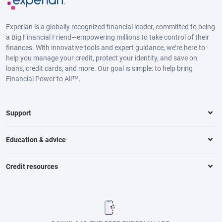
Experian is a globally recognized financial leader, committed to being
a Big Financial Friend—empowering millions to take control of their
finances. With innovative tools and expert guidance, we’re here to
help you manage your credit, protect your identity, and save on
loans, credit cards, and more. Our goal is simple: to help bring
Financial Power to All™.
Support
Education & advice
Credit resources