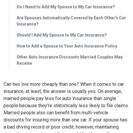
Do I Need to Add My Spouse to My Car Insurance?
Are Spouses Automatically Covered by Each Other's Car
Insurance?
Should I Add My Spouse to My Car Insurance?
How to Add a Spouse to Your Auto Insurance Policy
Other Auto Insurance Discounts Married Couples May
Receive
Can two live more cheaply than one? When it comes to car
insurance, at least, the answer is usually yes. On average,
married people pay less for auto insurance than single
people because they're statistically less likely to file claims.
Married people also can benefit from multi-vehicle
discounts for insuring more than one car. If your spouse has
a bad driving record or poor credit, however, maintaining