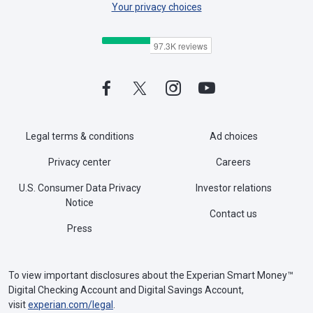
Your privacy choices
Legal terms & conditions
Ad choices
Privacy center
Careers
U.S. Consumer Data Privacy
Investor relations
Notice
Contact us
Press
To view important disclosures about the Experian Smart Money™
Digital Checking Account and Digital Savings Account,
visit
experian.com/legal
.