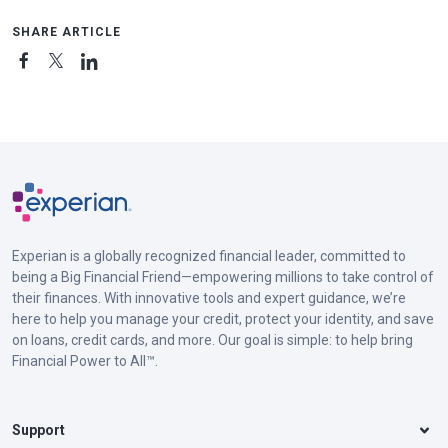
SHARE ARTICLE
Experian is a globally recognized financial leader, committed to
being a Big Financial Friend—empowering millions to take control of
their finances. With innovative tools and expert guidance, we’re
here to help you manage your credit, protect your identity, and save
on loans, credit cards, and more. Our goal is simple: to help bring
Financial Power to All™.
Support