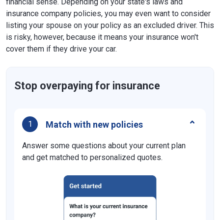
financial sense. Depending on your state's laws and
insurance company policies, you may even want to consider
listing your spouse on your policy as an excluded driver. This
is risky, however, because it means your insurance won't
cover them if they drive your car.
Stop overpaying for insurance
Match with new policies
1
Answer some questions about your current plan
and get matched to personalized quotes.