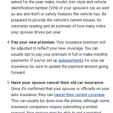
asked for the year, make, model, trim style and vehicle
identification number (VIN) of your spouse's car, as well
as any anti-theft or safety features the vehicle has. Be
prepared to provide the vehicle's current insurer, its
odometer reading and an estimate of how many miles
your spouse drives per year.
Pay your new premium.
Your insurance premium will
be adjusted to reflect your new coverage. You can
usually opt to pay your premium in full or make monthly
payments. If you've set up
autopayments
for your car
insurance, be sure to update the payment amount going
forward.
Have your spouse cancel their old car insurance.
Once it's confirmed that your spouse is officially on your
auto insurance, they can
cancel their current coverage
.
This can usually be done over the phone, although some
insurance companies require submitting a written
request. Your spouse may be able to get a prorated