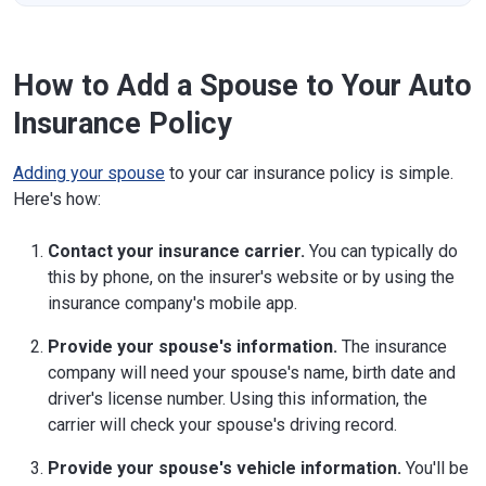
How to Add a Spouse to Your Auto
Insurance Policy
Adding your spouse
to your car insurance policy is simple.
Here's how:
Contact your insurance carrier.
You can typically do
this by phone, on the insurer's website or by using the
insurance company's mobile app.
Provide your spouse's information.
The insurance
company will need your spouse's name, birth date and
driver's license number. Using this information, the
carrier will check your spouse's driving record.
Provide your spouse's vehicle information.
You'll be