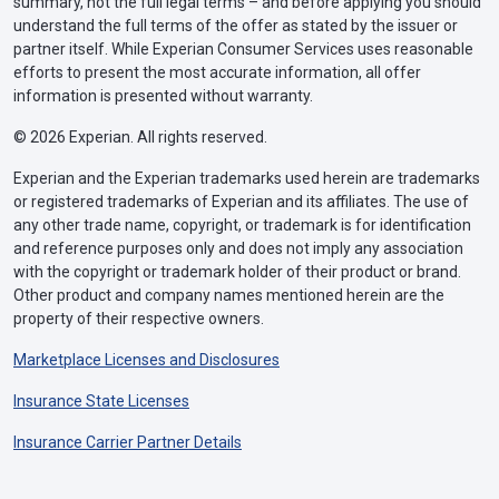
summary, not the full legal terms – and before applying you should
understand the full terms of the offer as stated by the issuer or
partner itself. While Experian Consumer Services uses reasonable
efforts to present the most accurate information, all offer
information is presented without warranty.
© 2026 Experian. All rights reserved.
Experian and the Experian trademarks used herein are trademarks
or registered trademarks of Experian and its affiliates. The use of
any other trade name, copyright, or trademark is for identification
and reference purposes only and does not imply any association
with the copyright or trademark holder of their product or brand.
Other product and company names mentioned herein are the
property of their respective owners.
Marketplace Licenses and Disclosures
Insurance State Licenses
Insurance Carrier Partner Details