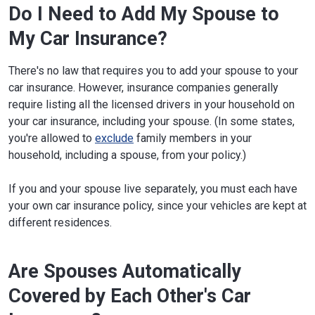
Do I Need to Add My Spouse to
My Car Insurance?
There's no law that requires you to add your spouse to your
car insurance. However, insurance companies generally
require listing all the licensed drivers in your household on
your car insurance, including your spouse. (In some states,
you're allowed to
exclude
family members in your
household, including a spouse, from your policy.)
If you and your spouse live separately, you must each have
your own car insurance policy, since your vehicles are kept at
different residences.
Are Spouses Automatically
Covered by Each Other's Car