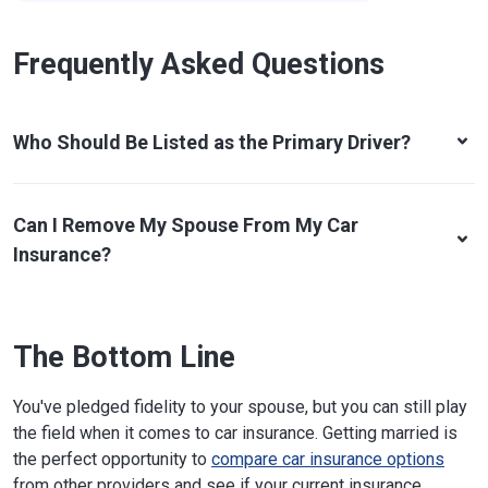
Frequently Asked Questions
Who Should Be Listed as the Primary Driver?
Can I Remove My Spouse From My Car
Insurance?
The Bottom Line
You've pledged fidelity to your spouse, but you can still play
the field when it comes to car insurance. Getting married is
the perfect opportunity to
compare car insurance options
from other providers and see if your current insurance