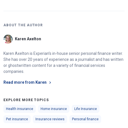
ABOUT THE AUTHOR
Karen Axelton
Karen Axelton is Experian’s in-house senior personal finance writer.
She has over 20 years of experience as a journalist and has written
or ghostwritten content for a variety of financial services
companies.
Read more from Karen
EXPLORE MORE TOPICS
Health insurance
Home insurance
Life Insurance
Pet insurance
Insurance reviews
Personal finance