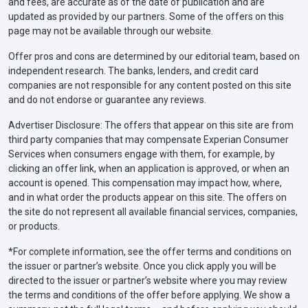
and fees, are accurate as of the date of publication and are
updated as provided by our partners. Some of the offers on this
page may not be available through our website.
Offer pros and cons are determined by our editorial team, based on
independent research. The banks, lenders, and credit card
companies are not responsible for any content posted on this site
and do not endorse or guarantee any reviews.
Advertiser Disclosure: The offers that appear on this site are from
third party companies that may compensate Experian Consumer
Services when consumers engage with them, for example, by
clicking an offer link, when an application is approved, or when an
account is opened. This compensation may impact how, where,
and in what order the products appear on this site. The offers on
the site do not represent all available financial services, companies,
or products.
*For complete information, see the offer terms and conditions on
the issuer or partner’s website. Once you click apply you will be
directed to the issuer or partner’s website where you may review
the terms and conditions of the offer before applying. We show a