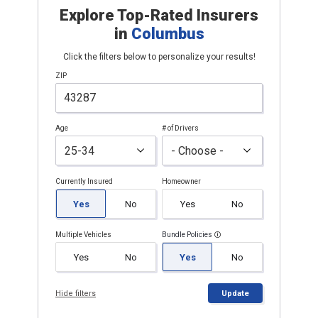
Explore Top-Rated Insurers
in
Columbus
Click the filters below to personalize your results!
ZIP
Age
# of Drivers
Currently Insured
Homeowner
Yes
No
Yes
No
Multiple Vehicles
Bundle Policies
Yes
No
Yes
No
Hide filters
Update