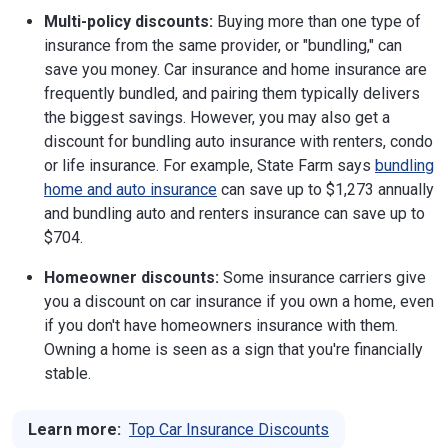
Multi-policy discounts:
Buying more than one type of
insurance from the same provider, or "bundling," can
save you money. Car insurance and home insurance are
frequently bundled, and pairing them typically delivers
the biggest savings. However, you may also get a
discount for bundling auto insurance with renters, condo
or life insurance. For example, State Farm says
bundling
home and auto insurance
can save up to $1,273 annually
and bundling auto and renters insurance can save up to
$704.
Homeowner discounts:
Some insurance carriers give
you a discount on car insurance if you own a home, even
if you don't have homeowners insurance with them.
Owning a home is seen as a sign that you're financially
stable.
Learn more:
Top Car Insurance Discounts