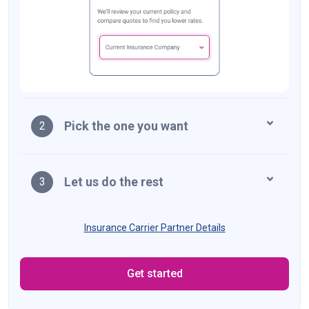
Pick the one you want
2
Let us do the rest
3
Insurance Carrier Partner Details
Get started