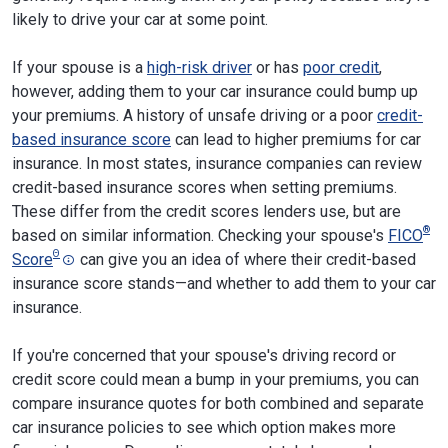
likely to drive your car at some point.
If your spouse is a
high-risk driver
or has
poor credit
,
however, adding them to your car insurance could bump up
your premiums. A history of unsafe driving or a poor
credit-
based insurance score
can lead to higher premiums for car
insurance. In most states, insurance companies can review
credit-based insurance scores when setting premiums.
These differ from the credit scores lenders use, but are
®
based on similar information. Checking your spouse's
FICO
Θ
Score
can give you an idea of where their credit-based
insurance score stands—and whether to add them to your car
insurance.
If you're concerned that your spouse's driving record or
credit score could mean a bump in your premiums, you can
compare insurance quotes for both combined and separate
car insurance policies to see which option makes more