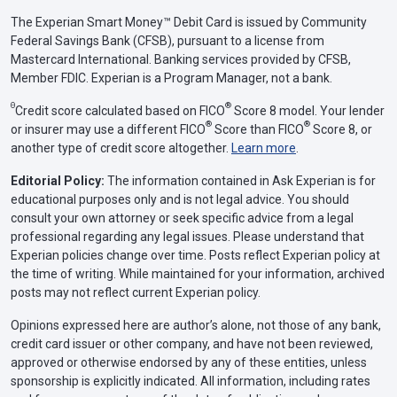
The Experian Smart Money™ Debit Card is issued by Community
Federal Savings Bank (CFSB), pursuant to a license from
Mastercard International. Banking services provided by CFSB,
Member FDIC. Experian is a Program Manager, not a bank.
Θ
®
Credit score calculated based on FICO
Score 8 model. Your lender
®
®
or insurer may use a different FICO
Score than FICO
Score 8, or
another type of credit score altogether.
Learn more
.
Editorial Policy:
The information contained in Ask Experian is for
educational purposes only and is not legal advice. You should
consult your own attorney or seek specific advice from a legal
professional regarding any legal issues. Please understand that
Experian policies change over time. Posts reflect Experian policy at
the time of writing. While maintained for your information, archived
posts may not reflect current Experian policy.
Opinions expressed here are author’s alone, not those of any bank,
credit card issuer or other company, and have not been reviewed,
approved or otherwise endorsed by any of these entities, unless
sponsorship is explicitly indicated. All information, including rates