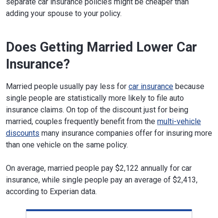
separate car insurance policies might be cheaper than
adding your spouse to your policy.
Does Getting Married Lower Car
Insurance?
Married people usually pay less for
car insurance
because
single people are statistically more likely to file auto
insurance claims. On top of the discount just for being
married, couples frequently benefit from the
multi-vehicle
discounts
many insurance companies offer for insuring more
than one vehicle on the same policy.
On average, married people pay $2,122 annually for car
insurance, while single people pay an average of $2,413,
according to Experian data.