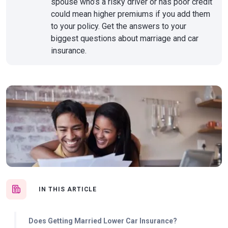
spouse who’s a risky driver or has poor credit
could mean higher premiums if you add them
to your policy. Get the answers to your
biggest questions about marriage and car
insurance.
IN THIS ARTICLE
Does Getting Married Lower Car Insurance?