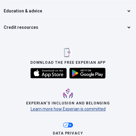
Education & advice
Credit resources
DOWNLOAD THE FREE EXPERIAN APP
EXPERIAN’S INCLUSION AND BELONGING
Learn more how Experian is committed
DATA PRIVACY