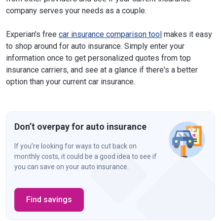
company serves your needs as a couple.
Experian's free
car insurance comparison tool
makes it easy
to shop around for auto insurance. Simply enter your
information once to get personalized quotes from top
insurance carriers, and see at a glance if there's a better
option than your current car insurance.
Don’t overpay for auto insurance
If you’re looking for ways to cut back on
monthly costs, it could be a good idea to see if
you can save on your auto insurance.
Find savings