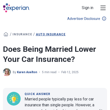
Skip to main content
Sign in
Advertiser Disclosure
/
/
INSURANCE
AUTO INSURANCE
Does Being Married Lower
Your Car Insurance?
By
Karen Axelton
5 min read
Feb 12, 2025
QUICK ANSWER
Married people typically pay less for car
insurance than single people. However, a