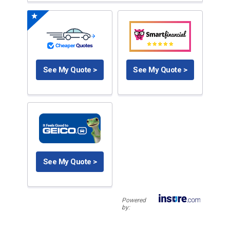
See My Quote >
See My Quote >
See My Quote >
Powered
by: