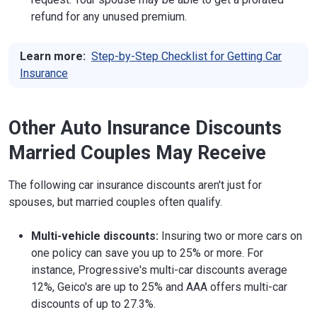
refund for any unused premium.
Learn more:
Step-by-Step Checklist for Getting Car
Insurance
Other Auto Insurance Discounts
Married Couples May Receive
The following car insurance discounts aren't just for
spouses, but married couples often qualify.
Multi-vehicle discounts:
Insuring two or more cars on
one policy can save you up to 25% or more. For
instance, Progressive's multi-car discounts average
12%, Geico's are up to 25% and AAA offers multi-car
discounts of up to 27.3%.