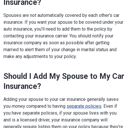
Insurance?
Spouses are not automatically covered by each other's car
insurance. If you want your spouse to be covered under your
auto insurance, you'll need to add them to the policy by
contacting your insurance carrier. You should notify your
insurance company as soon as possible after getting
married to alert them of your change in marital status and
make any adjustments to your policy.
Should I Add My Spouse to My Car
Insurance?
Adding your spouse to your car insurance generally saves
you money compared to having
separate policies
. Even if
you have separate policies, if your spouse lives with you
and is a licensed driver, your insurance company will
generally require listing them on your policy because they're