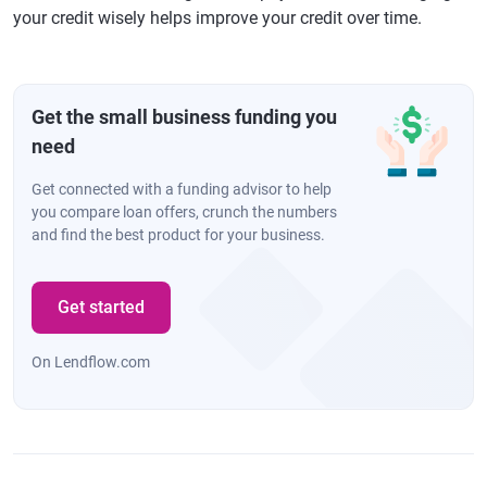
your credit wisely helps improve your credit over time.
Get the small business funding you
need
Get connected with a funding advisor to help
you compare loan offers, crunch the numbers
and find the best product for your business.
Get started
On Lendflow.com