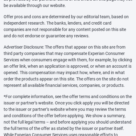
be available through our website.
Offer pros and cons are determined by our editorial team, based on
independent research. The banks, lenders, and credit card
companies are not responsible for any content posted on this site
and do not endorse or guarantee any reviews.
Advertiser Disclosure: The offers that appear on this site are from
third party companies that may compensate Experian Consumer
Services when consumers engage with them, for example, by clicking
an offer link, when an application is approved, or when an account is
opened. This compensation may impact how, where, and in what
order the products appear on this site. The offers on the site do not
represent all available financial services, companies, or products.
*For complete information, see the offer terms and conditions on the
issuer or partner’s website. Once you click apply you will be directed
to the issuer or partner’s website where you may review the terms
and conditions of the offer before applying. We show a summary,
not the full legal terms – and before applying you should understand
the full terms of the offer as stated by the issuer or partner itself.
While Experian Consumer Services uses reasonable efforts to