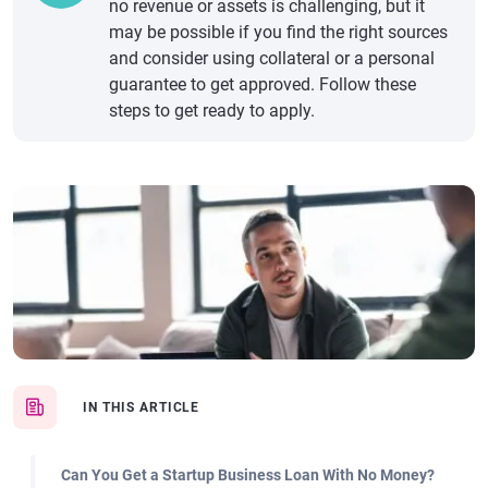
no revenue or assets is challenging, but it
may be possible if you find the right sources
and consider using collateral or a personal
guarantee to get approved. Follow these
steps to get ready to apply.
IN THIS ARTICLE
Can You Get a Startup Business Loan With No Money?