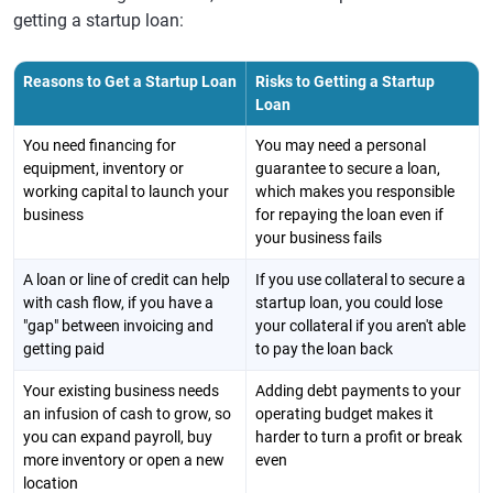
getting a startup loan:
Reasons to Get a Startup Loan
Risks to Getting a Startup
Loan
You need financing for
You may need a personal
equipment, inventory or
guarantee to secure a loan,
working capital to launch your
which makes you responsible
business
for repaying the loan even if
your business fails
A loan or line of credit can help
If you use collateral to secure a
with cash flow, if you have a
startup loan, you could lose
"gap" between invoicing and
your collateral if you aren't able
getting paid
to pay the loan back
Your existing business needs
Adding debt payments to your
an infusion of cash to grow, so
operating budget makes it
you can expand payroll, buy
harder to turn a profit or break
more inventory or open a new
even
location