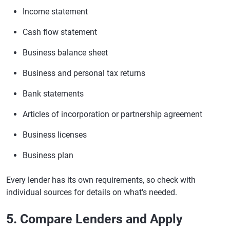
Income statement
Cash flow statement
Business balance sheet
Business and personal tax returns
Bank statements
Articles of incorporation or partnership agreement
Business licenses
Business plan
Every lender has its own requirements, so check with
individual sources for details on what's needed.
5. Compare Lenders and Apply