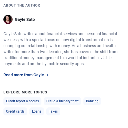
ABOUT THE AUTHOR
Gayle Sato
Gayle Sato writes about financial services and personal financial
wellness, with a special focus on how digital transformation is
changing our relationship with money. As a business and health
writer for more than two decades, she has covered the shift from
traditional money management to a world of instant, invisible
payments and on-the-fly mobile security apps.
Read more from Gayle
EXPLORE MORE TOPICS
Credit report & scores
Fraud & identity theft
Banking
Credit cards
Loans
Taxes