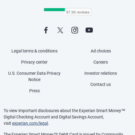
Legal terms & conditions
Ad choices
Privacy center
Careers
U.S. Consumer Data Privacy
Investor relations
Notice
Contact us
Press
To view important disclosures about the Experian Smart Money™
Digital Checking Account and Digital Savings Account,
visit
experian.com/legal
.
The Experian Smart Money™ Debit Card is issued by Community