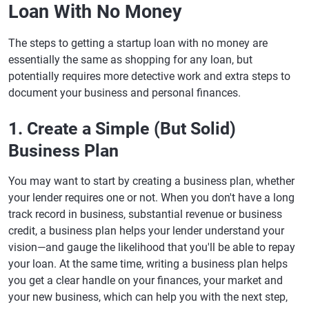
Loan With No Money
The steps to getting a startup loan with no money are
essentially the same as shopping for any loan, but
potentially requires more detective work and extra steps to
document your business and personal finances.
1. Create a Simple (But Solid)
Business Plan
You may want to start by creating a business plan, whether
your lender requires one or not. When you don't have a long
track record in business, substantial revenue or business
credit, a business plan helps your lender understand your
vision—and gauge the likelihood that you'll be able to repay
your loan. At the same time, writing a business plan helps
you get a clear handle on your finances, your market and
your new business, which can help you with the next step,