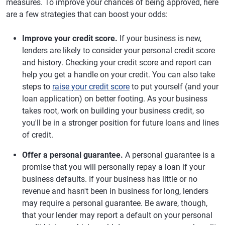
measures. To improve your chances of being approved, here
are a few strategies that can boost your odds:
Improve your credit score.
If your business is new,
lenders are likely to consider your personal credit score
and history. Checking your credit score and report can
help you get a handle on your credit. You can also take
steps to
raise your credit score
to put yourself (and your
loan application) on better footing. As your business
takes root, work on building your business credit, so
you'll be in a stronger position for future loans and lines
of credit.
Offer a personal guarantee.
A personal guarantee is a
promise that you will personally repay a loan if your
business defaults. If your business has little or no
revenue and hasn't been in business for long, lenders
may require a personal guarantee. Be aware, though,
that your lender may report a default on your personal