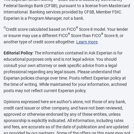
Federal Savings Bank (CFSB), pursuant to a license from Mastercard
International. Banking services provided by CFSB, Member FDIC.
Experian is a Program Manager, not a bank.
Θ
®
Credit score calculated based on FICO
Score 8 model. Your lender
®
®
or insurer may use a different FICO
Score than FICO
Score 8, or
another type of credit score altogether.
Learn more
.
Editorial Policy:
The information contained in Ask Experian is for
educational purposes only and is not legal advice. You should
consult your own attorney or seek specific advice from a legal
professional regarding any legal issues. Please understand that
Experian policies change over time. Posts reflect Experian policy at
the time of writing. While maintained for your information, archived
posts may not reflect current Experian policy.
Opinions expressed here are author’s alone, not those of any bank,
credit card issuer or other company, and have not been reviewed,
approved or otherwise endorsed by any of these entities, unless
sponsorship is explicitly indicated. All information, including rates
and fees, are accurate as of the date of publication and are updated
as provided by our partners. Some of the offers on this page may not