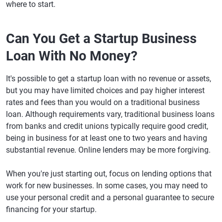
where to start.
Can You Get a Startup Business
Loan With No Money?
It's possible to get a startup loan with no revenue or assets,
but you may have limited choices and pay higher interest
rates and fees than you would on a traditional business
loan. Although requirements vary, traditional business loans
from banks and credit unions typically require good credit,
being in business for at least one to two years and having
substantial revenue. Online lenders may be more forgiving.
When you're just starting out, focus on lending options that
work for new businesses. In some cases, you may need to
use your personal credit and a personal guarantee to secure
financing for your startup.