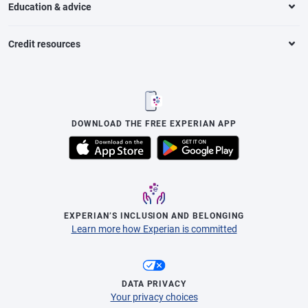
Education & advice
Credit resources
DOWNLOAD THE FREE EXPERIAN APP
EXPERIAN’S INCLUSION AND BELONGING
Learn more how Experian is committed
DATA PRIVACY
Your privacy choices