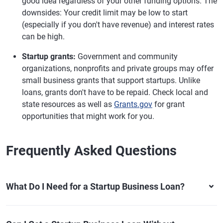
good idea regardless of your other funding options. The
downsides: Your credit limit may be low to start
(especially if you don't have revenue) and interest rates
can be high.
Startup grants:
Government and community
organizations, nonprofits and private groups may offer
small business grants that support startups. Unlike
loans, grants don't have to be repaid. Check local and
state resources as well as
Grants.gov
for grant
opportunities that might work for you.
Frequently Asked Questions
What Do I Need for a Startup Business Loan?