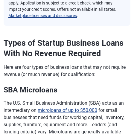
apply. Application is subject to a credit check, which may
impact your credit scores. Offers not available in all states.
Marketplace licenses and disclosures
.
Types of Startup Business Loans
With No Revenue Required
Here are four types of business loans that may not require
revenue (or much revenue) for qualification:
SBA Microloans
The U.S. Small Business Administration (SBA) acts as an
intermediary on
microloans of up to $50,000
for small
businesses that need funds for working capital, inventory,
supplies, furniture, equipment and more. Lenders (and
lending criteria) vary. Microloans are generally available