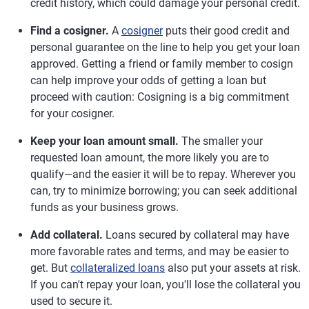
credit history, which could damage your personal credit.
Find a cosigner.
A
cosigner
puts their good credit and
personal guarantee on the line to help you get your loan
approved. Getting a friend or family member to cosign
can help improve your odds of getting a loan but
proceed with caution: Cosigning is a big commitment
for your cosigner.
Keep your loan amount small.
The smaller your
requested loan amount, the more likely you are to
qualify—and the easier it will be to repay. Wherever you
can, try to minimize borrowing; you can seek additional
funds as your business grows.
Add collateral.
Loans secured by collateral may have
more favorable rates and terms, and may be easier to
get. But
collateralized loans
also put your assets at risk.
If you can't repay your loan, you'll lose the collateral you
used to secure it.