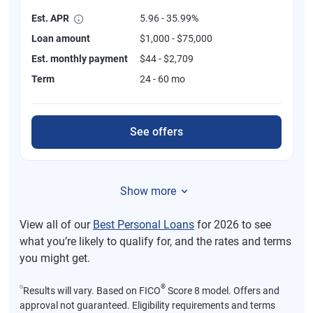
Est. APR
5.96 - 35.99%
Loan amount
$1,000 - $75,000
Est. monthly payment
$44 - $2,709
Term
24 - 60 mo
See offers
Show more
View all of our
Best Personal Loans
for 2026 to see
what you’re likely to qualify for, and the rates and terms
you might get.
⍉
®
Results will vary. Based on FICO
Score 8 model. Offers and
approval not guaranteed. Eligibility requirements and terms