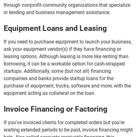
through nonprofit community organizations that specialize
in lending and business management assistance.
Equipment Loans and Leasing
If you need to purchase equipment to launch your business,
ask your equipment vendor(s) if they have financing or
leasing options. Although leasing is more like renting than
borrowing, it can be a workable option for cash-strapped
startups. Additionally, some (but not all) financing
companies and banks provide startup loans for the
purchase of equipment, trucks, software and more, with the
equipment acting as collateral on the loan.
Invoice Financing or Factoring
If you've invoiced clients for completed orders but you're
waiting extended periods to be paid, invoice financing might