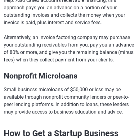
help. Also called accounts receivable financing, this
approach pays you an advance on a portion of your
outstanding invoices and collects the money when your
invoice is paid, plus interest and service fees.
Alternatively, an invoice factoring company may purchase
your outstanding receivables from you, pay you an advance
of 80% or more, and give you the remaining balance (minus
fees) when they collect payment from your clients.
Nonprofit Microloans
Small business microloans of $50,000 or less may be
available through nonprofit community lenders or peer-to-
peer lending platforms. In addition to loans, these lenders
may provide access to business education and advice.
How to Get a Startup Business