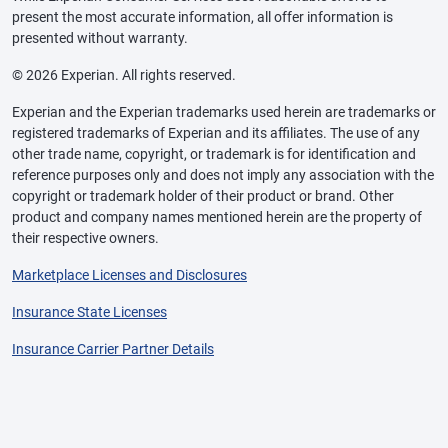
present the most accurate information, all offer information is
presented without warranty.
© 2026 Experian. All rights reserved.
Experian and the Experian trademarks used herein are trademarks or
registered trademarks of Experian and its affiliates. The use of any
other trade name, copyright, or trademark is for identification and
reference purposes only and does not imply any association with the
copyright or trademark holder of their product or brand. Other
product and company names mentioned herein are the property of
their respective owners.
Marketplace Licenses and Disclosures
Insurance State Licenses
Insurance Carrier Partner Details