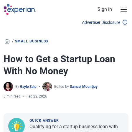
Skip to main content
Sign in
Advertiser Disclosure
/
SMALL BUSINESS
How to Get a Startup Loan
With No Money
By
Gayle Sato
Edited by
Samuel Mountjoy
8 min read
Feb 22, 2026
QUICK ANSWER
Qualifying for a startup business loan with