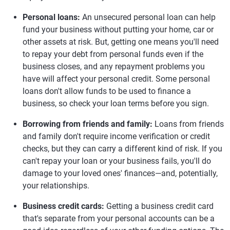
Personal loans:
An unsecured personal loan can help
fund your business without putting your home, car or
other assets at risk. But, getting one means you'll need
to repay your debt from personal funds even if the
business closes, and any repayment problems you
have will affect your personal credit. Some personal
loans don't allow funds to be used to finance a
business, so check your loan terms before you sign.
Borrowing from friends and family:
Loans from friends
and family don't require income verification or credit
checks, but they can carry a different kind of risk. If you
can't repay your loan or your business fails, you'll do
damage to your loved ones' finances—and, potentially,
your relationships.
Business credit cards:
Getting a business credit card
that's separate from your personal accounts can be a