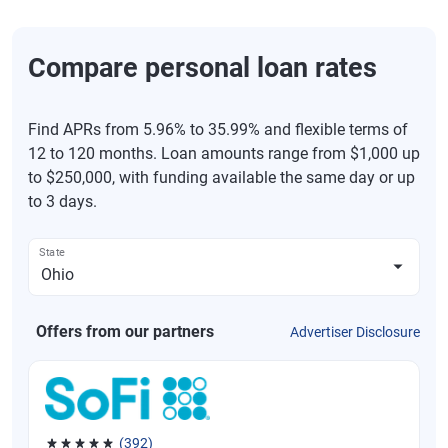
Compare personal loan rates
Find APRs from 5.96% to 35.99% and flexible terms of
12 to 120 months. Loan amounts range from $1,000 up
to $250,000, with funding available the same day or up
to 3 days.
State
Offers from our partners
Advertiser Disclosure
(392)