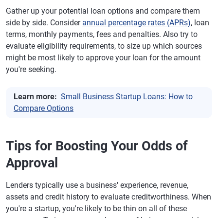
Gather up your potential loan options and compare them
side by side. Consider
annual percentage rates (APRs)
, loan
terms, monthly payments, fees and penalties. Also try to
evaluate eligibility requirements, to size up which sources
might be most likely to approve your loan for the amount
you're seeking.
Learn more:
Small Business Startup Loans: How to
Compare Options
Tips for Boosting Your Odds of
Approval
Lenders typically use a business' experience, revenue,
assets and credit history to evaluate creditworthiness. When
you're a startup, you're likely to be thin on all of these