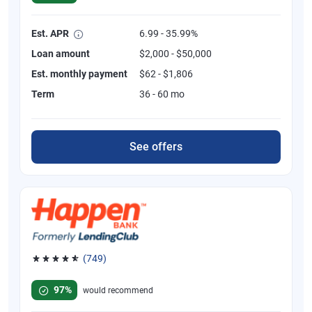
Est. APR
6.99 - 35.99%
Loan amount
$2,000 - $50,000
Est. monthly payment
$62 - $1,806
Term
36 - 60 mo
See offers
(749)
Rated 4.8 out of 5 stars, 749 reviews
97%
would recommend