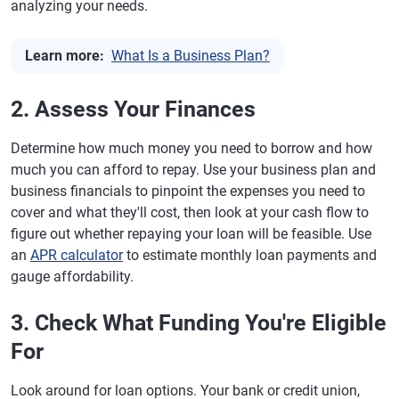
analyzing your needs.
Learn more:
What Is a Business Plan?
2. Assess Your Finances
Determine how much money you need to borrow and how
much you can afford to repay. Use your business plan and
business financials to pinpoint the expenses you need to
cover and what they'll cost, then look at your cash flow to
figure out whether repaying your loan will be feasible. Use
an
APR calculator
to estimate monthly loan payments and
gauge affordability.
3. Check What Funding You're Eligible
For
Look around for loan options. Your bank or credit union,