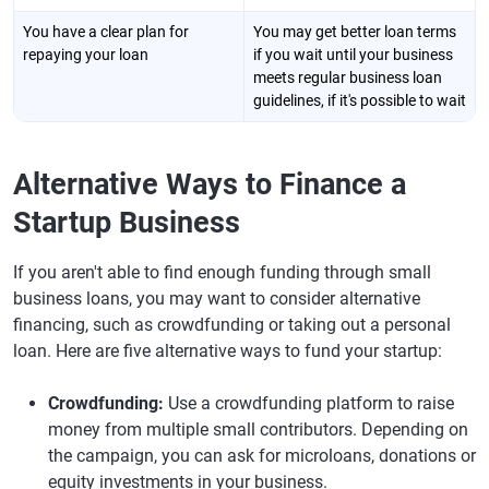
You have a clear plan for
You may get better loan terms
repaying your loan
if you wait until your business
meets regular business loan
guidelines, if it's possible to wait
Alternative Ways to Finance a
Startup Business
If you aren't able to find enough funding through small
business loans, you may want to consider alternative
financing, such as crowdfunding or taking out a personal
loan. Here are five alternative ways to fund your startup:
Crowdfunding:
Use a crowdfunding platform to raise
money from multiple small contributors. Depending on
the campaign, you can ask for microloans, donations or
equity investments in your business.