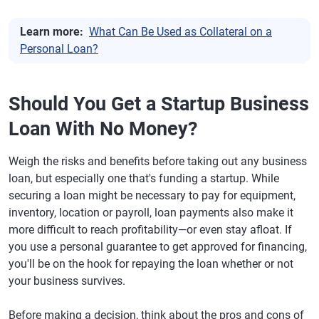
Learn more:
What Can Be Used as Collateral on a
Personal Loan?
Should You Get a Startup Business
Loan With No Money?
Weigh the risks and benefits before taking out any business
loan, but especially one that's funding a startup. While
securing a loan might be necessary to pay for equipment,
inventory, location or payroll, loan payments also make it
more difficult to reach profitability—or even stay afloat. If
you use a personal guarantee to get approved for financing,
you'll be on the hook for repaying the loan whether or not
your business survives.
Before making a decision, think about the pros and cons of