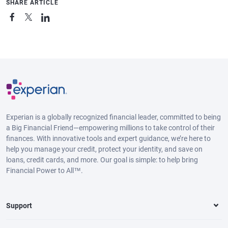
SHARE ARTICLE
Experian is a globally recognized financial leader, committed to being
a Big Financial Friend—empowering millions to take control of their
finances. With innovative tools and expert guidance, we’re here to
help you manage your credit, protect your identity, and save on
loans, credit cards, and more. Our goal is simple: to help bring
Financial Power to All™.
Support