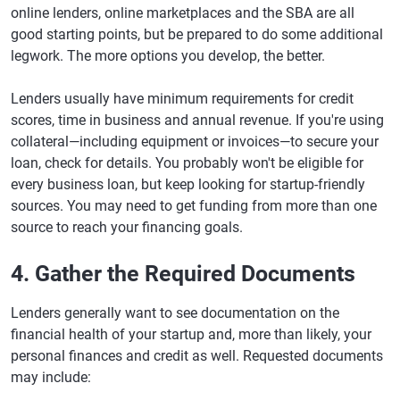
online lenders, online marketplaces and the SBA are all
good starting points, but be prepared to do some additional
legwork. The more options you develop, the better.
Lenders usually have minimum requirements for credit
scores, time in business and annual revenue. If you're using
collateral—including equipment or invoices—to secure your
loan, check for details. You probably won't be eligible for
every business loan, but keep looking for startup-friendly
sources. You may need to get funding from more than one
source to reach your financing goals.
4. Gather the Required Documents
Lenders generally want to see documentation on the
financial health of your startup and, more than likely, your
personal finances and credit as well. Requested documents
may include: