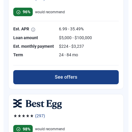
Rated 4.82 out of 5 stars, 392 reviews
96%
would recommend
Est. APR
6.99 - 35.49%
Loan amount
$5,000 - $100,000
Est. monthly payment
$224 - $3,237
Term
24 - 84 mo
See offers
(297)
Rated 4.81 out of 5 stars, 297 reviews
98%
would recommend