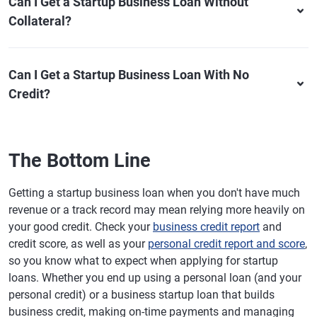
Can I Get a Startup Business Loan Without
Collateral?
Can I Get a Startup Business Loan With No
Credit?
The Bottom Line
Getting a startup business loan when you don't have much
revenue or a track record may mean relying more heavily on
your good credit. Check your
business credit report
and
credit score, as well as your
personal credit report and score
,
so you know what to expect when applying for startup
loans. Whether you end up using a personal loan (and your
personal credit) or a business startup loan that builds
business credit, making on-time payments and managing