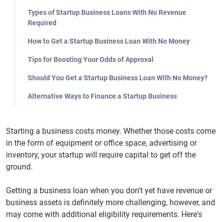
Types of Startup Business Loans With No Revenue
Required
How to Get a Startup Business Loan With No Money
Tips for Boosting Your Odds of Approval
Should You Get a Startup Business Loan With No Money?
Alternative Ways to Finance a Startup Business
Starting a business costs money. Whether those costs come
in the form of equipment or office space, advertising or
inventory, your startup will require capital to get off the
ground.
Getting a business loan when you don't yet have revenue or
business assets is definitely more challenging, however, and
may come with additional eligibility requirements. Here's