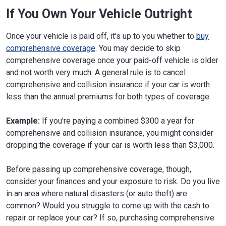
If You Own Your Vehicle Outright
Once your vehicle is paid off, it's up to you whether to
buy
comprehensive coverage
. You may decide to skip
comprehensive coverage once your paid-off vehicle is older
and not worth very much. A general rule is to cancel
comprehensive and collision insurance if your car is worth
less than the annual premiums for both types of coverage.
Example:
If you're paying a combined $300 a year for
comprehensive and collision insurance, you might consider
dropping the coverage if your car is worth less than $3,000.
Before passing up comprehensive coverage, though,
consider your finances and your exposure to risk. Do you live
in an area where natural disasters (or auto theft) are
common? Would you struggle to come up with the cash to
repair or replace your car? If so, purchasing comprehensive