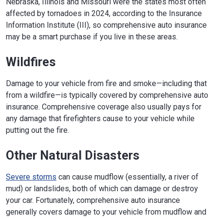
Nebraska, Illinois and Missouri were the states most often
affected by tornadoes in 2024, according to the Insurance
Information Institute (III), so comprehensive auto insurance
may be a smart purchase if you live in these areas.
Wildfires
Damage to your vehicle from fire and smoke—including that
from a wildfire—is typically covered by comprehensive auto
insurance. Comprehensive coverage also usually pays for
any damage that firefighters cause to your vehicle while
putting out the fire.
Other Natural Disasters
Severe storms
can cause mudflow (essentially, a river of
mud) or landslides, both of which can damage or destroy
your car. Fortunately, comprehensive auto insurance
generally covers damage to your vehicle from mudflow and