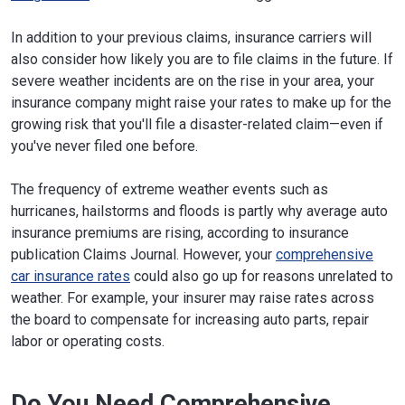
In addition to your previous claims, insurance carriers will
also consider how likely you are to file claims in the future. If
severe weather incidents are on the rise in your area, your
insurance company might raise your rates to make up for the
growing risk that you'll file a disaster-related claim—even if
you've never filed one before.
The frequency of extreme weather events such as
hurricanes, hailstorms and floods is partly why average auto
insurance premiums are rising, according to insurance
publication Claims Journal. However, your
comprehensive
car insurance rates
could also go up for reasons unrelated to
weather. For example, your insurer may raise rates across
the board to compensate for increasing auto parts, repair
labor or operating costs.
Do You Need Comprehensive