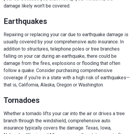
damage likely won't be covered.
Earthquakes
Repairing or replacing your car due to earthquake damage is
usually covered by your comprehensive auto insurance. In
addition to structures, telephone poles or tree branches
falling on your car during an earthquake, there could be
damage from the fires, explosions or flooding that often
follow a quake. Consider purchasing comprehensive
coverage if you're in a state with a high risk of earthquakes—
that is, California, Alaska, Oregon or Washington.
Tornadoes
Whether a tornado lifts your car into the air or drives a tree
branch through the windshield, comprehensive auto
insurance typically covers the damage. Texas, Iowa,