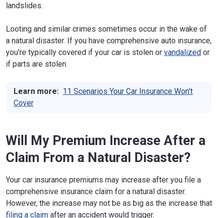
landslides.
Looting and similar crimes sometimes occur in the wake of
a natural disaster. If you have comprehensive auto insurance,
you're typically covered if your car is stolen or
vandalized
or
if parts are stolen.
Learn more:
11 Scenarios Your Car Insurance Won't
Cover
Will My Premium Increase After a
Claim From a Natural Disaster?
Your car insurance premiums may increase after you file a
comprehensive insurance claim for a natural disaster.
However, the increase may not be as big as the increase that
filing a claim
after an accident would trigger.