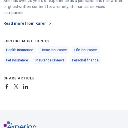
She has over 20 years of experience as a journalist and has written
or ghostwritten content for a variety of financial services
companies.
Read more from Karen
EXPLORE MORE TOPICS
Health insurance
Home insurance
Life Insurance
Pet insurance
Insurance reviews
Personal finance
SHARE ARTICLE