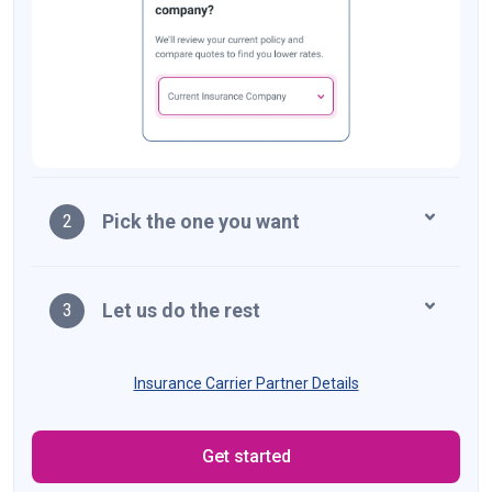
Pick the one you want
2
Let us do the rest
3
Insurance Carrier Partner Details
Get started