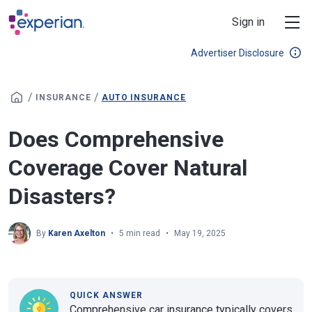
Skip to main content
Sign in
Advertiser Disclosure
/
/
INSURANCE
AUTO INSURANCE
Does Comprehensive
Coverage Cover Natural
Disasters?
By
Karen Axelton
5 min read
May 19, 2025
QUICK ANSWER
Comprehensive car insurance typically covers