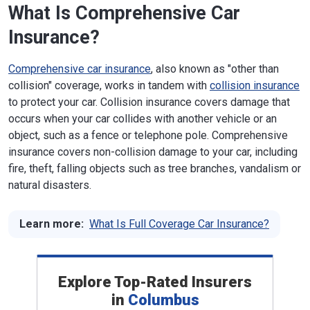
What Is Comprehensive Car
Insurance?
Comprehensive car insurance
, also known as "other than
collision" coverage, works in tandem with
collision insurance
to protect your car. Collision insurance covers damage that
occurs when your car collides with another vehicle or an
object, such as a fence or telephone pole. Comprehensive
insurance covers non-collision damage to your car, including
fire, theft, falling objects such as tree branches, vandalism or
natural disasters.
Learn more:
What Is Full Coverage Car Insurance?
Explore Top-Rated Insurers
in
Columbus