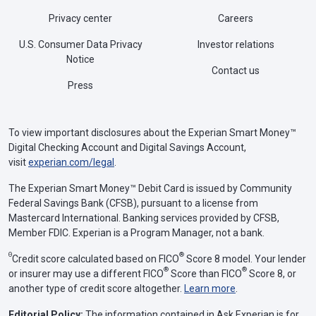
Privacy center
Careers
U.S. Consumer Data Privacy
Investor relations
Notice
Contact us
Press
To view important disclosures about the Experian Smart Money™
Digital Checking Account and Digital Savings Account,
visit
experian.com/legal
.
The Experian Smart Money™ Debit Card is issued by Community
Federal Savings Bank (CFSB), pursuant to a license from
Mastercard International. Banking services provided by CFSB,
Member FDIC. Experian is a Program Manager, not a bank.
Θ
®
Credit score calculated based on FICO
Score 8 model. Your lender
®
®
or insurer may use a different FICO
Score than FICO
Score 8, or
another type of credit score altogether.
Learn more
.
Editorial Policy:
The information contained in Ask Experian is for