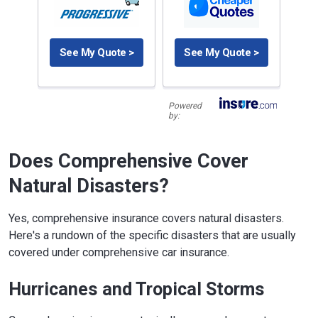
See My Quote >
See My Quote >
Powered
by:
Does Comprehensive Cover
Natural Disasters?
Yes, comprehensive insurance covers natural disasters.
Here's a rundown of the specific disasters that are usually
covered under comprehensive car insurance.
Hurricanes and Tropical Storms