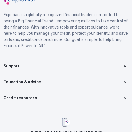
Experian is a globally recognized financial leader, committed to
being a Big Financial Friend—empowering millions to take control of
their finances. With innovative tools and expert guidance, we’re
here to help you manage your credit, protect your identity, and save
on loans, credit cards, and more. Our goal is simple: to help bring
Financial Power to All™.
Support
Education & advice
Credit resources