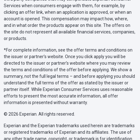
Services when consumers engage with them, for example, by
clicking an offer link, when an application is approved, or when an
account is opened. This compensation may impact how, where,
and in what order the products appear on this site. The offers on
the site do not represent all available financial services, companies,
or products.
*For complete information, see the offer terms and conditions on
the issuer or partner’s website. Once you click apply you will be
directed to the issuer or partner’s website where you may review
the terms and conditions of the offer before applying. We show a
summary, not the full legal terms – and before applying you should
understand the full terms of the offer as stated by the issuer or
partner itself. While Experian Consumer Services uses reasonable
efforts to present the most accurate information, all offer
information is presented without warranty.
© 2026 Experian. All rights reserved.
Experian and the Experian trademarks used herein are trademarks
or registered trademarks of Experian and its affiliates. The use of
any other trade name, copyright, or trademark is for identification