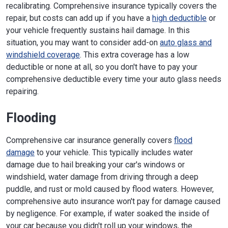
recalibrating. Comprehensive insurance typically covers the
repair, but costs can add up if you have a
high deductible
or
your vehicle frequently sustains hail damage. In this
situation, you may want to consider add-on
auto glass and
windshield coverage
. This extra coverage has a low
deductible or none at all, so you don't have to pay your
comprehensive deductible every time your auto glass needs
repairing.
Flooding
Comprehensive car insurance generally covers
flood
damage
to your vehicle. This typically includes water
damage due to hail breaking your car's windows or
windshield, water damage from driving through a deep
puddle, and rust or mold caused by flood waters. However,
comprehensive auto insurance won't pay for damage caused
by negligence. For example, if water soaked the inside of
your car because you didn't roll up your windows, the