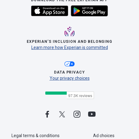
DOWNLOAD THE FREE EXPERIAN APP
EXPERIAN’S INCLUSION AND BELONGING
Learn more how Experian is committed
DATA PRIVACY
Your privacy choices
Legal terms & conditions
Ad choices