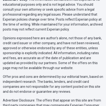
educational purposes only and is not legal advice. You should
consult your own attorney or seek specific advice from a legal
professional regarding any legal issues. Please understand that
Experian policies change over time. Posts reflect Experian policy at
the time of writing. While maintained for your information, archived
posts may not reflect current Experian policy.
Opinions expressed here are author’s alone, not those of any bank,
credit card issuer or other company, and have not been reviewed,
approved or otherwise endorsed by any of these entities, unless
sponsorship is explicitly indicated. All information, including rates
and fees, are accurate as of the date of publication and are
updated as provided by our partners. Some of the offers on this
page may not be available through our website.
Offer pros and cons are determined by our editorial team, based on
independent research. The banks, lenders, and credit card
companies are not responsible for any content posted on this site
and do not endorse or guarantee any reviews.
Advertiser Disclosure: The offers that appear on this site are from
third party companies that may compensate Experian Consumer