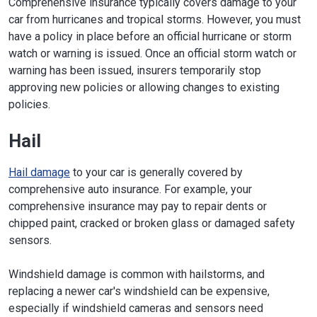
Comprehensive insurance typically covers damage to your
car from hurricanes and tropical storms. However, you must
have a policy in place before an official hurricane or storm
watch or warning is issued. Once an official storm watch or
warning has been issued, insurers temporarily stop
approving new policies or allowing changes to existing
policies.
Hail
Hail damage
to your car is generally covered by
comprehensive auto insurance. For example, your
comprehensive insurance may pay to repair dents or
chipped paint, cracked or broken glass or damaged safety
sensors.
Windshield damage is common with hailstorms, and
replacing a newer car's windshield can be expensive,
especially if windshield cameras and sensors need