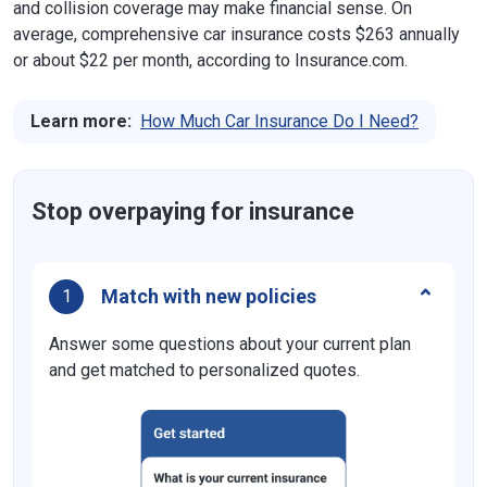
and collision coverage may make financial sense. On
average, comprehensive car insurance costs $263 annually
or about $22 per month, according to Insurance.com.
Learn more:
How Much Car Insurance Do I Need?
Stop overpaying for insurance
Match with new policies
1
Answer some questions about your current plan
and get matched to personalized quotes.