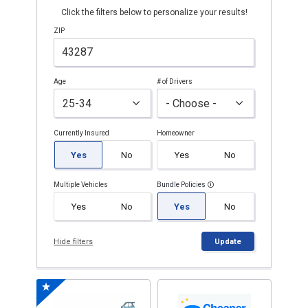
Click the filters below to personalize your results!
ZIP
Age
# of Drivers
Currently Insured
Homeowner
Yes
No
Yes
No
Multiple Vehicles
Bundle Policies
Yes
No
Yes
No
Hide filters
Update