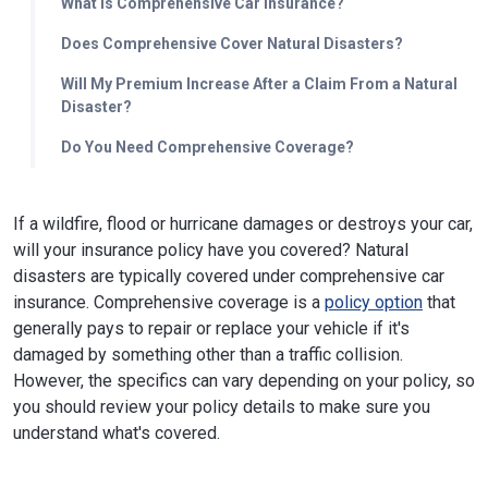
What Is Comprehensive Car Insurance?
Does Comprehensive Cover Natural Disasters?
Will My Premium Increase After a Claim From a Natural
Disaster?
Do You Need Comprehensive Coverage?
If a wildfire, flood or hurricane damages or destroys your car,
will your insurance policy have you covered? Natural
disasters are typically covered under comprehensive car
insurance. Comprehensive coverage is a
policy option
that
generally pays to repair or replace your vehicle if it's
damaged by something other than a traffic collision.
However, the specifics can vary depending on your policy, so
you should review your policy details to make sure you
understand what's covered.