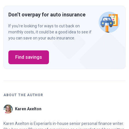
Don’t overpay for auto insurance
If you’re looking for ways to cut back on
monthly costs, it could be a good idea to see if
you can save on your auto insurance.
Find savings
ABOUT THE AUTHOR
Karen Axelton
Karen Axelton is Experian’s in-house senior personal finance writer.