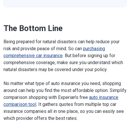
The Bottom Line
Being prepared for natural disasters can help reduce your
risk and provide peace of mind. So can
purchasing
comprehensive car insurance
. But before signing up for
comprehensive coverage, make sure you understand which
natural disasters may be covered under your policy.
No matter what type of auto insurance you need, shopping
around can help you find the most affordable option. Simplify
comparison shopping with Experian's free
auto insurance
comparison tool
. It gathers quotes from multiple top car
insurance companies all in one place, so you can easily see
which provider offers the best rates.