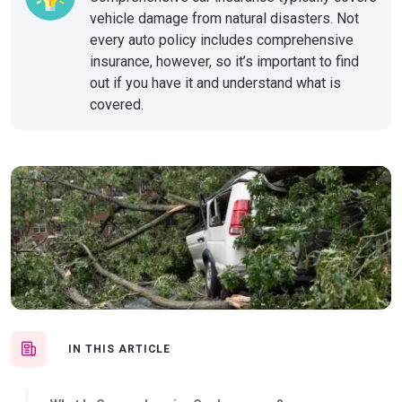
vehicle damage from natural disasters. Not
every auto policy includes comprehensive
insurance, however, so it’s important to find
out if you have it and understand what is
covered.
IN THIS ARTICLE