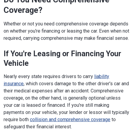
Coverage?
Whether or not you need comprehensive coverage depends
on whether you're financing or leasing the car. Even when not
required, carrying comprehensive may make financial sense.
If You're Leasing or Financing Your
Vehicle
Nearly every state requires drivers to carry
liability
insurance
, which covers damage to the other driver's car and
their medical expenses after an accident. Comprehensive
coverage, on the other hand, is generally optional unless
your car is leased or financed. If you're still making
payments on your vehicle, your lender or lessor will typically
require both
collision and comprehensive coverage
to
safeguard their financial interest.