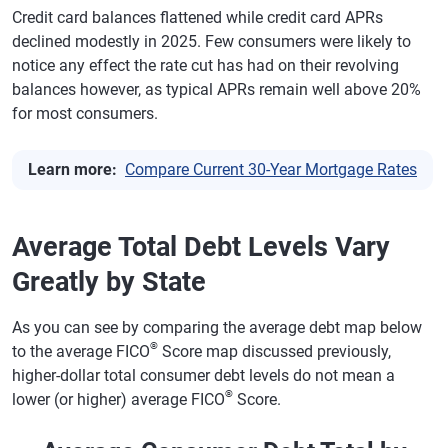
Credit card balances flattened while credit card APRs
declined modestly in 2025. Few consumers were likely to
notice any effect the rate cut has had on their revolving
balances however, as typical APRs remain well above 20%
for most consumers.
Learn more:
Compare Current 30-Year Mortgage Rates
Average Total Debt Levels Vary
Greatly by State
As you can see by comparing the average debt map below
®
to the average FICO
Score map discussed previously,
higher-dollar total consumer debt levels do not mean a
®
lower (or higher) average FICO
Score.