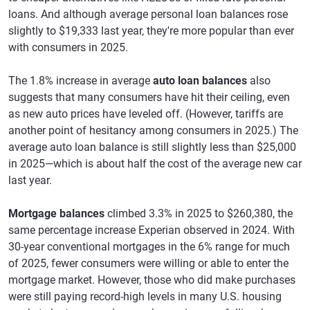
loans. And although average personal loan balances rose
slightly to $19,333 last year, they're more popular than ever
with consumers in 2025.
The 1.8% increase in average
auto loan balances
also
suggests that many consumers have hit their ceiling, even
as new auto prices have leveled off. (However, tariffs are
another point of hesitancy among consumers in 2025.) The
average auto loan balance is still slightly less than $25,000
in 2025—which is about half the cost of the average new car
last year.
Mortgage balances
climbed 3.3% in 2025 to $260,380, the
same percentage increase Experian observed in 2024. With
30-year conventional mortgages in the 6% range for much
of 2025, fewer consumers were willing or able to enter the
mortgage market. However, those who did make purchases
were still paying record-high levels in many U.S. housing