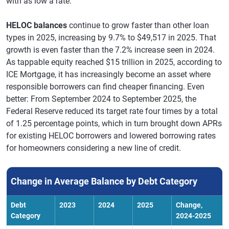
with as low a rate.
HELOC balances
continue to grow faster than other loan
types in 2025, increasing by 9.7% to $49,517 in 2025. That
growth is even faster than the 7.2% increase seen in 2024.
As tappable equity reached $15 trillion in 2025, according to
ICE Mortgage, it has increasingly become an asset where
responsible borrowers can find cheaper financing. Even
better: From September 2024 to September 2025, the
Federal Reserve reduced its target rate four times by a total
of 1.25 percentage points, which in turn brought down APRs
for existing HELOC borrowers and lowered borrowing rates
for homeowners considering a new line of credit.
Change in Average Balance by Debt Category
Debt
2023
2024
2025
Change,
Category
2024-2025