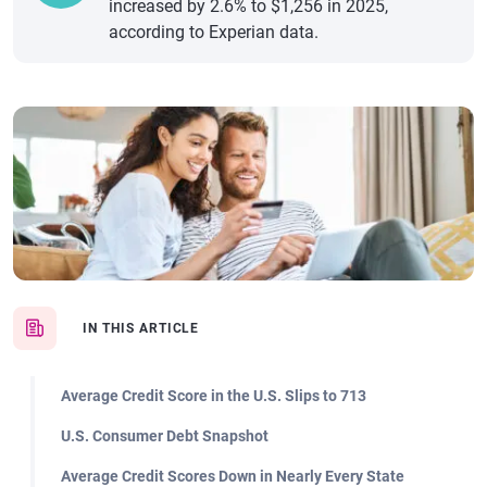
increased by 2.6% to $1,256 in 2025,
according to Experian data.
IN THIS ARTICLE
Average Credit Score in the U.S. Slips to 713
U.S. Consumer Debt Snapshot
Average Credit Scores Down in Nearly Every State