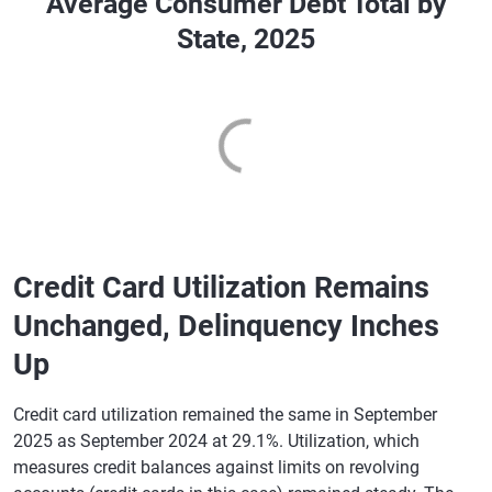
Average Consumer Debt Total by
State, 2025
Credit Card Utilization Remains
Unchanged, Delinquency Inches
Up
Credit card utilization remained the same in September
2025 as September 2024 at 29.1%. Utilization, which
measures credit balances against limits on revolving