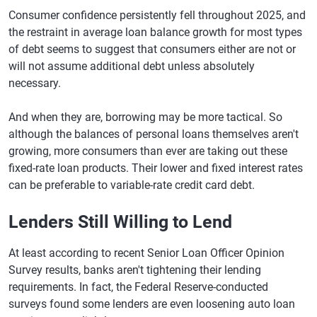
Consumer confidence persistently fell throughout 2025, and
the restraint in average loan balance growth for most types
of debt seems to suggest that consumers either are not or
will not assume additional debt unless absolutely
necessary.
And when they are, borrowing may be more tactical. So
although the balances of personal loans themselves aren't
growing, more consumers than ever are taking out these
fixed-rate loan products. Their lower and fixed interest rates
can be preferable to variable-rate credit card debt.
Lenders Still Willing to Lend
At least according to recent Senior Loan Officer Opinion
Survey results, banks aren't tightening their lending
requirements. In fact, the Federal Reserve-conducted
surveys found some lenders are even loosening auto loan