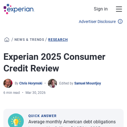
Skip to main content
Sign in
Advertiser Disclosure
/
/
NEWS & TRENDS
RESEARCH
Experian 2025 Consumer
Credit Review
By
Chris Horymski
Edited by
Samuel Mountjoy
6 min read
Mar 30, 2026
QUICK ANSWER
Average monthly American debt obligations