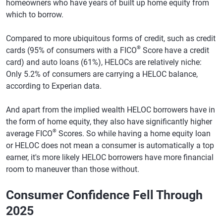
homeowners who have years of built up home equity from
which to borrow.
Compared to more ubiquitous forms of credit, such as credit
®
cards (95% of consumers with a FICO
Score have a credit
card) and auto loans (61%), HELOCs are relatively niche:
Only 5.2% of consumers are carrying a HELOC balance,
according to Experian data.
And apart from the implied wealth HELOC borrowers have in
the form of home equity, they also have significantly higher
®
average FICO
Scores. So while having a home equity loan
or HELOC does not mean a consumer is automatically a top
earner, it's more likely HELOC borrowers have more financial
room to maneuver than those without.
Consumer Confidence Fell Through
2025