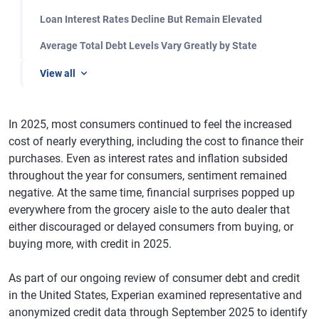
Loan Interest Rates Decline But Remain Elevated
Average Total Debt Levels Vary Greatly by State
View all
In 2025, most consumers continued to feel the increased
cost of nearly everything, including the cost to finance their
purchases. Even as interest rates and inflation subsided
throughout the year for consumers, sentiment remained
negative. At the same time, financial surprises popped up
everywhere from the grocery aisle to the auto dealer that
either discouraged or delayed consumers from buying, or
buying more, with credit in 2025.
As part of our ongoing review of consumer debt and credit
in the United States, Experian examined representative and
anonymized credit data through September 2025 to identify