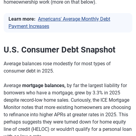
homeownership work (more on that below).
Learn more:
Americans' Average Monthly Debt
Payment Increases
U.S. Consumer Debt Snapshot
Average balances rose modestly for most types of
consumer debt in 2025.
Average
mortgage balances,
by far the largest liability for
borrowers who have a mortgage, grew by 3.3% in 2025
despite record-low home sales. Curiously, the ICE Mortgage
Monitor notes that more existing homeowners are choosing
to refinance into higher APRs at greater rates in 2025. This
perhaps suggests they were turned down for home equity
line of credit (HELOC) or wouldn't qualify for a personal loan