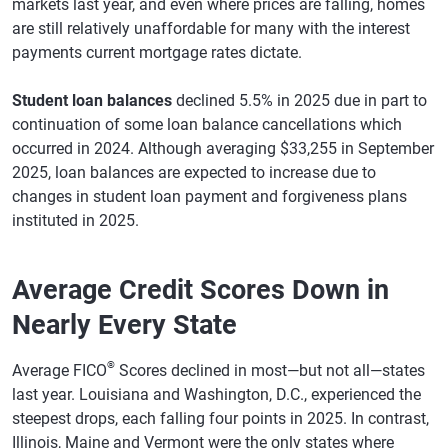
markets last year, and even where prices are falling, homes
are still relatively unaffordable for many with the interest
payments current mortgage rates dictate.
Student loan balances
declined 5.5% in 2025 due in part to
continuation of some loan balance cancellations which
occurred in 2024. Although averaging $33,255 in September
2025, loan balances are expected to increase due to
changes in student loan payment and forgiveness plans
instituted in 2025.
Average Credit Scores Down in
Nearly Every State
®
Average FICO
Scores declined in most—but not all—states
last year. Louisiana and Washington, D.C., experienced the
steepest drops, each falling four points in 2025. In contrast,
Illinois, Maine and Vermont were the only states where