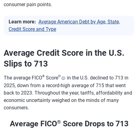
consumer pain points.
Learn more:
Average American Debt by Age, State,
Credit Score and Type
Average Credit Score in the U.S.
Slips to 713
®
Θ
The average FICO
Score
in the U.S. declined to 713 in
2025, down from a record-high average of 715 that went
back to 2023. Throughout the year, tariffs, affordability and
economic uncertainty weighed on the minds of many
consumers.
Average FICO
®
Score Drops to 713