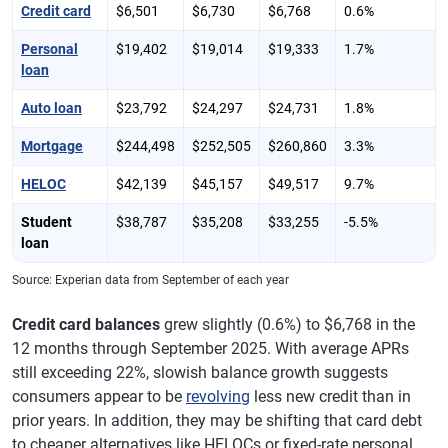
Credit card
$6,501
$6,730
$6,768
0.6%
Personal
$19,402
$19,014
$19,333
1.7%
loan
Auto loan
$23,792
$24,297
$24,731
1.8%
Mortgage
$244,498
$252,505
$260,860
3.3%
HELOC
$42,139
$45,157
$49,517
9.7%
Student
$38,787
$35,208
$33,255
-5.5%
loan
Source: Experian data from September of each year
Credit card balances
grew slightly (0.6%) to $6,768 in the
12 months through September 2025. With average APRs
still exceeding 22%, slowish balance growth suggests
consumers appear to be
revolving
less new credit than in
prior years. In addition, they may be shifting that card debt
to cheaper alternatives like HELOCs or fixed-rate personal