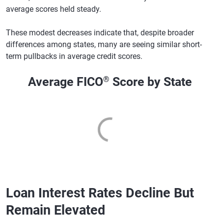
average scores held steady.
These modest decreases indicate that, despite broader
differences among states, many are seeing similar short-
term pullbacks in average credit scores.
Average FICO
®
Score by State
Loan Interest Rates Decline But
Remain Elevated