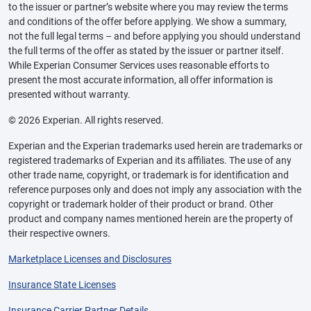
to the issuer or partner’s website where you may review the terms
and conditions of the offer before applying. We show a summary,
not the full legal terms – and before applying you should understand
the full terms of the offer as stated by the issuer or partner itself.
While Experian Consumer Services uses reasonable efforts to
present the most accurate information, all offer information is
presented without warranty.
© 2026 Experian. All rights reserved.
Experian and the Experian trademarks used herein are trademarks or
registered trademarks of Experian and its affiliates. The use of any
other trade name, copyright, or trademark is for identification and
reference purposes only and does not imply any association with the
copyright or trademark holder of their product or brand. Other
product and company names mentioned herein are the property of
their respective owners.
Marketplace Licenses and Disclosures
Insurance State Licenses
Insurance Carrier Partner Details