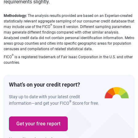
requirements slightly.
Methodology:
The analysis results provided are based on an Experian-created
statistically relevant aggregate sampling of our consumer credit database that
®
may include use of the FICO
Score 8 version. Different sampling parameters
may generate different findings compared with other similar analysis.
Analyzed credit data did not contain personal identification information. Metro
areas group counties and cities into specific geographic areas for population
censuses and compilations of related statistical data.
®
FICO
is a registered trademark of Fair Isaac Corporation in the U.S. and other
countries.
What’s on your credit report?
Stay up to date with your latest credit
®
information—and get your FICO
Score for free.
Get your free report