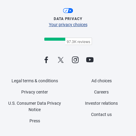
DATA PRIVACY
Your privacy choices
Legal terms & conditions
Ad choices
Privacy center
Careers
U.S. Consumer Data Privacy
Investor relations
Notice
Contact us
Press