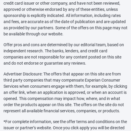
credit card issuer or other company, and have not been reviewed,
approved or otherwise endorsed by any of these entities, unless
sponsorship is explicitly indicated. All information, including rates
and fees, are accurate as of the date of publication and are updated
as provided by our partners. Some of the offers on this page may not
be available through our website.
Offer pros and cons are determined by our editorial team, based on
independent research. The banks, lenders, and credit card
companies are not responsible for any content posted on this site
and do not endorse or guarantee any reviews.
Advertiser Disclosure: The offers that appear on this site are from
third party companies that may compensate Experian Consumer
Services when consumers engage with them, for example, by clicking
an offer link, when an application is approved, or when an account is
opened. This compensation may impact how, where, and in what
order the products appear on this site. The offers on the site do not
represent all available financial services, companies, or products.
*For complete information, see the offer terms and conditions on the
issuer or partner’s website. Once you click apply you will be directed