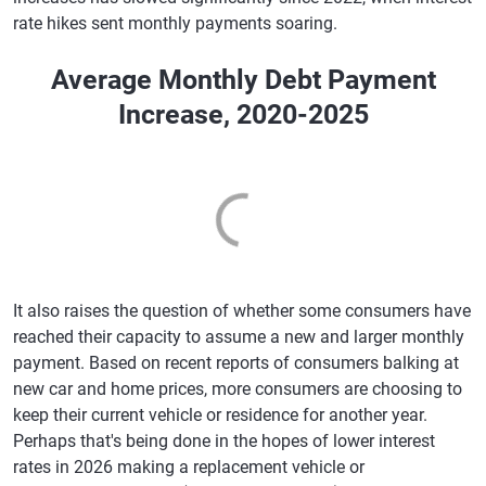
rate hikes sent monthly payments soaring.
Average Monthly Debt Payment
Increase, 2020-2025
It also raises the question of whether some consumers have
reached their capacity to assume a new and larger monthly
payment. Based on recent reports of consumers balking at
new car and home prices, more consumers are choosing to
keep their current vehicle or residence for another year.
Perhaps that's being done in the hopes of lower interest
rates in 2026 making a replacement vehicle or