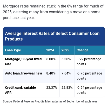
Mortgage rates remained stuck in the 6% range for much of
2025, deterring many from considering a move or a home
purchase last year.
Average Interest Rates of Select Consumer Loan
Products
Loan Type
2024
2025
Change
Mortgage, 30-year fixed
6.08%
6.30%
0.22 percentage
rate
points
Auto loan, five-year new
8.40%
7.64%
-0.76 percentage
points
Credit card, variable
23.37%
22.83%
-0.54 percentage
APR
points
Source: Federal Reserve, Freddie Mac; rates as of September of each year