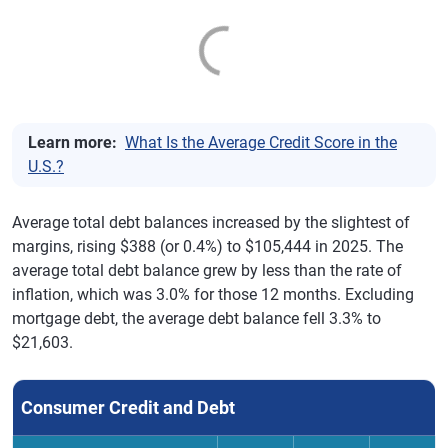
Learn more:
What Is the Average Credit Score in the
U.S.?
Average total debt balances increased by the slightest of
margins, rising $388 (or 0.4%) to $105,444 in 2025. The
average total debt balance grew by less than the rate of
inflation, which was 3.0% for those 12 months. Excluding
mortgage debt, the average debt balance fell 3.3% to
$21,603.
Consumer Credit and Debt