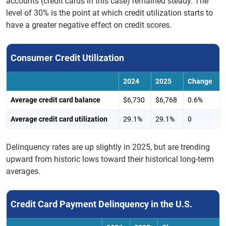
accounts (credit cards in this case) remained steady. The
level of 30% is the point at which credit utilization starts to
have a greater negative effect on credit scores.
Consumer Credit Utilization
2024
2025
Change
Average credit card balance
$6,730
$6,768
0.6%
Average credit card utilization
29.1%
29.1%
0
Delinquency rates are up slightly in 2025, but are trending
upward from historic lows toward their historical long-term
averages.
Credit Card Payment Delinquency in the U.S.