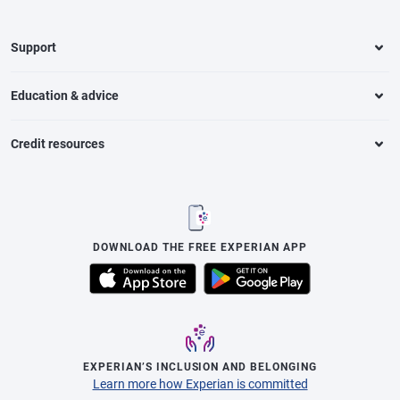
Support
Education & advice
Credit resources
DOWNLOAD THE FREE EXPERIAN APP
EXPERIAN’S INCLUSION AND BELONGING
Learn more how Experian is committed