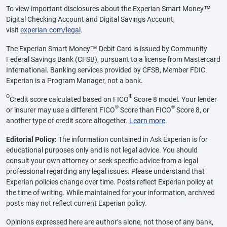
To view important disclosures about the Experian Smart Money™
Digital Checking Account and Digital Savings Account,
visit
experian.com/legal
.
The Experian Smart Money™ Debit Card is issued by Community
Federal Savings Bank (CFSB), pursuant to a license from Mastercard
International. Banking services provided by CFSB, Member FDIC.
Experian is a Program Manager, not a bank.
Θ
®
Credit score calculated based on FICO
Score 8 model. Your lender
®
®
or insurer may use a different FICO
Score than FICO
Score 8, or
another type of credit score altogether.
Learn more
.
Editorial Policy:
The information contained in Ask Experian is for
educational purposes only and is not legal advice. You should
consult your own attorney or seek specific advice from a legal
professional regarding any legal issues. Please understand that
Experian policies change over time. Posts reflect Experian policy at
the time of writing. While maintained for your information, archived
posts may not reflect current Experian policy.
Opinions expressed here are author’s alone, not those of any bank,