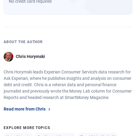
No credit card required
ABOUT THE AUTHOR
Chris Horymski
Chris Horymski leads Experian Consumer Service’s data research for
Ask Experian, where he publishes insights and analysis on consumer
debt and credit. Chris is a veteran data and personal finance
journalist and previously wrote the Money Lab column for Consumer
Reports and headed research at SmartMoney Magazine.
Read more from Chris
EXPLORE MORE TOPICS