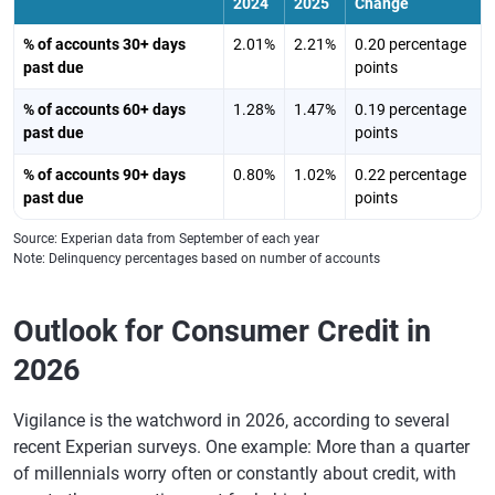
2024
2025
Change
% of accounts 30+ days
2.01%
2.21%
0.20 percentage
past due
points
% of accounts 60+ days
1.28%
1.47%
0.19 percentage
past due
points
% of accounts 90+ days
0.80%
1.02%
0.22 percentage
past due
points
Source: Experian data from September of each year
Note: Delinquency percentages based on number of accounts
Outlook for Consumer Credit in
2026
Vigilance is the watchword in 2026, according to several
recent Experian surveys. One example: More than a quarter
of millennials worry often or constantly about credit, with