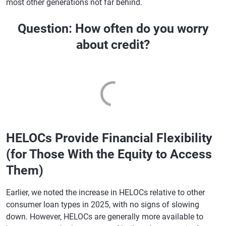
most other generations not far behind.
Question: How often do you worry
about credit?
HELOCs Provide Financial Flexibility
(for Those With the Equity to Access
Them)
Earlier, we noted the increase in HELOCs relative to other
consumer loan types in 2025, with no signs of slowing
down. However, HELOCs are generally more available to