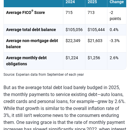
2024
2025
Change
®
Average FICO
Score
715
713
-2
points
Average total debt balance
$105,056
$105,444
0.4%
Average non-mortgage debt
$22,349
$21,603
-3.3%
balance
Average monthly debt
$1,224
$1,256
2.6%
obligations
Source: Experian data from September of each year
But as the average total debt load barely budged in 2025,
the monthly payments to service existing debt—auto loans,
credit cards and personal loans, for example—grew by 2.6%.
While that growth is similar to the overall inflation rate of
3%, it still isn't welcome news to the consumers enduring
them. One saving grace is that the rate of monthly payment
increases has slowed significantly since 2022, when interest