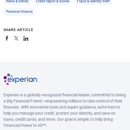
News & trends
Credit report & scores
Fraud & identity theft
Personal finance
SHARE ARTICLE
Experian is a globally recognized financial leader, committed to being
a Big Financial Friend—empowering millions to take control of their
finances. With innovative tools and expert guidance, we’re here to
help you manage your credit, protect your identity, and save on
loans, credit cards, and more. Our goal is simple: to help bring
Financial Power to All™.