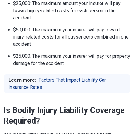
$25,000: The maximum amount your insurer will pay
toward injury-related costs for each person in the
accident
$50,000: The maximum your insurer will pay toward
injury-related costs for all passengers combined in one
accident
$25,000: The maximum your insurer will pay for property
damage for the accident
Learn more:
Factors That Impact Liability Car
Insurance Rates
Is Bodily Injury Liability Coverage
Required?