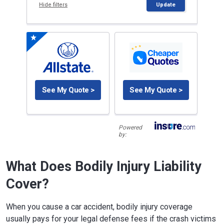
Hide filters
Update
See My Quote >
See My Quote >
Powered
by:
What Does Bodily Injury Liability
Cover?
When you cause a car accident, bodily injury coverage
usually pays for your legal defense fees if the crash victims