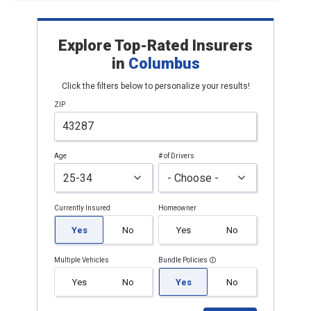
Explore Top-Rated Insurers
in
Columbus
Click the filters below to personalize your results!
ZIP
Age
# of Drivers
Currently Insured
Homeowner
Yes
No
Yes
No
Multiple Vehicles
Bundle Policies
Yes
No
Yes
No