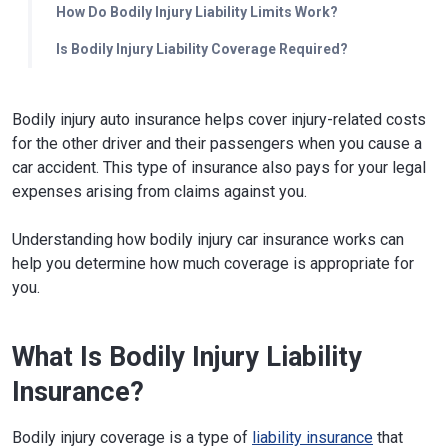
How Do Bodily Injury Liability Limits Work?
Is Bodily Injury Liability Coverage Required?
Bodily injury auto insurance helps cover injury-related costs
for the other driver and their passengers when you cause a
car accident. This type of insurance also pays for your legal
expenses arising from claims against you.
Understanding how bodily injury car insurance works can
help you determine how much coverage is appropriate for
you.
What Is Bodily Injury Liability
Insurance?
Bodily injury coverage is a type of
liability insurance
that