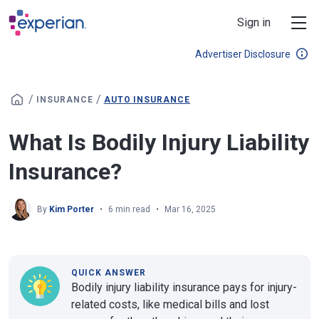
Skip to main content
Sign in
Advertiser Disclosure
/
/
INSURANCE
AUTO INSURANCE
What Is Bodily Injury Liability
Insurance?
By
Kim Porter
6 min read
Mar 16, 2025
QUICK ANSWER
Bodily injury liability insurance pays for injury-
related costs, like medical bills and lost