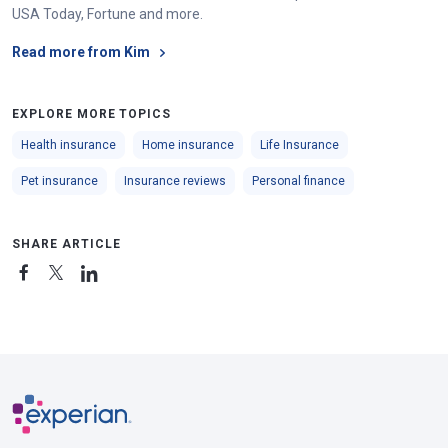
accident
USA Today, Fortune and more.
$25,000 property damage liability per
Read more from Kim
accident
EXPLORE MORE TOPICS
Delaware
$25,000 bodily injury liability per person
Health insurance
Home insurance
Life Insurance
$50,000 bodily injury liability per
Pet insurance
Insurance reviews
Personal finance
accident
$10,000 property damage liability per
SHARE ARTICLE
accident
District of
$25,000 bodily injury liability per person
Columbia
$50,000 bodily injury liability per
accident
$10,000 property damage liability per
accident