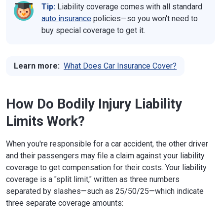
Tip:
Liability coverage comes with all standard
auto insurance
policies—so you won't need to
buy special coverage to get it.
Learn more:
What Does Car Insurance Cover?
How Do Bodily Injury Liability
Limits Work?
When you're responsible for a car accident, the other driver
and their passengers may file a claim against your liability
coverage to get compensation for their costs. Your liability
coverage is a "split limit," written as three numbers
separated by slashes—such as 25/50/25—which indicate
three separate coverage amounts: