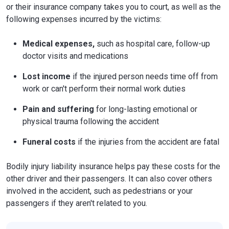
or their insurance company takes you to court, as well as the
following expenses incurred by the victims:
Medical expenses,
such as hospital care, follow-up
doctor visits and medications
Lost income
if the injured person needs time off from
work or can't perform their normal work duties
Pain and suffering
for long-lasting emotional or
physical trauma following the accident
Funeral costs
if the injuries from the accident are fatal
Bodily injury liability insurance helps pay these costs for the
other driver and their passengers. It can also cover others
involved in the accident, such as pedestrians or your
passengers if they aren't related to you.