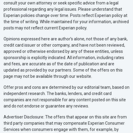
consult your own attorney or seek specific advice from a legal
professional regarding any legal issues. Please understand that
Kentucky
$25,000 bodily injury liability per person
Experian policies change over time. Posts reflect Experian policy at
the time of writing. While maintained for your information, archived
$50,000 bodily injury liability per
posts may not reflect current Experian policy.
accident
Opinions expressed here are author’s alone, not those of any bank,
$25,000 property damage liability per
credit card issuer or other company, and have not been reviewed,
accident
approved or otherwise endorsed by any of these entities, unless
sponsorship is explicitly indicated. All information, including rates
and fees, are accurate as of the date of publication and are
Louisiana
$15,000 bodily injury liability per person
updated as provided by our partners. Some of the offers on this
$30,000 bodily injury liability per
page may not be available through our website.
accident
Offer pros and cons are determined by our editorial team, based on
$25,000 property damage liability per
independent research. The banks, lenders, and credit card
accident
companies are not responsible for any content posted on this site
and do not endorse or guarantee any reviews.
Advertiser Disclosure: The offers that appear on this site are from
Maine
$50,000 bodily injury liability per person
third party companies that may compensate Experian Consumer
$100,000 bodily injury liability per
Services when consumers engage with them, for example, by