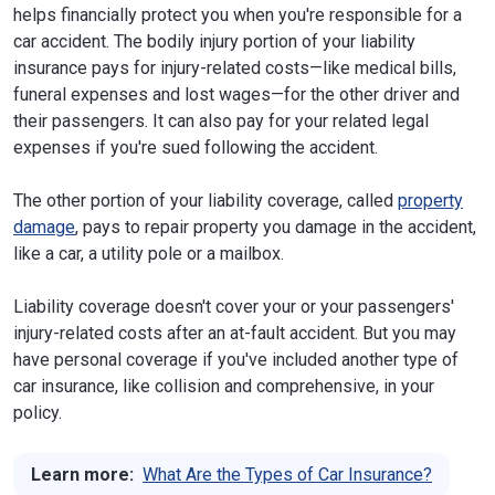
helps financially protect you when you're responsible for a
car accident. The bodily injury portion of your liability
insurance pays for injury-related costs—like medical bills,
funeral expenses and lost wages—for the other driver and
their passengers. It can also pay for your related legal
expenses if you're sued following the accident.
The other portion of your liability coverage, called
property
damage
, pays to repair property you damage in the accident,
like a car, a utility pole or a mailbox.
Liability coverage doesn't cover your or your passengers'
injury-related costs after an at-fault accident. But you may
have personal coverage if you've included another type of
car insurance, like collision and comprehensive, in your
policy.
Learn more:
What Are the Types of Car Insurance?