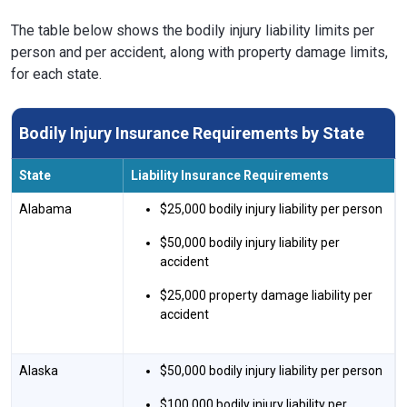
The table below shows the bodily injury liability limits per
person and per accident, along with property damage limits,
for each state.
Bodily Injury Insurance Requirements by State
State
Liability Insurance Requirements
Alabama
$25,000 bodily injury liability per person
$50,000 bodily injury liability per
accident
$25,000 property damage liability per
accident
Alaska
$50,000 bodily injury liability per person
$100,000 bodily injury liability per