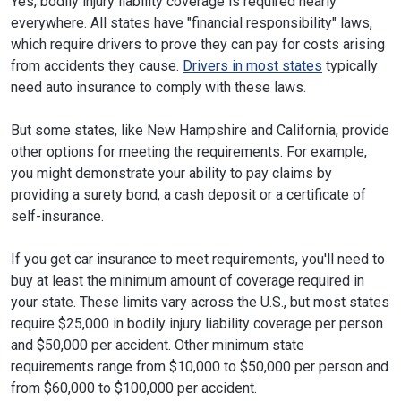
Yes, bodily injury liability coverage is required nearly
everywhere. All states have "financial responsibility" laws,
which require drivers to prove they can pay for costs arising
from accidents they cause.
Drivers in most states
typically
need auto insurance to comply with these laws.
But some states, like New Hampshire and California, provide
other options for meeting the requirements. For example,
you might demonstrate your ability to pay claims by
providing a surety bond, a cash deposit or a certificate of
self-insurance.
If you get car insurance to meet requirements, you'll need to
buy at least the minimum amount of coverage required in
your state. These limits vary across the U.S., but most states
require $25,000 in bodily injury liability coverage per person
and $50,000 per accident. Other minimum state
requirements range from $10,000 to $50,000 per person and
from $60,000 to $100,000 per accident.