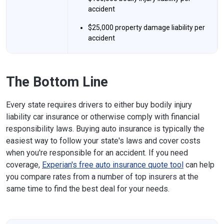
accident
$25,000 property damage liability per
accident
Arizona
$25,000 bodily injury liability per person
The Bottom Line
$50,000 bodily injury liability per
accident
Every state requires drivers to either buy bodily injury
liability car insurance or otherwise comply with financial
$15,000 property damage liability per
accident
responsibility laws. Buying auto insurance is typically the
easiest way to follow your state's laws and cover costs
when you're responsible for an accident. If you need
Arkansas
$25,000 bodily injury liability per person
coverage,
Experian's free auto insurance quote tool
can help
you compare rates from a number of top insurers at the
$50,000 bodily injury liability per
accident
same time to find the best deal for your needs.
$25,000 property damage liability per
accident