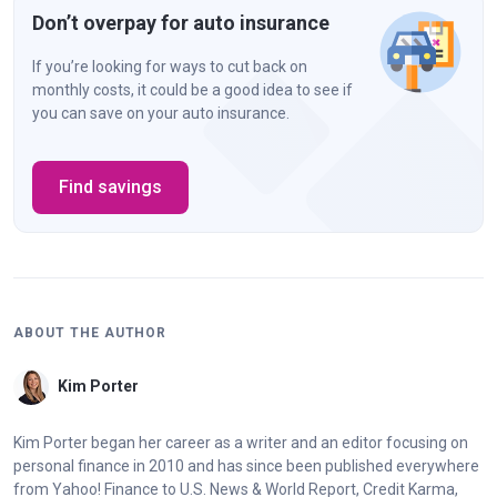
Don’t overpay for auto insurance
California
$30,000 bodily injury liability per person
If you’re looking for ways to cut back on
monthly costs, it could be a good idea to see if
$60,000 bodily injury liability per
you can save on your auto insurance.
accident
$15,000 property damage liability per
accident
Find savings
Colorado
$25,000 bodily injury liability per person
$50,000 bodily injury liability per
accident
ABOUT THE AUTHOR
$15,000 property damage liability per
accident
Kim Porter
Kim Porter began her career as a writer and an editor focusing on
Connecticut
$25,000 bodily injury liability per person
personal finance in 2010 and has since been published everywhere
$50,000 bodily injury liability per
from Yahoo! Finance to U.S. News & World Report, Credit Karma,