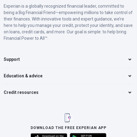
Experian is a globally recognized financial leader, committed to
Florida
$10,000 in property damage coverage
being a Big Financial Friend—empowering millions to take control of
their finances. With innovative tools and expert guidance, we’re
$10,000 in personal injury protection
here to help you manage your credit, protect your identity, and save
on loans, credit cards, and more. Our goal is simple: to help bring
Financial Power to All™.
Georgia
$25,000 bodily injury liability per person
$50,000 bodily injury liability per
Support
accident
$25,000 property damage liability per
Education & advice
accident
Credit resources
Hawaii
$20,000 bodily injury liability per person
$40,000 bodily injury liability per
accident
$10,000 property damage liability per
DOWNLOAD THE FREE EXPERIAN APP
accident