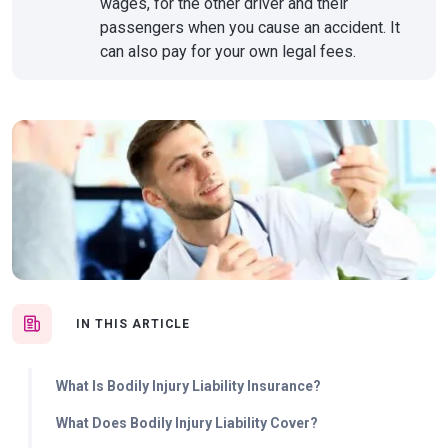
wages, for the other driver and their
passengers when you cause an accident. It
can also pay for your own legal fees.
IN THIS ARTICLE
What Is Bodily Injury Liability Insurance?
What Does Bodily Injury Liability Cover?