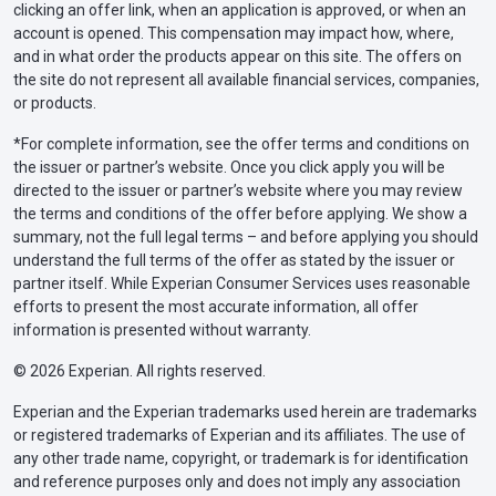
accident
clicking an offer link, when an application is approved, or when an
account is opened. This compensation may impact how, where,
$25,000 property damage liability per
and in what order the products appear on this site. The offers on
accident
the site do not represent all available financial services, companies,
or products.
Maryland
$30,000 bodily injury liability per person
*For complete information, see the offer terms and conditions on
the issuer or partner’s website. Once you click apply you will be
$60,000 bodily injury liability per
directed to the issuer or partner’s website where you may review
accident
the terms and conditions of the offer before applying. We show a
summary, not the full legal terms – and before applying you should
$15,000 property damage liability per
understand the full terms of the offer as stated by the issuer or
accident
partner itself. While Experian Consumer Services uses reasonable
efforts to present the most accurate information, all offer
information is presented without warranty.
Massachusetts
$20,000 bodily injury liability per person
© 2026 Experian. All rights reserved.
$40,000 bodily injury liability per
accident
Experian and the Experian trademarks used herein are trademarks
or registered trademarks of Experian and its affiliates. The use of
$5,000 property damage liability per
any other trade name, copyright, or trademark is for identification
accident
and reference purposes only and does not imply any association