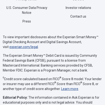
accident
U.S. Consumer Data Privacy
Investor relations
$25,000 property damage liability per
Notice
Contact us
accident
Press
Iowa
$20,000 bodily injury liability per person
To view important disclosures about the Experian Smart Money™
$40,000 bodily injury liability per
Digital Checking Account and Digital Savings Account,
accident
visit
experian.com/legal
.
$15,000 property damage liability per
The Experian Smart Money™ Debit Card is issued by Community
accident
Federal Savings Bank (CFSB), pursuant to a license from
Mastercard International. Banking services provided by CFSB,
Member FDIC. Experian is a Program Manager, not a bank.
Kansas
$25,000 bodily injury liability per person
Θ
®
Credit score calculated based on FICO
Score 8 model. Your lender
$50,000 bodily injury liability per
®
®
or insurer may use a different FICO
Score than FICO
Score 8, or
accident
another type of credit score altogether.
Learn more
.
$25,000 property damage liability per
Editorial Policy:
The information contained in Ask Experian is for
accident
educational purposes only and is not legal advice. You should