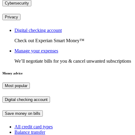
Cybersecurity
Privacy
Digital checking account
Check out Experian Smart Money™
Manage your expenses
We’ll negotiate bills for you & cancel unwanted subscriptions
Money advice
Most popular
Digital checking account
Save money on bills
All credit card types
Balance transfer