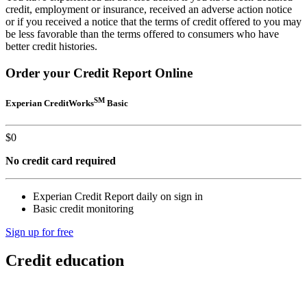
credit, employment or insurance, received an adverse action notice
or if you received a notice that the terms of credit offered to you may
be less favorable than the terms offered to consumers who have
better credit histories.
Order your Credit Report Online
SM
Experian CreditWorks
Basic
$
0
No credit card required
Experian Credit Report daily on sign in
Basic credit monitoring
Sign up for free
Credit education