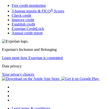
Free credit monitoring
®
3-bureau reports & FICO
Scores
Check credit
Improve credit
Establish credit
Experian CreditLock
Annual credit report
Experian's Inclusion and Belonging
Learn more how Experian is committed
Data privacy
Your privacy choices
Legal terms & conditions