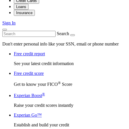
Credit Cards
Loans
Insurance
Sign In
Search
Don't enter personal info like your SSN, email or phone number
Free credit report
See your latest credit information
Free credit score
®
Get to know your FICO
Score
®
Experian Boost
Raise your credit scores instantly
Experian Go™
Establish and build your credit