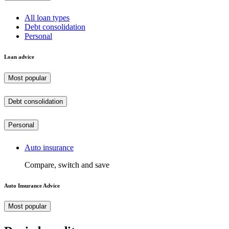
All loan types
Debt consolidation
Personal
Loan advice
Most popular
Debt consolidation
Personal
Auto insurance
Compare, switch and save
Auto Insurance Advice
Most popular