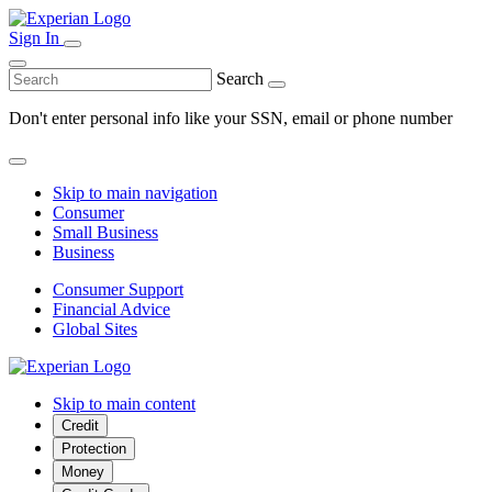
Sign In
Search
Don't enter personal info like your SSN, email or phone number
Skip to main navigation
Consumer
Small Business
Business
Consumer Support
Financial Advice
Global Sites
Skip to main content
Credit
Protection
Money