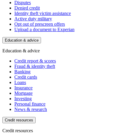
Disputes
Denied credit
Identity theft victim assistance
Active duty military
Opt out of prescreen offers
Upload a document to Experian
Education & advice
Education & advice
Credit report & scores
Fraud & identity theft
Banking
Credit cards
Loans
Insurance
Mortgage
Investing
Personal finance
News & research
Credit resources
Credit resources