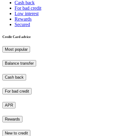
Cash back
For bad credit
Low interest
Rewards
Secured
Credit Card advice
Most popular
Balance transfer
Cash back
For bad credit
APR
Rewards
New to credit