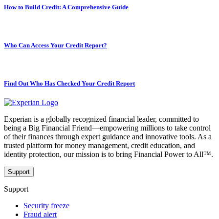
How to Build Credit: A Comprehensive Guide
Who Can Access Your Credit Report?
Find Out Who Has Checked Your Credit Report
Experian is a globally recognized financial leader, committed to
being a Big Financial Friend—empowering millions to take control
of their finances through expert guidance and innovative tools. As a
trusted platform for money management, credit education, and
identity protection, our mission is to bring Financial Power to All™.
Support
Support
Security freeze
Fraud alert