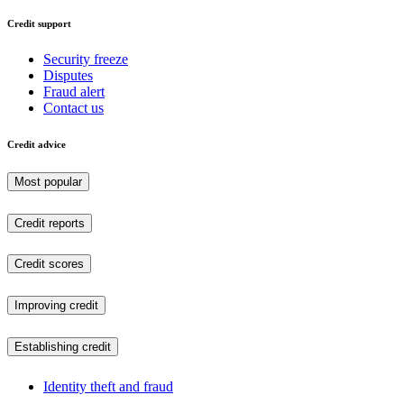
Credit support
Security freeze
Disputes
Fraud alert
Contact us
Credit advice
Most popular
Credit reports
Credit scores
Improving credit
Establishing credit
Identity theft and fraud