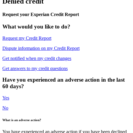
Denied credit
Request your Experian Credit Report
What would you like to do?
Request my Credit Report
Dispute information on my Credit Report
Get notified when my credit changes
Get answers to my credit questions
Have you experienced an adverse action in the last
60 days?
Yes
No
What is an adverse action?
You have experienced an adverse action if you have been declined