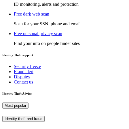
ID monitoring, alerts and protection
Free dark web scan
Scan for your SSN, phone and email
Free personal privacy scan
Find your info on people finder sites
Identity Theft support
Security freeze
Fraud alert
Disputes
Contact us
Identity Theft Advice
Most popular
Identity theft and fraud