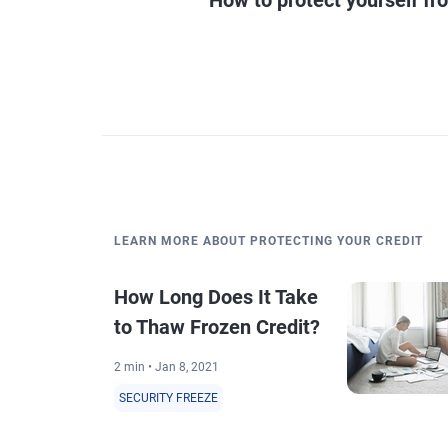
LEARN MORE ABOUT PROTECTING YOUR CREDIT
How Long Does It Take
to Thaw Frozen Credit?
2 min • Jan 8, 2021
SECURITY FREEZE