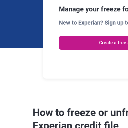
Manage your freeze fo
New to Experian? Sign up to
Create a free
How to freeze or unf
Experian credit file