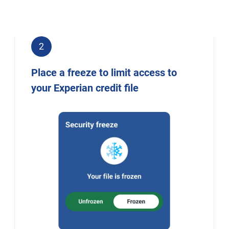
2
Place a freeze to limit access to
your Experian credit file