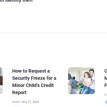
How to Request a
C
Security Freeze for a
M
Minor Child’s Credit
F
Report
3 
4 min • Nov 11, 2023