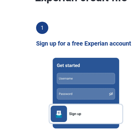
1
Sign up for a free Experian account