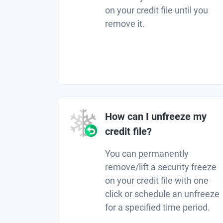
on your credit file until you
remove it.
How can I unfreeze my
credit file?
You can permanently
remove/lift a security freeze
on your credit file with one
click or schedule an unfreeze
for a specified time period.