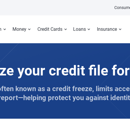
Consume
n
Money
Credit Cards
Loans
Insurance
ze your credit file for
often known as a credit freeze, limits acc
report—helping protect you against identit