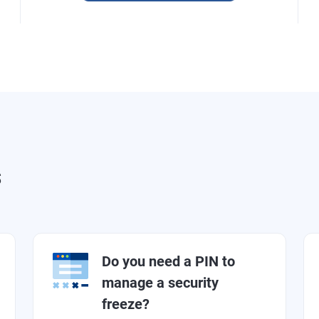
s
Do you need a PIN to
manage a security
freeze?