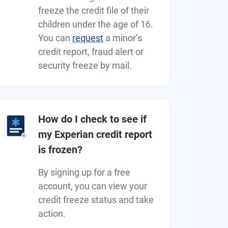
freeze the credit file of their
children under the age of 16.
You can
request
a minor’s
credit report, fraud alert or
security freeze by mail.
How do I check to see if
my Experian credit report
is frozen?
By signing up for a free
account, you can view your
credit freeze status and take
action.