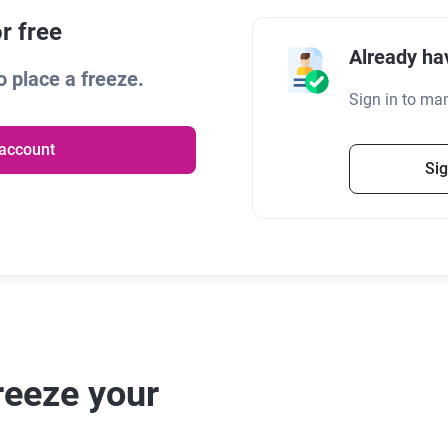
r free
Already ha
 place a freeze.
Sign in to ma
 account
Sig
reeze your