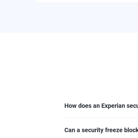
How does an Experian secu
Can a security freeze block