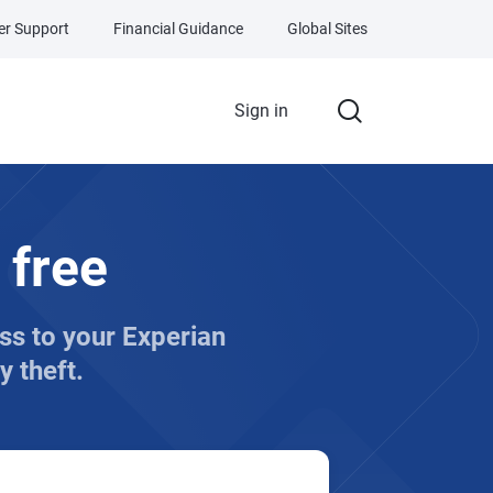
r Support
Financial Guidance
Global Sites
Sign in
 free
ess to your Experian
y theft.