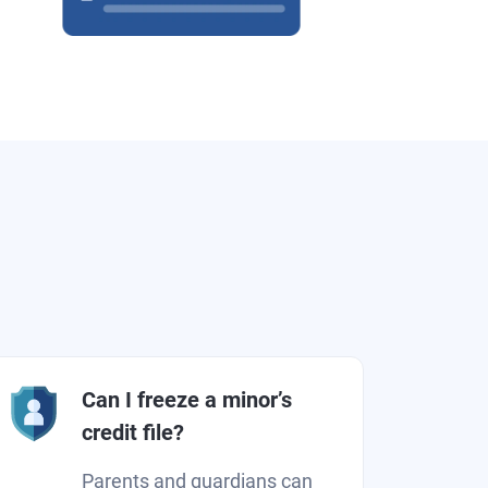
Can I freeze a minor’s
credit file?
Parents and guardians can