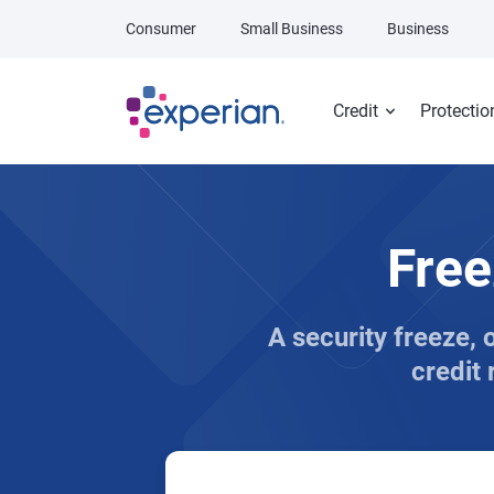
Skip to main content
Consumer
Small Business
Business
Credit
Protectio
Free
A security freeze, 
credit 