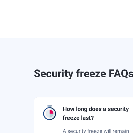
Security freeze FAQ
How long does a security
freeze last?
A security freeze will remain