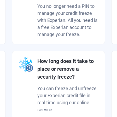
You no longer need a PIN to
manage your credit freeze
with Experian. All you need is
a free Experian account to
manage your freeze.
How long does it take to
place or remove a
security freeze?
You can freeze and unfreeze
your Experian credit file in
real time using our online
service.