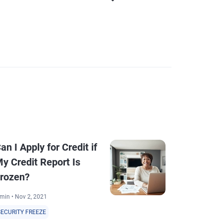
an I Apply for Credit if
How to Fre
y Credit Report Is
All 3 Credi
rozen?
7 min • Sep 22, 2
min • Nov 2, 2021
SECURITY FREEZ
SECURITY FREEZE