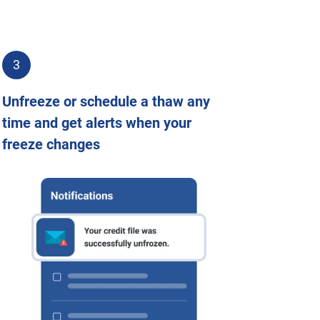
3
Unfreeze or schedule a thaw any
time and get alerts when your
freeze changes