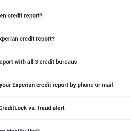
n credit report?
perian credit report?
eport with all 3 credit bureaus
your Experian credit report by phone or mail
CreditLock vs. fraud alert
m identity theft