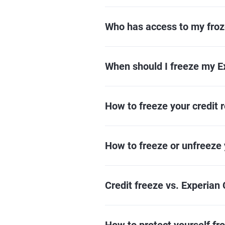
Who has access to my froze
When should I freeze my Ex
How to freeze your credit r
How to freeze or unfreeze 
Credit freeze vs. Experian 
How to protect yourself fro