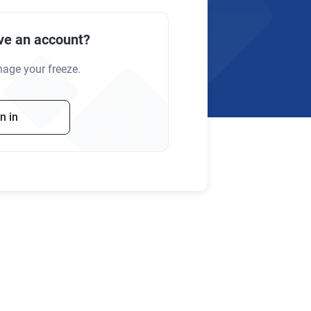
ve an account?
nage your freeze.
n in