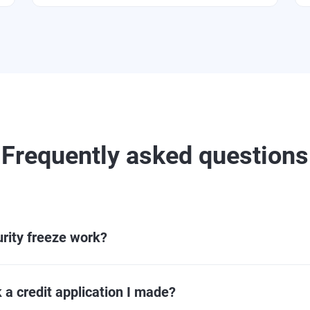
Frequently asked questions
rity freeze work?
 a credit application I made?