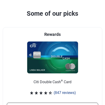
Some of our picks
Rewards
®
Citi Double Cash
Card
(847 reviews)
Rated 4.58 out of 5 stars, 847 r