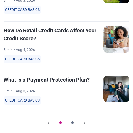
5 min • Aug 3, 2026
CREDIT CARD BASICS
How Do Retail Credit Cards Affect Your
Credit Score?
5 min • Aug 4, 2026
CREDIT CARD BASICS
What Is a Payment Protection Plan?
3 min • Aug 3, 2026
CREDIT CARD BASICS