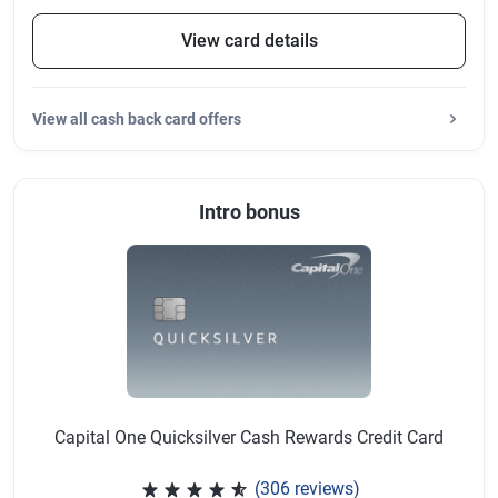
View card details
View
all cash back card offers
Intro bonus
Capital One Quicksilver Cash Rewards Credit Card
(306 reviews)
Rated 4.64 out of 5 stars, 306 r