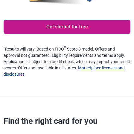
Get started for free
⍉
®
Results will vary. Based on FICO
Score 8 model. Offers and
approval not guaranteed. Eligibility requirements and terms apply.
Application is subject to a credit check, which may impact your credit
scores. Offers not available in all states.
Marketplace licenses and
disclosures
.
Find the right card for you