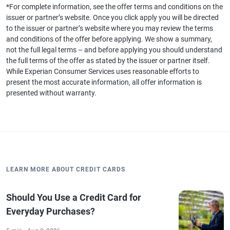
*For complete information, see the offer terms and conditions on the
issuer or partner’s website. Once you click apply you will be directed
to the issuer or partner’s website where you may review the terms
and conditions of the offer before applying. We show a summary,
not the full legal terms – and before applying you should understand
the full terms of the offer as stated by the issuer or partner itself.
While Experian Consumer Services uses reasonable efforts to
present the most accurate information, all offer information is
presented without warranty.
LEARN MORE ABOUT CREDIT CARDS
Should You Use a Credit Card for
Everyday Purchases?