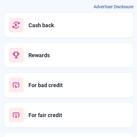
Advertiser Disclosure
Cash back
Rewards
For bad credit
For fair credit