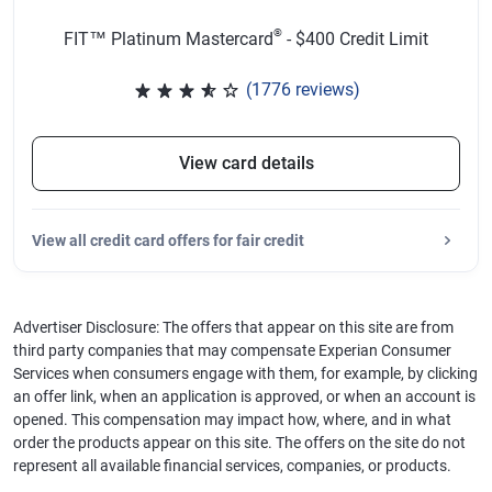
®
FIT™ Platinum Mastercard
- $400 Credit Limit
(1776 reviews)
Rated 3.65 out of 5 stars, 1776 
View card details
View
all credit card offers for fair credit
Advertiser Disclosure: The offers that appear on this site are from
third party companies that may compensate Experian Consumer
Services when consumers engage with them, for example, by clicking
an offer link, when an application is approved, or when an account is
opened. This compensation may impact how, where, and in what
order the products appear on this site. The offers on the site do not
represent all available financial services, companies, or products.