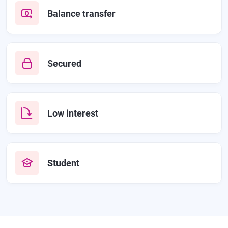
Balance transfer
Secured
Low interest
Student