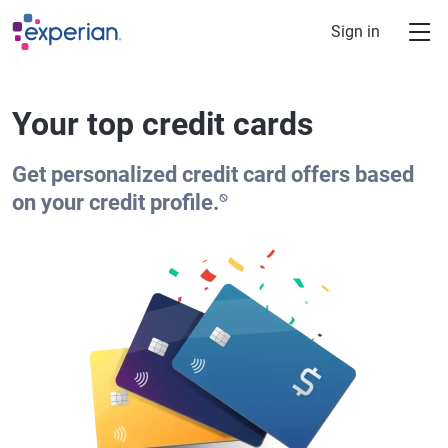
Skip to main content
Sign in
Your top credit cards
Get personalized credit card offers based
⍉
on your credit profile.