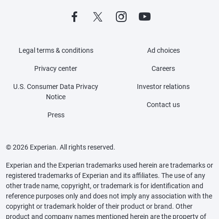
Legal terms & conditions
Ad choices
Privacy center
Careers
U.S. Consumer Data Privacy
Investor relations
Notice
Contact us
Press
© 2026 Experian. All rights reserved.
Experian and the Experian trademarks used herein are trademarks or
registered trademarks of Experian and its affiliates. The use of any
other trade name, copyright, or trademark is for identification and
reference purposes only and does not imply any association with the
copyright or trademark holder of their product or brand. Other
product and company names mentioned herein are the property of