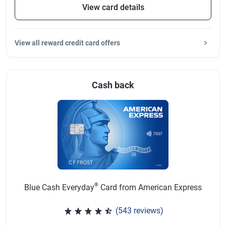
View card details
View
all reward credit card offers
Cash back
®
Blue Cash Everyday
Card from American Express
(543 reviews)
Rated 4.57 out of 5 stars, 543 r