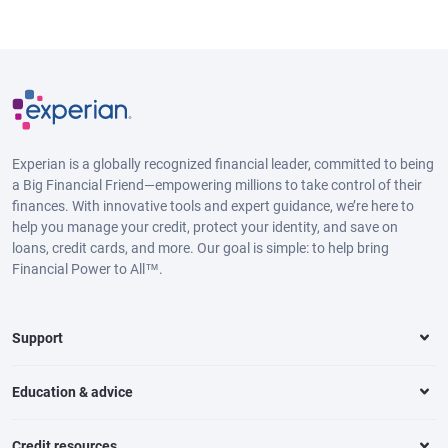
Experian is a globally recognized financial leader, committed to being
a Big Financial Friend—empowering millions to take control of their
finances. With innovative tools and expert guidance, we’re here to
help you manage your credit, protect your identity, and save on
loans, credit cards, and more. Our goal is simple: to help bring
Financial Power to All™.
Support
Education & advice
Credit resources