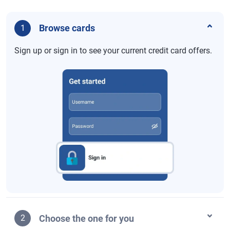
Browse cards
1
Sign up or sign in to see your current credit card offers.
Choose the one for you
2