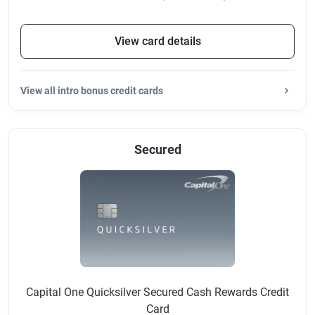
View card details
View
all intro bonus credit cards
Secured
Capital One Quicksilver Secured Cash Rewards Credit
Card