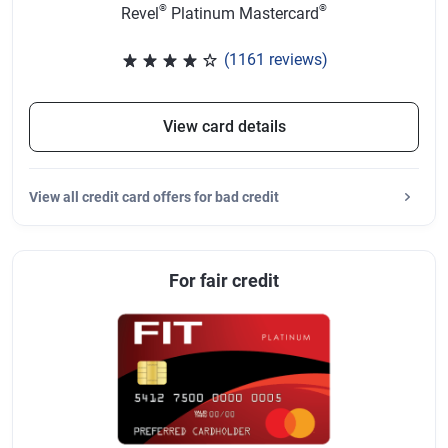
®
®
Revel
Platinum Mastercard
(1161 reviews)
Rated 3.83 out of 5 stars, 1161 
View card details
View
all credit card offers for bad credit
For fair credit