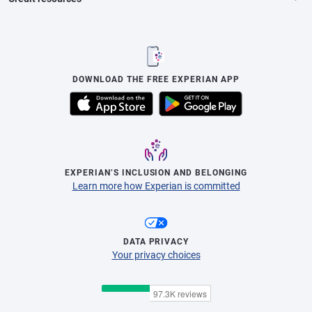
DOWNLOAD THE FREE EXPERIAN APP
EXPERIAN’S INCLUSION AND BELONGING
Learn more how Experian is committed
DATA PRIVACY
Your privacy choices