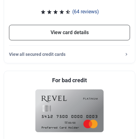
(64 reviews)
Rated 4.47 out of 5 stars, 64 re
View card details
View
all secured credit cards
For bad credit