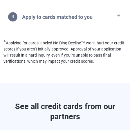
Apply to cards matched to you
3
⊛
Applying for cards labeled No Ding Decline™ won’t hurt your credit
scores if you aren’t initially approved. Approval of your application
will result in a hard inquiry, even if you’re unable to pass final
verifications, which may impact your credit scores.
See all credit cards from our
partners