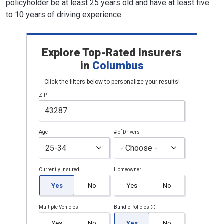
policyholder be at least 25 years old and have at least five
to 10 years of driving experience.
Explore Top-Rated Insurers
in
Columbus
Click the filters below to personalize your results!
ZIP
Age
# of Drivers
Currently Insured
Homeowner
Yes
No
Yes
No
Multiple Vehicles
Bundle Policies
Yes
No
Yes
No