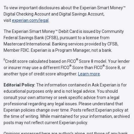
To view important disclosures about the Experian Smart Money™
Digital Checking Account and Digital Savings Account,
visit
experian.com/legal
.
The Experian Smart Money™ Debit Card is issued by Community
Federal Savings Bank (CFSB), pursuant to a license from
Mastercard International. Banking services provided by CFSB,
Member FDIC. Experian is a Program Manager, not a bank.
Θ
®
Credit score calculated based on FICO
Score 8 model. Your lender
®
®
or insurer may use a different FICO
Score than FICO
Score 8, or
another type of credit score altogether.
Learn more
.
Editorial Policy:
The information contained in Ask Experian is for
educational purposes only and is not legal advice. You should
consult your own attorney or seek specific advice from a legal
professional regarding any legal issues. Please understand that
Experian policies change over time. Posts reflect Experian policy at
the time of writing. While maintained for your information, archived
posts may not reflect current Experian policy.
Opinions expressed here are author’s alone, not those of any bank,