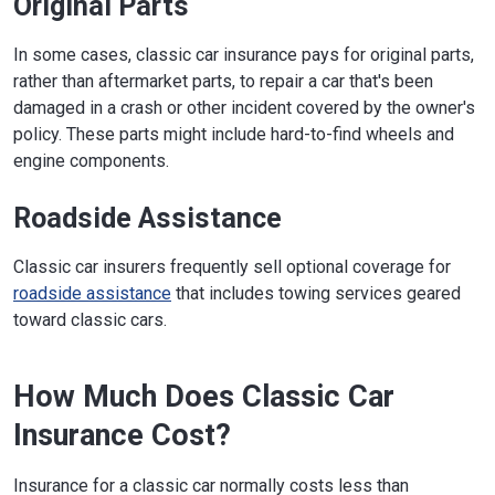
Original Parts
In some cases, classic car insurance pays for original parts,
rather than aftermarket parts, to repair a car that's been
damaged in a crash or other incident covered by the owner's
policy. These parts might include hard-to-find wheels and
engine components.
Roadside Assistance
Classic car insurers frequently sell optional coverage for
roadside assistance
that includes towing services geared
toward classic cars.
How Much Does Classic Car
Insurance Cost?
Insurance for a classic car normally costs less than