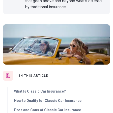
that goes above and beyond what’s offered
by traditional insurance.
IN THIS ARTICLE
What Is Classic Car Insurance?
How to Qualify for Classic Car Insurance
Pros and Cons of Classic Car Insurance