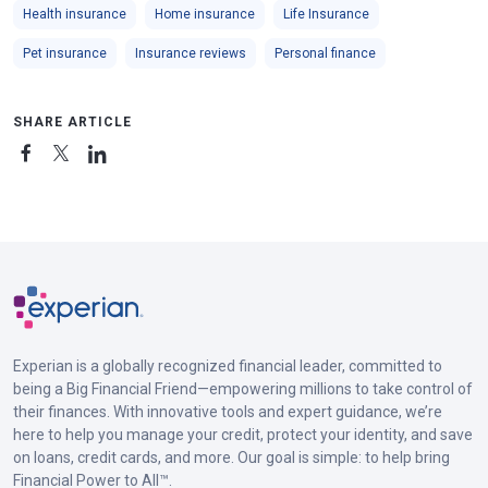
Health insurance
Home insurance
Life Insurance
Pet insurance
Insurance reviews
Personal finance
SHARE ARTICLE
Experian is a globally recognized financial leader, committed to
being a Big Financial Friend—empowering millions to take control of
their finances. With innovative tools and expert guidance, we’re
here to help you manage your credit, protect your identity, and save
on loans, credit cards, and more. Our goal is simple: to help bring
Financial Power to All™.