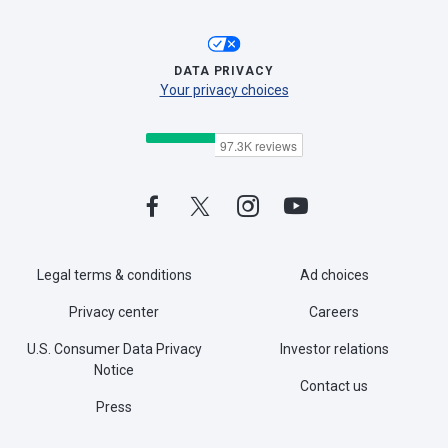
DATA PRIVACY
Your privacy choices
Legal terms & conditions
Ad choices
Privacy center
Careers
U.S. Consumer Data Privacy
Investor relations
Notice
Contact us
Press