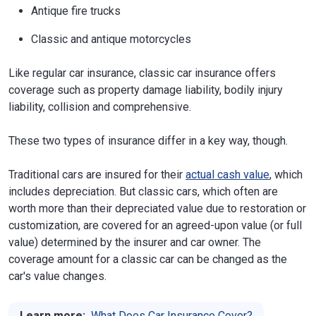
Antique fire trucks
Classic and antique motorcycles
Like regular car insurance, classic car insurance offers
coverage such as property damage liability, bodily injury
liability, collision and comprehensive.
These two types of insurance differ in a key way, though.
Traditional cars are insured for their
actual cash value
, which
includes depreciation. But classic cars, which often are
worth more than their depreciated value due to restoration or
customization, are covered for an agreed-upon value (or full
value) determined by the insurer and car owner. The
coverage amount for a classic car can be changed as the
car's value changes.
Learn more:
What Does Car Insurance Cover?