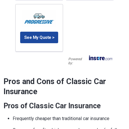
See My Quote >
Powered
by:
Pros and Cons of Classic Car
Insurance
Pros of Classic Car Insurance
Frequently cheaper than traditional car insurance