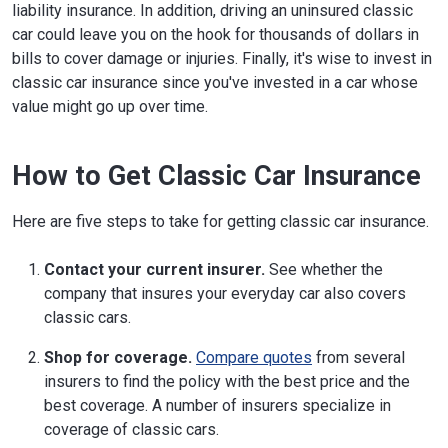
liability insurance. In addition, driving an uninsured classic
car could leave you on the hook for thousands of dollars in
bills to cover damage or injuries. Finally, it's wise to invest in
classic car insurance since you've invested in a car whose
value might go up over time.
How to Get Classic Car Insurance
Here are five steps to take for getting classic car insurance.
Contact your current insurer.
See whether the
company that insures your everyday car also covers
classic cars.
Shop for coverage.
Compare quotes
from several
insurers to find the policy with the best price and the
best coverage. A number of insurers specialize in
coverage of classic cars.