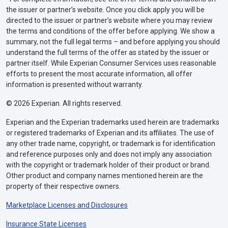
the issuer or partner’s website. Once you click apply you will be
directed to the issuer or partner’s website where you may review
the terms and conditions of the offer before applying. We show a
summary, not the full legal terms – and before applying you should
understand the full terms of the offer as stated by the issuer or
partner itself. While Experian Consumer Services uses reasonable
efforts to present the most accurate information, all offer
information is presented without warranty.
© 2026 Experian. All rights reserved.
Experian and the Experian trademarks used herein are trademarks
or registered trademarks of Experian and its affiliates. The use of
any other trade name, copyright, or trademark is for identification
and reference purposes only and does not imply any association
with the copyright or trademark holder of their product or brand.
Other product and company names mentioned herein are the
property of their respective owners.
Marketplace Licenses and Disclosures
Insurance State Licenses