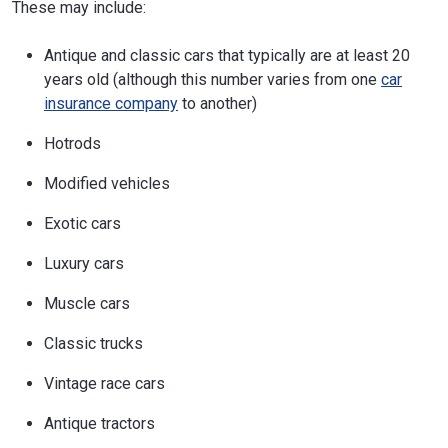
These may include:
Antique and classic cars that typically are at least 20
years old (although this number varies from one
car
insurance company
to another)
Hotrods
Modified vehicles
Exotic cars
Luxury cars
Muscle cars
Classic trucks
Vintage race cars
Antique tractors