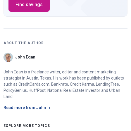
Find savings
ABOUT THE AUTHOR
John Egan
John Egan is a freelance writer, editor and content marketing
strategist in Austin, Texas. His work has been published by outlets
such as CreditCards.com, Bankrate, Credit Karma, LendingTree,
PolicyGenius, HuffPost, National Real Estate Investor and Urban
Land.
Read more from John
EXPLORE MORE TOPICS