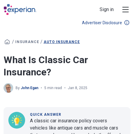
Skip to main content
Sign in
Advertiser Disclosure
/
/
INSURANCE
AUTO INSURANCE
What Is Classic Car
Insurance?
By
John Egan
5 min read
Jan 8, 2025
QUICK ANSWER
A classic car insurance policy covers
vehicles like antique cars and muscle cars