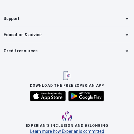
Support
Education & advice
Credit resources
DOWNLOAD THE FREE EXPERIAN APP
EXPERIAN’S INCLUSION AND BELONGING
Learn more how Experian is committed