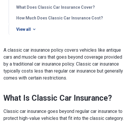
What Does Classic Car Insurance Cover?
How Much Does Classic Car Insurance Cost?
View all
A classic car insurance policy covers vehicles like antique
cars and muscle cars that goes beyond coverage provided
by a traditional car insurance policy. Classic car insurance
typically costs less than regular car insurance but generally
comes with certain restrictions.
What Is Classic Car Insurance?
Classic car insurance goes beyond regular car insurance to
protect high-value vehicles that fit into the classic category.