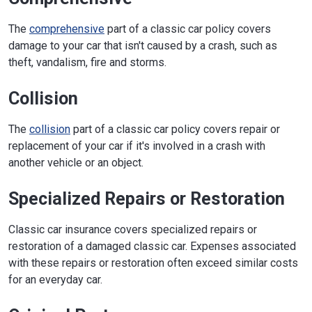
The
comprehensive
part of a classic car policy covers
damage to your car that isn't caused by a crash, such as
theft, vandalism, fire and storms.
Collision
The
collision
part of a classic car policy covers repair or
replacement of your car if it's involved in a crash with
another vehicle or an object.
Specialized Repairs or Restoration
Classic car insurance covers specialized repairs or
restoration of a damaged classic car. Expenses associated
with these repairs or restoration often exceed similar costs
for an everyday car.