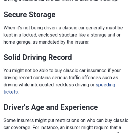
Secure Storage
When it's not being driven, a classic car generally must be
kept in a locked, enclosed structure like a storage unit or
home garage, as mandated by the insurer.
Solid Driving Record
You might not be able to buy classic car insurance if your
driving record contains serious traffic offenses such as
driving while intoxicated, reckless driving or
speeding
tickets
.
Driver's Age and Experience
Some insurers might put restrictions on who can buy classic
car coverage. For instance, an insurer might require that a