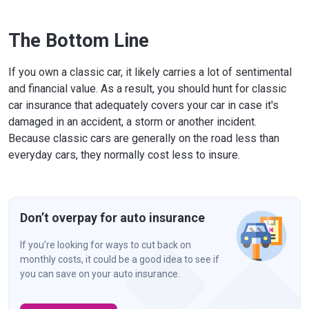
The Bottom Line
If you own a classic car, it likely carries a lot of sentimental
and financial value. As a result, you should hunt for classic
car insurance that adequately covers your car in case it's
damaged in an accident, a storm or another incident.
Because classic cars are generally on the road less than
everyday cars, they normally cost less to insure.
Don’t overpay for auto insurance
If you’re looking for ways to cut back on
monthly costs, it could be a good idea to see if
you can save on your auto insurance.