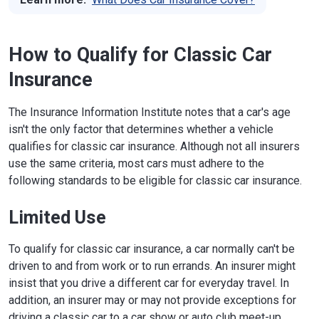
How to Qualify for Classic Car
Insurance
The Insurance Information Institute notes that a car's age
isn't the only factor that determines whether a vehicle
qualifies for classic car insurance. Although not all insurers
use the same criteria, most cars must adhere to the
following standards to be eligible for classic car insurance.
Limited Use
To qualify for classic car insurance, a car normally can't be
driven to and from work or to run errands. An insurer might
insist that you drive a different car for everyday travel. In
addition, an insurer may or may not provide exceptions for
driving a classic car to a car show or auto club meet-up.