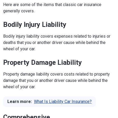
Here are some of the items that classic car insurance
generally covers.
Bodily Injury Liability
Bodily injury liability covers expenses related to injuries or
deaths that you or another driver cause while behind the
wheel of your car.
Property Damage Liability
Property damage liability covers costs related to property
damage that you or another driver cause while behind the
wheel of your car.
Learn more:
What Is Liability Car Insurance?
Comprehensive