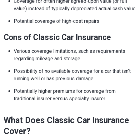
Coverage for often higher agreed-upon value (or full
value) instead of typically depreciated actual cash value
Potential coverage of high-cost repairs
Cons of Classic Car Insurance
Various coverage limitations, such as requirements
regarding mileage and storage
Possibility of no available coverage for a car that isn't
running well or has previous damage
Potentially higher premiums for coverage from
traditional insurer versus specialty insurer
What Does Classic Car Insurance
Cover?