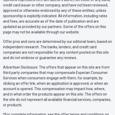
credit card issuer or other company, and have not been reviewed,
approved or otherwise endorsed by any of these entities, unless
sponsorship is explicitly indicated. All information, including rates
and fees, are accurate as of the date of publication and are
updated as provided by our partners. Some of the offers on this
page may not be available through our website.
Offer pros and cons are determined by our editorial team, based on
independent research. The banks, lenders, and credit card
companies are not responsible for any content posted on this site
and do not endorse or guarantee any reviews.
Advertiser Disclosure: The offers that appear on this site are from
third party companies that may compensate Experian Consumer
Services when consumers engage with them, for example, by
clicking an offer link, when an application is approved, or when an
account is opened. This compensation may impact how, where,
and in what order the products appear on this site. The offers on
the site do not represent all available financial services, companies,
or products.
*For complete information, see the offer terms and conditions on