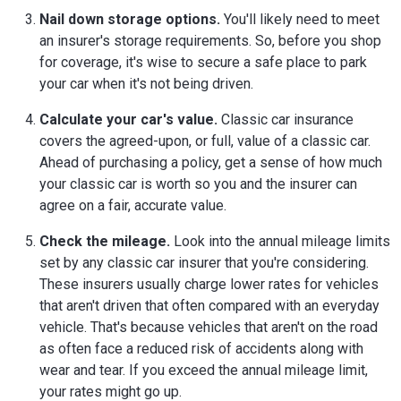
Nail down storage options.
You'll likely need to meet
an insurer's storage requirements. So, before you shop
for coverage, it's wise to secure a safe place to park
your car when it's not being driven.
Calculate your car's value.
Classic car insurance
covers the agreed-upon, or full, value of a classic car.
Ahead of purchasing a policy, get a sense of how much
your classic car is worth so you and the insurer can
agree on a fair, accurate value.
Check the mileage.
Look into the annual mileage limits
set by any classic car insurer that you're considering.
These insurers usually charge lower rates for vehicles
that aren't driven that often compared with an everyday
vehicle. That's because vehicles that aren't on the road
as often face a reduced risk of accidents along with
wear and tear. If you exceed the annual mileage limit,
your rates might go up.