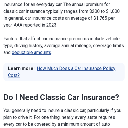
insurance for an everyday car. The annual premium for
classic car insurance typically ranges from $200 to $1,000.
In general, car insurance costs an average of $1,765 per
year, AAA reported in 2023.
Factors that affect car insurance premiums include vehicle
type, driving history, average annual mileage, coverage limits
and
deductible amounts
.
Learn more:
How Much Does a Car Insurance Policy
Cost?
Do I Need Classic Car Insurance?
You generally need to insure a classic car, particularly if you
plan to drive it. For one thing, nearly every state requires
every car to be covered by a minimum amount of auto