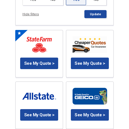
Hide filters
Update
See My Quote >
See My Quote >
See My Quote >
See My Quote >