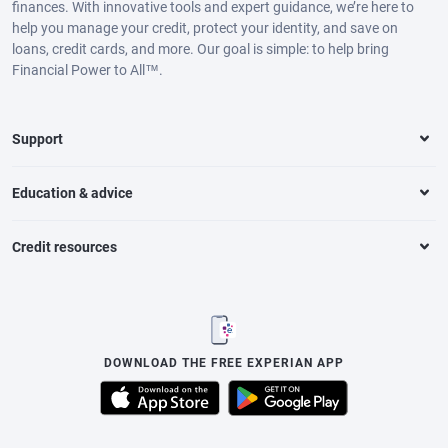
finances. With innovative tools and expert guidance, we’re here to
help you manage your credit, protect your identity, and save on
loans, credit cards, and more. Our goal is simple: to help bring
Financial Power to All™.
Support
Education & advice
Credit resources
DOWNLOAD THE FREE EXPERIAN APP