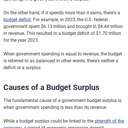
On the other hand, if it spends more than it earns, there's a
budget deficit
. For example, in 2023, the U.S. federal
government spent $6.13 trillion and brought in $4.44 trillion
in revenue. This resulted in a budget deficit of $1.70 trillion
for the year 2023.
When government spending is equal to revenue, the budget
is referred to as
balanced
; in other words, there's neither a
deficit or a surplus.
Causes of a Budget Surplus
The fundamental cause of a government budget surplus is
when government spending is less than its revenue.
While a budget surplus could be linked to the
strength of the
economy
, a period of economic expansion doesn't