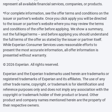
represent all available financial services, companies, or products.
*For complete information, see the offer terms and conditions on the
issuer or partner’s website. Once you click apply you will be directed
to the issuer or partner’s website where you may review the terms
and conditions of the offer before applying. We show a summary,
not the full legal terms – and before applying you should understand
the full terms of the offer as stated by the issuer or partner itself.
While Experian Consumer Services uses reasonable efforts to
present the most accurate information, all offer information is
presented without warranty.
© 2026 Experian. All rights reserved.
Experian and the Experian trademarks used herein are trademarks or
registered trademarks of Experian and its affiliates. The use of any
other trade name, copyright, or trademark is for identification and
reference purposes only and does not imply any association with the
copyright or trademark holder of their product or brand. Other
product and company names mentioned herein are the property of
their respective owners.