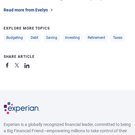
Read more from Evelyn
EXPLORE MORE TOPICS
Budgeting
Debt
Saving
Investing
Retirement
Taxes
SHARE ARTICLE
Experian is a globally recognized financial leader, committed to being
a Big Financial Friend—empowering millions to take control of their