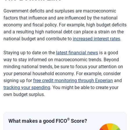
Government deficits and surpluses are macroeconomic
factors that influence and are influenced by the national
economy and fiscal policy. For example, high budget deficits
and a resulting high national debt can place a strain on the
national budget and contribute to
increased interest rates
.
Staying up to date on the
latest financial news
is a good
way to stay informed on macroeconomic trends. Beyond
minding national trends, be sure to focus your attention on
your personal household economy. For example, consider
signing up for
free credit monitoring through Experian
and
tracking your spending
. You might be able to create your
own budget surplus.
®
What makes a good FICO
Score?