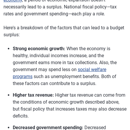
necessarily lead to a surplus. National fiscal policy—tax
rates and government spending—each play a role.
Here's a breakdown of the factors that can lead to a budget
surplus:
Strong economic growth:
When the economy is
healthy, individual incomes increase, and the
government earns more in tax collections. Also, the
government may spend less on
social welfare
programs
such as unemployment benefits. Both of
these factors can contribute to a surplus.
Higher tax revenue:
Higher tax revenue can come from
the conditions of economic growth described above,
but fiscal policy that increases taxes may also decrease
deficits.
Decreased government spending:
Decreased