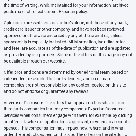
the time of writing. While maintained for your information, archived
posts may not reflect current Experian policy.
Opinions expressed here are author’s alone, not those of any bank,
credit card issuer or other company, and have not been reviewed,
approved or otherwise endorsed by any of these entities, unless
sponsorship is explicitly indicated. All information, including rates
and fees, are accurate as of the date of publication and are updated
as provided by our partners. Some of the offers on this page may not
be available through our website.
Offer pros and cons are determined by our editorial team, based on
independent research. The banks, lenders, and credit card
companies are not responsible for any content posted on this site
and do not endorse or guarantee any reviews.
Advertiser Disclosure: The offers that appear on this site are from
third party companies that may compensate Experian Consumer
Services when consumers engage with them, for example, by clicking
an offer link, when an application is approved, or when an account is
opened. This compensation may impact how, where, and in what
order the products appear on this site. The offers on the site do not