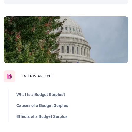
IN THIS ARTICLE
What Is a Budget Surplus?
Causes of a Budget Surplus
Effects of a Budget Surplus