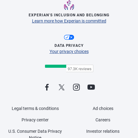
EXPERIAN’S INCLUSION AND BELONGING
Learn more how Experian is committed
DATA PRIVACY
Your privacy choices
Legal terms & conditions
Ad choices
Privacy center
Careers
U.S. Consumer Data Privacy
Investor relations
Notice