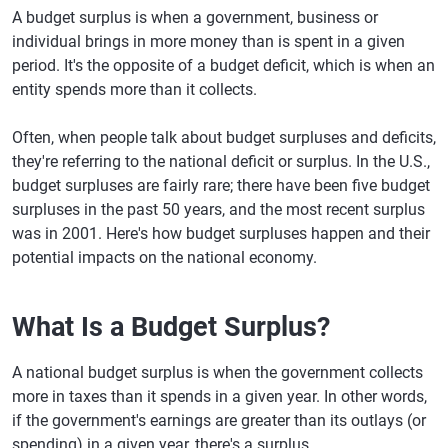
A budget surplus is when a government, business or
individual brings in more money than is spent in a given
period. It's the opposite of a budget deficit, which is when an
entity spends more than it collects.
Often, when people talk about budget surpluses and deficits,
they're referring to the national deficit or surplus. In the U.S.,
budget surpluses are fairly rare; there have been five budget
surpluses in the past 50 years, and the most recent surplus
was in 2001. Here's how budget surpluses happen and their
potential impacts on the national economy.
What Is a Budget Surplus?
A national budget surplus is when the government collects
more in taxes than it spends in a given year. In other words,
if the government's earnings are greater than its outlays (or
spending) in a given year, there's a surplus.