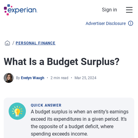
Skip to main content
Sign in
Advertiser Disclosure
/
PERSONAL FINANCE
What Is a Budget Surplus?
By
Evelyn Waugh
2 min read
Mar 25, 2024
QUICK ANSWER
A budget surplus is when an entity’s earnings
exceed its expenditures in a given period. It’s
the opposite of a budget deficit, where
spending exceeds income.