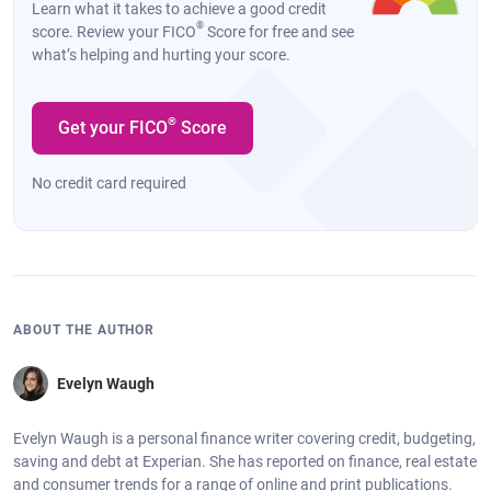
Learn what it takes to achieve a good credit
®
score. Review your FICO
Score for free and see
what’s helping and hurting your score.
®
Get your FICO
Score
No credit card required
ABOUT THE AUTHOR
Evelyn Waugh
Evelyn Waugh is a personal finance writer covering credit, budgeting,
saving and debt at Experian. She has reported on finance, real estate
and consumer trends for a range of online and print publications.