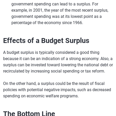
government spending can lead to a surplus. For
example, in 2001, the year of the most recent surplus,
government spending was at its lowest point as a
percentage of the economy since 1966.
Effects of a Budget Surplus
A budget surplus is typically considered a good thing
because it can be an indication of a strong economy. Also, a
surplus can be invested toward lowering the national debt or
recirculated by increasing social spending or tax reform.
On the other hand, a surplus could be the result of fiscal
policies with potential negative impacts, such as decreased
spending on economic welfare programs.
The Bottom Line