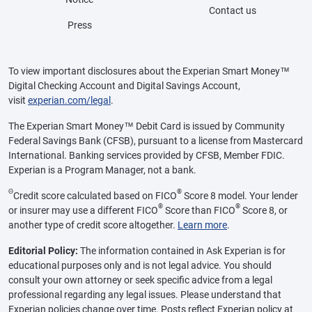
Contact us
Press
To view important disclosures about the Experian Smart Money™
Digital Checking Account and Digital Savings Account,
visit
experian.com/legal
.
The Experian Smart Money™ Debit Card is issued by Community
Federal Savings Bank (CFSB), pursuant to a license from Mastercard
International. Banking services provided by CFSB, Member FDIC.
Experian is a Program Manager, not a bank.
Θ
®
Credit score calculated based on FICO
Score 8 model. Your lender
®
®
or insurer may use a different FICO
Score than FICO
Score 8, or
another type of credit score altogether.
Learn more
.
Editorial Policy:
The information contained in Ask Experian is for
educational purposes only and is not legal advice. You should
consult your own attorney or seek specific advice from a legal
professional regarding any legal issues. Please understand that
Experian policies change over time. Posts reflect Experian policy at