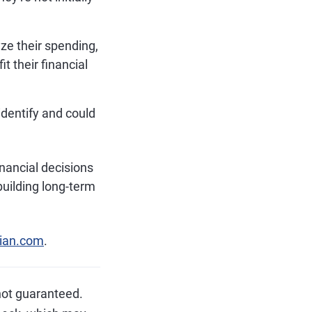
ze their spending,
t their financial
identify and could
nancial decisions
uilding long-term
ian.com
.
not guaranteed.