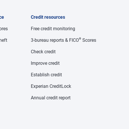
ce
Credit resources
cores
Free credit monitoring
®
heft
3-bureau reports & FICO
Scores
Check credit
Improve credit
Establish credit
Experian CreditLock
Annual credit report