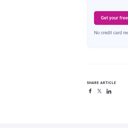
Get your free
No credit card re
SHARE ARTICLE