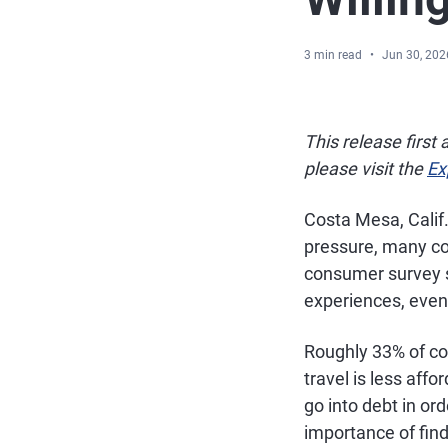
3 min read
Jun 30, 202
This release first
please visit the
Ex
Costa Mesa, Calif
pressure, many co
consumer survey 
experiences, even 
Roughly 33% of co
travel is less affo
go into debt in or
importance of fin