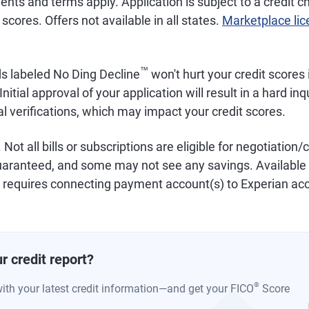
ements and terms apply. Application is subject to a credit
scores. Offers not available in all states.
Marketplace li
™
ds labeled No Ding Decline
won't hurt your credit scores i
Initial approval of your application will result in a hard inq
al verifications, which may impact your credit scores.
. Not all bills or subscriptions are eligible for negotiation/
uaranteed, and some may not see any savings. Available w
equires connecting payment account(s) to Experian ac
r credit report?
®
with your latest credit information—and get your FICO
Score