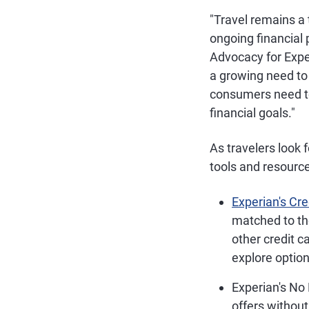
"Travel remains a 
ongoing financial 
Advocacy for Expe
a growing need to 
consumers need to
financial goals."
As travelers look f
tools and resourc
Experian's Cr
matched to the
other credit c
explore option
Experian's No
offers without 