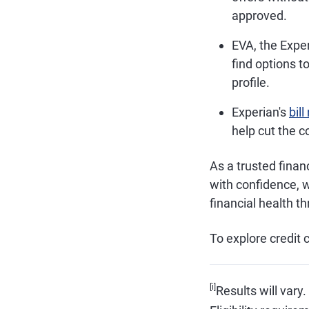
approved.
EVA, the Exper
find options t
profile.
Experian's
bil
help cut the c
As a trusted finan
with confidence, 
financial health t
To explore credit c
[i]
Results will vary