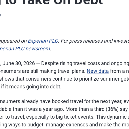
6
 appeared on
Experian PLC
. For press releases and invest
perian PLC newsroom
.
., June 30, 2026 — Despite rising travel costs and ongoi
nsumers are still making travel plans.
New data
from a n
shows that consumers continue to prioritize summer ge
if it means going into debt.
nsumers already have booked travel for the next year, e
rdable than it was a year ago. More than a third (36%) say 
der to travel, especially to big ticket events. This dynami
ding ways to budget, manage expenses and make the mos