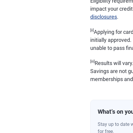
Eligibility requir
impact your credit 
disclosures
.
[ii]
Applying for car
initially approved. 
unable to pass fin
[iii]
Results will vary
Savings are not g
memberships and r
What’s on you
Stay up to date 
for free.