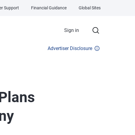
r Support
Financial Guidance
Global Sites
Sign in
Advertiser Disclosure
 Plans
any