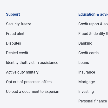
Support
Education & advi
Security freeze
Credit report & s
Fraud alert
Fraud & identity t
Disputes
Banking
Denied credit
Credit cards
Identity theft victim assistance
Loans
Active duty military
Insurance
Opt out of prescreen offers
Mortgage
Upload a document to Experian
Investing
Personal finance