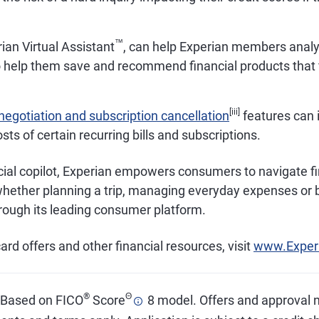
™
ian Virtual Assistant
, can help Experian members analy
o help them save and recommend financial products that fi
[iii]
l negotiation and subscription cancellation
features can 
osts of certain recurring bills and subscriptions.
cial copilot, Experian empowers consumers to navigate fi
whether planning a trip, managing everyday expenses or b
hrough its leading consumer platform.
ard offers and other financial resources, visit
www.Exper
®
Θ
. Based on FICO
Score
8 model. Offers and approval 