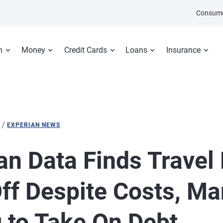
Consume
n
Money
Credit Cards
Loans
Insurance
/
EXPERIAN NEWS
an Data Finds Travel
ff Despite Costs, M
g to Take On Debt