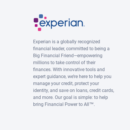
Experian is a globally recognized
financial leader, committed to being a
Big Financial Friend—empowering
millions to take control of their
finances. With innovative tools and
expert guidance, we’re here to help you
manage your credit, protect your
identity, and save on loans, credit cards,
and more. Our goal is simple: to help
bring Financial Power to All™.