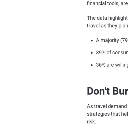
financial tools, ar
The data highlight
travel as they pla
A majority (7
39% of consume
36% are willing
Don't Bu
As travel demand r
strategies that h
risk.