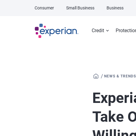
Skip to main content
Consumer
Small Business
Business
Credit
Protectio
/
NEWS & TRENDS
Experi
Take O
Willin