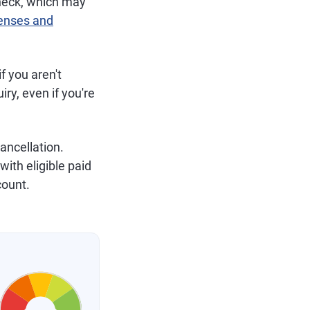
 check, which may
censes and
f you aren't
uiry, even if you're
cancellation.
ith eligible paid
count.