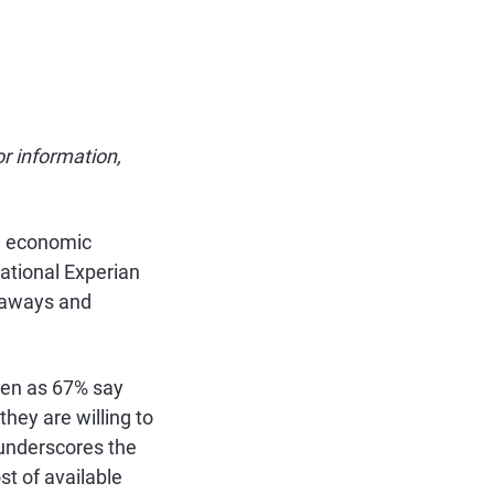
or information,
ng economic
ational Experian
taways and
ven as 67% say
they are willing to
c underscores the
t of available