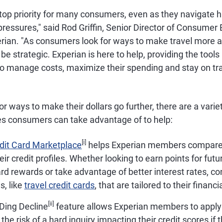
top priority for many consumers, even as they navigate h
pressures," said Rod Griffin, Senior Director of Consumer
rian. "As consumers look for ways to make travel more af
be strategic. Experian is here to help, providing the tools
 manage costs, maximize their spending and stay on tra
or ways to make their dollars go further, there are a varie
es consumers can take advantage of to help:
[i]
edit Card Marketplace
helps Experian members compare c
ir credit profiles. Whether looking to earn points for futu
ard rewards or take advantage of better interest rates, 
s, like
travel credit cards
, that are tailored to their financi
[ii]
 Ding Decline
feature allows Experian members to apply 
the risk of a hard inquiry impacting their credit scores if th