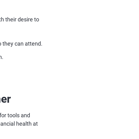
h their desire to
o they can attend.
n.
mer
for tools and
ancial health at