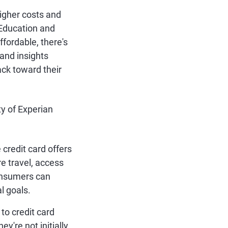
igher costs and
 Education and
fordable, there's
 and insights
ck toward their
ty of Experian
redit card offers
re travel, access
consumers can
al goals.
to credit card
ey're not initially