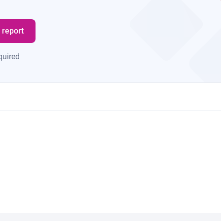
 report
quired