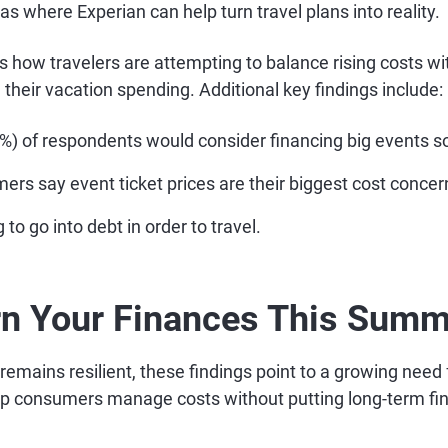
eas where Experian can help turn travel plans into reality.
s how travelers are attempting to balance rising costs wit
n their vacation spending. Additional key findings include:
9%) of respondents would consider financing big events s
rs say event ticket prices are their biggest cost concer
 to go into debt in order to travel.
rn Your Finances This Sum
emains resilient, these findings point to a growing need 
elp consumers manage costs without putting long-term fin