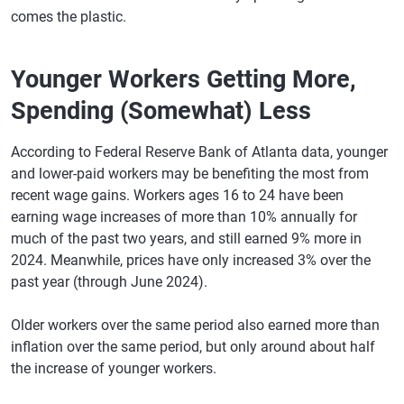
comes the plastic.
Younger Workers Getting More,
Spending (Somewhat) Less
According to Federal Reserve Bank of Atlanta data, younger
and lower-paid workers may be benefiting the most from
recent wage gains. Workers ages 16 to 24 have been
earning wage increases of more than 10% annually for
much of the past two years, and still earned 9% more in
2024. Meanwhile, prices have only increased 3% over the
past year (through June 2024).
Older workers over the same period also earned more than
inflation over the same period, but only around about half
the increase of younger workers.