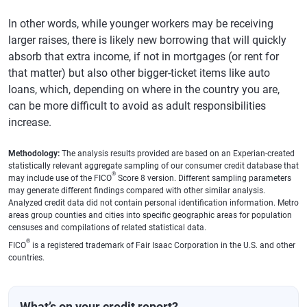
In other words, while younger workers may be receiving
larger raises, there is likely new borrowing that will quickly
absorb that extra income, if not in mortgages (or rent for
that matter) but also other bigger-ticket items like auto
loans, which, depending on where in the country you are,
can be more difficult to avoid as adult responsibilities
increase.
Methodology:
The analysis results provided are based on an Experian-created
statistically relevant aggregate sampling of our consumer credit database that
®
may include use of the FICO
Score 8 version. Different sampling parameters
may generate different findings compared with other similar analysis.
Analyzed credit data did not contain personal identification information. Metro
areas group counties and cities into specific geographic areas for population
censuses and compilations of related statistical data.
®
FICO
is a registered trademark of Fair Isaac Corporation in the U.S. and other
countries.
What’s on your credit report?