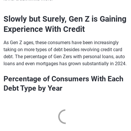
Slowly but Surely, Gen Z is Gaining
Experience With Credit
As Gen Z ages, these consumers have been increasingly
taking on more types of debt besides revolving credit card
debt. The percentage of Gen Zers with personal loans, auto
loans and even mortgages has grown substantially in 2024.
Percentage of Consumers With Each
Debt Type by Year