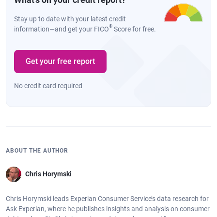
Stay up to date with your latest credit
®
information—and get your FICO
Score for free.
Get your free report
No credit card required
ABOUT THE AUTHOR
Chris Horymski
Chris Horymski leads Experian Consumer Service’s data research for
Ask Experian, where he publishes insights and analysis on consumer