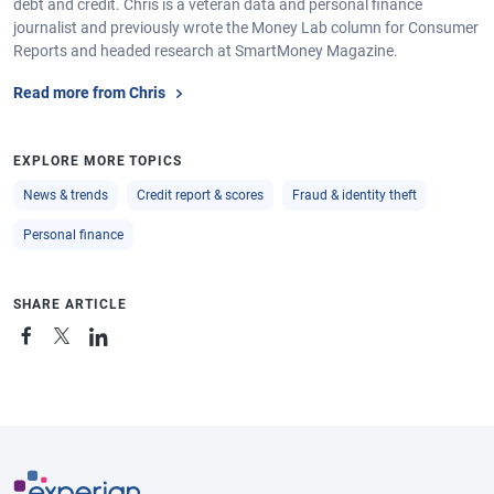
debt and credit. Chris is a veteran data and personal finance
journalist and previously wrote the Money Lab column for Consumer
Reports and headed research at SmartMoney Magazine.
Read more from Chris
EXPLORE MORE TOPICS
News & trends
Credit report & scores
Fraud & identity theft
Personal finance
SHARE ARTICLE