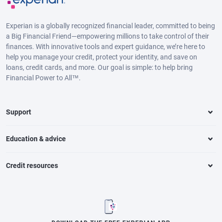
Experian is a globally recognized financial leader, committed to being
a Big Financial Friend—empowering millions to take control of their
finances. With innovative tools and expert guidance, we’re here to
help you manage your credit, protect your identity, and save on
loans, credit cards, and more. Our goal is simple: to help bring
Financial Power to All™.
Support
Education & advice
Credit resources