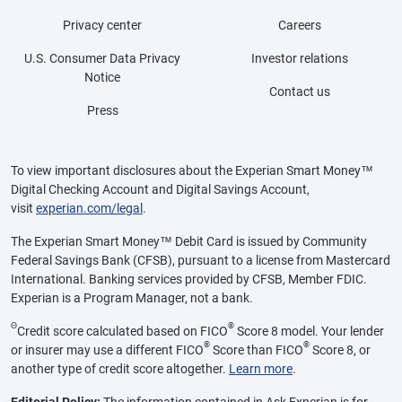
Privacy center
Careers
U.S. Consumer Data Privacy
Investor relations
Notice
Contact us
Press
To view important disclosures about the Experian Smart Money™
Digital Checking Account and Digital Savings Account,
visit
experian.com/legal
.
The Experian Smart Money™ Debit Card is issued by Community
Federal Savings Bank (CFSB), pursuant to a license from Mastercard
International. Banking services provided by CFSB, Member FDIC.
Experian is a Program Manager, not a bank.
Θ
®
Credit score calculated based on FICO
Score 8 model. Your lender
®
®
or insurer may use a different FICO
Score than FICO
Score 8, or
another type of credit score altogether.
Learn more
.
Editorial Policy:
The information contained in Ask Experian is for