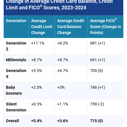
Change in Average Credit Card Balance, Credit
®
Limit and FICO
Scores, 2023-2024
®
Generation
Average
Average Credit
Average FICO
Credit Limit
Card Balance
Score (Change in
Change
Change
Points)
Generation
+11.1%
+8.2%
681 (+1)
Z
Millennials
+8.7%
+8.7%
691 (+1)
Generation
+5.5%
+6.7%
709 (0)
X
Baby
+2.5%
+3%
746 (+1)
boomers
Silent
+0.3%
+1.1%
759 (-2)
Generation
Overall
+5.4%
+3.6%
715 (0)