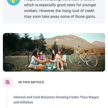
which is especially good news for younger
workers. However, the rising cost of credit
may soon take away some of those gains.
IN THIS ARTICLE
Interest and Card Balances Growing Faster Than Wages
and Inflation