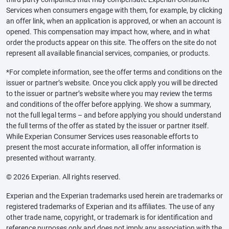
Services when consumers engage with them, for example, by clicking
an offer link, when an application is approved, or when an account is
opened. This compensation may impact how, where, and in what
order the products appear on this site. The offers on the site do not
represent all available financial services, companies, or products.
*For complete information, see the offer terms and conditions on the
issuer or partner’s website. Once you click apply you will be directed
to the issuer or partner’s website where you may review the terms
and conditions of the offer before applying. We show a summary,
not the full legal terms – and before applying you should understand
the full terms of the offer as stated by the issuer or partner itself.
While Experian Consumer Services uses reasonable efforts to
present the most accurate information, all offer information is
presented without warranty.
© 2026 Experian. All rights reserved.
Experian and the Experian trademarks used herein are trademarks or
registered trademarks of Experian and its affiliates. The use of any
other trade name, copyright, or trademark is for identification and
reference purposes only and does not imply any association with the