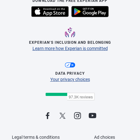
DOWNLOAD THE FREE EXPERIAN APP
EXPERIAN’S INCLUSION AND BELONGING
Learn more how Experian is committed
DATA PRIVACY
Your privacy choices
Legal terms & conditions
Ad choices