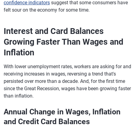
confidence indicators
suggest that some consumers have
felt sour on the economy for some time.
Interest and Card Balances
Growing Faster Than Wages and
Inflation
With lower unemployment rates, workers are asking for and
receiving increases in wages, reversing a trend that's
persisted over more than a decade. And, for the first time
since the Great Recession, wages have been growing faster
than inflation.
Annual Change in Wages, Inflation
and Credit Card Balances