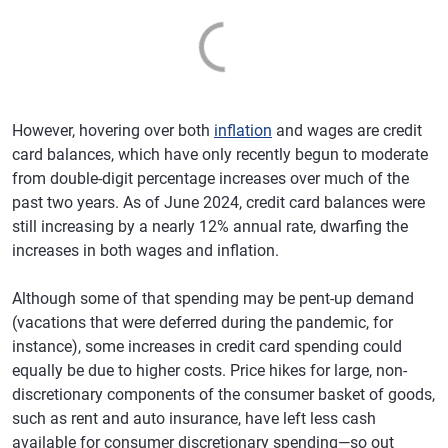
However, hovering over both
inflation
and wages are credit
card balances, which have only recently begun to moderate
from double-digit percentage increases over much of the
past two years. As of June 2024, credit card balances were
still increasing by a nearly 12% annual rate, dwarfing the
increases in both wages and inflation.
Although some of that spending may be pent-up demand
(vacations that were deferred during the pandemic, for
instance), some increases in credit card spending could
equally be due to higher costs. Price hikes for large, non-
discretionary components of the consumer basket of goods,
such as rent and auto insurance, have left less cash
available for consumer discretionary spending—so out