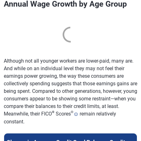
Annual Wage Growth by Age Group
Although not all younger workers are lower-paid, many are.
And while on an individual level they may not feel their
earnings power growing, the way these consumers are
collectively spending suggests that those earnings gains are
being spent. Compared to other generations, however, young
consumers appear to be showing some restraint—when you
compare their balances to their credit limits, at least.
®
Θ
Meanwhile, their FICO
Scores
remain relatively
constant.