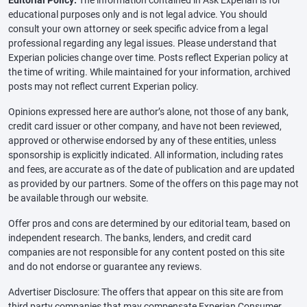
educational purposes only and is not legal advice. You should
consult your own attorney or seek specific advice from a legal
professional regarding any legal issues. Please understand that
Experian policies change over time. Posts reflect Experian policy at
the time of writing. While maintained for your information, archived
posts may not reflect current Experian policy.
Opinions expressed here are author’s alone, not those of any bank,
credit card issuer or other company, and have not been reviewed,
approved or otherwise endorsed by any of these entities, unless
sponsorship is explicitly indicated. All information, including rates
and fees, are accurate as of the date of publication and are updated
as provided by our partners. Some of the offers on this page may not
be available through our website.
Offer pros and cons are determined by our editorial team, based on
independent research. The banks, lenders, and credit card
companies are not responsible for any content posted on this site
and do not endorse or guarantee any reviews.
Advertiser Disclosure: The offers that appear on this site are from
third party companies that may compensate Experian Consumer