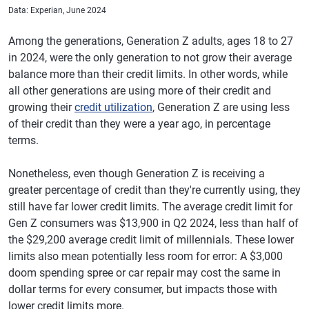
Data: Experian, June 2024
Among the generations, Generation Z adults, ages 18 to 27
in 2024, were the only generation to not grow their average
balance more than their credit limits. In other words, while
all other generations are using more of their credit and
growing their
credit utilization
, Generation Z are using less
of their credit than they were a year ago, in percentage
terms.
Nonetheless, even though Generation Z is receiving a
greater percentage of credit than they're currently using, they
still have far lower credit limits. The average credit limit for
Gen Z consumers was $13,900 in Q2 2024, less than half of
the $29,200 average credit limit of millennials. These lower
limits also mean potentially less room for error: A $3,000
doom spending spree or car repair may cost the same in
dollar terms for every consumer, but impacts those with
lower credit limits more.