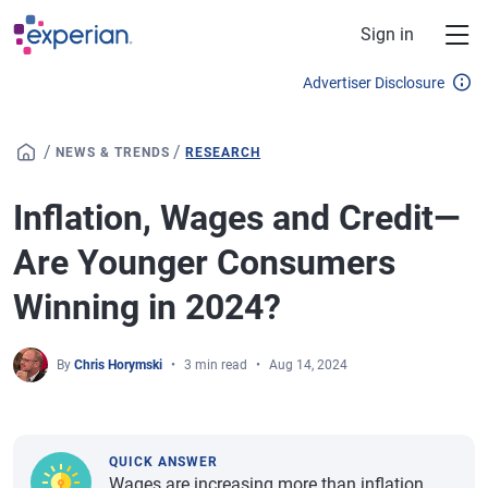
Skip to main content
Sign in
Advertiser Disclosure
/
/
NEWS & TRENDS
RESEARCH
Inflation, Wages and Credit—
Are Younger Consumers
Winning in 2024?
By
Chris Horymski
3 min read
Aug 14, 2024
QUICK ANSWER
Wages are increasing more than inflation,