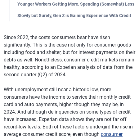
Younger Workers Getting More, Spending (Somewhat) Less
Slowly but Surely, Gen Z is Gaining Experience With Credit
Since 2022, the costs consumers bear have risen
significantly. This is the case not only for consumer goods
including food and shelter, but for interest payments on their
debts as well. Nonetheless, consumer credit markets remain
healthy, according to an Experian analysis of data from the
second quarter (Q2) of 2024.
With unemployment still near a historic low, more
consumers have the income to service their monthly credit
card and auto payments, higher though they may be, in
2024. And although delinquencies on some types of credit
have increased, Experian data shows they are not far off
record-low levels. Both of these factors undergird the rise in
average consumer credit score, even though
consumer