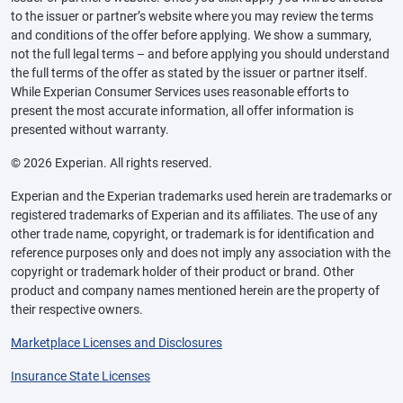
to the issuer or partner’s website where you may review the terms
and conditions of the offer before applying. We show a summary,
not the full legal terms – and before applying you should understand
the full terms of the offer as stated by the issuer or partner itself.
While Experian Consumer Services uses reasonable efforts to
present the most accurate information, all offer information is
presented without warranty.
© 2026 Experian. All rights reserved.
Experian and the Experian trademarks used herein are trademarks or
registered trademarks of Experian and its affiliates. The use of any
other trade name, copyright, or trademark is for identification and
reference purposes only and does not imply any association with the
copyright or trademark holder of their product or brand. Other
product and company names mentioned herein are the property of
their respective owners.
Marketplace Licenses and Disclosures
Insurance State Licenses