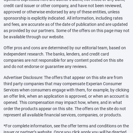
credit card issuer or other company, and have not been reviewed,
approved or otherwise endorsed by any of these entities, unless
sponsorship is explicitly indicated. All information, including rates
and fees, are accurate as of the date of publication and are updated
as provided by our partners. Some of the offers on this page may not
be available through our website.
Offer pros and cons are determined by our editorial team, based on
independent research. The banks, lenders, and credit card
companies are not responsible for any content posted on this site
and do not endorse or guarantee any reviews.
Advertiser Disclosure: The offers that appear on this site are from
third party companies that may compensate Experian Consumer
Services when consumers engage with them, for example, by clicking
an offer link, when an application is approved, or when an account is
opened. This compensation may impact how, where, and in what
order the products appear on this site. The offers on the site do not
represent all available financial services, companies, or products.
*For complete information, see the offer terms and conditions on the
issuer or partner’s website. Once you click apply you will be directed