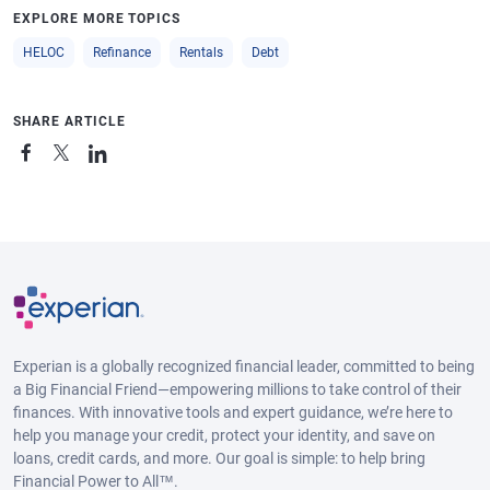
EXPLORE MORE TOPICS
HELOC
Refinance
Rentals
Debt
SHARE ARTICLE
Experian is a globally recognized financial leader, committed to being
a Big Financial Friend—empowering millions to take control of their
finances. With innovative tools and expert guidance, we’re here to
help you manage your credit, protect your identity, and save on
loans, credit cards, and more. Our goal is simple: to help bring
Financial Power to All™.