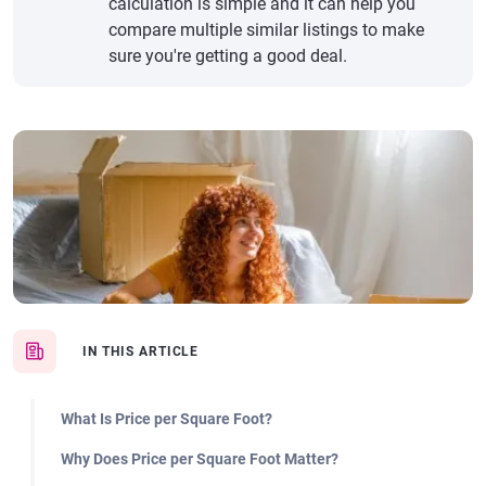
calculation is simple and it can help you
compare multiple similar listings to make
sure you're getting a good deal.
IN THIS ARTICLE
What Is Price per Square Foot?
Why Does Price per Square Foot Matter?