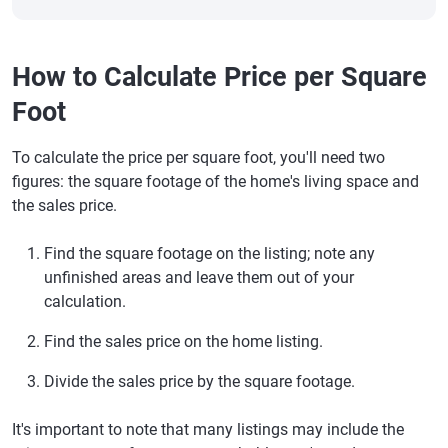
How to Calculate Price per Square
Foot
To calculate the price per square foot, you'll need two
figures: the square footage of the home's living space and
the sales price.
Find the square footage on the listing; note any
unfinished areas and leave them out of your
calculation.
Find the sales price on the home listing.
Divide the sales price by the square footage.
It's important to note that many listings may include the