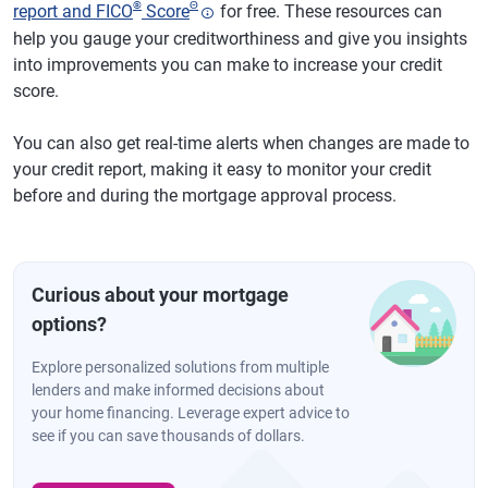
®
Θ
report and FICO
Score
for free. These resources can
help you gauge your creditworthiness and give you insights
into improvements you can make to increase your credit
score.
You can also get real-time alerts when changes are made to
your credit report, making it easy to monitor your credit
before and during the mortgage approval process.
Curious about your mortgage
options?
Explore personalized solutions from multiple
lenders and make informed decisions about
your home financing. Leverage expert advice to
see if you can save thousands of dollars.