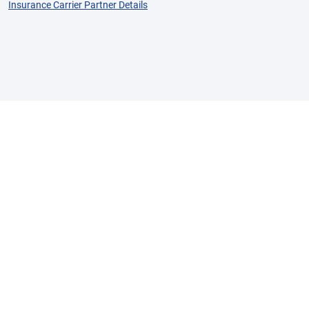
Insurance Carrier Partner Details