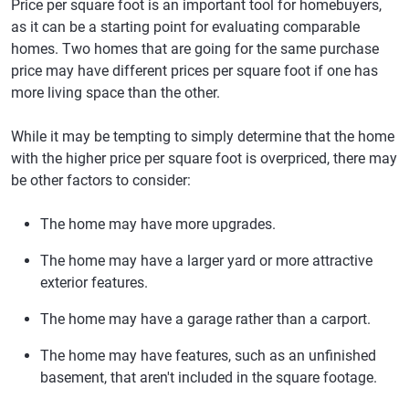
Price per square foot is an important tool for homebuyers,
as it can be a starting point for evaluating comparable
homes. Two homes that are going for the same purchase
price may have different prices per square foot if one has
more living space than the other.
While it may be tempting to simply determine that the home
with the higher price per square foot is overpriced, there may
be other factors to consider:
The home may have more upgrades.
The home may have a larger yard or more attractive
exterior features.
The home may have a garage rather than a carport.
The home may have features, such as an unfinished
basement, that aren't included in the square footage.