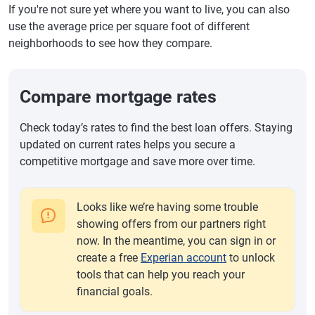
If you're not sure yet where you want to live, you can also
use the average price per square foot of different
neighborhoods to see how they compare.
Compare mortgage rates
Check today’s rates to find the best loan offers. Staying
updated on current rates helps you secure a
competitive mortgage and save more over time.
Looks like we’re having some trouble
showing offers from our partners right
now. In the meantime, you can sign in or
create a free
Experian account
to unlock
tools that can help you reach your
financial goals.