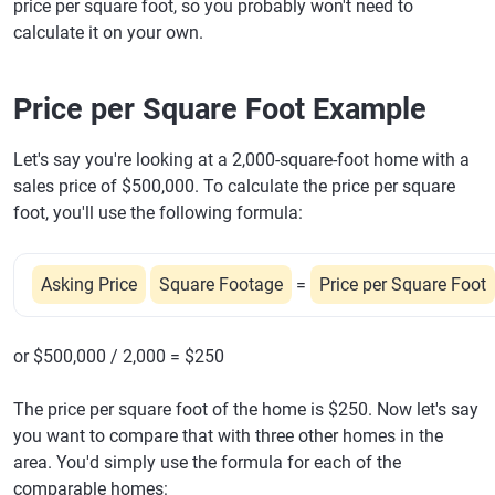
price per square foot, so you probably won't need to
calculate it on your own.
Price per Square Foot Example
Let's say you're looking at a 2,000-square-foot home with a
sales price of $500,000. To calculate the price per square
foot, you'll use the following formula:
Asking Price
Square Footage
=
Price per Square Foot
or $500,000 / 2,000 = $250
The price per square foot of the home is $250. Now let's say
you want to compare that with three other homes in the
area. You'd simply use the formula for each of the
comparable homes: