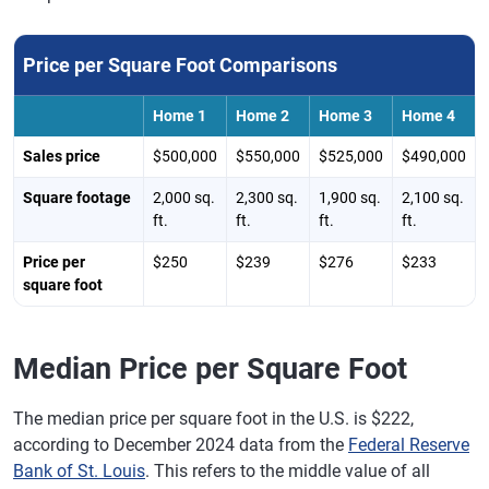
Price per Square Foot Comparisons
Home 1
Home 2
Home 3
Home 4
Sales price
$500,000
$550,000
$525,000
$490,000
Square footage
2,000 sq.
2,300 sq.
1,900 sq.
2,100 sq.
ft.
ft.
ft.
ft.
Price per
$250
$239
$276
$233
square foot
Median Price per Square Foot
The median price per square foot in the U.S. is $222,
according to December 2024 data from the
Federal Reserve
Bank of St. Louis
. This refers to the middle value of all