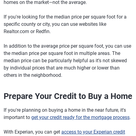
homes on the market—not the average.
If you're looking for the median price per square foot for a
specific county or city, you can use websites like
Realtor.com or Redfin.
In addition to the average price per square foot, you can use
the median price per square foot in multiple areas. The
median price can be particularly helpful as it's not skewed
by individual prices that are much higher or lower than
others in the neighborhood.
Prepare Your Credit to Buy a Home
If you're planning on buying a home in the near future, it's
important to
get your credit ready for the mortgage process
.
With Experian, you can get
access to your Experian credit