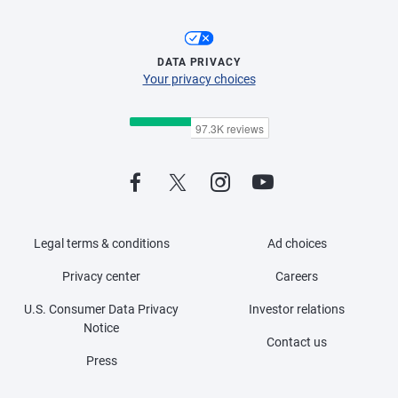
DATA PRIVACY
Your privacy choices
Legal terms & conditions
Ad choices
Privacy center
Careers
U.S. Consumer Data Privacy
Investor relations
Notice
Contact us
Press