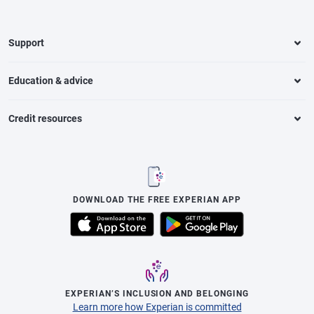
Support
Education & advice
Credit resources
DOWNLOAD THE FREE EXPERIAN APP
EXPERIAN’S INCLUSION AND BELONGING
Learn more how Experian is committed