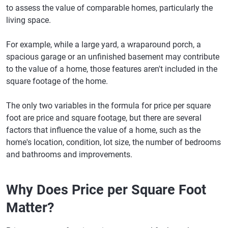
to assess the value of comparable homes, particularly the
living space.
For example, while a large yard, a wraparound porch, a
spacious garage or an unfinished basement may contribute
to the value of a home, those features aren't included in the
square footage of the home.
The only two variables in the formula for price per square
foot are price and square footage, but there are several
factors that influence the value of a home, such as the
home's location, condition, lot size, the number of bedrooms
and bathrooms and improvements.
Why Does Price per Square Foot
Matter?