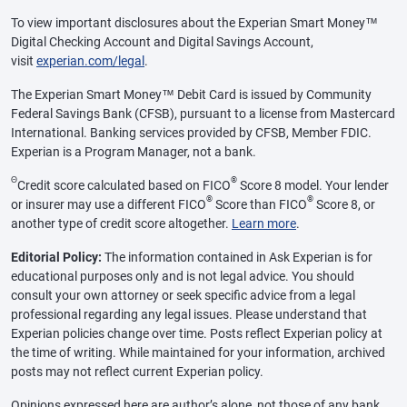
To view important disclosures about the Experian Smart Money™
Digital Checking Account and Digital Savings Account,
visit
experian.com/legal
.
The Experian Smart Money™ Debit Card is issued by Community
Federal Savings Bank (CFSB), pursuant to a license from Mastercard
International. Banking services provided by CFSB, Member FDIC.
Experian is a Program Manager, not a bank.
Θ
®
Credit score calculated based on FICO
Score 8 model. Your lender
®
®
or insurer may use a different FICO
Score than FICO
Score 8, or
another type of credit score altogether.
Learn more
.
Editorial Policy:
The information contained in Ask Experian is for
educational purposes only and is not legal advice. You should
consult your own attorney or seek specific advice from a legal
professional regarding any legal issues. Please understand that
Experian policies change over time. Posts reflect Experian policy at
the time of writing. While maintained for your information, archived
posts may not reflect current Experian policy.
Opinions expressed here are author’s alone, not those of any bank,