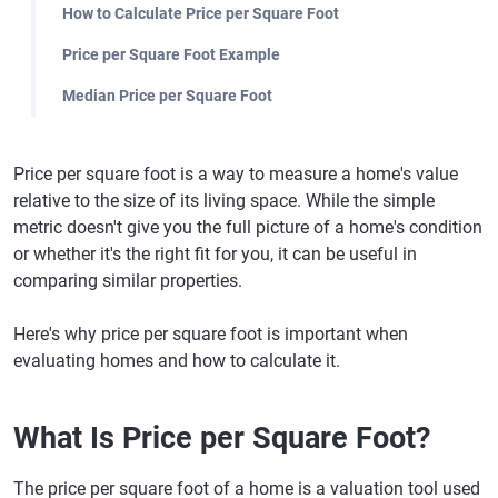
How to Calculate Price per Square Foot
Price per Square Foot Example
Median Price per Square Foot
Price per square foot is a way to measure a home's value
relative to the size of its living space. While the simple
metric doesn't give you the full picture of a home's condition
or whether it's the right fit for you, it can be useful in
comparing similar properties.
Here's why price per square foot is important when
evaluating homes and how to calculate it.
What Is Price per Square Foot?
The price per square foot of a home is a valuation tool used