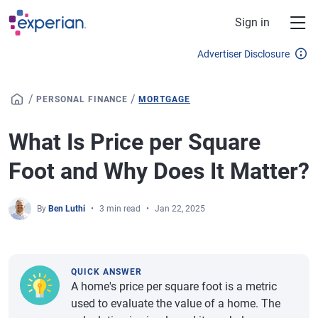
Skip to main content
Sign in
Advertiser Disclosure
/
/
PERSONAL FINANCE
MORTGAGE
What Is Price per Square
Foot and Why Does It Matter?
By
Ben Luthi
3 min read
Jan 22, 2025
QUICK ANSWER
A home's price per square foot is a metric
used to evaluate the value of a home. The