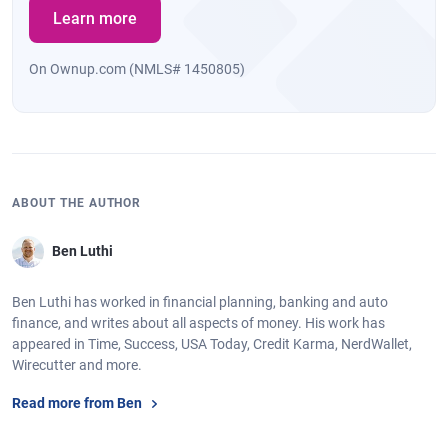
Learn more
On Ownup.com (NMLS# 1450805)
ABOUT THE AUTHOR
Ben Luthi
Ben Luthi has worked in financial planning, banking and auto
finance, and writes about all aspects of money. His work has
appeared in Time, Success, USA Today, Credit Karma, NerdWallet,
Wirecutter and more.
Read more from Ben