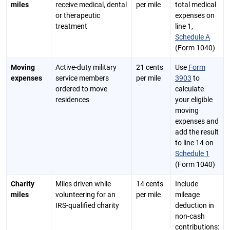
miles
receive medical, dental
per mile
total medical
or therapeutic
expenses on
treatment
line 1,
Schedule A
(Form 1040)
Moving
Active-duty military
21 cents
Use
Form
expenses
service members
per mile
3903
to
ordered to move
calculate
residences
your eligible
moving
expenses and
add the result
to line 14 on
Schedule 1
(Form 1040)
Charity
Miles driven while
14 cents
Include
miles
volunteering for an
per mile
mileage
IRS-qualified charity
deduction in
non-cash
contributions: