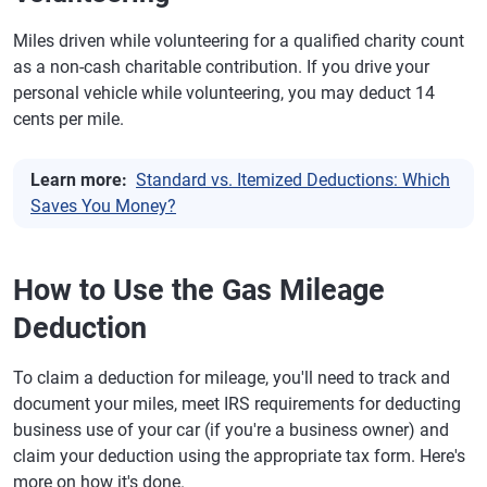
Miles driven while volunteering for a qualified charity count
as a non-cash charitable contribution. If you drive your
personal vehicle while volunteering, you may deduct 14
cents per mile.
Learn more:
Standard vs. Itemized Deductions: Which
Saves You Money?
How to Use the Gas Mileage
Deduction
To claim a deduction for mileage, you'll need to track and
document your miles, meet IRS requirements for deducting
business use of your car (if you're a business owner) and
claim your deduction using the appropriate tax form. Here's
more on how it's done.