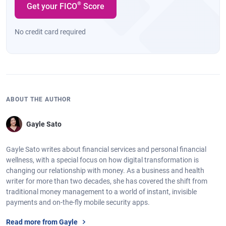
®
Get your FICO
Score
No credit card required
ABOUT THE AUTHOR
Gayle Sato
Gayle Sato writes about financial services and personal financial
wellness, with a special focus on how digital transformation is
changing our relationship with money. As a business and health
writer for more than two decades, she has covered the shift from
traditional money management to a world of instant, invisible
payments and on-the-fly mobile security apps.
Read more from Gayle