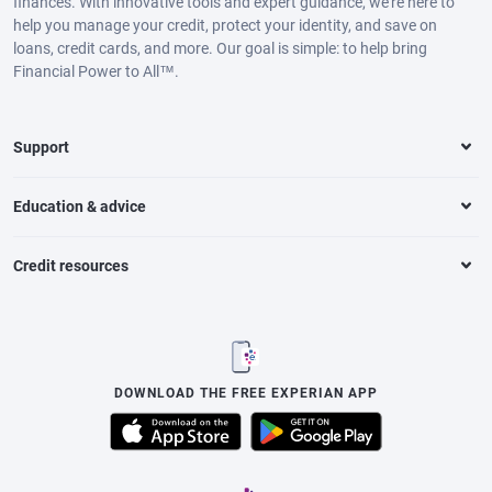
finances. With innovative tools and expert guidance, we’re here to
help you manage your credit, protect your identity, and save on
loans, credit cards, and more. Our goal is simple: to help bring
Financial Power to All™.
Support
Education & advice
Credit resources
DOWNLOAD THE FREE EXPERIAN APP