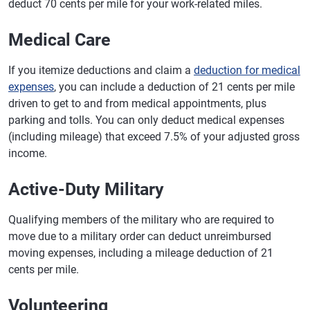
deduct 70 cents per mile for your work-related miles.
Medical Care
If you itemize deductions and claim a
deduction for medical
expenses
, you can include a deduction of 21 cents per mile
driven to get to and from medical appointments, plus
parking and tolls. You can only deduct medical expenses
(including mileage) that exceed 7.5% of your adjusted gross
income.
Active-Duty Military
Qualifying members of the military who are required to
move due to a military order can deduct unreimbursed
moving expenses, including a mileage deduction of 21
cents per mile.
Volunteering