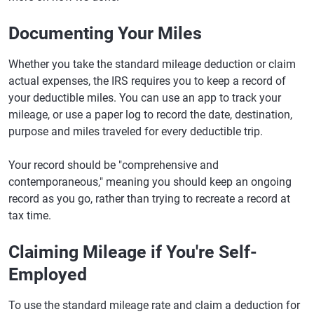
Documenting Your Miles
Whether you take the standard mileage deduction or claim
actual expenses, the IRS requires you to keep a record of
your deductible miles. You can use an app to track your
mileage, or use a paper log to record the date, destination,
purpose and miles traveled for every deductible trip.
Your record should be "comprehensive and
contemporaneous," meaning you should keep an ongoing
record as you go, rather than trying to recreate a record at
tax time.
Claiming Mileage if You're Self-
Employed
To use the standard mileage rate and claim a deduction for