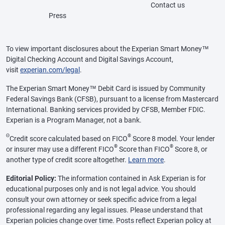
Contact us
Press
To view important disclosures about the Experian Smart Money™
Digital Checking Account and Digital Savings Account,
visit
experian.com/legal
.
The Experian Smart Money™ Debit Card is issued by Community
Federal Savings Bank (CFSB), pursuant to a license from Mastercard
International. Banking services provided by CFSB, Member FDIC.
Experian is a Program Manager, not a bank.
Θ
®
Credit score calculated based on FICO
Score 8 model. Your lender
®
®
or insurer may use a different FICO
Score than FICO
Score 8, or
another type of credit score altogether.
Learn more
.
Editorial Policy:
The information contained in Ask Experian is for
educational purposes only and is not legal advice. You should
consult your own attorney or seek specific advice from a legal
professional regarding any legal issues. Please understand that
Experian policies change over time. Posts reflect Experian policy at