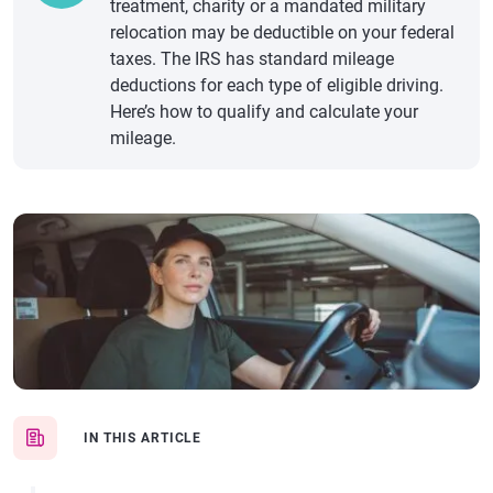
treatment, charity or a mandated military
relocation may be deductible on your federal
taxes. The IRS has standard mileage
deductions for each type of eligible driving.
Here’s how to qualify and calculate your
mileage.
IN THIS ARTICLE