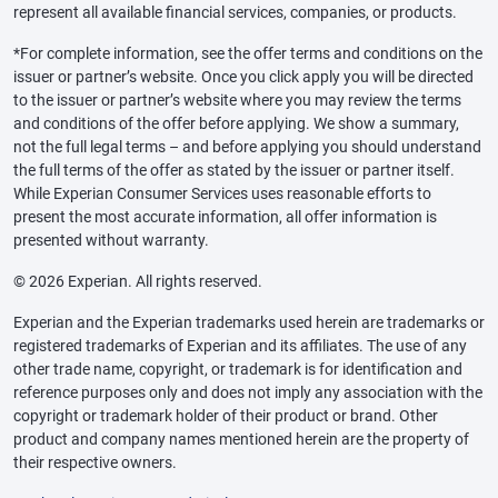
represent all available financial services, companies, or products.
*For complete information, see the offer terms and conditions on the
issuer or partner’s website. Once you click apply you will be directed
to the issuer or partner’s website where you may review the terms
and conditions of the offer before applying. We show a summary,
not the full legal terms – and before applying you should understand
the full terms of the offer as stated by the issuer or partner itself.
While Experian Consumer Services uses reasonable efforts to
present the most accurate information, all offer information is
presented without warranty.
© 2026 Experian. All rights reserved.
Experian and the Experian trademarks used herein are trademarks or
registered trademarks of Experian and its affiliates. The use of any
other trade name, copyright, or trademark is for identification and
reference purposes only and does not imply any association with the
copyright or trademark holder of their product or brand. Other
product and company names mentioned herein are the property of
their respective owners.