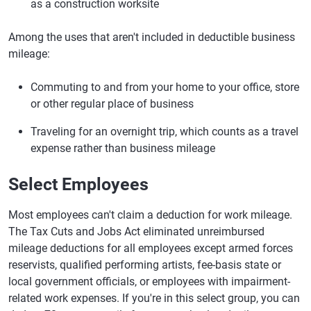
as a construction worksite
Among the uses that aren't included in deductible business
mileage:
Commuting to and from your home to your office, store
or other regular place of business
Traveling for an overnight trip, which counts as a travel
expense rather than business mileage
Select Employees
Most employees can't claim a deduction for work mileage.
The Tax Cuts and Jobs Act eliminated unreimbursed
mileage deductions for all employees except armed forces
reservists, qualified performing artists, fee-basis state or
local government officials, or employees with impairment-
related work expenses. If you're in this select group, you can