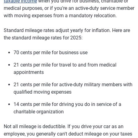
taxable income
when you drive for business, charitable or
medical purposes, or if you're an active-duty service member
with moving expenses from a mandatory relocation.
Standard mileage rates adjust yearly for inflation. Here are
the standard mileage rates for 2025:
70 cents per mile for business use
21 cents per mile for travel to and from medical
appointments
21 cents per mile for active-duty military members with
qualified moving expenses
14 cents per mile for driving you do in service of a
charitable organization
Not all mileage is deductible. If you drive your car as an
employee, you generally can't deduct mileage on your taxes