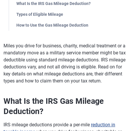
What Is the IRS Gas Mileage Deduction?
Types of Eligible Mileage
How to Use the Gas Mileage Deduction
Miles you drive for business, charity, medical treatment or a
mandatory move as a military service member might be tax
deductible using standard mileage deductions. IRS mileage
deductions vary, and not all driving is eligible. Read on for
key details on what mileage deductions are, their different
types and how to claim them on your tax return.
What Is the IRS Gas Mileage
Deduction?
IRS mileage deductions provide a per-mile
reduction in