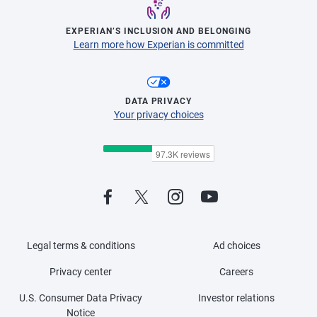
EXPERIAN’S INCLUSION AND BELONGING
Learn more how Experian is committed
DATA PRIVACY
Your privacy choices
Legal terms & conditions
Ad choices
Privacy center
Careers
U.S. Consumer Data Privacy
Investor relations
Notice