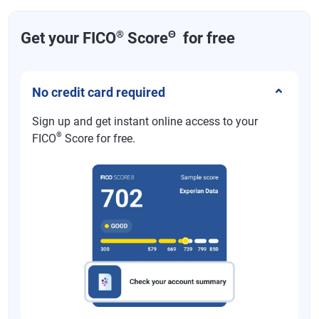
®
Θ
Get your FICO
Score
for free
No credit card required
Sign up and get instant online access to your
®
FICO
Score for free.