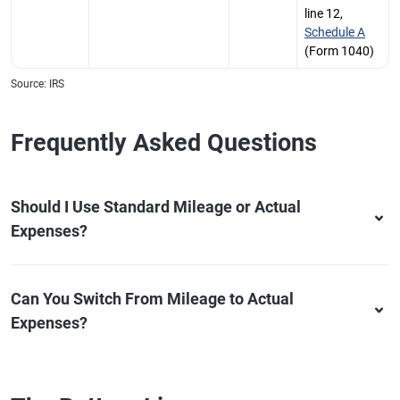
line 12,
Schedule A
(Form 1040)
Source: IRS
Frequently Asked Questions
Should I Use Standard Mileage or Actual
Expenses?
Can You Switch From Mileage to Actual
Expenses?