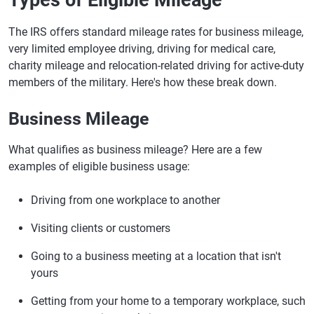
Types of Eligible Mileage
The IRS offers standard mileage rates for business mileage,
very limited employee driving, driving for medical care,
charity mileage and relocation-related driving for active-duty
members of the military. Here's how these break down.
Business Mileage
​​What qualifies as business mileage? Here are a few
examples of eligible business usage:
Driving from one workplace to another
Visiting clients or customers
Going to a business meeting at a location that isn't
yours
Getting from your home to a temporary workplace, such