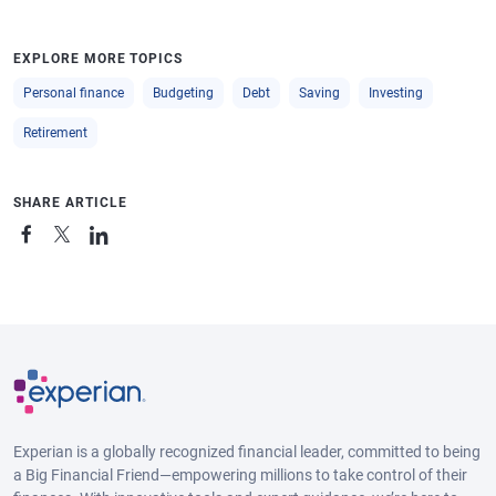
EXPLORE MORE TOPICS
Personal finance
Budgeting
Debt
Saving
Investing
Retirement
SHARE ARTICLE
Experian is a globally recognized financial leader, committed to being
a Big Financial Friend—empowering millions to take control of their