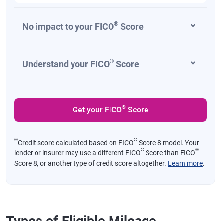
®
No impact to your FICO
Score
®
Understand your FICO
Score
®
Get your FICO
Score
Θ
®
Credit score calculated based on FICO
Score 8 model. Your
®
®
lender or insurer may use a different FICO
Score than FICO
Score 8, or another type of credit score altogether.
Learn more
.