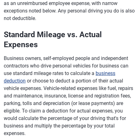
as an unreimbursed employee expense, with narrow
exceptions noted below. Any personal driving you do is also
not deductible.
Standard Mileage vs. Actual
Expenses
Business owners, self-employed people and independent
contractors who drive personal vehicles for business can
use standard mileage rates to calculate a
business
deduction
or choose to deduct a portion of their actual
vehicle expenses. Vehicle-related expenses like fuel, repairs
and maintenance, insurance, license and registration fees,
parking, tolls and depreciation (or lease payments) are
eligible. To claim a deduction for actual expenses, you
would calculate the percentage of your driving that's for
business and multiply the percentage by your total
expenses.