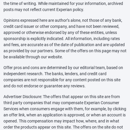
the time of writing. While maintained for your information, archived
posts may not reflect current Experian policy.
Opinions expressed here are author’s alone, not those of any bank,
credit card issuer or other company, and have not been reviewed,
approved or otherwise endorsed by any of these entities, unless
sponsorship is explicitly indicated. All information, including rates
and fees, are accurate as of the date of publication and are updated
as provided by our partners. Some of the offers on this page may not
be available through our website.
Offer pros and cons are determined by our editorial team, based on
independent research. The banks, lenders, and credit card
companies are not responsible for any content posted on this site
and do not endorse or guarantee any reviews.
Advertiser Disclosure: The offers that appear on this site are from
third party companies that may compensate Experian Consumer
Services when consumers engage with them, for example, by clicking
an offer link, when an application is approved, or when an account is
opened. This compensation may impact how, where, and in what
order the products appear on this site. The offers on the site do not