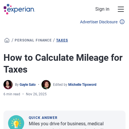
Skip to main content
Sign in
Advertiser Disclosure
/
/
PERSONAL FINANCE
TAXES
How to Calculate Mileage for
Taxes
By
Gayle Sato
Edited by
Michelle Tipsword
6 min read
Nov 26, 2025
QUICK ANSWER
Miles you drive for business, medical