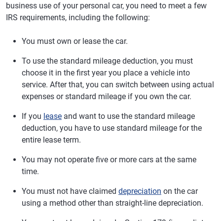
business use of your personal car, you need to meet a few
IRS requirements, including the following:
You must own or lease the car.
To use the standard mileage deduction, you must
choose it in the first year you place a vehicle into
service. After that, you can switch between using actual
expenses or standard mileage if you own the car.
If you
lease
and want to use the standard mileage
deduction, you have to use standard mileage for the
entire lease term.
You may not operate five or more cars at the same
time.
You must not have claimed
depreciation
on the car
using a method other than straight-line depreciation.