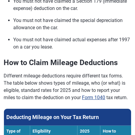
You must not have claimed a Section 179 (immediate
expense) deduction on the car.
You must not have claimed the special depreciation
allowance on the car.
You must not have claimed actual expenses after 1997
on a car you lease.
How to Claim Mileage Deductions
Different mileage deductions require different tax forms.
The table below shows types of mileage, who (or what) is
eligible, standard rates for 2025 and how to report your
miles to claim the deduction on your
Form 1040
tax return.
Deducting Mileage on Your Tax Return
Type of
Eligibility
2025
How to