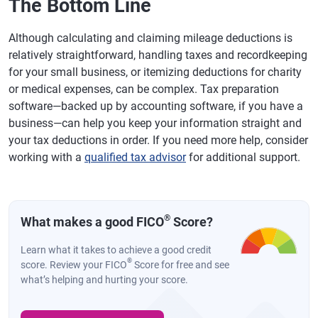
The Bottom Line
Although calculating and claiming mileage deductions is
relatively straightforward, handling taxes and recordkeeping
for your small business, or itemizing deductions for charity
or medical expenses, can be complex. Tax preparation
software—backed up by accounting software, if you have a
business—can help you keep your information straight and
your tax deductions in order. If you need more help, consider
working with a
qualified tax advisor
for additional support.
®
What makes a good FICO
Score?
Learn what it takes to achieve a good credit
®
score. Review your FICO
Score for free and see
what’s helping and hurting your score.