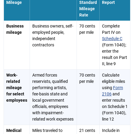
Mileage
Standard
Report
Mileage
Rate
Business
Business owners, self-
70 cents
Complete
mileage
employed people,
per mile
Part IV on
independent
Schedule C
contractors
(Form 1040);
enter the
result on Part
II, line 9
Work-
Armed forces
70 cents
Calculate
related
reservists, qualified
per mile
eligible miles
mileage
performing artists,
using
Form
for select
fee-basis state and
2106
and
employees
local government
enter results
officials, employees
on Schedule 1
with impairment-
(Form 1040),
related work expenses
line 12
Medical
Miles traveled to
21 cents
Include in